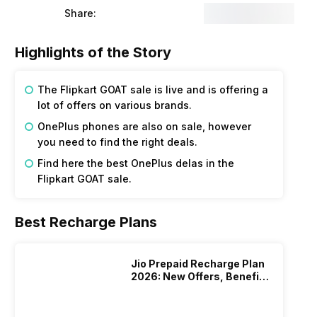
Share:
Highlights of the Story
The Flipkart GOAT sale is live and is offering a
lot of offers on various brands.
OnePlus phones are also on sale, however
you need to find the right deals.
Find here the best OnePlus delas in the
Flipkart GOAT sale.
Best Recharge Plans
Jio Prepaid Recharge Plan
2026: New Offers, Benefits
And More