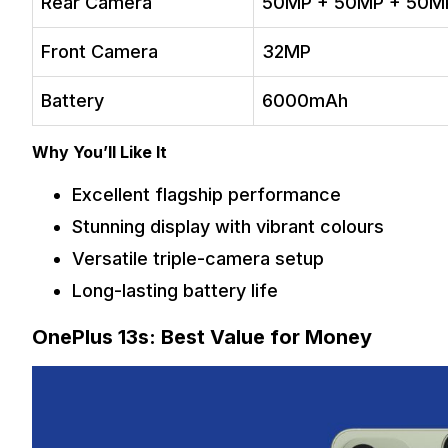
Rear Camera
50MP + 50MP + 50M
Front Camera
32MP
Battery
6000mAh
Why You’ll Like It
Excellent flagship performance
Stunning display with vibrant colours
Versatile triple-camera setup
Long-lasting battery life
OnePlus 13s: Best Value for Money