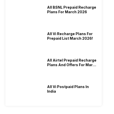
All BSNL Prepaid Recharge
Plans For March 2026
All Vi Recharge Plans For
Prepaid List March 2026!
All Airtel Prepaid Recharge
Plans And Offers For March
2026!
All Vi Postpaid Plans In
India