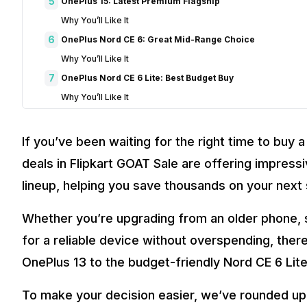
5
OnePlus 15: Latest Premium Flagship
Why You’ll Like It
6
OnePlus Nord CE 6: Great Mid-Range Choice
Why You’ll Like It
7
OnePlus Nord CE 6 Lite: Best Budget Buy
Why You’ll Like It
8
How to Choose the Right OnePlus Phone
9
Final Thoughts
If you’ve been waiting for the right time to buy
10
FAQs
deals in Flipkart GOAT Sale are offering impress
Which is the best OnePlus deal in the Flipkart GOAT Sale?
lineup, helping you save thousands on your nex
Is the Flipkart GOAT Sale a good time to buy a OnePlus sma
Which OnePlus phone offers the best value for money durin
Whether you’re upgrading from an older phone, sw
Are there budget-friendly OnePlus smartphones available in
for a reliable device without overspending, ther
How can I save more on OnePlus deals in the Flipkart GOAT 
OnePlus 13 to the budget-friendly Nord CE 6 Lite
To make your decision easier, we’ve rounded u