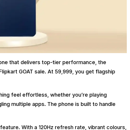
one that delivers top-tier performance, the
 Flipkart GOAT sale. At ₹59,999, you get flagship
ng feel effortless, whether you’re playing
ling multiple apps. The phone is built to handle
feature. With a 120Hz refresh rate, vibrant colours,