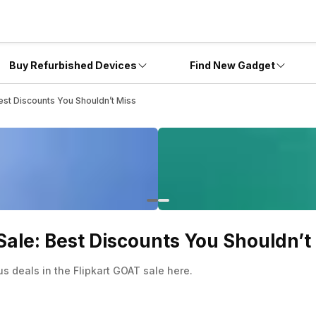
Buy Refurbished Devices
Find New Gadget
est Discounts You Shouldn’t Miss
Sale: Best Discounts You Shouldn’t
 deals in the Flipkart GOAT sale here.