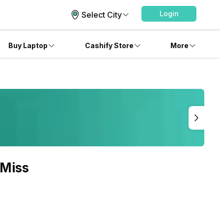
Login
Select City
Buy Laptop
Cashify Store
More
 Miss