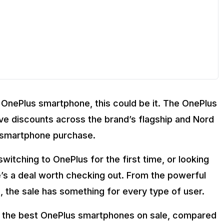
 a OnePlus smartphone, this could be it. The OnePlus
ive discounts across the brand’s flagship and Nord
t smartphone purchase.
rtphone?
g the Flipkart GOAT Sale?
itching to OnePlus for the first time, or looking
 the Flipkart GOAT Sale?
e’s a deal worth checking out. From the powerful
Sale?
, the sale has something for every type of user.
p the best OnePlus smartphones on sale, compared