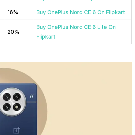
16%
Buy OnePlus Nord CE 6 On Flipkart
Buy OnePlus Nord CE 6 Lite On
20%
Flipkart