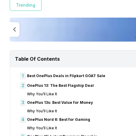
Trending
Table Of Contents
1
Best OnePlus Deals in Flipkart GOAT Sale
2
OnePlus 13: The Best Flagship Deal
Why You’ll Like It
3
OnePlus 13s: Best Value for Money
Why You’ll Like It
4
OnePlus Nord 6: Best for Gaming
Why You’ll Like It