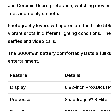
and Ceramic Guard protection, watching movies, 
feels incredibly smooth.
Photography lovers will appreciate the triple 5
vibrant shots in different lighting conditions. T
selfies and video calls.
The 6000mAh battery comfortably lasts a full d
entertainment.
Feature
Details
Display
6.82-inch ProXDR LT
Processor
Snapdragon® 8 Elite