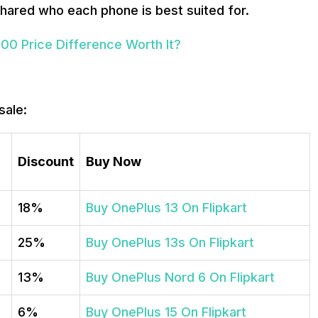
 shared who each phone is best suited for.
000 Price Difference Worth It?
sale:
Discount
Buy Now
18%
Buy OnePlus 13 On Flipkart
25%
Buy OnePlus 13s On Flipkart
13%
Buy OnePlus Nord 6 On Flipkart
6%
Buy OnePlus 15 On Flipkart