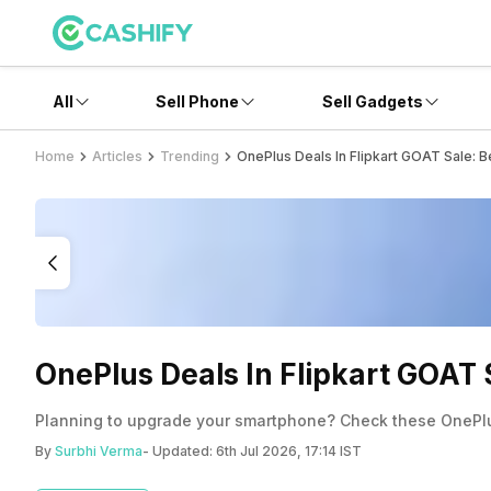
All
Sell Phone
Sell Gadgets
Home
Articles
Trending
OnePlus Deals In Flipkart GOAT Sale: B
OnePlus Deals In Flipkart GOAT 
Planning to upgrade your smartphone? Check these OnePlus
By
Surbhi Verma
- Updated:
6th Jul 2026, 17:14 IST