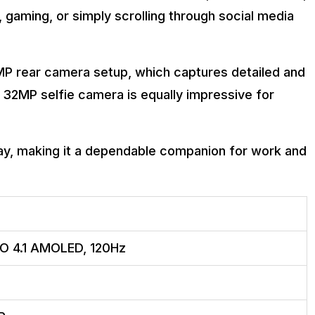
gaming, or simply scrolling through social media
0MP rear camera setup, which captures detailed and
he 32MP selfie camera is equally impressive for
ay, making it a dependable companion for work and
PO 4.1 AMOLED, 120Hz