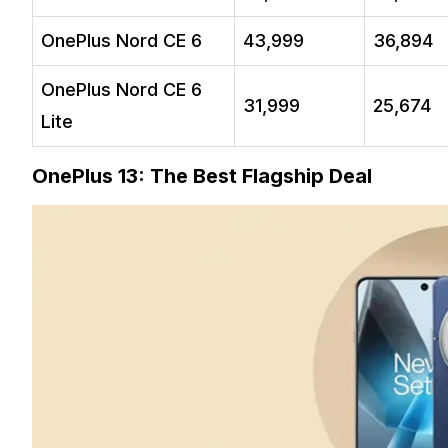
OnePlus Nord CE 6
₹43,999
₹36,894
OnePlus Nord CE 6
₹31,999
₹25,674
Lite
OnePlus 13: The Best Flagship Deal