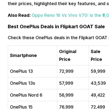
their prices, highlighted their key features, and
Also Read:
Oppo Reno 16 Vs Vivo V70: Is the ₹8,
Best OnePlus Deals in Flipkart GOAT Sale
Check these OnePlus deals in the Flipkart GOAT 
Original
Sale
Smartphone
Price
Price
OnePlus 13
₹72,999
₹59,999
OnePlus 13s
₹57,999
₹43,539
OnePlus Nord 6
₹56,999
₹49,422
OnePlus 15
₹76,999
₹72,499