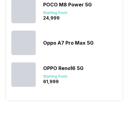
POCO M8 Power 5G
Starting from:
₹24,999
Oppo A7 Pro Max 5G
OPPO Reno16 5G
Starting from:
₹61,999