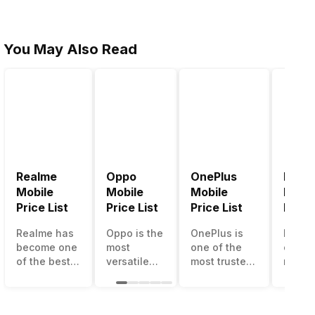
You May Also Read
Realme
Oppo
OnePlus
Noki
Mobile
Mobile
Mobile
Mobil
Price List
Price List
Price List
Price 
Realme has
Oppo is the
OnePlus is
Nokia
become one
most
one of the
called
of the best-
versatile
most trusted
most r
emerging
smartphone
and reliable
and su
smartphone
brand in
brands in the
smart
brands in
India. The
mid-ranged
brand 