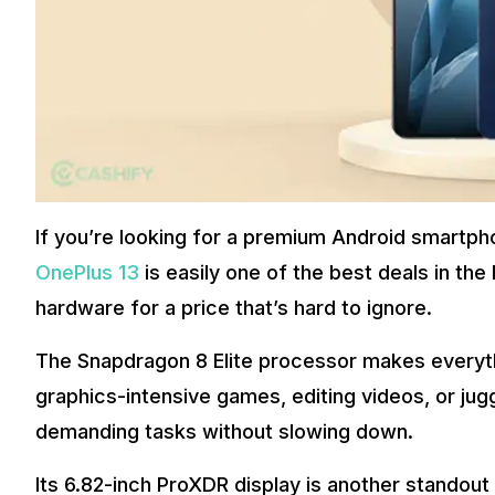
If you’re looking for a premium Android smartph
OnePlus 13
is easily one of the best deals in the
hardware for a price that’s hard to ignore.
The Snapdragon 8 Elite processor makes everythi
graphics-intensive games, editing videos, or jugg
demanding tasks without slowing down.
Its 6.82-inch ProXDR display is another standout 