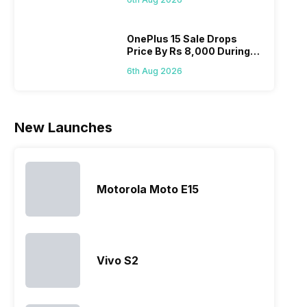
list 2022 for
budget
confused
catch
you. With
smartphone
between
its…
market,
different…
OnePlus 15 Sale Drops
Price By Rs 8,000 During
they offer…
Freedom Sale
6th Aug 2026
New Launches
Motorola Moto E15
Vivo S2