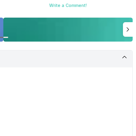
Write a Comment!