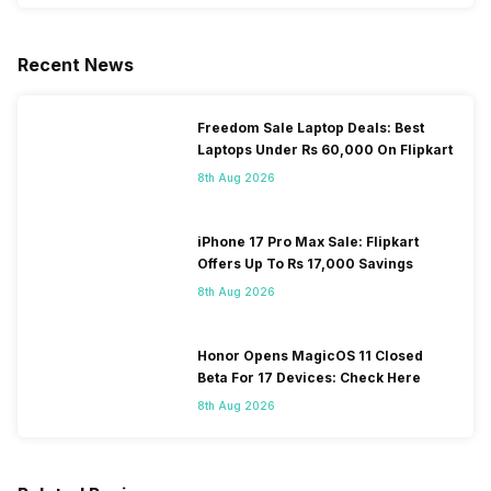
Recent News
Freedom Sale Laptop Deals: Best
Laptops Under Rs 60,000 On Flipkart
8th Aug 2026
iPhone 17 Pro Max Sale: Flipkart
Offers Up To Rs 17,000 Savings
8th Aug 2026
Honor Opens MagicOS 11 Closed
Beta For 17 Devices: Check Here
8th Aug 2026