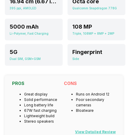
16.94 cm (6.67 inch)
Octa core
395 ppi, AMOLED
Qualcomm Snapdragon 778G
5000 mAh
108 MP
Li-Polymer, Fast Charging
Triple, 108MP + 8MP + 2MP
5G
Fingerprint
Dual SIM, GSM+GSM
Side
PROS
CONS
Great display
Runs on Android 12
Solid performance
Poor secondary
Long battery life
cameras
67W fast charging
Bloatware
Lightweight build
Stereo speakers
View Detailed Review