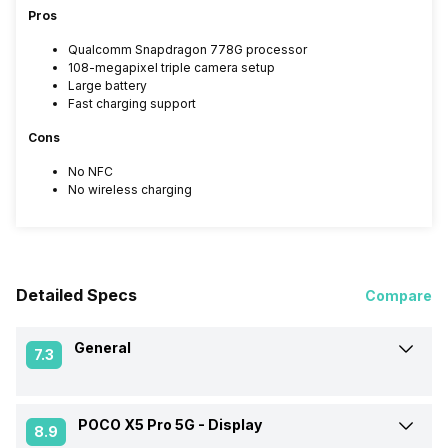
Pros
Qualcomm Snapdragon 778G processor
108-megapixel triple camera setup
Large battery
Fast charging support
Cons
No NFC
No wireless charging
Detailed Specs
Compare
General
7.3
POCO X5 Pro 5G -
Display
Announced On
6-Feb-23
8.9