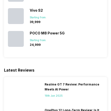
Vivo S2
Starting from:
₹39,999
POCO M8 Power 5G
Starting from:
₹24,999
Latest Reviews
Realme GT 7 Review: Performance
Meets AI Power
16th Jun 2025
OnePlus 12 Long-Term Review: Is It