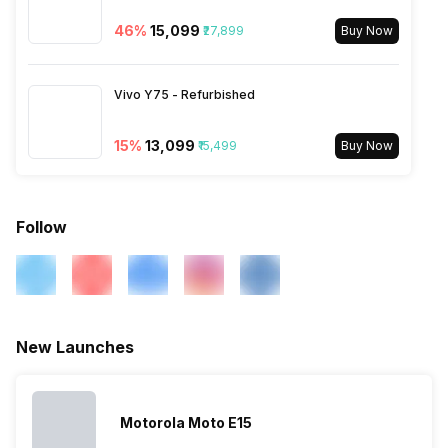
Bands: TD-LTE 2300(band
40) / 2500(band 41), FD-LTE
46
%
₹15,099
₹27,899
Buy Now
2100(band 1) / 1800(band 3) /
900(band 8) / 1900(band 2) /
850(band 5), 3G Bands:
Vivo Y75 - Refurbished
UMTS 1900 / 2100 / 850 /
900 MHz, 2G Bands: GSM
1800 / 1900...
15
%
₹13,099
₹15,499
Buy Now
Follow
New Launches
Motorola Moto E15