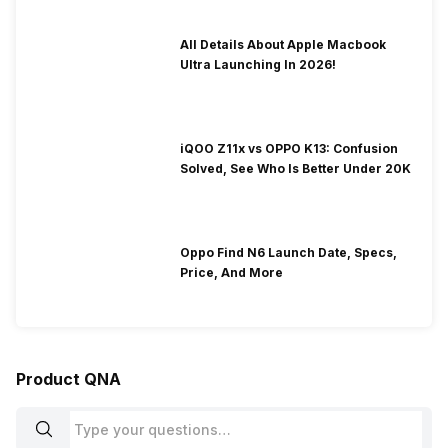
All Details About Apple Macbook
Ultra Launching In 2026!
iQOO Z11x vs OPPO K13: Confusion
Solved, See Who Is Better Under 20K
Oppo Find N6 Launch Date, Specs,
Price, And More
Product QNA