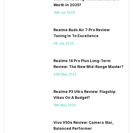
Worth In 2025?
16th Jun 2025
Realme Buds Air 7 Pro Review:
Tuning In To Excellence
5th Jun 2025
Realme 14 Pro Plus Long-Term
Review: The New Mid-Range Master?
25th May 2025
Realme P3 Ultra Review: Flagship
Vibes On A Budget?
19th May 2025
Vivo V50e Review: Camera Star,
Balanced Performer