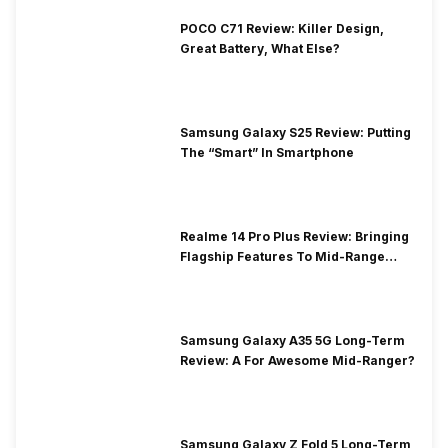
POCO C71 Review: Killer Design,
Great Battery, What Else?
Samsung Galaxy S25 Review: Putting
The “Smart” In Smartphone
Realme 14 Pro Plus Review: Bringing
Flagship Features To Mid-Range
Segment
Samsung Galaxy A35 5G Long-Term
Review: A For Awesome Mid-Ranger?
Samsung Galaxy Z Fold 5 Long-Term