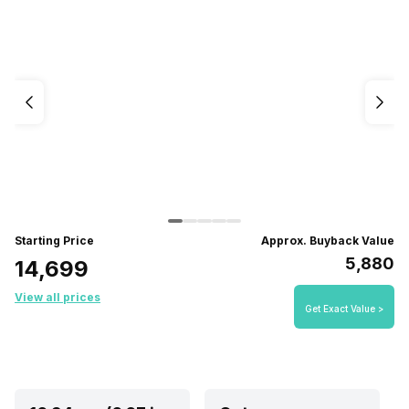
Starting Price
Approx. Buyback Value
₹5,880
₹14,699
View all prices
Get Exact Value >