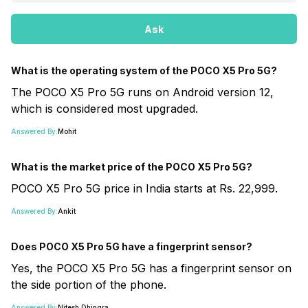
Ask
What is the operating system of the POCO X5 Pro 5G?
The POCO X5 Pro 5G runs on Android version 12,
which is considered most upgraded.
Answered By:
Mohit
What is the market price of the POCO X5 Pro 5G?
POCO X5 Pro 5G price in India starts at Rs. 22,999.
Answered By:
Ankit
Does POCO X5 Pro 5G have a fingerprint sensor?
Yes, the POCO X5 Pro 5G has a fingerprint sensor on
the side portion of the phone.
Answered By:
Nitesh Dhingra