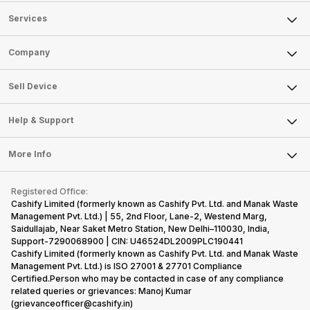
Services
Sell Phone
Company
Sell Television
About Us
Sell Smart Watch
Sell Device
Careers
Sell Smart Speakers
Mobile Phone
Articles
Help & Support
Sell DSLR Camera
Laptop
Press Releases
Sell Earbuds
FAQ
Tablet
More Info
Become Cashify Partner
Repair Phone
Contact Us
iMac
Become Supersale Partner
Buy Gadgets
Terms & Conditions
Warranty Policy
Gaming Consoles
Registered Office:
Corporate Information
Recycle Phone
Privacy Policy
Cashify Limited (formerly known as Cashify Pvt. Ltd. and Manak Waste
Refund Policy
Find New Phone
Management Pvt. Ltd.) | 55, 2nd Floor, Lane-2, Westend Marg,
Terms of Use
Saidullajab, Near Saket Metro Station, New Delhi–110030, India,
Partner With Us
E-Waste Policy
Support-7290068900 | CIN: U46524DL2009PLC190441
Cashify Limited (formerly known as Cashify Pvt. Ltd. and Manak Waste
Cookie Policy
Management Pvt. Ltd.) is ISO 27001 & 27701 Compliance
What is Refurbished
Certified.Person who may be contacted in case of any compliance
related queries or grievances: Manoj Kumar
(grievanceofficer@cashify.in)