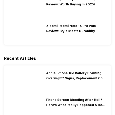
Review: Worth Buying In 2025?
Xiaomi Redmi Note 14 Pro Plus
Review: Style Meets Durability
Recent Articles
Apple iPhone 16e Battery Draining
Overnight? Signs, Replacement Cost
& Fix Solutions
Phone Screen Bleeding After Holi?
Here’s What Really Happened & How
To Fix It!