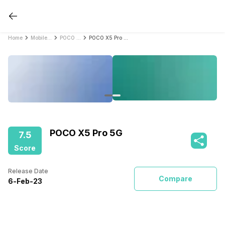
Home
Mobile Phones
POCO Mobile Phones
POCO X5 Pro 5G
POCO X5 Pro 5G
7.5
Score
Release Date
Compare
6
-
Feb
-
23