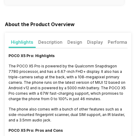
About the Product Overview
Highlights
Description
Design
Display
Performance
POCO X5 Pro: Highlights
The POCO X5 Pro is powered by the Qualcomm Snapdragon
778G processor, and has a 6.67-inch FHD+ display. It also has a
triple-camera setup at the back, with a 108-megapixel primary
camera. The phone runs on the latest version of MIUI 12 based on
Android v12 and is powered by a 5000 mAh battery. The POCO X5
Pro comes with a 67W fast-charging support, which promises to
charge the phone from 0 to 100% in just 46 minutes.
The phone also comes with a bunch of other features such as a
side-mounted fingerprint scanner, dual SIM support, an IR blaster,
and a 3.5mm audio jack.
POCO X5 Pro: Pros and Cons