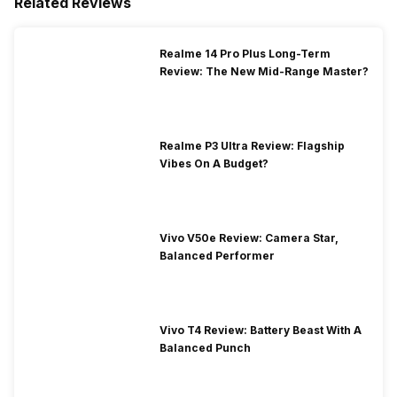
Related Reviews
Realme 14 Pro Plus Long-Term
Review: The New Mid-Range Master?
Realme P3 Ultra Review: Flagship
Vibes On A Budget?
Vivo V50e Review: Camera Star,
Balanced Performer
Vivo T4 Review: Battery Beast With A
Balanced Punch