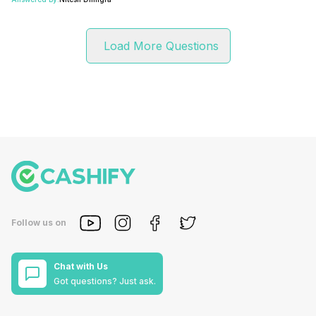
Load More Questions
Follow us on
Chat with Us
Got questions? Just ask.