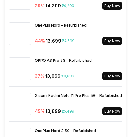
29
%
₹14,399
₹20,299
Buy Now
Wi-Fi Features
Mobile Hotspot
OnePlus Nord - Refurbished
VoLTE
Yes
44
%
₹13,699
₹24,599
Buy Now
SIM 1 Bands
5G Bands: FDD N1 / N3 / N5 /
N8 / N28, TDD N40 / N78, 4G
OPPO A3 Pro 5G - Refurbished
Bands: TD-LTE 2300(band
40) / 2500(band 41), FD-LTE
37
%
₹13,099
₹20,699
2100(band 1) / 1800(band 3) /
Buy Now
900(band 8) / 1900(band 2) /
850(band 5), 3G Bands:
UMTS 1900 / 2100 / 850 /
Xiaomi Redmi Note 11 Pro Plus 5G - Refurbished
900 MHz, 2G Bands: GSM
1800 / 1900...
45
%
₹13,899
₹25,499
Buy Now
SIM 2 Bands
5G Bands: FDD N1 / N3 / N5 /
OnePlus Nord 2 5G - Refurbished
N8 / N28, TDD N40 / N78, 4G