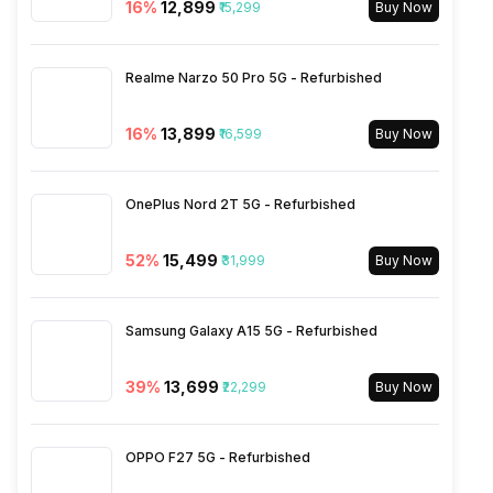
16
%
₹12,899
₹15,299
Buy Now
Rear Sensor
ISOCELL Plus
3.5mm Audio Jack
Yes
Realme Narzo 50 Pro 5G - Refurbished
Rear Aperture
f/1.9
SIM Size
SIM1: Nano, SIM2: Nano
16
%
₹13,899
₹16,599
Buy Now
Wi-Fi
Yes, Wi-Fi 5 (802.11 b/g/n/ac)
OnePlus Nord 2T 5G - Refurbished
5GHz
52
%
₹15,499
₹31,999
Buy Now
Bluetooth Type
v5.1
Samsung Galaxy A15 5G - Refurbished
Audio Jack
3.5 mm
39
%
₹13,699
₹22,299
Buy Now
SIM Slot(s)
Dual SIM, GSM+GSM
OPPO F27 5G - Refurbished
eSIM
No