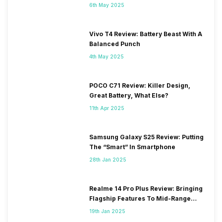
6th May 2025
Vivo T4 Review: Battery Beast With A
Balanced Punch
4th May 2025
POCO C71 Review: Killer Design,
Great Battery, What Else?
11th Apr 2025
Samsung Galaxy S25 Review: Putting
The “Smart” In Smartphone
28th Jan 2025
Realme 14 Pro Plus Review: Bringing
Flagship Features To Mid-Range
Segment
19th Jan 2025