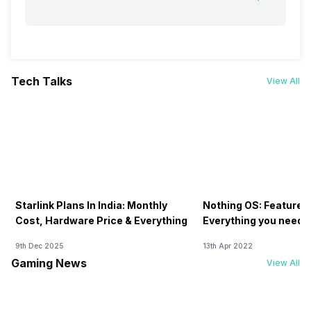
Tech Talks
View All
Starlink Plans In India: Monthly
Nothing OS: Features
Cost, Hardware Price & Everything
Everything you need 
9th Dec 2025
13th Apr 2022
Gaming News
View All