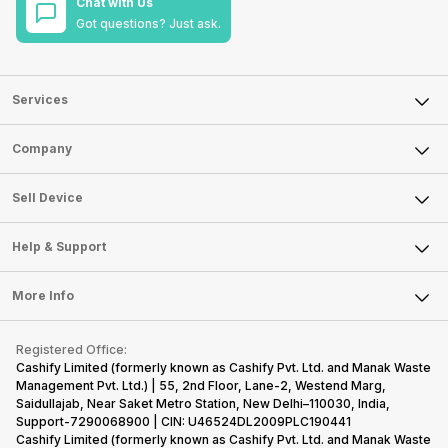
Chat with Us
Got questions? Just ask.
Services
Sell Phone
Company
Sell Television
About Us
Sell Smart Watch
Sell Device
Careers
Sell Smart Speakers
Mobile Phone
Articles
Help & Support
Sell DSLR Camera
Laptop
Press Releases
Sell Earbuds
FAQ
Tablet
More Info
Become Cashify Partner
Repair Phone
Contact Us
iMac
Become Supersale Partner
Buy Gadgets
Terms & Conditions
Warranty Policy
Gaming Consoles
Registered Office:
Corporate Information
Recycle Phone
Privacy Policy
Cashify Limited (formerly known as Cashify Pvt. Ltd. and Manak Waste
Refund Policy
Find New Phone
Management Pvt. Ltd.) | 55, 2nd Floor, Lane-2, Westend Marg,
Terms of Use
Saidullajab, Near Saket Metro Station, New Delhi–110030, India,
Partner With Us
E-Waste Policy
Support-7290068900 | CIN: U46524DL2009PLC190441
Cashify Limited (formerly known as Cashify Pvt. Ltd. and Manak Waste
Cookie Policy