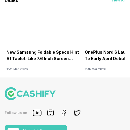
Leaks
View All
New Samsung Foldable Specs Hint
OnePlus Nord 6 Launc
At Tablet-Like 7.6 Inch Screen
To Early April Debut 
Design
15th Mar 2026
15th Mar 2026
Follow us on