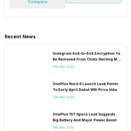
Compare
Recent News
Instagram End-to-End Encryption To
Be Removed From Chats Starting May
2026
15th Mar 2026
OnePlus Nord 6 Launch Leak Points
To Early April Debut Wth Price Hike
15th Mar 2026
OnePlus 15T Specs Leak Suggests
Big Battery And Major Power Boost
14th Mar 2026