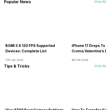
Popular News
View All
BGMI 3.6 120 FPS Supported
iPhone 17 Drops To Rs
Devices: Complete List
Croma Valentine’s Day
Now
17th Jan 2025
8th Feb 2026
Tips & Tricks
View All
Vivo X300 Best Camera Settings
How To Transfer Airt