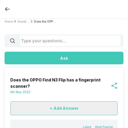
Home
Questions
Does the OPPO Find N3 Flip has a fingerprint scanner?
Ask
Does the OPPO Find N3 Flip has a fingerprint
scanner?
9th May 2023
+ Add Answer
Latest
Most Popular