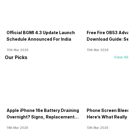
Official BGMI 4.3 Update Launch
Free Fire OB53 Advan
Schedule Announced For India
Download Guide: Serv
Soon
15th Mar 2026
15th Mar 2026
Our Picks
View All
Apple iPhone 16e Battery Draining
Phone Screen Bleedin
Overnight? Signs, Replacement
Here’s What Really H
Cost & Fix Solutions
How To Fix It!
14th Mar 2026
13th Mar 2026