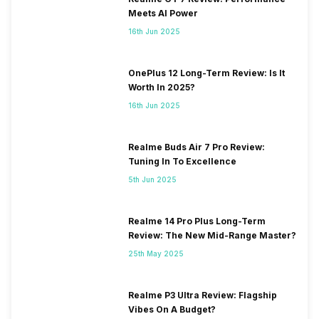
Meets AI Power
16th Jun 2025
OnePlus 12 Long-Term Review: Is It
Worth In 2025?
16th Jun 2025
Realme Buds Air 7 Pro Review:
Tuning In To Excellence
5th Jun 2025
Realme 14 Pro Plus Long-Term
Review: The New Mid-Range Master?
25th May 2025
Realme P3 Ultra Review: Flagship
Vibes On A Budget?