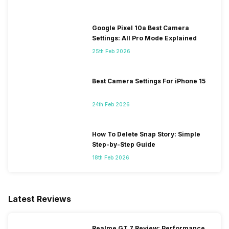
Google Pixel 10a Best Camera
Settings: All Pro Mode Explained
25th Feb 2026
Best Camera Settings For iPhone 15
24th Feb 2026
How To Delete Snap Story: Simple
Step-by-Step Guide
18th Feb 2026
Latest Reviews
Realme GT 7 Review: Performance