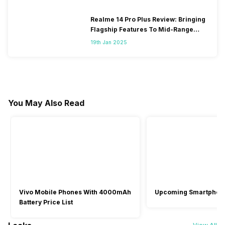
Realme 14 Pro Plus Review: Bringing
Flagship Features To Mid-Range
Segment
19th Jan 2025
You May Also Read
Vivo Mobile Phones With 4000mAh
Upcoming Smartphon
Battery Price List