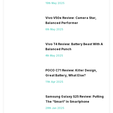
19th May 2025
Vivo V50e Review: Camera Star,
Balanced Performer
6th May 2025
Vivo T4 Review: Battery Beast With A
Balanced Punch
4th May 2025
POCO C71 Review: Killer Design,
Great Battery, What Else?
11th Apr 2025
Samsung Galaxy S25 Review: Putting
The “Smart” In Smartphone
28th Jan 2025