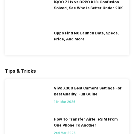
iQOO Z11x vs OPPO K13: Confusion
Solved, See Who Is Better Under 20K
Oppo Find N6 Launch Date, Specs,
Price, And More
Tips & Tricks
Vivo X300 Best Camera Settings For
Best Quality: Full Guide
11th Mar 2026
How To Transfer Airtel eSIM From
One Phone To Another
2nd Mar 2026