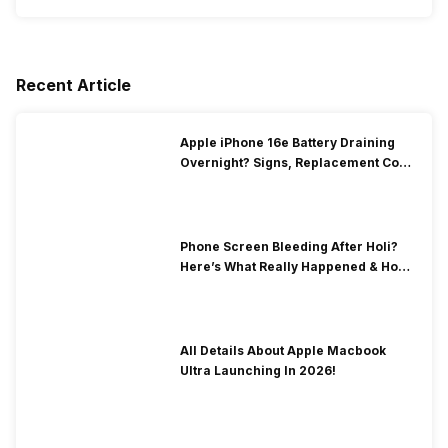
Recent Article
Apple iPhone 16e Battery Draining
Overnight? Signs, Replacement Cost
& Fix Solutions
Phone Screen Bleeding After Holi?
Here’s What Really Happened & How
To Fix It!
All Details About Apple Macbook
Ultra Launching In 2026!