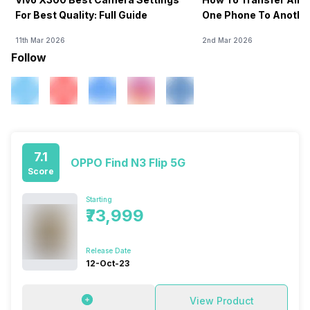
For Best Quality: Full Guide
One Phone To Anothe
11th Mar 2026
2nd Mar 2026
Follow
7.1
OPPO Find N3 Flip 5G
Score
Starting
₹73,999
Release Date
12-Oct-23
View Product