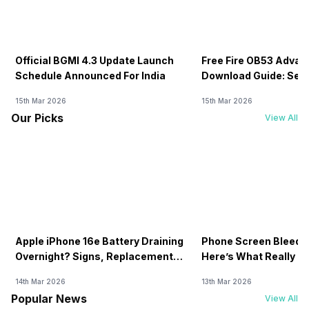
Official BGMI 4.3 Update Launch
Free Fire OB53 Advan
Schedule Announced For India
Download Guide: Serv
Soon
15th Mar 2026
15th Mar 2026
Our Picks
View All
Apple iPhone 16e Battery Draining
Phone Screen Bleedin
Overnight? Signs, Replacement
Here’s What Really H
Cost & Fix Solutions
How To Fix It!
14th Mar 2026
13th Mar 2026
Popular News
View All