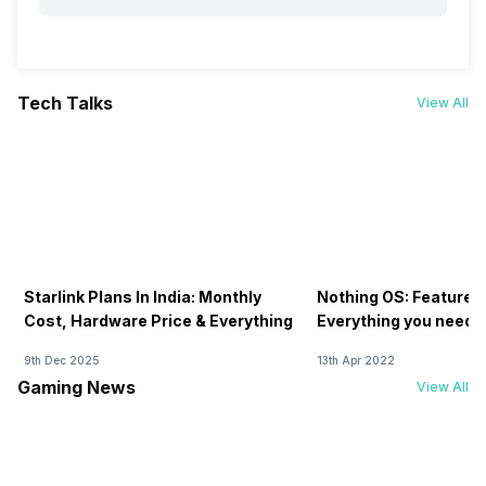
Tech Talks
View All
Starlink Plans In India: Monthly
Nothing OS: Features
Cost, Hardware Price & Everything
Everything you need 
9th Dec 2025
13th Apr 2022
Gaming News
View All