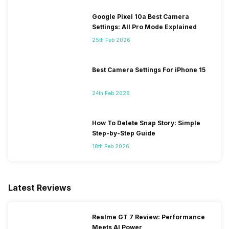
Google Pixel 10a Best Camera
Settings: All Pro Mode Explained
25th Feb 2026
Best Camera Settings For iPhone 15
24th Feb 2026
How To Delete Snap Story: Simple
Step-by-Step Guide
18th Feb 2026
Latest Reviews
Realme GT 7 Review: Performance
Meets AI Power