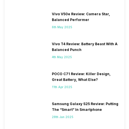
Vivo V50e Review: Camera Star,
Balanced Performer
6th May 2025
Vivo T4 Review: Battery Beast With A
Balanced Punch
4th May 2025
POCO C71 Review: Killer Design,
Great Battery, What Else?
11th Apr 2025
Samsung Galaxy S25 Review: Putting
The “Smart” In Smartphone
28th Jan 2025