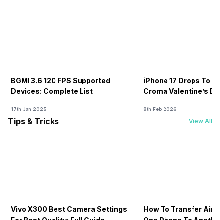
BGMI 3.6 120 FPS Supported
iPhone 17 Drops To Rs
Devices: Complete List
Croma Valentine’s Day
Now
17th Jan 2025
8th Feb 2026
Tips & Tricks
View All
Vivo X300 Best Camera Settings
How To Transfer Airt
For Best Quality: Full Guide
One Phone To Anothe