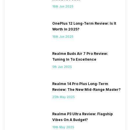
16th Jun 2025
OnePlus 12 Long-Term Review: Is It
Worth In 2025?
16th Jun 2025
Realme Buds Air 7 Pro Review:
Tuning In To Excellence
5th Jun 2025
Realme 14 Pro Plus Long-Term
Review: The New Mid-Range Master?
25th May 2025
Realme P3 Ultra Review: Flagship
Vibes On A Budget?
19th May 2025