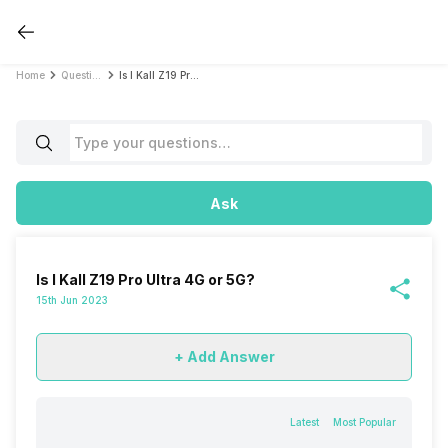
Home
Questions
Is I Kall Z19 Pro Ultra 4G or 5G?
Ask
Is I Kall Z19 Pro Ultra 4G or 5G?
15th Jun 2023
+ Add Answer
Latest
Most Popular