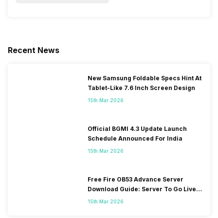
Recent News
New Samsung Foldable Specs Hint At
Tablet-Like 7.6 Inch Screen Design
15th Mar 2026
Official BGMI 4.3 Update Launch
Schedule Announced For India
15th Mar 2026
Free Fire OB53 Advance Server
Download Guide: Server To Go Live
Soon
15th Mar 2026