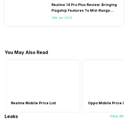
Realme 14 Pro Plus Review: Bringing
Flagship Features To Mid-Range
Segment
19th Jan 2025
You May Also Read
Realme Mobile Price List
Oppo Mobile Price Lis
Leaks
View All