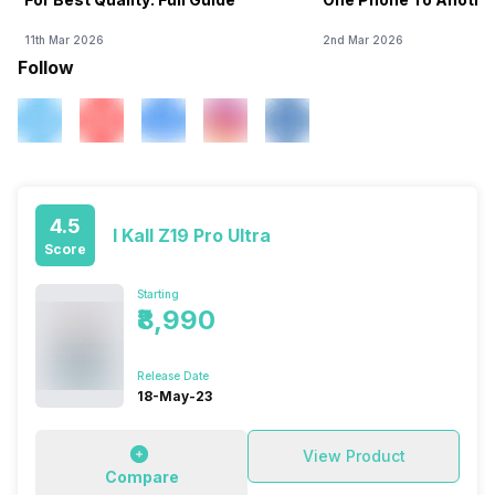
11th Mar 2026
2nd Mar 2026
Follow
4.5
I Kall Z19 Pro Ultra
Score
Starting
₹8,990
Release Date
18-May-23
View Product
Compare