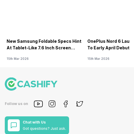
New Samsung Foldable Specs Hint
OnePlus Nord 6 Launc
At Tablet-Like 7.6 Inch Screen
To Early April Debut 
Design
15th Mar 2026
15th Mar 2026
Follow us on
Chat with Us
Got questions? Just ask.