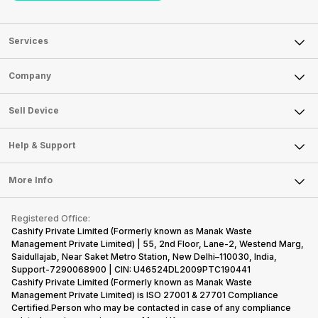
Services
Sell Phone
Company
Sell Television
About Us
Sell Smart Watch
Sell Device
Careers
Sell Smart Speakers
Mobile Phone
Articles
Help & Support
Sell DSLR Camera
Laptop
Press Releases
Sell Earbuds
FAQ
Tablet
More Info
Become Cashify Partner
Repair Phone
Contact Us
iMac
Become Supersale Partner
Buy Gadgets
Terms & Conditions
Warranty Policy
Gaming Consoles
Registered Office:
Corporate Information
Recycle Phone
Privacy Policy
Cashify Private Limited (Formerly known as Manak Waste
Refund Policy
Find New Phone
Management Private Limited) | 55, 2nd Floor, Lane-2, Westend Marg,
Terms of Use
Saidullajab, Near Saket Metro Station, New Delhi–110030, India,
Partner With Us
E-Waste Policy
Support-7290068900 | CIN: U46524DL2009PTC190441
Cashify Private Limited (Formerly known as Manak Waste
Cookie Policy
Management Private Limited) is ISO 27001 & 27701 Compliance
What is Refurbished
Certified.Person who may be contacted in case of any compliance