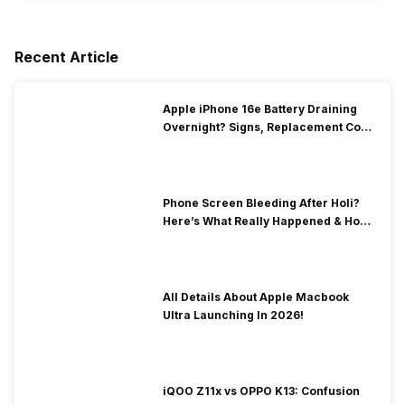
Recent Article
Apple iPhone 16e Battery Draining
Overnight? Signs, Replacement Cost
& Fix Solutions
Phone Screen Bleeding After Holi?
Here’s What Really Happened & How
To Fix It!
All Details About Apple Macbook
Ultra Launching In 2026!
iQOO Z11x vs OPPO K13: Confusion