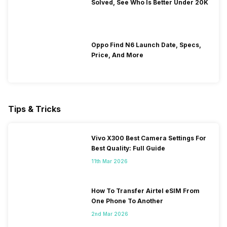
Solved, See Who Is Better Under 20K
Oppo Find N6 Launch Date, Specs,
Price, And More
Tips & Tricks
Vivo X300 Best Camera Settings For
Best Quality: Full Guide
11th Mar 2026
How To Transfer Airtel eSIM From
One Phone To Another
2nd Mar 2026