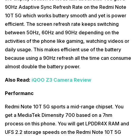
compensate for this part, the phone comes with Hi-Res Audio
90Hz Adaptive Sync Refresh Rate on the Redmi Note
certification which offers an enhanced audio experience. The phone
comes with a Hybrid SIM slot which is not liked by many people
10T 5G which works buttery smooth and yet is power
because they use two SIM cards. The 33W fast charging which was
efficient. The screen refresh rate keeps switching
given in Redmi Note 10 series is now downgraded to 18W charging in
Redmi Note 10T 5G. You get a 22.5W charger in the box but the
between 50Hz, 60Hz and 90Hz depending on the
charging support is only up to 18W. Due to this, the charging time has
activities of the phone like gaming, watching videos or
increased to charge the 5,000mAh battery.
daily usage. This makes efficient use of the battery
Also Read:
Realme X7 Max 5G Review
because using a 90Hz refresh all the time can consume
almost double the battery power.
Also Read:
iQOO Z3 Camera Review
Performanc
Redmi Note 10T 5G sports a mid-range chipset. You
get a MediaTek Dimensity 700 based on a 7nm
process on this phone. You will get LPDDR4X RAM and
UFS 2.2 storage speeds on the Redmi Note 10T 5G