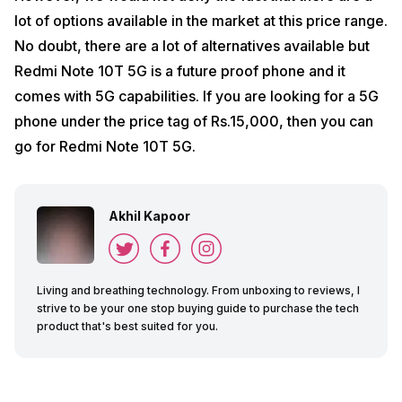
lot of options available in the market at this price range.
No doubt, there are a lot of alternatives available but
Redmi Note 10T 5G is a future proof phone and it
comes with 5G capabilities. If you are looking for a 5G
phone under the price tag of Rs.15,000, then you can
go for Redmi Note 10T 5G.
Akhil Kapoor
Living and breathing technology. From unboxing to reviews, I
strive to be your one stop buying guide to purchase the tech
product that's best suited for you.