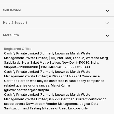
Sell Television
About Us
Sell Smart Watch
Sell Device
Careers
Sell Smart Speakers
Mobile Phone
Articles
Help & Support
Sell DSLR Camera
Laptop
Press Releases
Sell Earbuds
FAQ
Tablet
More Info
Become Cashify Partner
Repair Phone
Contact Us
iMac
Become Supersale Partner
Buy Gadgets
Terms & Conditions
Warranty Policy
Gaming Consoles
Registered Office:
Corporate Information
Recycle Phone
Privacy Policy
Cashify Private Limited (Formerly known as Manak Waste
Refund Policy
Find New Phone
Management Private Limited) | 55, 2nd Floor, Lane-2, Westend Marg,
Terms of Use
Saidullajab, Near Saket Metro Station, New Delhi–110030, India,
Partner With Us
E-Waste Policy
Support-7290068900 | CIN: U46524DL2009PTC190441
Cashify Private Limited (Formerly known as Manak Waste
Cookie Policy
Management Private Limited) is ISO 27001 & 27701 Compliance
What is Refurbished
Certified.Person who may be contacted in case of any compliance
related queries or grievances: Manoj Kumar
(grievanceofficer@cashify.in)
Cashify Private Limited (Formerly known as Manak Waste
Management Private Limited) is R2v3 Certified. Current certification
scope covers Downstream Vendor Management, Logical Data
Sanitization, and Testing & Repair of Used Laptops only.