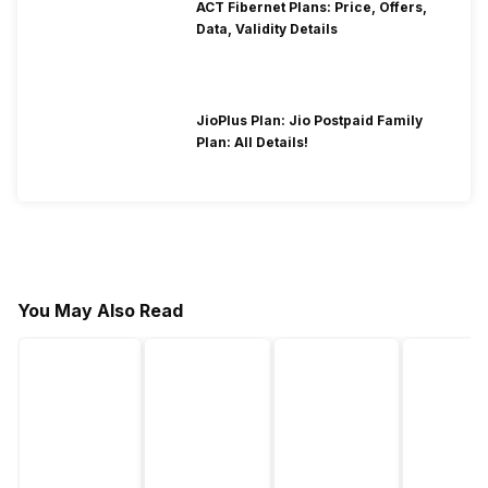
ACT Fibernet Plans: Price, Offers,
Data, Validity Details
JioPlus Plan: Jio Postpaid Family
Plan: All Details!
You May Also Read