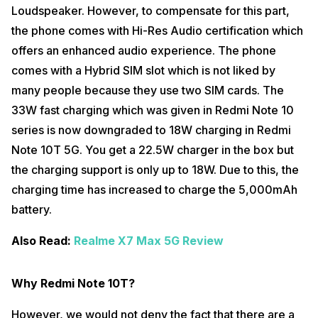
Loudspeaker. However, to compensate for this part,
the phone comes with Hi-Res Audio certification which
offers an enhanced audio experience. The phone
comes with a Hybrid SIM slot which is not liked by
many people because they use two SIM cards. The
33W fast charging which was given in Redmi Note 10
series is now downgraded to 18W charging in Redmi
Note 10T 5G. You get a 22.5W charger in the box but
the charging support is only up to 18W. Due to this, the
charging time has increased to charge the 5,000mAh
battery.
Also Read:
Realme X7 Max 5G Review
Why Redmi Note 10T?
However, we would not deny the fact that there are a