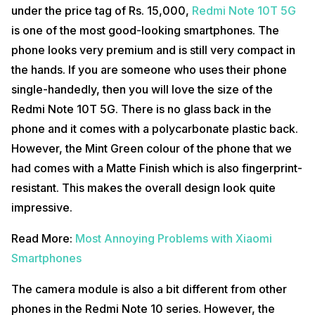
under the price tag of Rs. 15,000,
Redmi Note 10T 5G
Display
is one of the most good-looking smartphones. The
Redmi Note 10T 5G comes with a Full HD+ IPS LCD display which is a
phone looks very premium and is still very compact in
downgrade from other smartphones in the Redmi Note 10 series.
the hands. If you are someone who uses their phone
However, there is a lot in the display section so let us talk about that.
You get a 90Hz Adaptive Sync Refresh Rate on the Redmi Note 10T
single-handedly, then you will love the size of the
5G which works buttery smooth and yet is power efficient. The
Redmi Note 10T 5G. There is no glass back in the
screen refresh rate keeps switching between 50Hz, 60Hz and 90Hz
depending on the activities of the phone like gaming, watching videos
phone and it comes with a polycarbonate plastic back.
or daily usage. This makes efficient use of the battery because using
a 90Hz refresh all the time can consume almost double the battery
However, the Mint Green colour of the phone that we
power.
had comes with a Matte Finish which is also fingerprint-
Also Read:
iQOO Z3 Camera Review
resistant. This makes the overall design look quite
impressive.
Performanc
Redmi Note 10T 5G sports a mid-range chipset. You get a MediaTek
Read More:
Most Annoying Problems with Xiaomi
Dimensity 700 based on a 7nm process on this phone. You will get
LPDDR4X RAM and UFS 2.2 storage speeds on the Redmi Note 10T
Smartphones
5G which results in great outputs in daily usage of the phone. The app
load time of the phone is great as well and the phone is quite smooth.
The camera module is also a bit different from other
There is a dedicated Game Turbo 3.0 Mode which makes gaming
even better.
phones in the Redmi Note 10 series. However, the