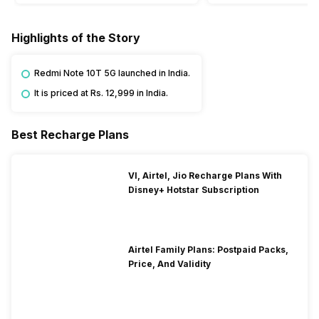
Highlights of the Story
Redmi Note 10T 5G launched in India.
It is priced at Rs. 12,999 in India.
Best Recharge Plans
VI, Airtel, Jio Recharge Plans With
Disney+ Hotstar Subscription
Airtel Family Plans: Postpaid Packs,
Price, And Validity