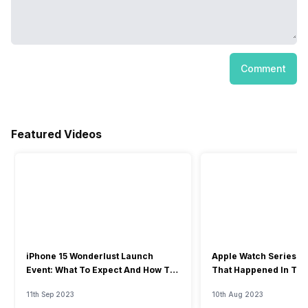
Comment
Featured Videos
iPhone 15 Wonderlust Launch
Apple Watch Series 9: 
Event: What To Expect And How To
That Happened In The
Watch?
Event
11th Sep 2023
10th Aug 2023