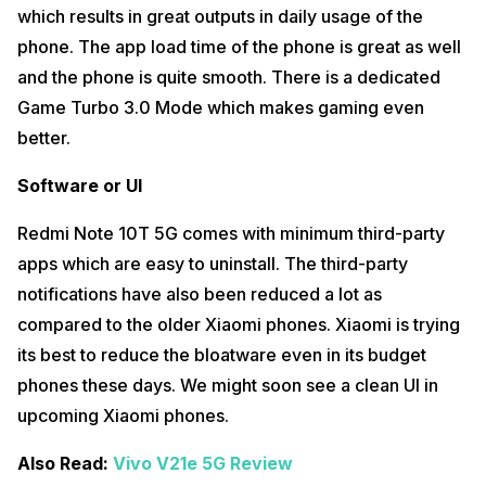
which results in great outputs in daily usage of the
phone. The app load time of the phone is great as well
and the phone is quite smooth. There is a dedicated
Game Turbo 3.0 Mode which makes gaming even
better.
Software or UI
Redmi Note 10T 5G comes with minimum third-party
apps which are easy to uninstall. The third-party
notifications have also been reduced a lot as
compared to the older Xiaomi phones. Xiaomi is trying
its best to reduce the bloatware even in its budget
phones these days. We might soon see a clean UI in
upcoming Xiaomi phones.
Also Read:
Vivo V21e 5G Review