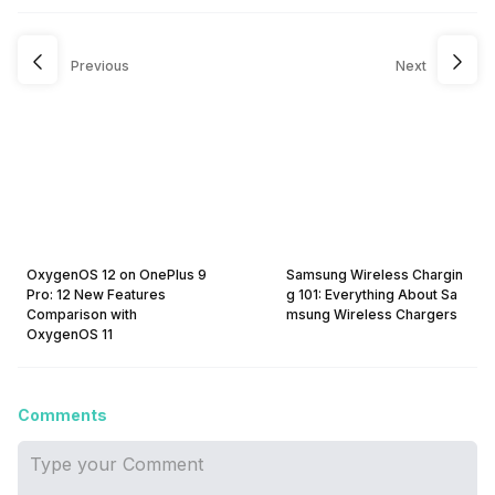
Previous
Next
OxygenOS 12 on OnePlus 9
Samsung Wireless Chargin
Pro: 12 New Features
g 101: Everything About Sa
Comparison with
msung Wireless Chargers
OxygenOS 11
Comments