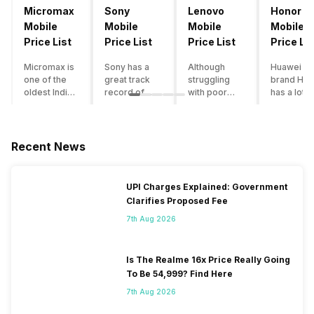
Micromax
Sony
Lenovo
Honor
Mobile
Mobile
Mobile
Mobile
Price List
Price List
Price List
Price Lis
Micromax is
Sony has a
Although
Huawei su
one of the
great track
struggling
brand Hon
oldest Indian
record of
with poor
has a lot o
smartphone
creating
smartphone
smartpho
brands which
innovative
sales over
in its
is now
smartphones,
the past
portfolio.
struggling
although they
years,
However,
Recent News
with gloomy
have a
Lenovo
with Hono
sales, mostly
stooping
offers some
routinely
due to a lack
smartphone
of the
adding n
UPI Charges Explained: Government
of modern
sales figure,
decently
devices a
Clarifies Proposed Fee
features and
they offer
crafted
updating t
poor
impressive
devices in
smartpho
7th Aug 2026
marketing.
hardware
the Indian
line-up,
However,
quality and
market. The
users get
the brand
decent
devices
puzzled
Is The Realme 16x Price Really Going
does offer a
internals in
often bring
when they
To Be 54,999? Find Here
decent price
their
satisfactory
think of
7th Aug 2026
to
smartphones.
performance
getting an
performance
With the
at a justifiable
upgrade f