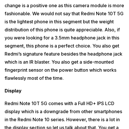
change is a positive one as this camera module is more
Software or UI
fashionable. We would not say that Redmi Note 10T 5G
Redmi Note 10T 5G comes with minimum third-party apps which are
is the lightest phone in this segment but the weight
easy to uninstall. The third-party notifications have also been reduced
a lot as compared to the older Xiaomi phones. Xiaomi is trying its best
distribution of this phone is quite appreciable. Also, if
to reduce the bloatware even in its budget phones these days. We
might soon see a clean UI in upcoming Xiaomi phones.
you were looking for a 3.5mm headphone jack in this
segment, this phone is a perfect choice. You also get
Also Read:
Vivo V21e 5G Review
Redmi’s signature feature besides the headphone jack
Connectivity
which is an IR blaster. You also get a side-mounted
Redmi Note 10T is the first 5G phone from Xiaomi. In fact, it is the first
fingerprint sensor on the power button which works
budget handset from Redmi to support 5G connectivity in the budget
price range. Along with MediaTek Dimensity 700, you get an
flawlessly most of the time.
Integrated 5G Modem in Redmi Note 10T 5G. This makes the phone
capable of Dual 5G which simply means that you will be able to use 5G
Display
on both the SIM cards as soon as 5G is rolled out in India. You get the
5 most common Sub-6 GHz in Redmi Note 10T 5G which are N1, N3,
N40, N77 and N78 Sub-6 GHz 5G bands.
Redmi Note 10T 5G comes with a Full HD+ IPS LCD
display which is a downgrade from other smartphones
Missing Features
in the Redmi Note 10 series. However, there is a lot in
Dual stereo speakers remain missing in the Redmi Note 10T 5G. In this
the display section so let us talk about that. You get a
phone, you get a Single Bottom Firing Loudspeaker. However, to