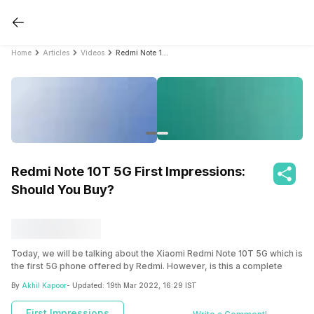
Home
Articles
Videos
Redmi Note 10T 5G First Impressions: Should You Buy?
Redmi Note 10T 5G First Impressions:
Should You Buy?
Today, we will be talking about the Xiaomi Redmi Note 10T 5G which is
the first 5G phone offered by Redmi. However, is this a complete
budget package? We will explore the features of this phone to know
By
Akhil Kapoor
- Updated:
19th Mar 2022, 16:29 IST
the answer to this question. Let us start with the design of the Xiaomi
Redmi Note 10T 5G.
First Impressions