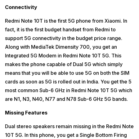
Connectivity
Redmi Note 10T is the first 5G phone from Xiaomi. In
fact, it is the first budget handset from Redmi to
support 5G connectivity in the budget price range.
Along with MediaTek Dimensity 700, you get an
Integrated 5G Modem in Redmi Note 10T 5G. This
makes the phone capable of Dual 5G which simply
means that you will be able to use 5G on both the SIM
cards as soon as 5G is rolled out in India. You get the 5
most common Sub-6 GHz in Redmi Note 10T 5G which
are N1, N3, N40, N77 and N78 Sub-6 GHz 5G bands.
Missing Features
Dual stereo speakers remain missing in the Redmi Note
10T 5G. In this phone, you get a Single Bottom Firing