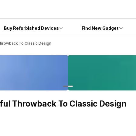
Buy Refurbished Devices
Find New Gadget
Throwback To Classic Design
ful Throwback To Classic Design