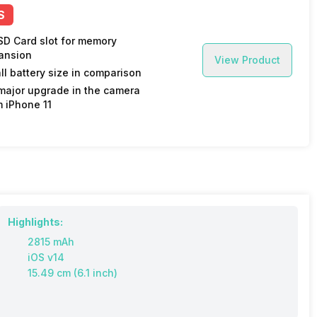
S
SD Card slot for memory
ansion
View Product
ll battery size in comparison
major upgrade in the camera
m iPhone 11
Highlights:
2815 mAh
iOS v14
15.49 cm (6.1 inch)