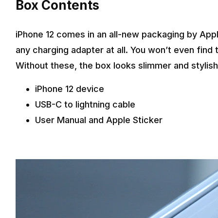
Box Contents
iPhone 12 comes in an all-new packaging by Appl
any charging adapter at all. You won’t even find t
Without these, the box looks slimmer and stylish
iPhone 12 device
USB-C to lightning cable
User Manual and Apple Sticker