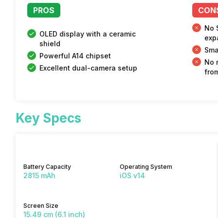
PROS
CON
No 
OLED display with a ceramic
exp
shield
Sma
Powerful A14 chipset
No 
Excellent dual-camera setup
fro
Key Specs
Battery Capacity
Operating System
2815 mAh
iOS v14
Screen Size
15.49 cm (6.1 inch)