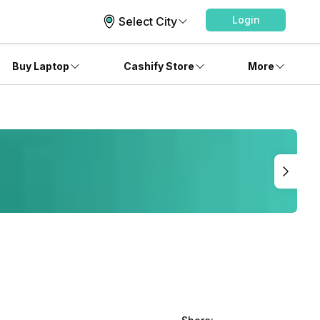
Login
Select City
Buy Laptop
Cashify Store
More