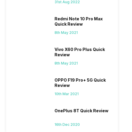
31st Aug 2022
Redmi Note 10 Pro Max
Quick Review
8th May 2021
Vivo X60 Pro Plus Quick
Review
8th May 2021
OPPO F19 Pro+ 5G Quick
Review
10th Mar 2021
OnePlus 8T Quick Review
16th Dec 2020