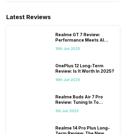
Latest Reviews
Realme GT 7 Review:
Performance Meets AI
Power
16th Jun 2025
OnePlus 12 Long-Term
Review: Is It Worth In 2025?
16th Jun 2025
Realme Buds Air 7 Pro
Review: Tuning In To
Excellence
5th Jun 2025
Realme 14 Pro Plus Long-
Term Review: The New