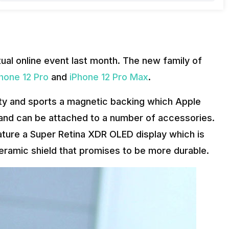
rtual online event last month. The new family of
hone 12 Pro
and
iPhone 12 Pro Max
.
ity and sports a magnetic backing which Apple
g and can be attached to a number of accessories.
eature a Super Retina XDR OLED display which is
eramic shield that promises to be more durable.