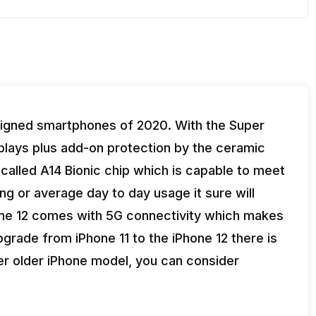
signed smartphones of 2020. With the Super
isplays plus add-on protection by the ceramic
 called A14 Bionic chip which is capable to meet
ing or average day to day usage it sure will
Phone 12 comes with 5G connectivity which makes
 upgrade from iPhone 11 to the iPhone 12 there is
her older iPhone model, you can consider