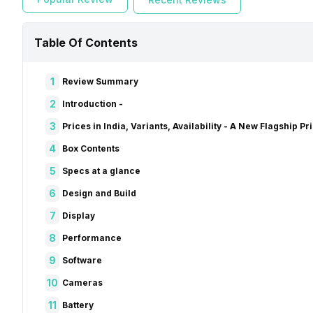
Table Of Contents
1
Review Summary
2
Introduction -
3
Prices in India, Variants, Availability - A New Flagship Pr
4
Box Contents
5
Specs at a glance
6
Design and Build
7
Display
8
Performance
9
Software
10
Cameras
11
Battery