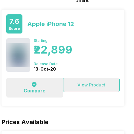
Share:
7.6
Apple iPhone 12
Score
Starting
₹22,899
Release Date
13-Oct-20
View Product
Compare
Prices Available