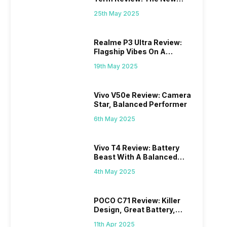
Mid-Range Master?
25th May 2025
Realme P3 Ultra Review:
Flagship Vibes On A
Budget?
19th May 2025
Vivo V50e Review: Camera
Star, Balanced Performer
6th May 2025
Vivo T4 Review: Battery
Beast With A Balanced
Punch
4th May 2025
POCO C71 Review: Killer
Design, Great Battery,
What Else?
11th Apr 2025