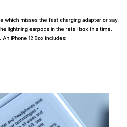
e which misses the fast charging adapter or say,
he lightning earpods in the retail box this time.
. An iPhone 12 Box includes: