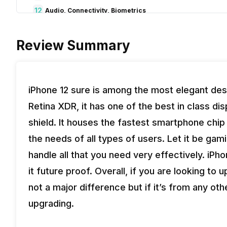
12
Audio, Connectivity, Biometrics
13
Pros & Cons
Review Summary
14
Verdict
iPhone 12 sure is among the most elegant de
Retina XDR, it has one of the best in class d
shield. It houses the fastest smartphone chip
the needs of all types of users. Let it be gam
handle all that you need very effectively. i
it future proof. Overall, if you are looking to
not a major difference but if it’s from any ot
upgrading.