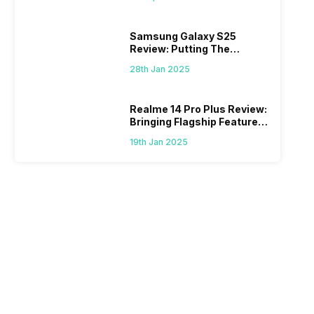
Samsung Galaxy S25
Review: Putting The
“Smart” In Smartphone
28th Jan 2025
Realme 14 Pro Plus Review:
Bringing Flagship Features
To Mid-Range Segment
19th Jan 2025