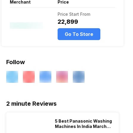
Merchant
Price
Price Start From
₹22,899
Go To Store
Follow
2 minute Reviews
5 Best Panasonic Washing
Machines In India March
2026