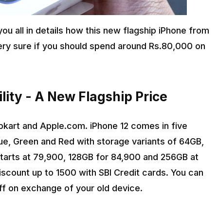
 you all in details how this new flagship iPhone from
 very sure if you should spend around Rs.80,000 on
bility - A New Flagship Price
ipkart and Apple.com. iPhone 12 comes in five
lue, Green and Red with storage variants of 64GB,
tarts at ₹79,900, 128GB for ₹84,900 and 256GB at
iscount up to ₹1500 with SBI Credit cards. You can
off on exchange of your old device.