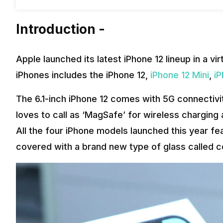
Introduction -
Apple launched its latest iPhone 12 lineup in a vi
iPhones includes the iPhone 12,
iPhone 12 Mini
,
iP
The 6.1-inch iPhone 12 comes with 5G connectiv
loves to call as ‘MagSafe’ for wireless chargin
All the four iPhone models launched this year f
covered with a brand new type of glass called c