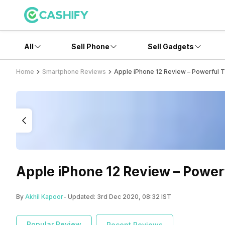
All
Sell Phone
Sell Gadgets
Home
Smartphone Reviews
Apple iPhone 12 Review – Powerful 
Apple iPhone 12 Review – Power
By
Akhil Kapoor
- Updated:
3rd Dec 2020, 08:32 IST
Popular Review
Recent Reviews