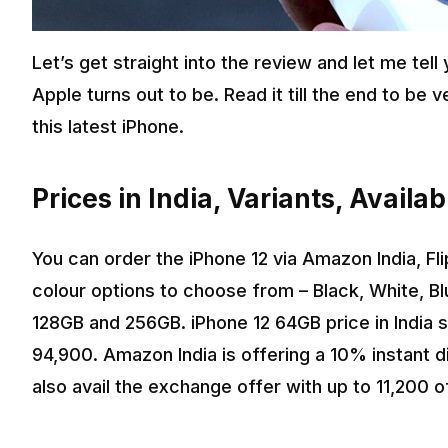
Let’s get straight into the review and let me tell
Apple turns out to be. Read it till the end to be
this latest iPhone.
Prices in India, Variants, Availa
You can order the iPhone 12 via Amazon India, Fl
colour options to choose from – Black, White, B
128GB and 256GB. iPhone 12 64GB price in India s
₹94,900. Amazon India is offering a 10% instant d
also avail the exchange offer with up to ₹11,200 