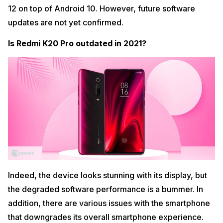
12 on top of Android 10. However, future software
updates are not yet confirmed.
Is Redmi K20 Pro outdated in 2021?
Indeed, the device looks stunning with its display, but
the degraded software performance is a bummer. In
addition, there are various issues with the smartphone
that downgrades its overall smartphone experience.