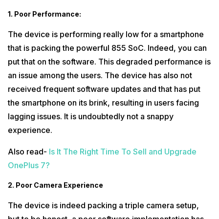
1.
Poor Performance:
The device is performing really low for a smartphone
that is packing the powerful 855 SoC. Indeed, you can
put that on the software. This degraded performance is
an issue among the users. The device has also not
received frequent software updates and that has put
the smartphone on its brink, resulting in users facing
lagging issues. It is undoubtedly not a snappy
experience.
Also read-
Is It The Right Time To Sell and Upgrade
OnePlus 7?
2.
Poor Camera Experience
The device is indeed packing a triple camera setup,