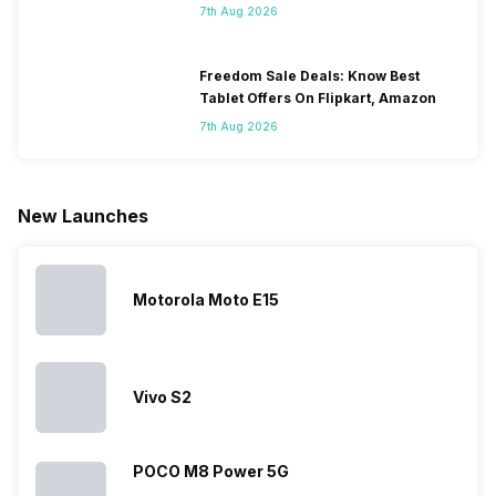
7th Aug 2026
people
come bigger
navigation
To get a
change their
batteries in our
and the
deeper lo
smartphones
smartphones,
likes,
inside, we
only
faster speeds,
4000mAh
have
Freedom Sale Deals: Know Best
because
more and
battery
combined
Tablet Offers On Flipkart, Amazon
they are
better
mobiles are
this
7th Aug 2026
looking for a
cameras that
what you
Panasonic
phone with a
allow you to
need.
mobile pri
larger
zoom further,
4000mAh
list for you
battery. We
…
battery
which wou
New Launches
have made a
phones in
let you
list of…
India have
compare t
topped the
prices of
sales rank
because…
Motorola Moto E15
Vivo S2
POCO M8 Power 5G