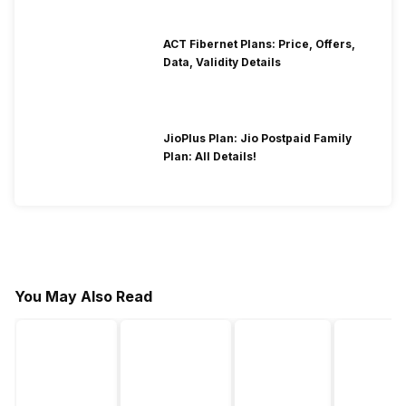
ACT Fibernet Plans: Price, Offers,
Data, Validity Details
JioPlus Plan: Jio Postpaid Family
Plan: All Details!
You May Also Read