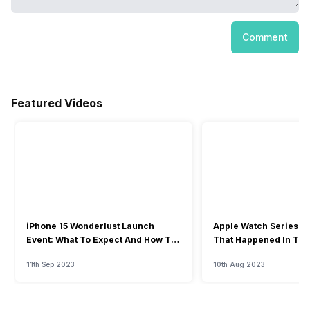
Comment
Featured Videos
iPhone 15 Wonderlust Launch
Apple Watch Series 9: 
Event: What To Expect And How To
That Happened In The
Watch?
Event
11th Sep 2023
10th Aug 2023