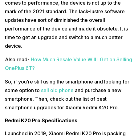
comes to performance, the device is not up to the
mark of the 2021 standard. The lack-lustre software
updates have sort of diminished the overall
performance of the device and made it obsolete. It is
time to get an upgrade and switch to a much better
device.
Also read-
How Much Resale Value Will I Get on Selling
OnePlus 6T?
So, if you’re still using the smartphone and looking for
some option to
sell old phone
and purchase a new
smartphone. Then, check out the list of best
smartphone upgrades for Xiaomi Redmi K20 Pro.
Redmi K20 Pro Specifications
Launched in 2019, Xiaomi Redmi K20 Pro is packing