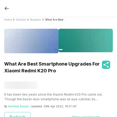
Home
Articles
Buyback
What Are Best Smartphone Upgrades For Xiaomi Redmi K20 Pro
What Are Best Smartphone Upgrades For
Xiaomi Redmi K20 Pro
It has been two years since the Xiaomi Redmi K20 Pro came out.
Though the bezel-less smartphone was an eye-catcher, its
performance has slowly degraded. So it might be the right time to
By
Kamlesh Ranjan
- Updated:
29th Apr 2022, 14:37 IST
upgrade and make a switch. First, take a look at the smartphone
upgrades for Xiaomi Redmi K20 Pro.
Buyback