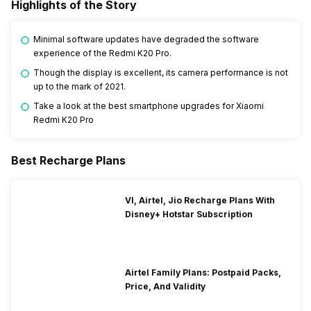
Highlights of the Story
Minimal software updates have degraded the software
experience of the Redmi K20 Pro.
Though the display is excellent, its camera performance is not
up to the mark of 2021.
Take a look at the best smartphone upgrades for Xiaomi
Redmi K20 Pro
Best Recharge Plans
VI, Airtel, Jio Recharge Plans With
Disney+ Hotstar Subscription
Airtel Family Plans: Postpaid Packs,
Price, And Validity