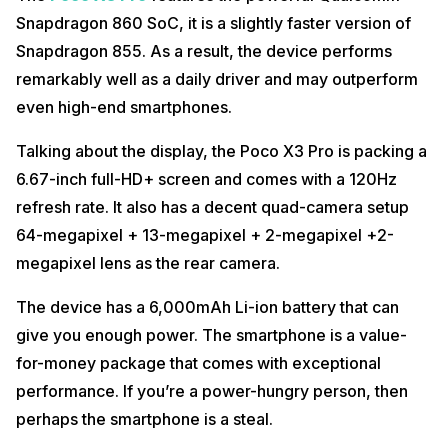
Snapdragon 860 SoC, it is a slightly faster version of
Snapdragon 855. As a result, the device performs
remarkably well as a daily driver and may outperform
even high-end smartphones.
Talking about the display, the Poco X3 Pro is packing a
6.67-inch full-HD+ screen and comes with a 120Hz
refresh rate. It also has a decent quad-camera setup
64-megapixel + 13-megapixel + 2-megapixel +2-
megapixel lens as the rear camera.
The device has a 6,000mAh Li-ion battery that can
give you enough power. The smartphone is a value-
for-money package that comes with exceptional
performance. If you’re a power-hungry person, then
perhaps the smartphone is a steal.