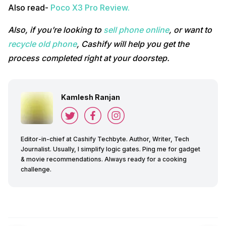
Also read-
Poco X3 Pro Review.
Also, if you’re looking to
sell phone online
, or want to
recycle old phone
, Cashify will help you get the
process completed right at your doorstep.
Kamlesh Ranjan
Editor-in-chief at Cashify Techbyte. Author, Writer, Tech
Journalist. Usually, I simplify logic gates. Ping me for gadget
& movie recommendations. Always ready for a cooking
challenge.