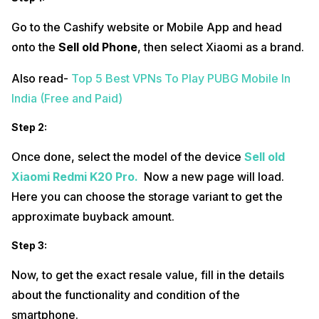
Go to the Cashify website or Mobile App and head
onto the
Sell old Phone
, then select Xiaomi
as a brand.
Also read-
Top 5 Best VPNs To Play PUBG Mobile In
India (Free and Paid)
Step
2:
Once done, select the model of the device
Sell old
Xiaomi Redmi K20 Pro.
Now a new page will load.
Here you can choose the storage variant to get the
approximate buyback amount.
Step 3:
Now, to get the exact resale value, fill in the details
about the functionality and condition of the
smartphone.