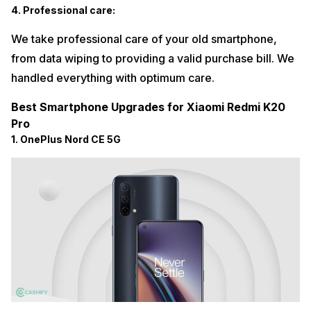
4. Professional care:
We take professional care of your old smartphone,
from data wiping to providing a valid purchase bill. We
handled everything with optimum care.
Best Smartphone Upgrades for Xiaomi Redmi K20
Pro
1. OnePlus Nord CE 5G