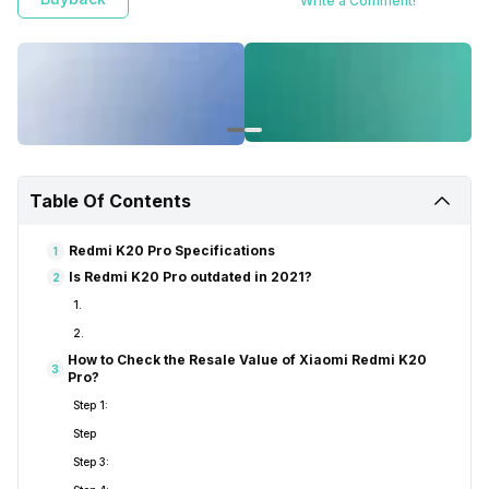
Write a Comment!
Table Of Contents
Redmi K20 Pro Specifications
1
Is Redmi K20 Pro outdated in 2021?
2
1.
2.
How to Check the Resale Value of Xiaomi Redmi K20
3
Pro?
Step 1:
Step
Step 3: