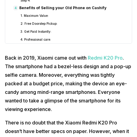
Step 4:
Benefits of Selling your Old Phone on Cashify
4
1. Maximum Value:
2. Free Doorstep Pickup:
3. Get Paid Instantly:
4. Professional care:
Best Smartphone Upgrades for Xiaomi Redmi K20 Pro
5
1. OnePlus Nord CE 5G
Back in 2019, Xiaomi came out with
Redmi K20 Pro
.
2. ASUS ROG Phone 5
The smartphone had a bezel-less design and a pop-up
3. Poco X3 Pro
selfie camera. Moreover, everything was tightly
packed at a budget price, making the device an eye-
candy among mind-range smartphones. Everyone
wanted to take a glimpse of the smartphone for its
viewing experience.
There is no doubt that the Xiaomi Redmi K20 Pro
doesn’t have better specs on paper. However, when it