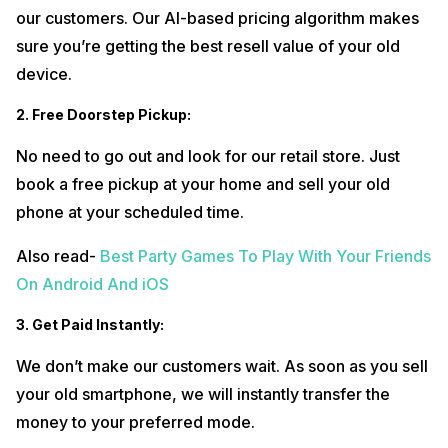
our customers. Our AI-based pricing algorithm makes
sure you’re getting the best resell value of your old
device.
2. Free Doorstep Pickup:
No need to go out and look for our retail store. Just
book a free pickup at your home and sell your old
phone at your scheduled time.
Also read-
Best Party Games To Play With Your Friends
On Android And iOS
3. Get Paid Instantly:
We don’t make our customers wait. As soon as you sell
your old smartphone, we will instantly transfer the
money to your preferred mode.