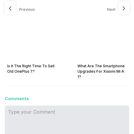
Previous
Next
Is It The Right Time To Sell
What Are The Smartphone
Old OnePlus 7?
Upgrades For Xiaomi Mi A
1?
Comments