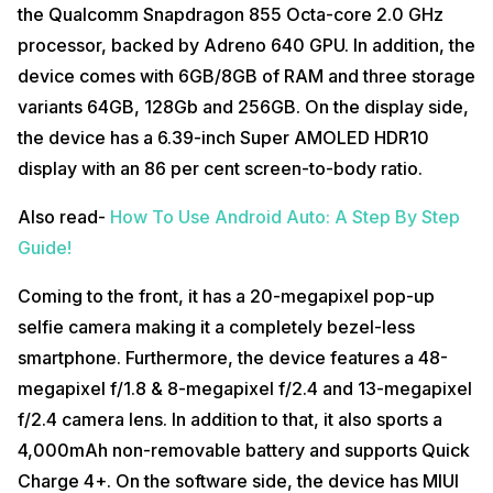
the Qualcomm Snapdragon 855 Octa-core 2.0 GHz
processor, backed by Adreno 640 GPU. In addition, the
device comes with 6GB/8GB of RAM and three storage
variants 64GB, 128Gb and 256GB. On the display side,
the device has a 6.39-inch Super AMOLED HDR10
display with an 86 per cent screen-to-body ratio.
Also read-
How To Use Android Auto: A Step By Step
Guide!
Coming to the front, it has a 20-megapixel pop-up
selfie camera making it a completely bezel-less
smartphone. Furthermore, the device features a 48-
megapixel f/1.8 & 8-megapixel f/2.4 and 13-megapixel
f/2.4 camera lens. In addition to that, it also sports a
4,000mAh non-removable battery and supports Quick
Charge 4+. On the software side, the device has MIUI