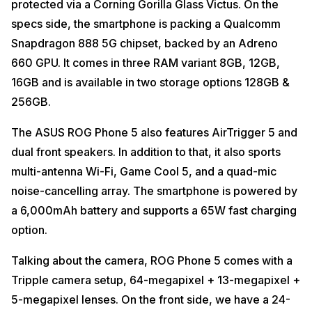
protected via a Corning Gorilla Glass Victus. On the
specs side, the smartphone is packing a Qualcomm
Snapdragon 888 5G chipset, backed by an Adreno
660 GPU. It comes in three RAM variant 8GB, 12GB,
16GB and is available in two storage options 128GB &
256GB.
The ASUS ROG Phone 5 also features AirTrigger 5 and
dual front speakers. In addition to that, it also sports
multi-antenna Wi-Fi, Game Cool 5, and a quad-mic
noise-cancelling array. The smartphone is powered by
a 6,000mAh battery and supports a 65W fast charging
option.
Talking about the camera, ROG Phone 5 comes with a
Tripple camera setup, 64-megapixel + 13-megapixel +
5-megapixel lenses. On the front side, we have a 24-