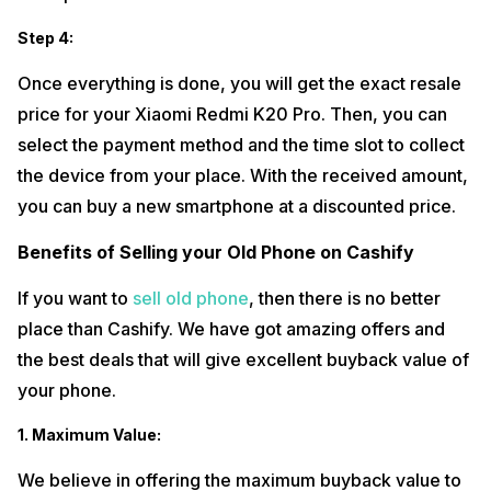
Step 4:
Once everything is done, you will get the exact resale
price for your Xiaomi Redmi K20 Pro. Then, you can
select the payment method and the time slot to collect
the device from your place. With the received amount,
you can buy a new smartphone at a discounted price.
Benefits of Selling your Old Phone on Cashify
If you want to
sell old phone
, then there is no better
place than Cashify. We have got amazing offers and
the best deals that will give excellent buyback value of
your phone.
1. Maximum Value:
We believe in offering the maximum buyback value to