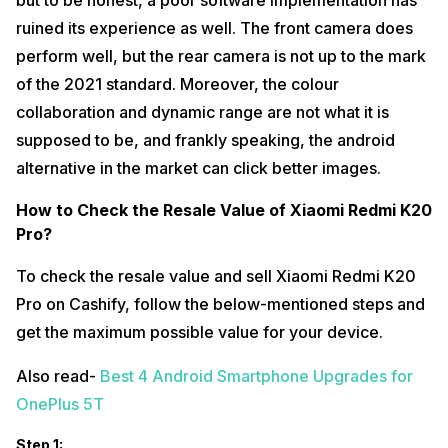
but to be honest, a poor software implementation has
ruined its experience as well. The front camera does
perform well, but the rear camera is not up to the mark
of the 2021 standard. Moreover, the colour
collaboration and dynamic range are not what it is
supposed to be, and frankly speaking, the android
alternative in the market can click better images.
How to Check the Resale Value of Xiaomi Redmi K20
Pro?
To check the resale value and sell Xiaomi Redmi K20
Pro on Cashify, follow the below-mentioned steps and
get the maximum possible value for your device.
Also read-
Best 4 Android Smartphone Upgrades for
OnePlus 5T
Step 1: