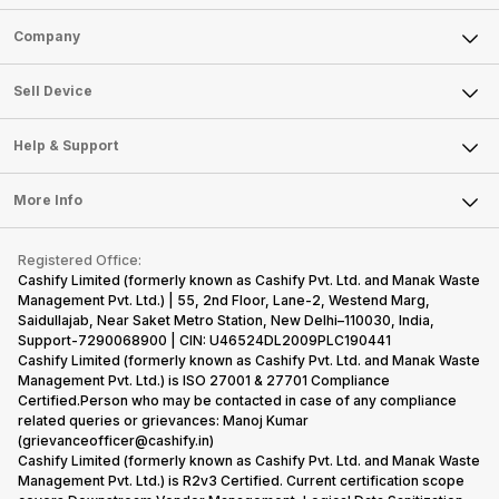
Sell Phone
Company
Sell Television
About Us
Sell Smart Watch
Sell Device
Careers
Sell Smart Speakers
Mobile Phone
Articles
Help & Support
Sell DSLR Camera
Laptop
Press Releases
Sell Earbuds
FAQ
Tablet
More Info
Become Cashify Partner
Repair Phone
Contact Us
iMac
Become Supersale Partner
Buy Gadgets
Terms & Conditions
Warranty Policy
Gaming Consoles
Registered Office:
Corporate Information
Recycle Phone
Privacy Policy
Cashify Limited (formerly known as Cashify Pvt. Ltd. and Manak Waste
Refund Policy
Find New Phone
Management Pvt. Ltd.) | 55, 2nd Floor, Lane-2, Westend Marg,
Terms of Use
Saidullajab, Near Saket Metro Station, New Delhi–110030, India,
Partner With Us
E-Waste Policy
Support-7290068900 | CIN: U46524DL2009PLC190441
Cashify Limited (formerly known as Cashify Pvt. Ltd. and Manak Waste
Cookie Policy
Management Pvt. Ltd.) is ISO 27001 & 27701 Compliance
What is Refurbished
Certified.Person who may be contacted in case of any compliance
related queries or grievances: Manoj Kumar
(grievanceofficer@cashify.in)
Cashify Limited (formerly known as Cashify Pvt. Ltd. and Manak Waste
Management Pvt. Ltd.) is R2v3 Certified. Current certification scope