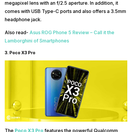
megapixel lens with an f/2.5 aperture. In addition, it
comes with USB Type-C ports and also offers a 3.5mm
headphone jack.
Also read-
Asus ROG Phone 5 Review – Call it the
Lamborghini of Smartphones
3. Poco X3 Pro
The
Poco X3 Pro
features the powerful Qualcomm