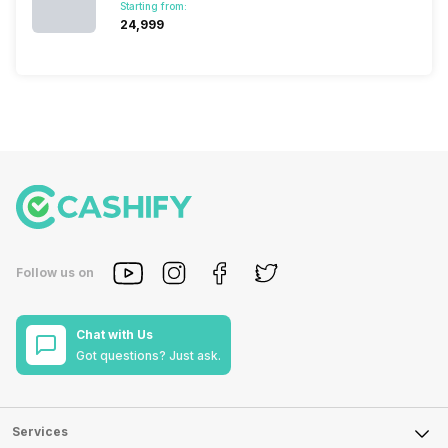
Starting from:
₹24,999
Follow us on
Chat with Us
Got questions? Just ask.
Services