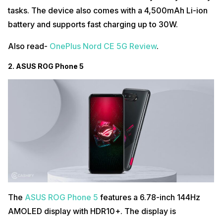
tasks. The device also comes with a 4,500mAh Li-ion
battery and supports fast charging up to 30W.
Also read-
OnePlus Nord CE 5G Review
.
2. ASUS ROG Phone 5
The
ASUS ROG Phone 5
features a 6.78-inch 144Hz
AMOLED display with HDR10+. The display is