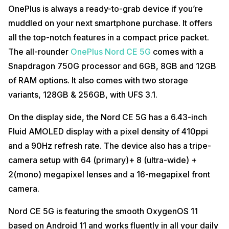
OnePlus is always a ready-to-grab device if you’re
muddled on your next smartphone purchase. It offers
all the top-notch features in a compact price packet.
The all-rounder
OnePlus Nord CE 5G
comes with a
Snapdragon 750G processor and 6GB, 8GB and 12GB
of RAM options. It also comes with two storage
variants, 128GB & 256GB, with UFS 3.1.
On the display side, the Nord CE 5G has a 6.43-inch
Fluid AMOLED display with a pixel density of 410ppi
and a 90Hz refresh rate. The device also has a tripe-
camera setup with 64 (primary)+ 8 (ultra-wide) +
2(mono) megapixel lenses and a 16-megapixel front
camera.
Nord CE 5G is featuring the smooth OxygenOS 11
based on Android 11 and works fluently in all your daily