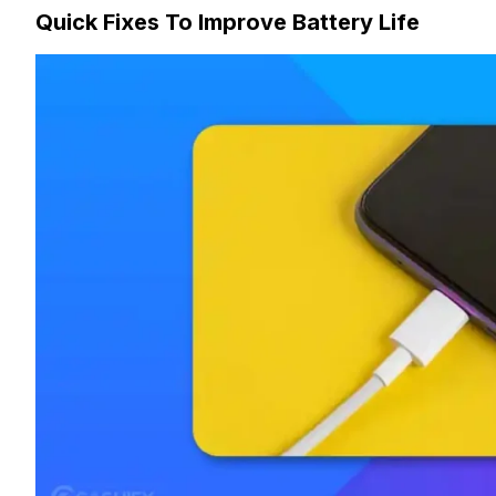
Quick Fixes To Improve Battery Life