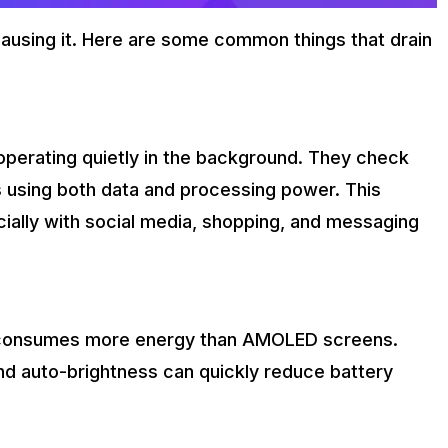
 causing it. Here are some common things that drain
perating quietly in the background. They check
s using both data and processing power. This
ecially with social media, shopping, and messaging
 consumes more energy than AMOLED screens.
and auto-brightness can quickly reduce battery