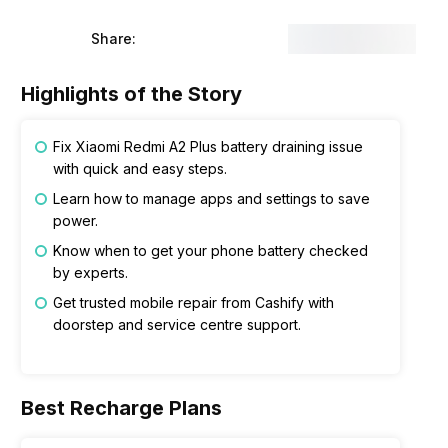
Share:
Highlights of the Story
Fix Xiaomi Redmi A2 Plus battery draining issue
with quick and easy steps.
Learn how to manage apps and settings to save
power.
Know when to get your phone battery checked
by experts.
Get trusted mobile repair from Cashify with
doorstep and service centre support.
Best Recharge Plans