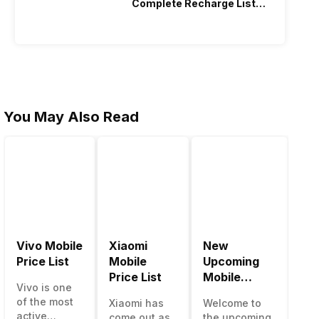
Complete Recharge List
2026
You May Also Read
Vivo Mobile
Xiaomi
New
Be
Price List
Mobile
Upcoming
Mo
Price List
Mobile
Ph
Vivo is one
Phones June
Un
of the most
Xiaomi has
Welcome to
The
2023
50
active
come out as
the upcoming
ma