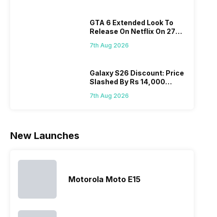
a fixed time
portfolio. So
attracting
whe
for launching
to ease your
manufacturers
sta
GTA 6 Extended Look To
new devices.
search, we
to give their
Isn’
Release On Netflix On 27
This has
have
best.…
ama
August! Why Should You
messed…
compiled…
yo
7th Aug 2026
Wait?
ge
Galaxy S26 Discount: Price
Slashed By Rs 14,000
Before Freedom Sale
7th Aug 2026
New Launches
Motorola Moto E15