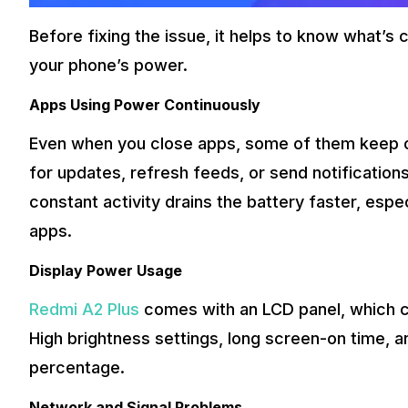
Before fixing the issue, it helps to know what’s
your phone’s power.
Apps Using Power Continuously
Even when you close apps, some of them keep o
for updates, refresh feeds, or send notification
constant activity drains the battery faster, esp
apps.
Display Power Usage
Redmi A2 Plus
comes with an LCD panel, which
High brightness settings, long screen-on time, 
percentage.
Network and Signal Problems