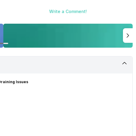
Write a Comment!
raining Issues