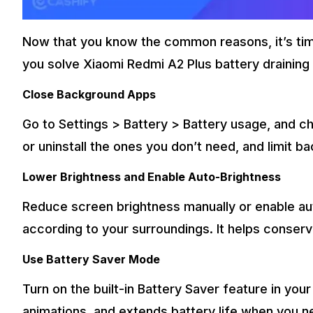
Now that you know the common reasons, it’s time
you solve Xiaomi Redmi A2 Plus battery draining 
Close Background Apps
Go to Settings > Battery > Battery usage, and
or uninstall the ones you don’t need, and limit b
Lower Brightness and Enable Auto-Brightness
Reduce screen brightness manually or enable au
according to your surroundings. It helps conser
Use Battery Saver Mode
Turn on the built-in Battery Saver feature in you
animations, and extends battery life when you ne