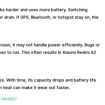
ks harder and uses more battery. Switching
drain. If GPS, Bluetooth, or hotspot stay on, the
rsion, it may not handle power efficiently. Bugs or
s to run. This often results in Xiaomi Redmi A2
es. With time, its capacity drops and battery life
n heat can make it wear out faster.
 Health?