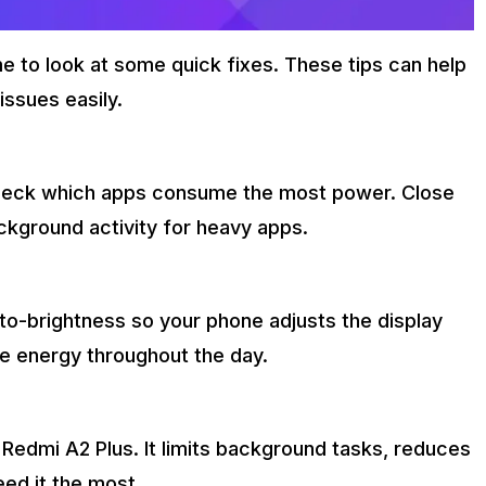
 to look at some quick fixes. These tips can help
issues easily.
 check which apps consume the most power. Close
ackground activity for heavy apps.
to-brightness so your phone adjusts the display
ve energy throughout the day.
r Redmi A2 Plus. It limits background tasks, reduces
ed it the most.