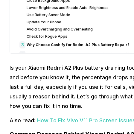
Close Background Apps
Lower Brightness and Enable Auto-Brightness
Use Battery Saver Mode
Update Your Phone
Avoid Overcharging and Overheating
Check for Rogue Apps
3
Why Choose Cashify for Redmi A2 Plus Battery Repair?
4
How To Book Redmi A2 Plus Battery Repair With Cashify
5
Final Words On Xiaomi Redmi A2 Plus Battery Draining
Is your Xiaomi Redmi A2 Plus battery draining too q
and before you know it, the percentage drops ag
last a full day, especially if you use it for calls,
usually a reason behind it. Let’s go through what
how you can fix it in no time.
Also read:
How To Fix Vivo V11 Pro Screen Issues