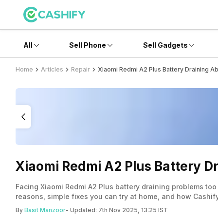
All
Sell Phone
Sell Gadgets
Home
Articles
Repair
Xiaomi Redmi A2 Plus Battery Draining A
Xiaomi Redmi A2 Plus Battery D
Facing Xiaomi Redmi A2 Plus battery draining problems too
reasons, simple fixes you can try at home, and how Cashify
By
Basit Manzoor
- Updated:
7th Nov 2025, 13:25 IST