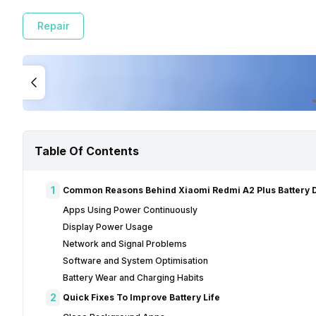
Repair
Table Of Contents
1
Common Reasons Behind Xiaomi Redmi A2 Plus Battery D
Apps Using Power Continuously
Display Power Usage
Network and Signal Problems
Software and System Optimisation
Battery Wear and Charging Habits
2
Quick Fixes To Improve Battery Life