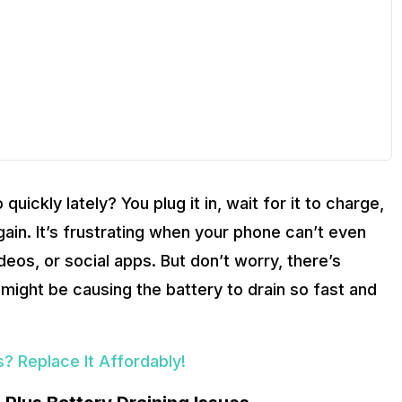
uickly lately? You plug it in, wait for it to charge,
ain. It’s frustrating when your phone can’t even
 videos, or social apps. But don’t worry, there’s
 might be causing the battery to drain so fast and
? Replace It Affordably!