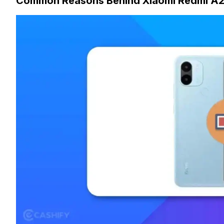
Common Reasons Behind Xiaomi Redmi A2 P