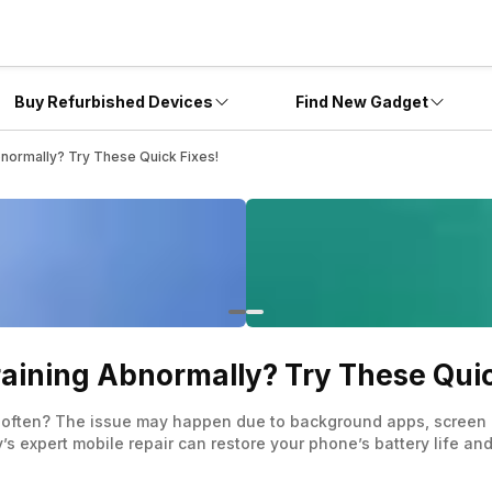
Buy Refurbished Devices
Find New Gadget
bnormally? Try These Quick Fixes!
raining Abnormally? Try These Quic
 often? The issue may happen due to background apps, screen br
’s expert mobile repair can restore your phone’s battery life an