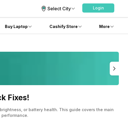
Login
Select City
Buy Laptop
Cashify Store
More
k Fixes!
ightness, or battery health. This guide covers the main
d performance.