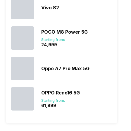
Vivo S2
POCO M8 Power 5G
Starting from:
₹24,999
Oppo A7 Pro Max 5G
OPPO Reno16 5G
Starting from:
₹61,999