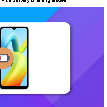
lus Battery Draining Issues