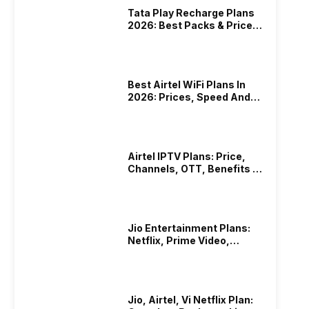
Tata Play Recharge Plans
2026: Best Packs & Price
List
Best Airtel WiFi Plans In
2026: Prices, Speed And
Other Benefits
Airtel IPTV Plans: Price,
Channels, OTT, Benefits &
More
Jio Entertainment Plans:
Netflix, Prime Video,
JioHotstar & More
Jio, Airtel, Vi Netflix Plan: