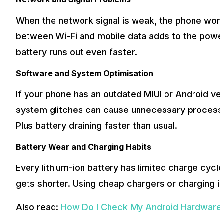
When the network signal is weak, the phone wor
between Wi-Fi and mobile data adds to the power 
battery runs out even faster.
Software and System Optimisation
If your phone has an outdated MIUI or Android ve
system glitches can cause unnecessary processe
Plus battery draining faster than usual.
Battery Wear and Charging Habits
Every lithium-ion battery has limited charge cycl
gets shorter. Using cheap chargers or charging i
Also read:
How Do I Check My Android Hardware