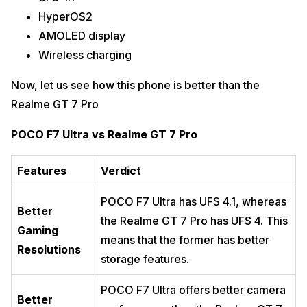
HyperOS2
AMOLED display
Wireless charging
Now, let us see how this phone is better than the
Realme GT 7 Pro
POCO F7 Ultra vs Realme GT 7 Pro
Features
Verdict
POCO F7 Ultra has UFS 4.1, whereas
Better
the Realme GT 7 Pro has UFS 4. This
Gaming
means that the former has better
Resolutions
storage features.
POCO F7 Ultra offers better camera
Better