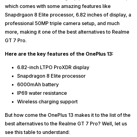
which comes with some amazing features like
Snapdrgaon 8 Elite processor, 6.82 inches of display, a
professional 50MP triple camera setup, and much
more, making it one of the best alternatives to Realme
GT 7 Pro.
Here are the key features of the OnePlus 13:
6.82-inch LTPO ProXDR display
Snapdragon 8 Elite processor
6000mAh battery
IP69 water resistance
Wireless charging support
But how come the OnePlus 13 makes it to the list of the
best alternatives to the Realme GT 7 Pro? Well, let us
see this table to understand: