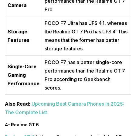
performance than the Realme GT 7
Camera
Pro
POCO F7 Ultra has UFS 4.1, whereas
Storage
the Realme GT 7 Pro has UFS 4. This
Features
means that the former has better
storage features.
POCO F7 has a better single-core
Single-Core
performance than the Realme GT 7
Gaming
Pro according to Geekbench
Performance
scores.
Also Read:
Upcoming Best Camera Phones in 2025:
The Complete List
4- Realme GT 6