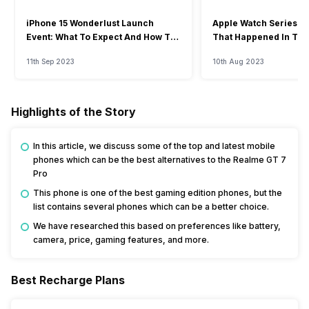
iPhone 15 Wonderlust Launch
Apple Watch Series 9: 
Event: What To Expect And How To
That Happened In The
Watch?
Event
11th Sep 2023
10th Aug 2023
Highlights of the Story
In this article, we discuss some of the top and latest mobile
phones which can be the best alternatives to the Realme GT 7
Pro
This phone is one of the best gaming edition phones, but the
list contains several phones which can be a better choice.
We have researched this based on preferences like battery,
camera, price, gaming features, and more.
Best Recharge Plans