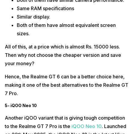
Both of them have similar camera performance.
Same RAM specifications
Similar display.
Both of them have almost equivalent screen
sizes.
All of this, at a price which is almost Rs. 15000 less.
Then why not choose the cheaper version and save
your money?
Hence, the Realme GT 6 can be a better choice here,
making it one of the best alternatives to the Realme GT
7 Pro.
5- iQOO Neo 10
Another iQOO variant that is giving tough competition
to the Realme GT 7 Pro is the
iQOO Neo 10
. Launched