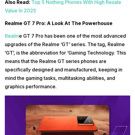
Also Read:
Top 5 Nothing Phones With High Resale
Value In 2025
Realme GT 7 Pro: A Look At The Powerhouse
Realm
e GT 7 Pro has been one of the most advanced
upgrades of the Realme ‘GT’ series. The tag, Realme
‘GT’, is the abbreviation for ‘Gaming Technology. This
means that the Realme GT series phones are
specifically designed and manufactured, keeping in
mind the gaming tasks, multitasking abilities, and
graphics performance.