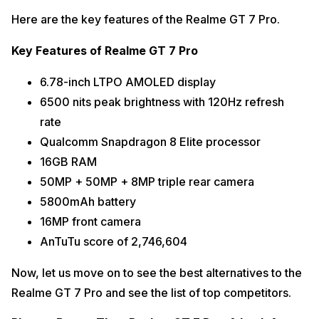
Here are the key features of the Realme GT 7 Pro.
Key Features of Realme GT 7 Pro
6.78-inch LTPO AMOLED display
6500 nits peak brightness with 120Hz refresh
rate
Qualcomm Snapdragon 8 Elite processor
16GB RAM
50MP + 50MP + 8MP triple rear camera
5800mAh battery
16MP front camera
AnTuTu score of 2,746,604
Now, let us move on to see the best alternatives to the
Realme GT 7 Pro and see the list of top competitors.