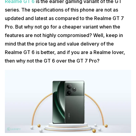
Realme GT 6
is the earlier gaming variant of the GT
series. The specifications of this phone are not as
updated and latest as compared to the Realme GT 7
Pro. But why not go for a cheaper variant when the
features are not highly compromised? Well, keep in
mind that the price tag and value delivery of the
Realme GT 6 is better, and if you are a Realme lover,
then why not the GT 6 over the GT 7 Pro?