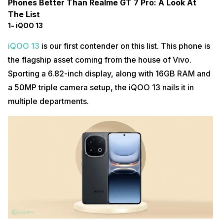
Phones Better Than Realme GT 7 Pro: A Look At
The List
1- iQOO 13
iQOO 13
is our first contender on this list. This phone is
the flagship asset coming from the house of Vivo.
Sporting a 6.82-inch display, along with 16GB RAM and
a 50MP triple camera setup, the iQOO 13 nails it in
multiple departments.