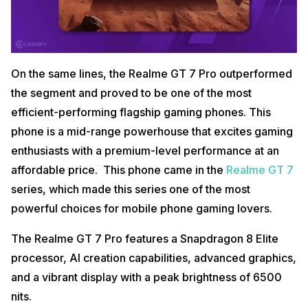
On the same lines, the Realme GT 7 Pro outperformed
the segment and proved to be one of the most
efficient-performing flagship gaming phones. This
phone is a mid-range powerhouse that excites gaming
enthusiasts with a premium-level performance at an
affordable price. This phone came in the
Realme GT 7
series, which made this series one of the most
powerful choices for mobile phone gaming lovers.
The Realme GT 7 Pro features a Snapdragon 8 Elite
processor, AI creation capabilities, advanced graphics,
and a vibrant display with a peak brightness of 6500
nits.