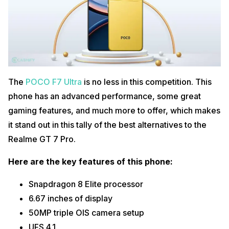
The
POCO F7 Ultra
is no less in this competition. This
phone has an advanced performance, some great
gaming features, and much more to offer, which makes
it stand out in this tally of the best alternatives to the
Realme GT 7 Pro.
Here are the key features of this phone:
Snapdragon 8 Elite processor
6.67 inches of display
50MP triple OIS camera setup
UFS 4.1