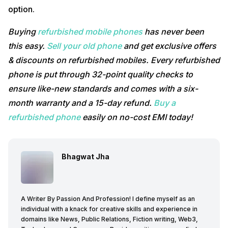
option.
Buying
refurbished mobile phones
has never been
this easy.
Sell your old phone
and get exclusive offers
& discounts on refurbished mobiles. Every refurbished
phone is put through 32-point quality checks to
ensure like-new standards and comes with a six-
month warranty and a 15-day refund.
Buy a
refurbished phone
easily on no-cost EMI today!
Bhagwat Jha
A Writer By Passion And Profession! I define myself as an
individual with a knack for creative skills and experience in
domains like News, Public Relations, Fiction writing, Web3,