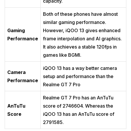
capacity.
Both of these phones have almost
similar gaming performance.
Gaming
However, iQOO 13 gives enhanced
Performance
frame interpolation and AI graphics.
It also achieves a stable 120fps in
games like BGMI.
iQOO 13 has a way better camera
Camera
setup and performance than the
Performance
Realme GT 7 Pro
Realme GT 7 Pro has an AnTuTu
AnTuTu
score of 2746604. Whereas the
Score
iQOO 13 has an AnTuTu score of
2791585.