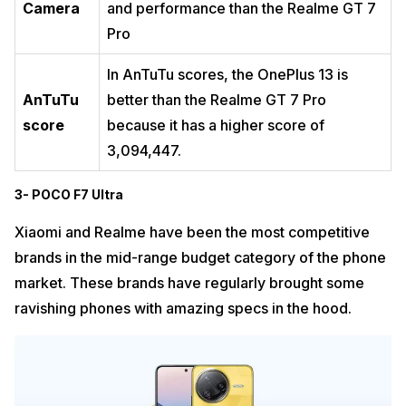
Camera
and performance than the Realme GT 7
Pro
In AnTuTu scores, the OnePlus 13 is
AnTuTu
better than the Realme GT 7 Pro
score
because it has a higher score of
3,094,447.
3- POCO F7 Ultra
Xiaomi and Realme have been the most competitive
brands in the mid-range budget category of the phone
market. These brands have regularly brought some
ravishing phones with amazing specs in the hood.