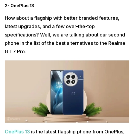
2- OnePlus 13
How about a flagship with better branded features,
latest upgrades, and a few over-the-top
specifications? Well, we are talking about our second
phone in the list of the best alternatives to the Realme
GT 7 Pro.
OnePlus 13
is the latest flagship phone from OnePlus,