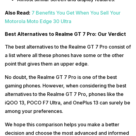
Also Read:
7 Benefits You Get When You Sell Your
Motorola Moto Edge 30 Ultra
Best Alternatives to Realme GT 7 Pro: Our Verdict
The best alternatives to the Realme GT 7 Pro consist of
a list where all these phones have some or the other
point that gives them an upper edge.
No doubt, the Realme GT 7 Pro is one of the best
gaming phones. However, when considering the best
alternatives to the Realme GT 7 Pro, phones like the
iQOO 13, POCO F7 Ultra, and OnePlus 13 can surely be
among your preferences.
We hope this comparison helps you make a better
decision and choose the most advanced and informed