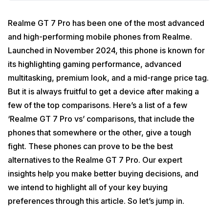
Realme GT 7 Pro has been one of the most advanced
and high-performing mobile phones from Realme.
Launched in November 2024, this phone is known for
its highlighting gaming performance, advanced
multitasking, premium look, and a mid-range price tag.
But it is always fruitful to get a device after making a
few of the top comparisons. Here’s a list of a few
‘Realme GT 7 Pro vs’ comparisons, that include the
phones that somewhere or the other, give a tough
fight. These phones can prove to be the best
alternatives to the Realme GT 7 Pro. Our expert
insights help you make better buying decisions, and
we intend to highlight all of your key buying
preferences through this article. So let’s jump in.