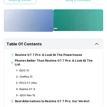
Write a Comment!
Table Of Contents
Realme GT 7 Pro: A Look At The Powerhouse
1
Phones Better Than Realme GT 7 Pro: A Look At The
2
List
1- iQOO 13
2- OnePlus 13
3- POCO F7 Ultra
4- Realme GT 6
5- iQOO Neo 10
Best Alternatives to Realme GT 7 Pro: Our Verdict
3