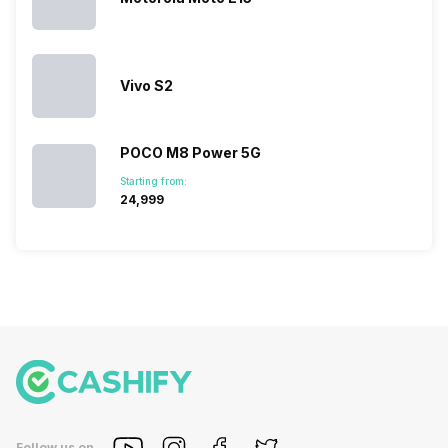
devices.
So, to get a
deeper
look…
Vivo S2
POCO M8 Power 5G
Starting from:
₹24,999
Follow us on