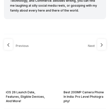
Technology, and Commerce. Besides writing, you can find
me laughing at silly social media reels, or gossiping with my
family about every here and there of the world.
Previous
Next
iOS 26 Launch Date,
Best 200MP Camera Phone
Features, Eligible Devices,
In India: Pro Level Photogra
And More!
phy!