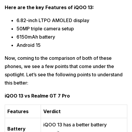
Here are the key Features of iQOO 13:
6.82-inch LTPO AMOLED display
50MP triple camera setup
6150mAh battery
Android 15
Now, coming to the comparison of both of these
phones, we see a few points that come under the
spotlight. Let’s see the following points to understand
this better:
iQOO 13 vs Realme GT 7 Pro
Features
Verdict
iQOO 13 has a better battery
Battery