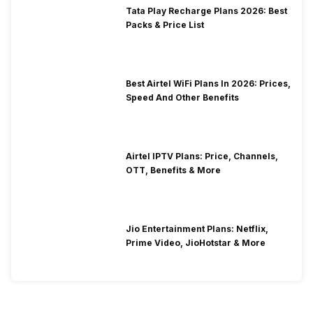
Tata Play Recharge Plans 2026: Best
Packs & Price List
Best Airtel WiFi Plans In 2026: Prices,
Speed And Other Benefits
Airtel IPTV Plans: Price, Channels,
OTT, Benefits & More
Jio Entertainment Plans: Netflix,
Prime Video, JioHotstar & More