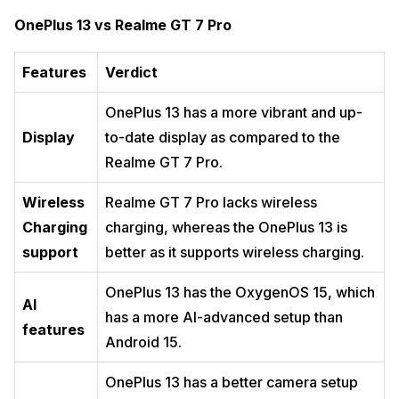
OnePlus 13 vs Realme GT 7 Pro
Features
Verdict
OnePlus 13 has a more vibrant and up-
Display
to-date display as compared to the
Realme GT 7 Pro.
Wireless
Realme GT 7 Pro lacks wireless
Charging
charging, whereas the OnePlus 13 is
support
better as it supports wireless charging.
OnePlus 13 has the OxygenOS 15, which
AI
has a more AI-advanced setup than
features
Android 15.
OnePlus 13 has a better camera setup