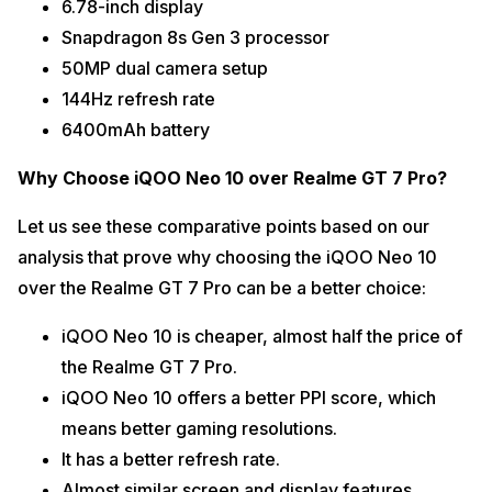
6.78-inch display
Snapdragon 8s Gen 3 processor
50MP dual camera setup
144Hz refresh rate
6400mAh battery
Why Choose iQOO Neo 10 over Realme GT 7 Pro?
Let us see these comparative points based on our
analysis that prove why choosing the iQOO Neo 10
over the Realme GT 7 Pro can be a better choice:
iQOO Neo 10 is cheaper, almost half the price of
the Realme GT 7 Pro.
iQOO Neo 10 offers a better PPI score, which
means better gaming resolutions.
It has a better refresh rate.
Almost similar screen and display features.