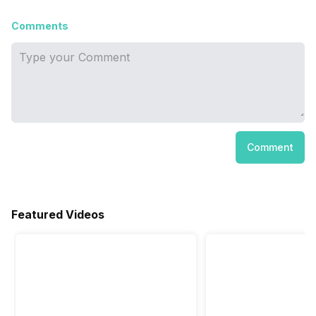
Comments
Comment
Featured Videos