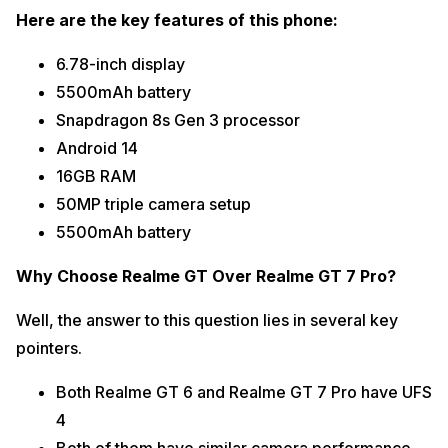
Here are the key features of this phone:
6.78-inch display
5500mAh battery
Snapdragon 8s Gen 3 processor
Android 14
16GB RAM
50MP triple camera setup
5500mAh battery
Why Choose Realme GT Over Realme GT 7 Pro?
Well, the answer to this question lies in several key
pointers.
Both Realme GT 6 and Realme GT 7 Pro have UFS
4