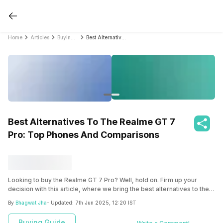
Home
Articles
Buying Guide
Best Alternatives To The Realme GT 7 Pro: Top Phones And Comparisons
Best Alternatives To The Realme GT 7
Pro: Top Phones And Comparisons
Looking to buy the Realme GT 7 Pro? Well, hold on. Firm up your
decision with this article, where we bring the best alternatives to the
Realme GT 7 Pro. Compare everything and then make a smarter
By
Bhagwat Jha
- Updated:
7th Jun 2025, 12:20 IST
choice.
Buying Guide