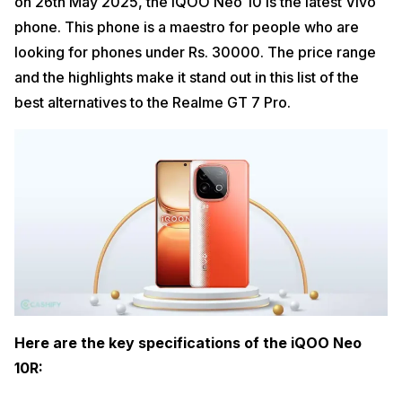
on 26th May 2025, the iQOO Neo 10 is the latest Vivo
phone. This phone is a maestro for people who are
looking for phones under Rs. 30000. The price range
and the highlights make it stand out in this list of the
best alternatives to the Realme GT 7 Pro.
Here are the key specifications of the iQOO Neo
10R: