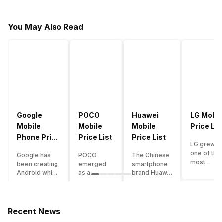
You May Also Read
Google
POCO
Huawei
LG Mobil
Mobile
Mobile
Mobile
Price Lis
Phone Price
Price List
Price List
LG grew a
List
one of the
Google has
POCO
The Chinese
most
been creating
emerged
smartphone
innovative
Android which
as a
brand Huawei
smartpho
runs almost all
gaming-
is one such
manufactu
the phones
centric
company that
in the mar
ever since
brand of
have a lot of
over the
Android
Xiaomi. It
devices in its
Recent News
years. The
publically
got a lot of
portfolio.