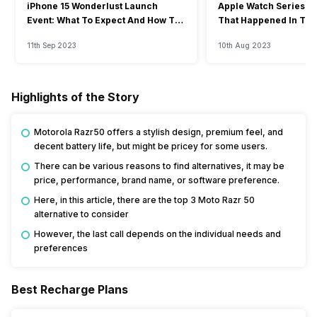
iPhone 15 Wonderlust Launch
Apple Watch Series 9: 
Event: What To Expect And How To
That Happened In The
Watch?
Event
11th Sep 2023
10th Aug 2023
Highlights of the Story
Motorola Razr50 offers a stylish design, premium feel, and
decent battery life, but might be pricey for some users.
There can be various reasons to find alternatives, it may be
price, performance, brand name, or software preference.
Here, in this article, there are the top 3 Moto Razr 50
alternative to consider
However, the last call depends on the individual needs and
preferences
Best Recharge Plans