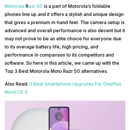
Motorola
R
azr 50
is a part of Motorola’s foldable
phones line up and it offers a stylish and unique design
that gives a premium in-hand feel. The camera setup is
advanced and overall performance is also decent but it
may not prove to be an elite choice for everyone due
to its average battery life, high pricing, and
performance in comparison to its competitors and
software. So here in this article, we came up with the
Top 3 Best Motorola Moto Razr 50 alternatives.
Also Read:
3 Best Smartphone Upgrades For OnePlus
Nord CE 3