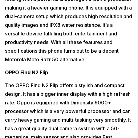
making it a heavier gaming phone. It is equipped with a
dual-camera setup which produces high resolution and
quality images and IPX8 water resistance. It’s a
versatile device fulfilling both entertainment and
productivity needs. With all these features and
specifications this phone turns out to be a decent
Motorola Moto Razr 50 alternative.
OPPO Find N2 Flip
The OPPO Find N2 Flip offers a stylish and compact
design. It has a bigger inner display with a high refresh
rate. Oppo is equipped with Dimensity 9000+
processor which is a very powerful processor and can
carry heavy gaming and multi-tasking very smoothly. It
has a great quality dual camera system with a 50-
megapixel main sensor and also provides Fast