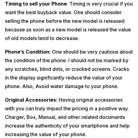
Timing to sell your Phone
: Timing is very crucial if you
want the best buyback value. One should consider
selling the phone before the new model is released
because as soon as a new model is released the value
of old models tend to decrease.
Phone’s Condition:
One should be very cautious about
the condition of the phone. I should not be marked by
any scratches, blind dots, or cracked screens. Cracks
in the display significantly reduce the value of your
phone. Also, Avoid water damage to your phone.
Original Accessories:
Having original accessories
with you can truly impact the pricing in a positive way.
Charger, Box, Manual, and other related documents
increase the authenticity of your smartphone and help
increasing the value of your phone.