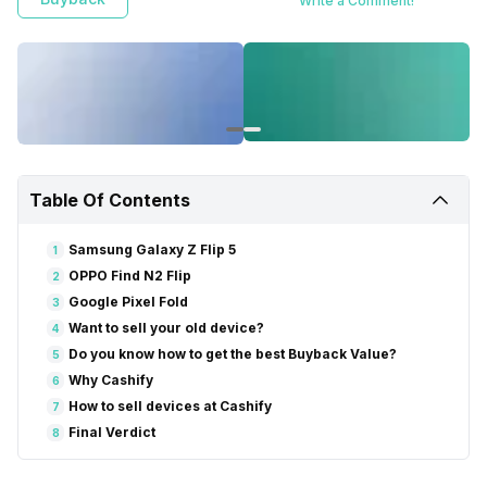
Write a Comment!
Google Pixel Fold. The best choice for you will depend on your
specific needs and preferences.
Table Of Contents
Samsung Galaxy Z Flip 5
1
OPPO Find N2 Flip
2
Google Pixel Fold
3
Want to sell your old device?
4
Do you know how to get the best Buyback Value?
5
Why Cashify
6
How to sell devices at Cashify
7
Final Verdict
8