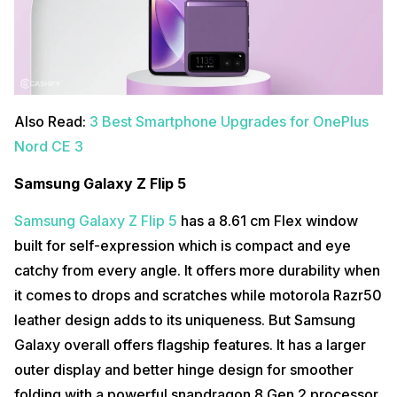
Also Read:
3 Best Smartphone Upgrades for OnePlus
Nord CE 3
Samsung Galaxy Z Flip 5
Samsung Galaxy Z Flip 5
has a 8.61 cm Flex window
built for self-expression which is compact and eye
catchy from every angle. It offers more durability when
it comes to drops and scratches while motorola Razr50
leather design adds to its uniqueness. But Samsung
Galaxy overall offers flagship features. It has a larger
outer display and better hinge design for smoother
folding with a powerful snapdragon 8 Gen 2 processor