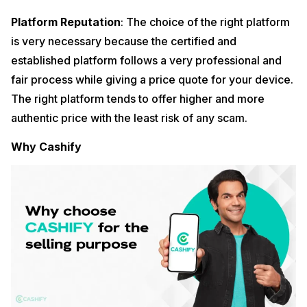
Platform Reputation
: The choice of the right platform
is very necessary because the certified and
established platform follows a very professional and
fair process while giving a price quote for your device.
The right platform tends to offer higher and more
authentic price with the least risk of any scam.
Why Cashify