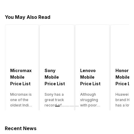
You May Also Read
Micromax
Sony
Lenovo
Honor
Mobile
Mobile
Mobile
Mobile
Price List
Price List
Price List
Price Lis
Micromax is
Sony has a
Although
Huawei su
one of the
great track
struggling
brand Hon
oldest Indian
record of
with poor
has a lot o
smartphone
creating
smartphone
smartpho
brands which
innovative
sales over
in its
is now
smartphones,
the past
portfolio.
struggling
although they
years,
However,
Recent News
with gloomy
have a
Lenovo
with Hono