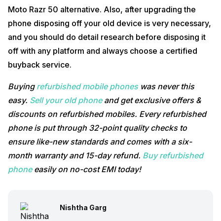
Moto Razr 50 alternative. Also, after upgrading the
phone disposing off your old device is very necessary,
and you should do detail research before disposing it
off with any platform and always choose a certified
buyback service.
Buying
refurbished mobile phones
was never this
easy.
Sell your old phone
and get exclusive offers &
discounts on refurbished mobiles. Every refurbished
phone is put through 32-point quality checks to
ensure like-new standards and comes with a six-
month warranty and 15-day refund.
Buy refurbished
phone
easily on no-cost EMI today!
Nishtha Garg