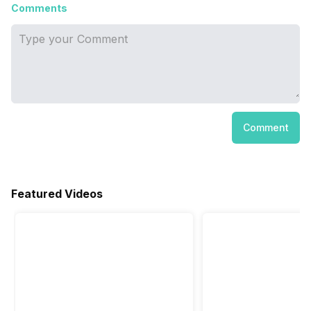
Comments
Comment
Featured Videos