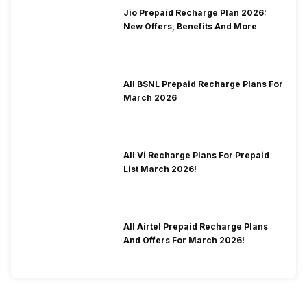
Jio Prepaid Recharge Plan 2026:
New Offers, Benefits And More
All BSNL Prepaid Recharge Plans For
March 2026
All Vi Recharge Plans For Prepaid
List March 2026!
All Airtel Prepaid Recharge Plans
And Offers For March 2026!