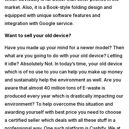
market. Also, it is a Book-style folding design and
equipped with unique software features and
integration with Google service.
Want to sell your old device?
Have you made up your mind for a newer model? Then
what are you going to do with your old device? Letting
it idle? Absolutely Not. In today’s time, your old device
which is of no use to you can help you make up money
and sustainably help the environment as well. Are you
aware that almost 40 million tons of E-waste is
produced every year which is drastically impacting our
environment? To help overcome this situation and
awarding yourself with best price you need to choose
a certified seller which deals with all these stuff in a
professional way. One such platform is Cashify. We at