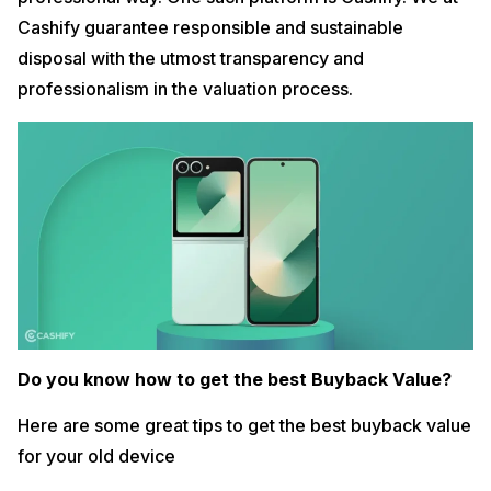
Cashify guarantee responsible and sustainable
disposal with the utmost transparency and
professionalism in the valuation process.
Do you know how to get the best Buyback Value?
Here are some great tips to get the best buyback value
for your old device