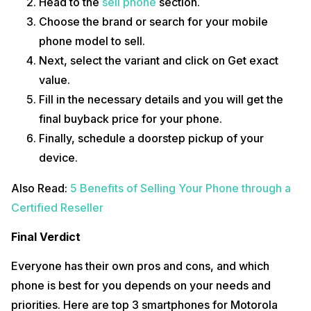
Head to the
sell phone
section.
Choose the brand or search for your mobile
phone model to sell.
Next, select the variant and click on Get exact
value.
Fill in the necessary details and you will get the
final buyback price for your phone.
Finally, schedule a doorstep pickup of your
device.
Also Read:
5 Benefits of Selling Your Phone through a
Certified Reseller
Final Verdict
Everyone has their own pros and cons, and which
phone is best for you depends on your needs and
priorities. Here are top 3 smartphones for Motorola