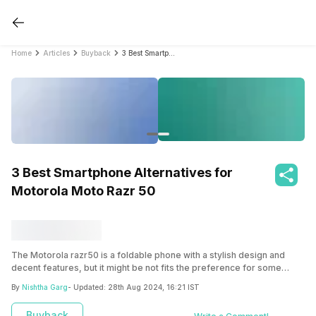
Home
Articles
Buyback
3 Best Smartphone Alternatives for Motorola Moto Razr 50
3 Best Smartphone Alternatives for
Motorola Moto Razr 50
The Motorola razr50 is a foldable phone with a stylish design and
decent features, but it might be not fits the preference for some
users. There are other Moto Razr 50 foldable alternative phones
By
Nishtha Garg
- Updated:
28th Aug 2024, 16:21 IST
available that offer similar features at a lower price or more advanced
features such as the Samsung Galaxy Z Flip 5, OPPO Find N2 Flip, and
Buyback