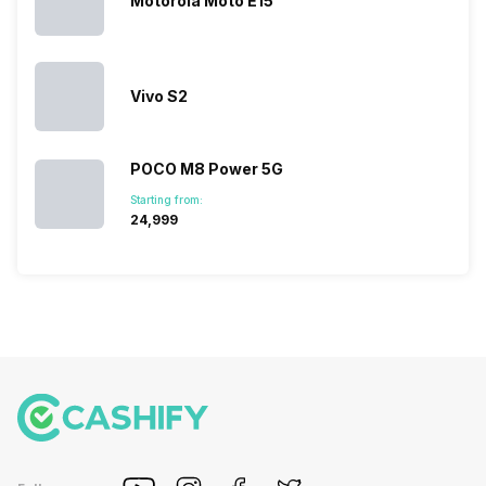
Motorola Moto E15
succeeded
price…
in…
Vivo S2
POCO M8 Power 5G
Starting from:
₹24,999