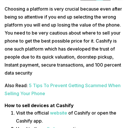
Choosing a platform is very crucial because even after
being so attentive if you end up selecting the wrong
platform you will end up losing the value of the phone.
You need to be very cautious about where to sell your
phone to get the best possible price for it. Cashify is
one such platform which has developed the trust of
people due to its quick valuation, doorstep pickup,
Instant payment, secure transactions, and 100 percent
data security
Also Read:
5 Tips To Prevent Getting Scammed When
Selling Your Phone
How to sell devices at Cashify
Visit the official
website
of Cashify or open the
Cashify app.