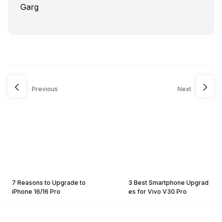
Previous
Next
7 Reasons to Upgrade to
3 Best Smartphone Upgrad
iPhone 16/16 Pro
es for Vivo V30 Pro