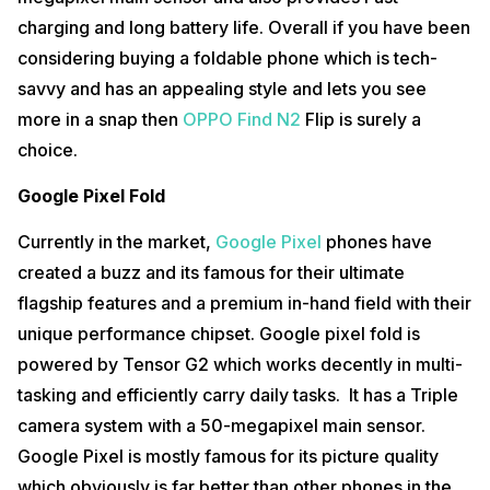
charging and long battery life. Overall if you have been
considering buying a foldable phone which is tech-
savvy and has an appealing style and lets you see
more in a snap then
OPPO Find N2
Flip is surely a
choice.
Google Pixel Fold
Currently in the market,
Google Pixel
phones have
created a buzz and its famous for their ultimate
flagship features and a premium in-hand field with their
unique performance chipset. Google pixel fold is
powered by Tensor G2 which works decently in multi-
tasking and efficiently carry daily tasks. It has a Triple
camera system with a 50-megapixel main sensor.
Google Pixel is mostly famous for its picture quality
which obviously is far better than other phones in the