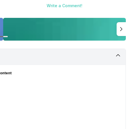
Write a Comment!
Content