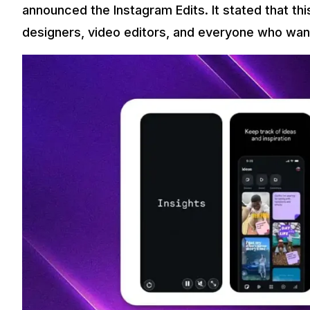
announced the Instagram Edits. It stated that thi
designers, video editors, and everyone who want