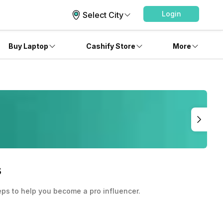
Login
Select City
Buy Laptop
Cashify Store
More
s
teps to help you become a pro influencer.