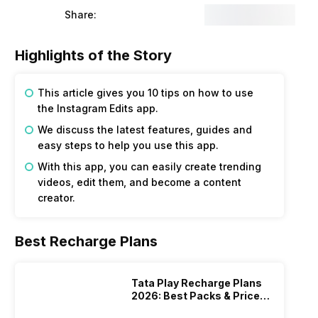
Share:
Highlights of the Story
This article gives you 10 tips on how to use
the Instagram Edits app.
We discuss the latest features, guides and
easy steps to help you use this app.
With this app, you can easily create trending
videos, edit them, and become a content
creator.
Best Recharge Plans
Tata Play Recharge Plans
2026: Best Packs & Price
List