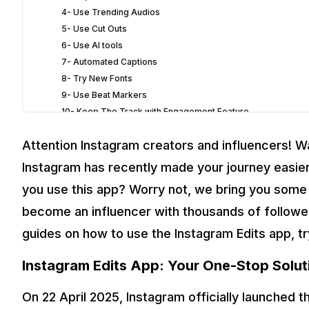
4- Use Trending Audios
5- Use Cut Outs
6- Use AI tools
7- Automated Captions
8- Try New Fonts
9- Use Beat Markers
10- Keep The Track with Engagement Feature
4
Time To Become A Pro Influencer
Attention Instagram creators and influencers! 
Instagram has recently made your journey easier
you use this app? Worry not, we bring you some p
become an influencer with thousands of follower
guides on how to use the Instagram Edits app, t
Instagram Edits App: Your One-Stop Solut
On 22 April 2025, Instagram officially launched 