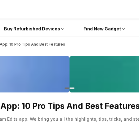
Buy Refurbished Devices
Find New Gadget
App: 10 Pro Tips And Best Features
App: 10 Pro Tips And Best Feature
m Edits app. We bring you all the highlights, tips, tricks, and s