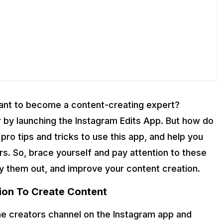
Want to become a content-creating expert?
 by launching the Instagram Edits App. But how do
ro tips and tricks to use this app, and help you
s. So, brace yourself and pay attention to these
ry them out, and improve your content creation.
ion To Create Content
the creators channel on the Instagram app and