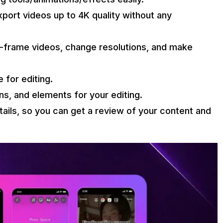
port videos up to 4K quality without any
e-frame videos, change resolutions, and make
 for editing.
gns, and elements for your editing.
ails, so you can get a review of your content and