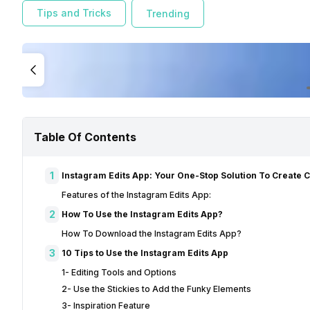
Tips and Tricks
Trending
Table Of Contents
1
Instagram Edits App: Your One-Stop Solution To Create 
Features of the Instagram Edits App:
2
How To Use the Instagram Edits App?
How To Download the Instagram Edits App?
3
10 Tips to Use the Instagram Edits App
1- Editing Tools and Options
2- Use the Stickies to Add the Funky Elements
3- Inspiration Feature