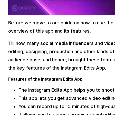
Before we move to our guide on how to use the In
overview of this app and its features.
Till now, many social media influencers and vide
editing, designing, production and other kinds of 
audience base, and hence, brought these features 
the key features of the Instagram Edits App.
Features of the Instagram Edits App:
The Instagram Edits App helps you to shoot 
This app lets you get advanced video editi
You can record up to 10 minutes of high-qua
It allows you to access premium-level editi