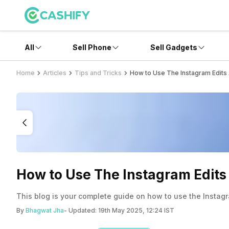
All
Sell Phone
Sell Gadgets
Home
Articles
Tips and Tricks
How to Use The Instagram Edits 
How to Use The Instagram Edits 
This blog is your complete guide on how to use the Instagra
By
Bhagwat Jha
- Updated:
19th May 2025, 12:24 IST