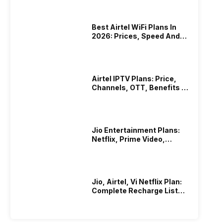
Best Airtel WiFi Plans In
2026: Prices, Speed And
Other Benefits
Airtel IPTV Plans: Price,
Channels, OTT, Benefits &
More
Jio Entertainment Plans:
Netflix, Prime Video,
JioHotstar & More
Jio, Airtel, Vi Netflix Plan:
Complete Recharge List
2026