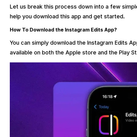
Let us break this process down into a few simple 
help you download this app and get started.
How To Download the Instagram Edits App?
You can simply download the Instagram Edits App
available on both the Apple store and the Play S