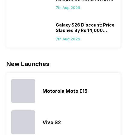
battery. We
zoom further,
4000mAh
Panas
August! Why Should You
have made a
…
battery
mobil
7th Aug 2026
Wait?
list of…
phones in
price 
India have
you, 
topped the
would
Galaxy S26 Discount: Price
Slashed By Rs 14,000
sales rank
you
Before Freedom Sale
because…
comp
7th Aug 2026
the p
of…
New Launches
Motorola Moto E15
Vivo S2