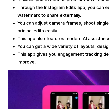
Through the Instagram Edits app, you can ex
watermark to share externally.
You can adjust camera frames, shoot singl
original edits easily.
This app also features modern AI assistance
You can get a wide variety of layouts, desi
This app gives you engagement tracking det
improve.