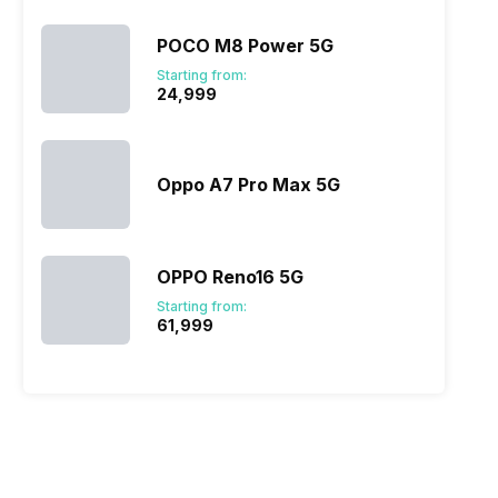
POCO M8 Power 5G
Starting from:
₹24,999
Oppo A7 Pro Max 5G
OPPO Reno16 5G
Starting from:
₹61,999