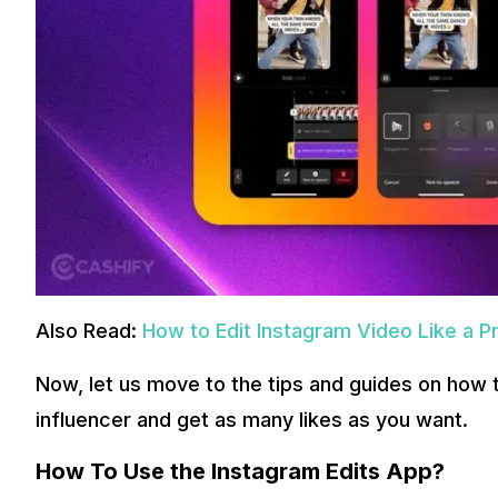
Also Read:
How to Edit Instagram Video Like a Pr
Now, let us move to the tips and guides on how 
influencer and get as many likes as you want.
How To Use the Instagram Edits App?