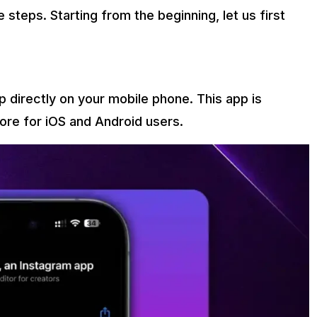
steps. Starting from the beginning, let us first
 directly on your mobile phone. This app is
tore for iOS and Android users.