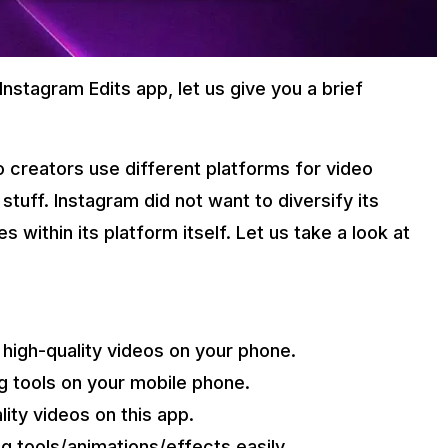
stagram Edits app, let us give you a brief
o creators use different platforms for video
stuff. Instagram did not want to diversify its
within its platform itself. Let us take a look at
high-quality videos on your phone.
ng tools on your mobile phone.
lity videos on this app.
ng tools/animations/effects easily.