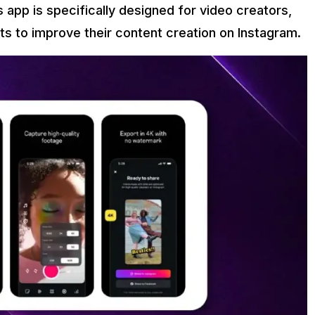
s app is specifically designed for video creators,
s to improve their content creation on Instagram.