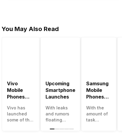
You May Also Read
Vivo
Upcoming
Samsung
Pana
Mobile
Smartphone
Mobile
Mobi
Phones
Launches
Phones
Price
With
With
Vivo has
With leaks
With the
Panas
4000mAh
4000mAh
launched
and rumors
amount of
has b
Battery
Battery
some of the
floating
task
medio
Price List
Price List
best
around, it’s
processing
perfo
handsets in
time to take a
that today’s
in the