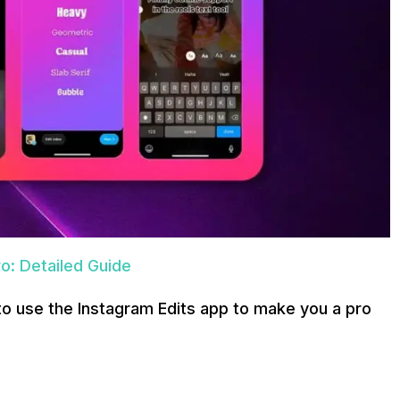
o: Detailed Guide
to use the Instagram Edits app to make you a pro