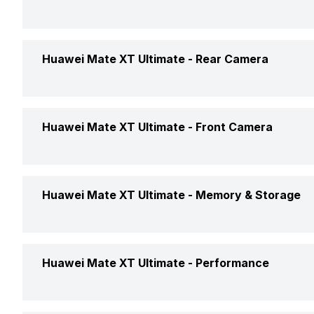
Market Status
Screen Size
Huawei Mate XT Ultimate -
Rear Camera
Brand
Screen Type
Price Status
Rear Flash
Huawei Mate XT Ultimate -
Front Camera
Pixel Density
Price
Rear Video Recording
Screen to Body Ratio
Front Video Recording
Huawei Mate XT Ultimate -
Memory & Storage
Rear Camera Features
Screen Design
Front Camera Setup
Phone Variants
Huawei Mate XT Ultimate -
Performance
Rear Camera Setup
Screen Refresh Rate
Expandable Storage