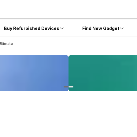
Buy Refurbished Devices
Find New Gadget
ltimate