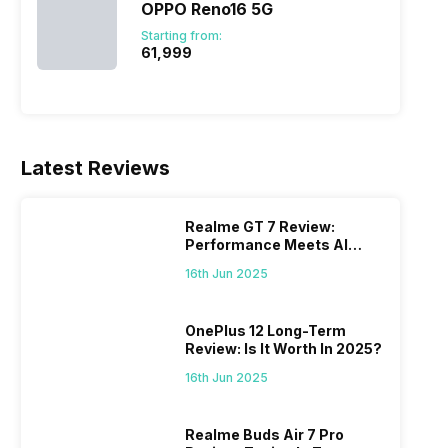
OPPO Reno16 5G
Starting from:
₹61,999
Latest Reviews
Realme GT 7 Review:
Performance Meets AI
Power
16th Jun 2025
OnePlus 12 Long-Term
Review: Is It Worth In 2025?
16th Jun 2025
Realme Buds Air 7 Pro