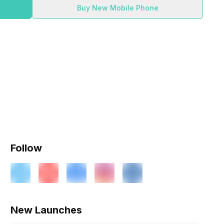
Buy New Mobile Phone
Follow
ry
Verdict
New Launches