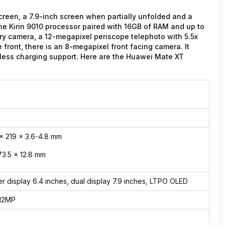
reen, a 7.9-inch screen when partially unfolded and a
the Kirin 9010 processor paired with 16GB of RAM and up to
ary camera, a 12-megapixel periscope telephoto with 5.5x
front, there is an 8-megapixel front facing camera. It
ess charging support. Here are the Huawei Mate XT
 x 219 x 3.6-4.8 mm
73.5 x 12.8 mm
er display 6.4 inches, dual display 7.9 inches, LTPO OLED
12MP