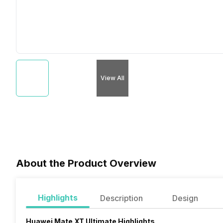
View All
About the Product Overview
Highlights
Description
Design
Huawei Mate XT Ultimate Highlights