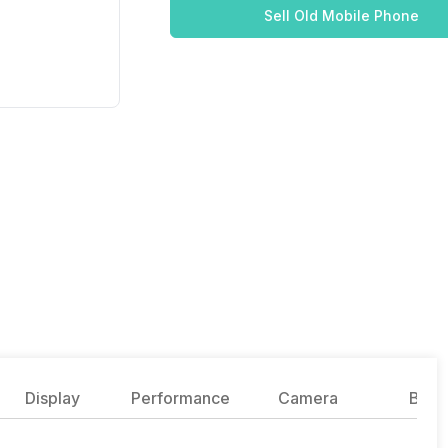
Sell Old Mobile Phone
Display
Performance
Camera
Batte