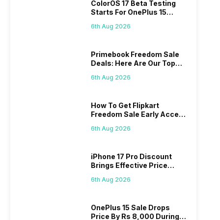
ColorOS 17 Beta Testing
Starts For OnePlus 15
Series
6th Aug 2026
Primebook Freedom Sale
Deals: Here Are Our Top
Picks
6th Aug 2026
How To Get Flipkart
Freedom Sale Early Access
Pass? Know As Sale Starts
6th Aug 2026
On 7th
iPhone 17 Pro Discount
Brings Effective Price
Below Rs. 91,000
6th Aug 2026
OnePlus 15 Sale Drops
Price By Rs 8,000 During