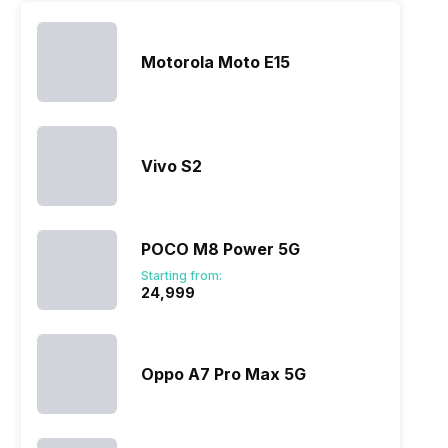
Motorola Moto E15
Vivo S2
POCO M8 Power 5G
Starting from:
₹24,999
Oppo A7 Pro Max 5G