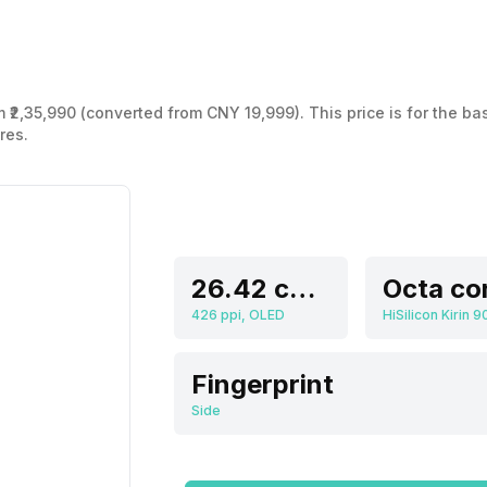
 ₹2,35,990 (converted from CNY 19,999). This price is for the ba
res.
26.42 cm (10.4 inch)
Octa co
426 ppi, OLED
HiSilicon Kirin 9
Fingerprint
Side