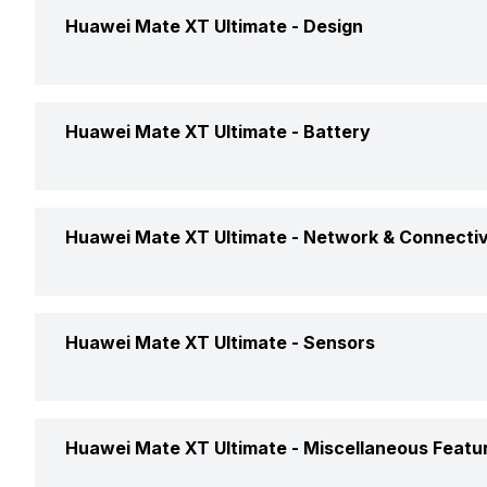
GPU
Huawei Mate XT Ultimate -
Design
Operating System
Weight
Huawei Mate XT Ultimate -
Battery
Chipset
Dimensions
CPU
Battery Capacity
Huawei Mate XT Ultimate -
Network & Connectiv
Battery Removable
GPS
Clock Speed
Huawei Mate XT Ultimate -
Sensors
Battery Type
NFC
Architecture
Charger Type
Fingerprint Scanner
Huawei Mate XT Ultimate -
Miscellaneous Featu
Network Support
Process Technology