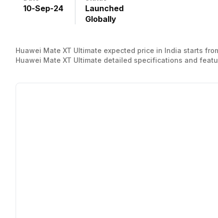
10
-
Sep
-
24
Launched
Globally
Huawei Mate XT Ultimate expected price in India starts from
Huawei Mate XT Ultimate detailed specifications and featu