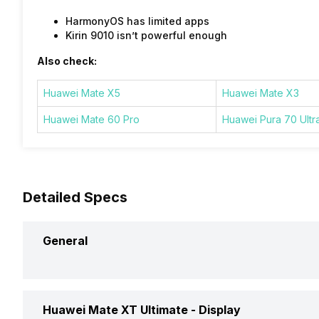
HarmonyOS has limited apps
Kirin 9010 isn’t powerful enough
Also check:
Huawei Mate X5
Huawei Mate X3
Huawei Mate 60 Pro
Huawei Pura 70 Ultr
Detailed Specs
General
Announced On
Huawei Mate XT Ultimate -
Display