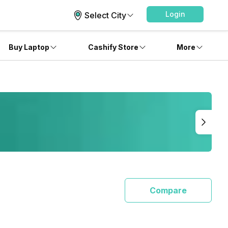
Login
Select City
Buy Laptop
Cashify Store
More
Compare