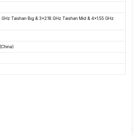
)
3 GHz Taishan Big & 3×2.18 GHz Taishan Mid & 4×1.55 GHz
(China)