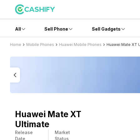
All
Sell Phone
Sell Gadgets
Home
Mobile Phones
Huawei Mobile Phones
Huawei Mate XT U
Huawei Mate XT
Ultimate
Release
Market
Date
Status