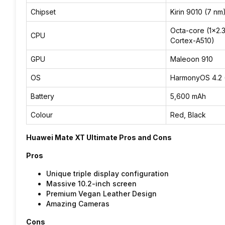
Chipset
Kirin 9010 (7 nm
Octa-core (1×2.
CPU
Cortex-A510)
GPU
Maleoon 910
OS
HarmonyOS 4.2 
Battery
5,600 mAh
Colour
Red, Black
Huawei Mate XT Ultimate Pros and Cons
Pros
Unique triple display configuration
Massive 10.2-inch screen
Premium Vegan Leather Design
Amazing Cameras
Cons