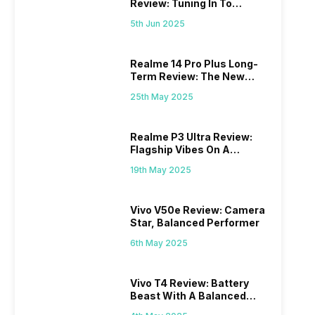
Review: Tuning In To
Excellence
5th Jun 2025
Realme 14 Pro Plus Long-
Term Review: The New
Mid-Range Master?
25th May 2025
Realme P3 Ultra Review:
Flagship Vibes On A
Budget?
19th May 2025
Vivo V50e Review: Camera
Star, Balanced Performer
6th May 2025
Vivo T4 Review: Battery
Beast With A Balanced
Punch