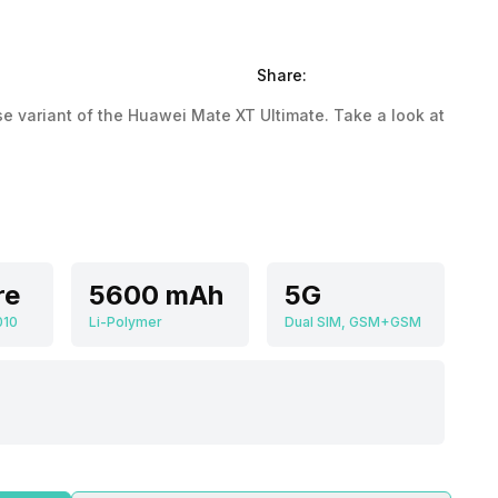
Share:
se variant of the Huawei Mate XT Ultimate. Take a look at
re
5600 mAh
5G
010
Li-Polymer
Dual SIM, GSM+GSM