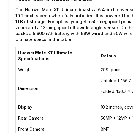
The Huawei Mate XT Ultimate boasts a 6.4-inch cover sc
10.2-inch screen when fully unfolded. It is powered by 
1TB of storage. For optics, you get a 50-megapixel prim
zoom and a 12-megapixel ultrawide angle sensor. On the 
packs a 5,600mAh battery with 66W wired and 50W wirel
Ultimate specs in the table:
Huawei Mate XT Ultimate
Details
Specifications
Weight
298 grams
Unfolded: 156.7
Dimension
Folded: 156.7 x 
Display
10.2 inches, cov
Rear Camera
50MP + 12MP + 
Front Camera
8MP