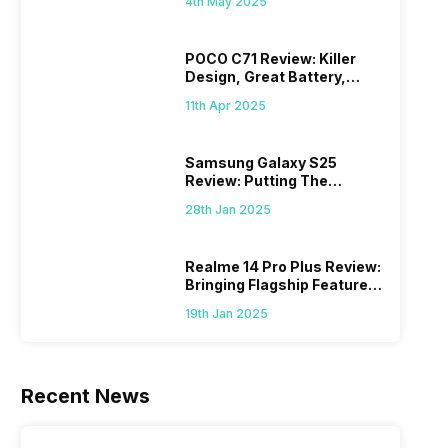
4th May 2025
POCO C71 Review: Killer
Design, Great Battery,
What Else?
11th Apr 2025
Samsung Galaxy S25
Review: Putting The
“Smart” In Smartphone
28th Jan 2025
Realme 14 Pro Plus Review:
Bringing Flagship Features
To Mid-Range Segment
19th Jan 2025
Recent News