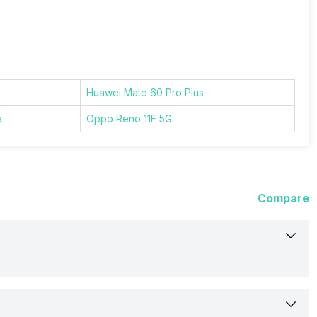
Huawei Mate 60 Pro Plus
a
Oppo Reno 11F 5G
Compare
10-Sep-24