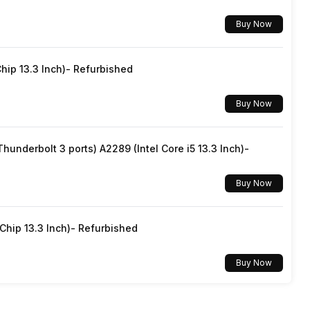
Buy Now
No
hip 13.3 Inch)- Refurbished
SIM1: Nano, SIM2: Nano (Hybrid)
Buy Now
Yes, Wi-Fi 6 (802.11 a/b/g/n/ac/ax) 5GHz, MIMO
underbolt 3 ports) A2289 (Intel Core i5 13.3 Inch)-
v5.2
Buy Now
USB Type-C
hip 13.3 Inch)- Refurbished
Dual SIM, GSM+GSM
Buy Now
No