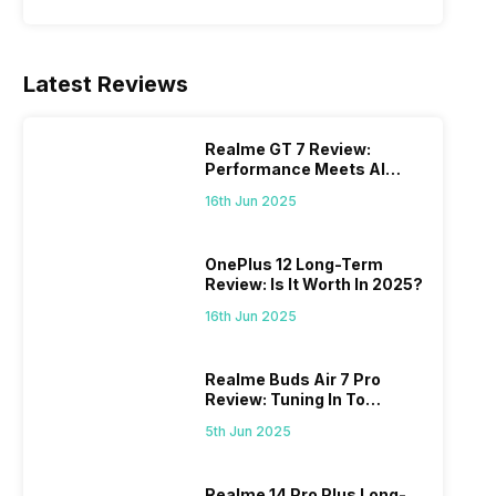
Latest Reviews
Realme GT 7 Review:
Performance Meets AI
Power
16th Jun 2025
OnePlus 12 Long-Term
Review: Is It Worth In 2025?
16th Jun 2025
Realme Buds Air 7 Pro
Review: Tuning In To
Excellence
5th Jun 2025
Realme 14 Pro Plus Long-