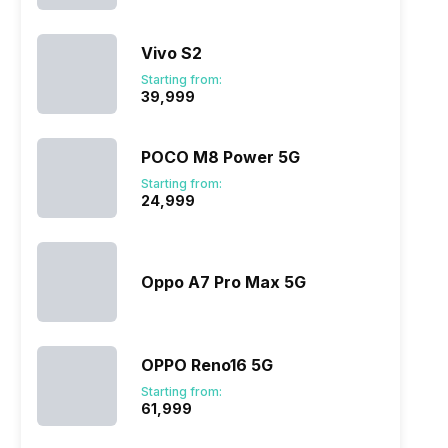
Vivo S2
Starting from:
₹39,999
POCO M8 Power 5G
Starting from:
₹24,999
Oppo A7 Pro Max 5G
OPPO Reno16 5G
Starting from:
₹61,999