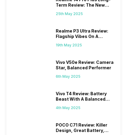
Term Review: The New
Mid-Range Master?
25th May 2025
Realme P3 Ultra Review:
Flagship Vibes On A
Budget?
19th May 2025
Vivo V50e Review: Camera
Star, Balanced Performer
6th May 2025
Vivo T4 Review: Battery
Beast With A Balanced
Punch
4th May 2025
POCO C71 Review: Killer
Design, Great Battery,