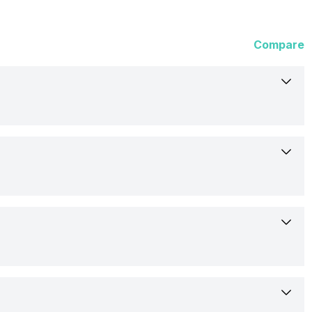
Compare
23-Mar-23
Launched Globally
19.94 cm (7.85 inch)
Huawei
OLED
Expected
Yes
2224 x 2496 pixels