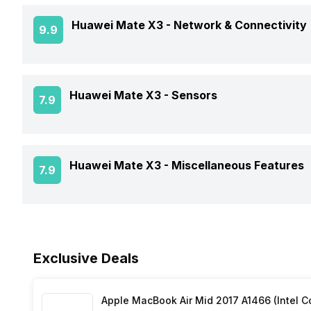
CPU
Battery Capacity
Rear Camera 2 Type
Huawei Mate X3 -
Network & Connectivity
9.9
Build
Battery Removable
Clock Speed
Rear Camera 3 Resolution
Dimensions
GPS
Huawei Mate X3 -
Sensors
7.9
Battery Type
Architecture
Rear Camera 3 Type
Audio Features
Charger Type
Process Technology
Fingerprint Scanner
Huawei Mate X3 -
Miscellaneous Features
7.9
NFC
USB Type-C
Fingerprint Scanner Position
Network Support
Sensors
Fast Charging
Exclusive Deals
Bluetooth
Wireless Charging
FM Radio
Apple MacBook Air Mid 2017 A1466 (Intel Co