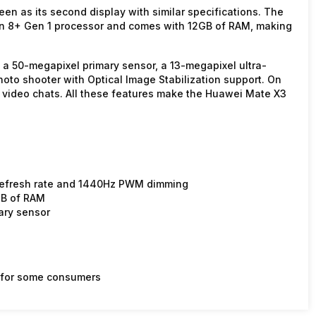
een as its second display with similar specifications. The
n 8+ Gen 1 processor and comes with 12GB of RAM, making
h a 50-megapixel primary sensor, a 13-megapixel ultra-
oto shooter with Optical Image Stabilization support. On
nd video chats. All these features make the Huawei Mate X3
 refresh rate and 1440Hz PWM dimming
GB of RAM
ary sensor
le for some consumers