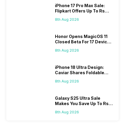
iPhone 17 Pro Max Sale:
Flipkart Offers Up To Rs
17,000 Savings
8th Aug 2026
Honor Opens MagicOS 11
Closed Beta For 17 Devices:
Check Here
8th Aug 2026
iPhone 18 Ultra Design:
Caviar Shares Foldable
iPhone Renders
8th Aug 2026
Galaxy S25 Ultra Sale
Makes You Save Up To Rs
44,499: Know How
8th Aug 2026