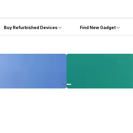
Buy Refurbished Devices
Find New Gadget