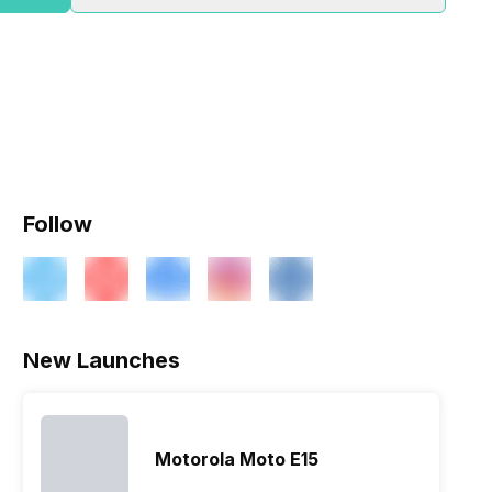
Follow
ry
Verdict
New Launches
Motorola Moto E15