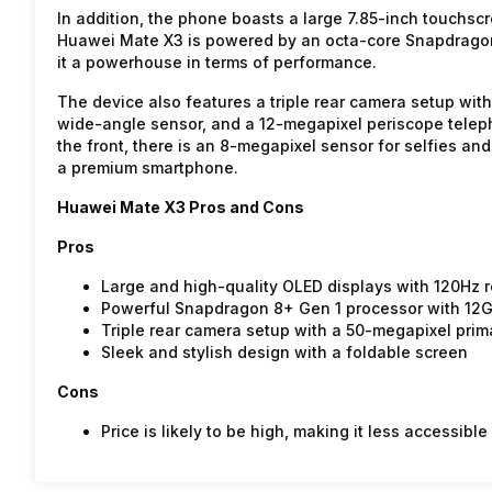
In addition, the phone boasts a large 7.85-inch touchscr
Huawei Mate X3 is powered by an octa-core Snapdrago
it a powerhouse in terms of performance.
The device also features a triple rear camera setup wit
wide-angle sensor, and a 12-megapixel periscope teleph
the front, there is an 8-megapixel sensor for selfies a
a premium smartphone.
Huawei Mate X3 Pros and Cons
Pros
Large and high-quality OLED displays with 120Hz
Powerful Snapdragon 8+ Gen 1 processor with 12
Triple rear camera setup with a 50-megapixel prim
Sleek and stylish design with a foldable screen
Cons
Price is likely to be high, making it less accessib