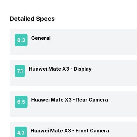
Detailed Specs
General
8.3
Announced On
Huawei Mate X3 -
Display
7.1
Market Status
Screen Size
Huawei Mate X3 -
Rear Camera
6.5
Brand
Screen Type
Price Status
OIS
Huawei Mate X3 -
Front Camera
4.3
Screen Resolution