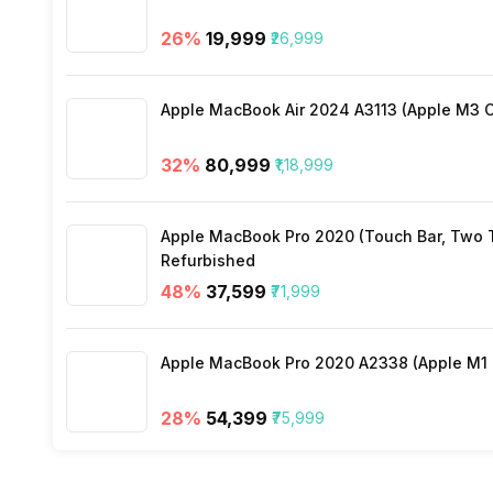
26
%
₹19,999
₹26,999
3.5mm Audio Jack
Apple MacBook Air 2024 A3113 (Apple M3 C
SIM Size
32
%
₹80,999
₹1,18,999
Wi-Fi
Apple MacBook Pro 2020 (Touch Bar, Two Th
Bluetooth Type
Refurbished
48
%
₹37,599
₹71,999
Audio Jack
Apple MacBook Pro 2020 A2338 (Apple M1 C
SIM Slot(s)
28
%
₹54,399
₹75,999
eSIM