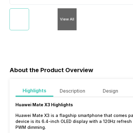
View All
About the Product Overview
Highlights
Description
Design
Huawei Mate X3 Highlights
Huawei Mate X3 is a flagship smartphone that comes pac
device is its 6.4-inch OLED display with a 120Hz refresh 
PWM dimming.