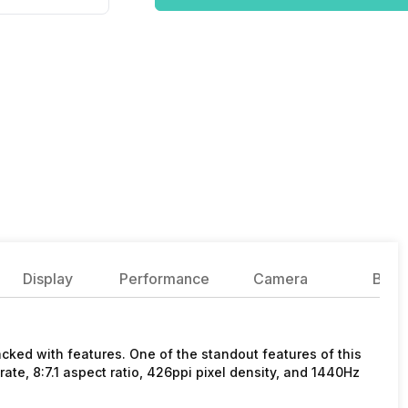
Display
Performance
Camera
Batte
ked with features. One of the standout features of this
rate, 8:7.1 aspect ratio, 426ppi pixel density, and 1440Hz