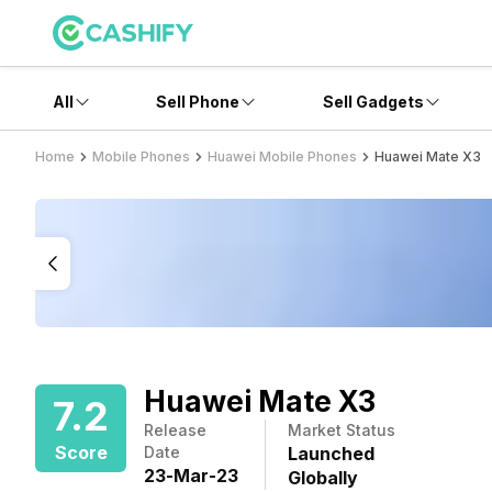
All
Sell Phone
Sell Gadgets
Home
Mobile Phones
Huawei Mobile Phones
Huawei Mate X3
Huawei Mate X3
7.2
Release
Market Status
Score
Date
Launched
23
-
Mar
-
23
Globally