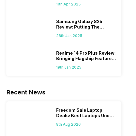
What Else?
11th Apr 2025
Samsung Galaxy S25
Review: Putting The
“Smart” In Smartphone
28th Jan 2025
Realme 14 Pro Plus Review:
Bringing Flagship Features
To Mid-Range Segment
19th Jan 2025
Recent News
Freedom Sale Laptop
Deals: Best Laptops Under
Rs 60,000 On Flipkart
8th Aug 2026