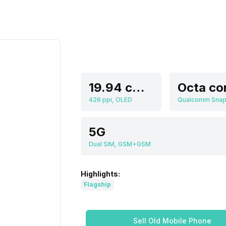
19.94 cm (7.85 inch)
Octa co
426 ppi, OLED
5G
Dual SIM, GSM+GSM
Highlights:
Flagship
Sell Old Mobile Phone