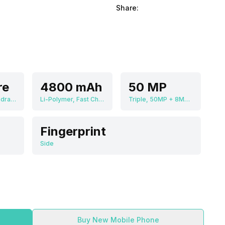
Share:
re
4800 mAh
50 MP
Qualcomm Snapdragon 8 Plus Gen 1
Li-Polymer, Fast Charging
Triple, 50MP + 8MP + 13MP
Fingerprint
Side
Buy New Mobile Phone