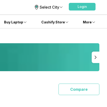
Login
Select City
Buy Laptop
Cashify Store
More
Compare