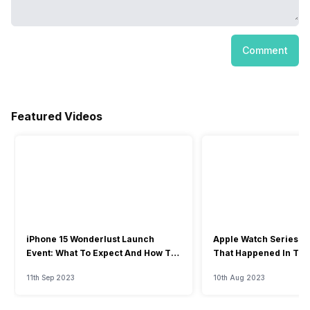
Comment
Featured Videos
iPhone 15 Wonderlust Launch
Apple Watch Series 9: 
Event: What To Expect And How To
That Happened In The
Watch?
Event
11th Sep 2023
10th Aug 2023