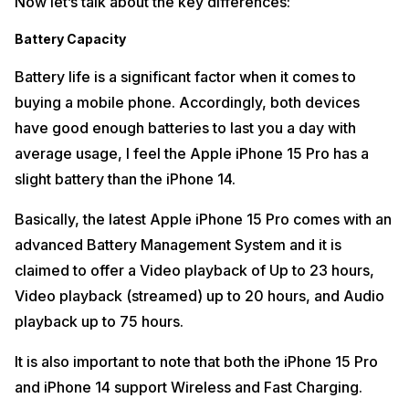
Now let’s talk about the key differences:
Battery Capacity
Battery life is a significant factor when it comes to
buying a mobile phone. Accordingly, both devices
have good enough batteries to last you a day with
average usage, I feel the Apple iPhone 15 Pro has a
slight battery than the iPhone 14.
Basically, the latest Apple iPhone 15 Pro comes with an
advanced Battery Management System and it is
claimed to offer a Video playback of Up to 23 hours,
Video playback (streamed) up to 20 hours, and Audio
playback up to 75 hours.
It is also important to note that both the iPhone 15 Pro
and iPhone 14 support Wireless and Fast Charging.