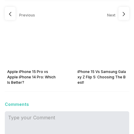
Previous
Next
Apple iPhone 15 Pro vs
iPhone 15 Vs Samsung Gala
Apple iPhone 14 Pro: Which
xy Z Flip 5: Choosing The B
Is Better?
est!
Comments