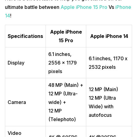
ultimate battle between
Apple iPhone 15 Pro
Vs
iPhone
14
!
Apple iPhone
Specifications
Apple
iPhone 14
15 Pro
6.1 inches,
6.1 inches, 1170 x
Display
2556 x 1179
2532 pixels
pixels
48 MP (Main) +
12 MP (Main)
12 MP (Ultra-
12 MP (Ultra
Camera
wide) +
Wide) with
12 MP
autofocus
(Telephoto)
Video