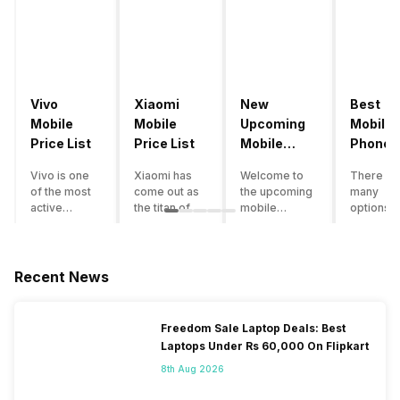
Vivo
Xiaomi
New
Best
Mobile
Mobile
Upcoming
Mobile
Price List
Price List
Mobile
Phones
Phones
Under
Vivo is one
Xiaomi has
Welcome to
There ar
June 2023
50000
of the most
come out as
the upcoming
many
active
the titan of
mobile
options o
smartphone
the
phones list for
smartph
brands in
smartphone
2022. The
available
India. Vivo
industry in
smartphone
under th
smartphones
India. They
boom despite
50000
Recent News
are the best
have a range
an economic
category
in terms of
of
slowdown
however 
camera
smartphones,
amidst a
every
Freedom Sale Laptop Deals: Best
quality and
covering
pandemic in
smartph
Laptops Under Rs 60,000 On Flipkart
design. They
from low
the Indian
can be a
perform
budget to
market is as
immediat
8th Aug 2026
exceptionally
high end to
surprising to
buy. Her