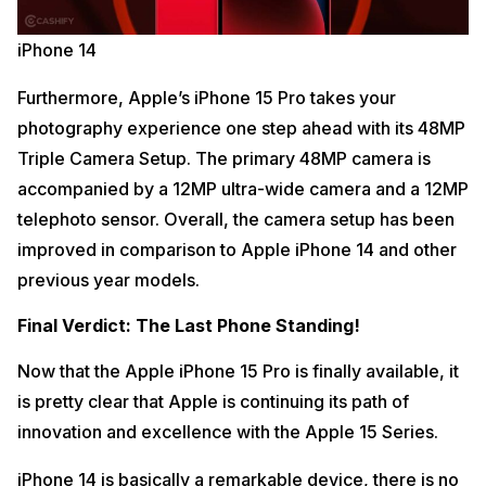
iPhone 14
Furthermore, Apple’s iPhone 15 Pro takes your
photography experience one step ahead with its 48MP
Triple Camera Setup. The primary 48MP camera is
accompanied by a 12MP ultra-wide camera and a 12MP
telephoto sensor. Overall, the camera setup has been
improved in comparison to Apple iPhone 14 and other
previous year models.
Final Verdict: The Last Phone Standing!
Now that the Apple iPhone 15 Pro is finally available, it
is pretty clear that Apple is continuing its path of
innovation and excellence with the Apple 15 Series.
iPhone 14 is basically a remarkable device, there is no