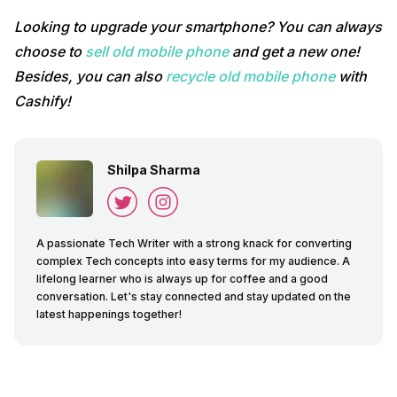
Looking to upgrade your smartphone? You can always
choose to
sell old mobile phone
and get a new one!
Besides, you can also
recycle old mobile phone
with
Cashify!
Shilpa Sharma
A passionate Tech Writer with a strong knack for converting
complex Tech concepts into easy terms for my audience. A
lifelong learner who is always up for coffee and a good
conversation. Let's stay connected and stay updated on the
latest happenings together!