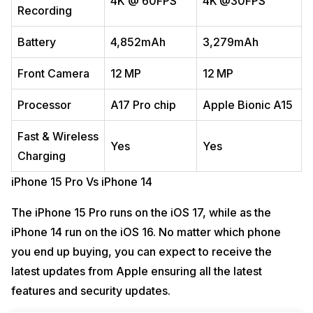
4K @ 60FPS
4K @30FPS
Recording
Battery
4,852mAh
3,279mAh
Front Camera
12 MP
12 MP
Processor
A17 Pro chip
Apple Bionic A15
Fast & Wireless
Yes
Yes
Charging
iPhone 15 Pro Vs iPhone 14
The iPhone 15 Pro runs on the iOS 17, while as the
iPhone 14 run on the iOS 16. No matter which phone
you end up buying, you can expect to receive the
latest updates from Apple ensuring all the latest
features and security updates.