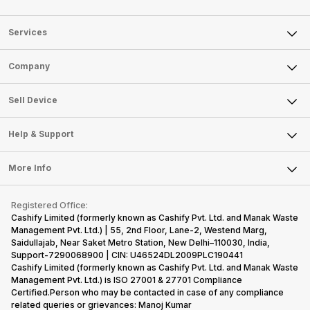
Services
Sell Phone
Company
Sell Television
About Us
Sell Smart Watch
Sell Device
Careers
Sell Smart Speakers
Mobile Phone
Articles
Help & Support
Sell DSLR Camera
Laptop
Press Releases
Sell Earbuds
FAQ
Tablet
More Info
Become Cashify Partner
Repair Phone
Contact Us
iMac
Become Supersale Partner
Buy Gadgets
Terms & Conditions
Warranty Policy
Gaming Consoles
Registered Office:
Corporate Information
Recycle Phone
Privacy Policy
Cashify Limited (formerly known as Cashify Pvt. Ltd. and Manak Waste
Refund Policy
Find New Phone
Management Pvt. Ltd.) | 55, 2nd Floor, Lane-2, Westend Marg,
Terms of Use
Saidullajab, Near Saket Metro Station, New Delhi–110030, India,
Partner With Us
E-Waste Policy
Support-7290068900 | CIN: U46524DL2009PLC190441
Cashify Limited (formerly known as Cashify Pvt. Ltd. and Manak Waste
Cookie Policy
Management Pvt. Ltd.) is ISO 27001 & 27701 Compliance
What is Refurbished
Certified.Person who may be contacted in case of any compliance
related queries or grievances: Manoj Kumar