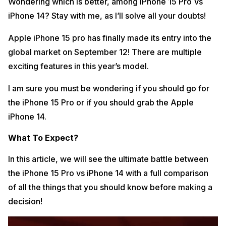
Wondering which is better, among iPhone 15 Pro Vs
iPhone 14? Stay with me, as I’ll solve all your doubts!
Apple iPhone 15 pro has finally made its entry into the
global market on September 12! There are multiple
exciting features in this year’s model.
I am sure you must be wondering if you should go for
the iPhone 15 Pro or if you should grab the Apple
iPhone 14.
What To Expect?
In this article, we will see the ultimate battle between
the iPhone 15 Pro vs iPhone 14 with a full comparison
of all the things that you should know before making a
decision!