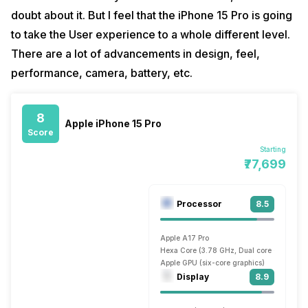
doubt about it. But I feel that the iPhone 15 Pro is going
to take the User experience to a whole different level.
There are a lot of advancements in design, feel,
performance, camera, battery, etc.
8
Apple iPhone 15 Pro
Score
Starting
₹77,699
Processor
8.5
Apple A17 Pro
Hexa Core (3.78 GHz, Dual core + 2.11 GH
Apple GPU (six-core graphics)
Display
8.9