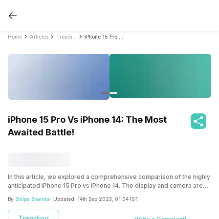
Home
Articles
Trending
iPhone 15 Pro Vs iPhone 14: The Most Awaited Battle!
iPhone 15 Pro Vs iPhone 14: The Most
Awaited Battle!
In this article, we explored a comprehensive comparison of the highly
anticipated iPhone 15 Pro vs iPhone 14. The display and camera are
the highlight of the iPhone 15 Pro featuring a ProMotion XDR display
By
Shilpa Sharma
- Updated:
14th Sep 2023, 01:04 IST
for superior brightness and dynamic range. Read the whole article to
know all the full details.
Trending