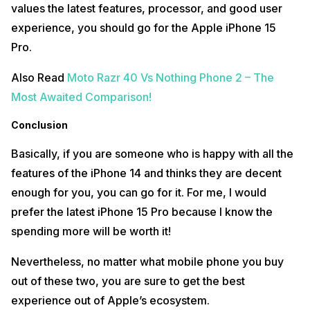
values the latest features, processor, and good user
experience, you should go for the Apple iPhone 15
Pro.
Also Read
Moto Razr 40 Vs Nothing Phone 2 – The
Most Awaited Comparison!
Conclusion
Basically, if you are someone who is happy with all the
features of the iPhone 14 and thinks they are decent
enough for you, you can go for it. For me, I would
prefer the latest iPhone 15 Pro because I know the
spending more will be worth it!
Nevertheless, no matter what mobile phone you buy
out of these two, you are sure to get the best
experience out of Apple’s ecosystem.