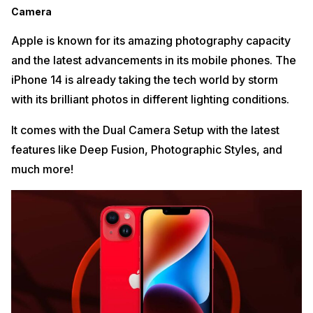
Camera
Apple is known for its amazing photography capacity
and the latest advancements in its mobile phones. The
iPhone 14 is already taking the tech world by storm
with its brilliant photos in different lighting conditions.
It comes with the Dual Camera Setup with the latest
features like Deep Fusion, Photographic Styles, and
much more!