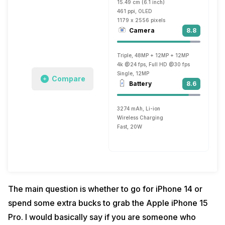
15.49 cm (6.1 inch)
461 ppi, OLED
1179 x 2556 pixels
Camera
8.8
Triple, 48MP + 12MP + 12MP
4k @24 fps, Full HD @30 fps
Single, 12MP
Compare
Battery
8.6
3274 mAh, Li-ion
Wireless Charging
Fast, 20W
The main question is whether to go for iPhone 14 or
spend some extra bucks to grab the Apple iPhone 15
Pro. I would basically say if you are someone who