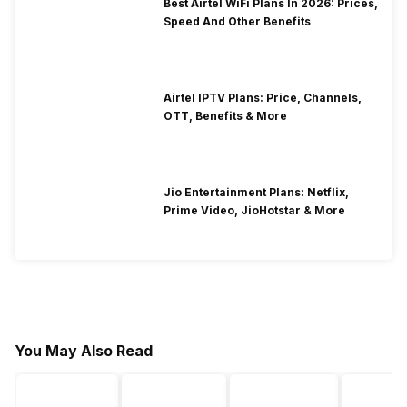
Best Airtel WiFi Plans In 2026: Prices,
Speed And Other Benefits
Airtel IPTV Plans: Price, Channels,
OTT, Benefits & More
Jio Entertainment Plans: Netflix,
Prime Video, JioHotstar & More
You May Also Read