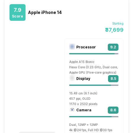
7.9
Apple iPhone 14
Score
Starting
₹37,699
Processor
9.2
Apple A15 Bionic
Hexa Core (3.23 GHz, Dual core, Avalanch
Apple GPU (Five-core graphics)
Display
8.5
15.49 cm (6.1 inch)
457 ppi, OLED
1170 x 2532 pixels
Camera
8.6
Dual, 12MP + 12MP
4k @24 fps, Full HD @30 fps