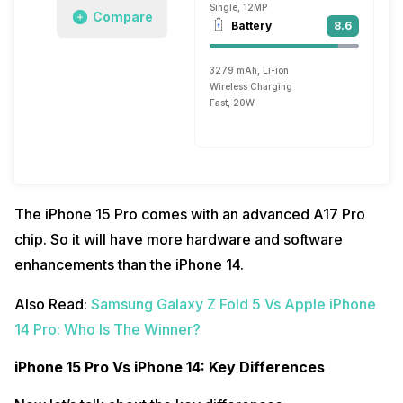
Single, 12MP
Compare
Battery
8.6
3279 mAh, Li-ion
Wireless Charging
Fast, 20W
The iPhone 15 Pro comes with an advanced A17 Pro
chip. So it will have more hardware and software
enhancements than the iPhone 14.
Also Read:
Samsung Galaxy Z Fold 5 Vs Apple iPhone
14 Pro: Who Is The Winner?
iPhone 15 Pro Vs iPhone 14: Key Differences