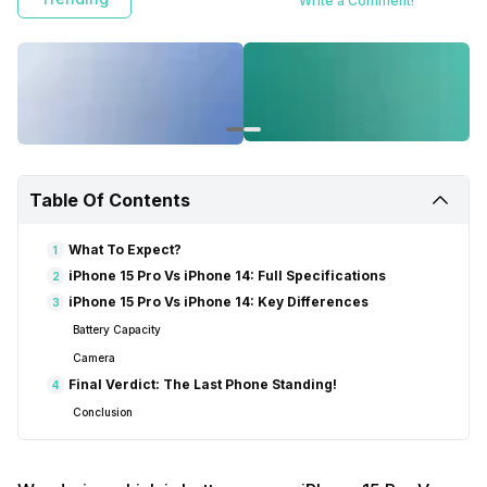
Write a Comment!
Table Of Contents
What To Expect?
1
iPhone 15 Pro Vs iPhone 14: Full Specifications
2
iPhone 15 Pro Vs iPhone 14: Key Differences
3
Battery Capacity
Camera
Final Verdict: The Last Phone Standing!
4
Conclusion