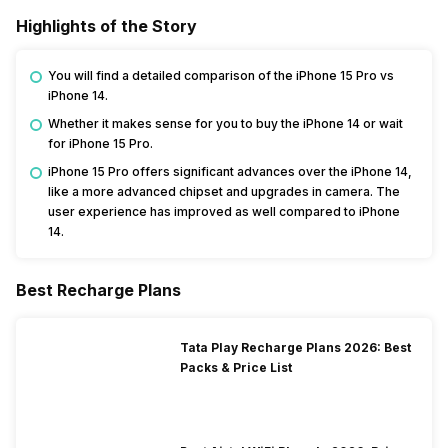
Highlights of the Story
You will find a detailed comparison of the iPhone 15 Pro vs
iPhone 14.
Whether it makes sense for you to buy the iPhone 14 or wait
for iPhone 15 Pro.
iPhone 15 Pro offers significant advances over the iPhone 14,
like a more advanced chipset and upgrades in camera. The
user experience has improved as well compared to iPhone
14.
Best Recharge Plans
Tata Play Recharge Plans 2026: Best
Packs & Price List