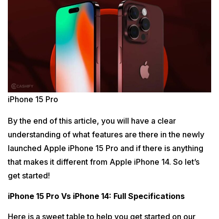
iPhone 15 Pro
By the end of this article, you will have a clear
understanding of what features are there in the newly
launched Apple iPhone 15 Pro and if there is anything
that makes it different from Apple iPhone 14. So let’s
get started!
iPhone 15 Pro Vs iPhone 14: Full Specifications
Here is a sweet table to help you get started on our