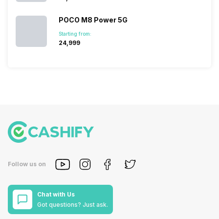
POCO M8 Power 5G
Starting from:
₹24,999
Follow us on
Chat with Us
Got questions? Just ask.