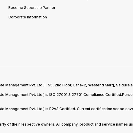
Become Supersale Partner
Corporate Information
te Management Pvt. Ltd.) | 55, 2nd Floor, Lane-2, Westend Marg, Saidullaja
aste Management Pvt. Ltd.) is ISO 27001 & 27701 Compliance Certified.Pers
ste Management Pvt. Ltd.) is R2v3 Certified. Current certification scope c
perty of their respective owners. All company, product and service names use