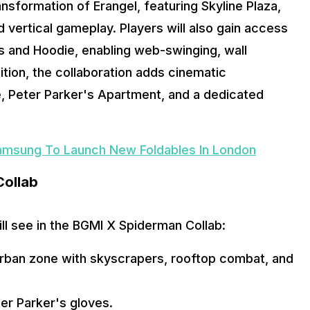
sformation of Erangel, featuring Skyline Plaza, 
vertical gameplay. Players will also gain access 
s and Hoodie, enabling web-swinging, wall 
tion, the collaboration adds cinematic 
 Peter Parker's Apartment, and a dedicated 
amsung To Launch New Foldables In London
Collab
ill see in the BGMI X Spiderman Collab:
rban zone with skyscrapers, rooftop combat, and 
er Parker's gloves.