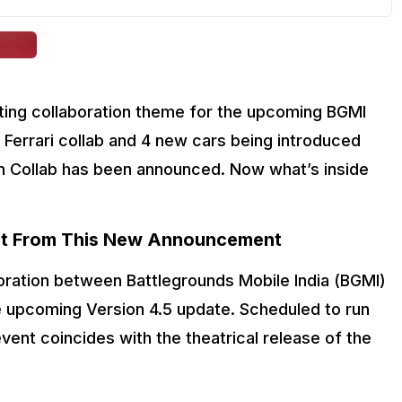
ting collaboration theme for the upcoming BGMI 
 Ferrari collab and 4 new cars being introduced 
 Collab has been announced. Now what’s inside 
t From This New Announcement
oration between Battlegrounds Mobile India (BGMI) 
 upcoming Version 4.5 update. Scheduled to run 
ent coincides with the theatrical release of the 