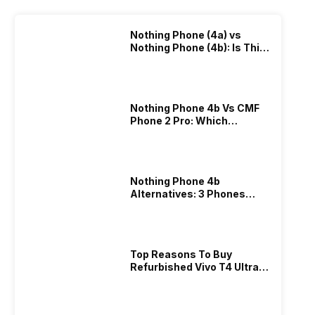
Nothing Phone (4a) vs
Nothing Phone (4b): Is This
Really An Upgrade?
Nothing Phone 4b Vs CMF
Phone 2 Pro: Which
Nothing Phone Gives
Better Value?
Nothing Phone 4b
Alternatives: 3 Phones
Worth Buying In 2026
Top Reasons To Buy
Refurbished Vivo T4 Ultra:
Best Offers Explained!