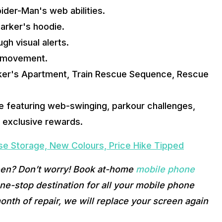
ider-Man's web abilities.
Parker's hoodie.
h visual alerts.
r movement.
ker's Apartment, Train Rescue Sequence, Rescue 
 featuring web-swinging, parkour challenges, 
h exclusive rewards.
ase Storage, New Colours, Price Hike Tipped
een? Don’t worry! Book at-home 
mobile phone 
e-stop destination for all your mobile phone 
onth of repair, we will replace your screen again