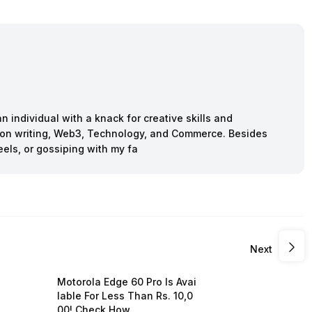
n individual with a knack for creative skills and
ction writing, Web3, Technology, and Commerce. Besides
eels, or gossiping with my fa
Next
Motorola Edge 60 Pro Is Avai
lable For Less Than Rs. 10,0
00! Check How