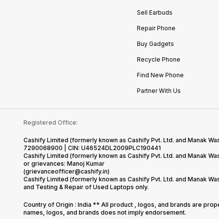
Sell Earbuds
Repair Phone
Buy Gadgets
Recycle Phone
Find New Phone
Partner With Us
Registered Office:
Cashify Limited (formerly known as Cashify Pvt. Ltd. and Manak Was
7290068900 | CIN: U46524DL2009PLC190441
Cashify Limited (formerly known as Cashify Pvt. Ltd. and Manak W
or grievances: Manoj Kumar
(grievanceofficer@cashify.in)
Cashify Limited (formerly known as Cashify Pvt. Ltd. and Manak Wa
and Testing & Repair of Used Laptops only.
Country of Origin : India ** All product , logos, and brands are pro
names, logos, and brands does not imply endorsement.