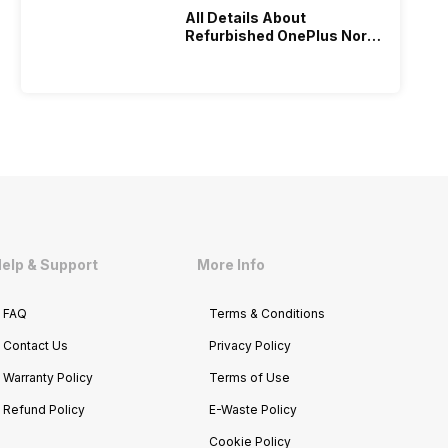
All Details About
Refurbished OnePlus Nord
4: Performance Review
elp & Support
More Info
FAQ
Terms & Conditions
Contact Us
Privacy Policy
Warranty Policy
Terms of Use
Refund Policy
E-Waste Policy
Cookie Policy