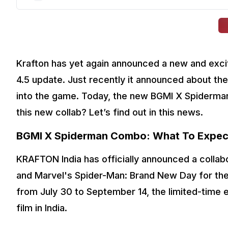
Krafton has yet again announced a new and exci
4.5 update. Just recently it announced about the
into the game. Today, the new BGMI X Spiderman
this new collab? Let’s find out in this news. 
BGMI X Spiderman Combo: What To Expec
KRAFTON India has officially announced a collab
and Marvel's Spider-Man: Brand New Day for the
from July 30 to September 14, the limited-time ev
film in India.