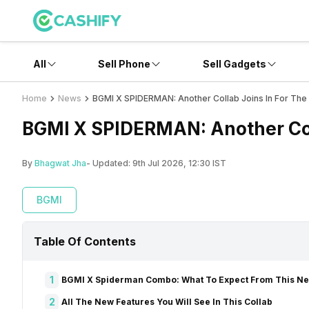
All
Sell Phone
Sell Gadgets
Home
News
BGMI X SPIDERMAN: Another Collab Joins In For The
BGMI X SPIDERMAN: Another Coll
By
Bhagwat Jha
- Updated:
9th Jul 2026, 12:30 IST
BGMI
Table Of Contents
1
BGMI X Spiderman Combo: What To Expect From This 
2
All The New Features You Will See In This Collab