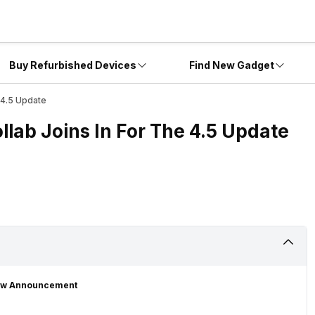
Buy Refurbished Devices
Find New Gadget
 4.5 Update
ab Joins In For The 4.5 Update
New Announcement