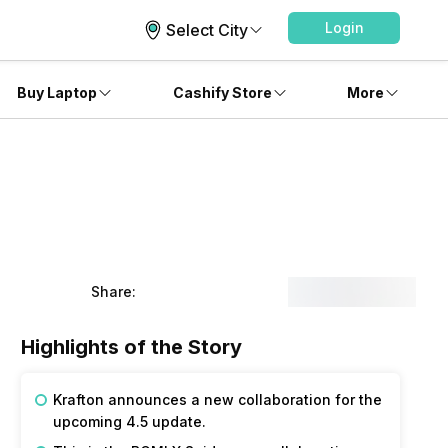
Login
Select City
Buy Laptop
Cashify Store
More
Share:
Highlights of the Story
Krafton announces a new collaboration for the 
upcoming 4.5 update. 