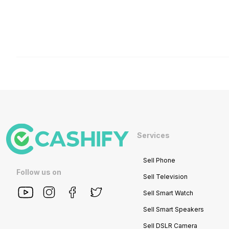
Services
Sell Phone
Follow us on
Sell Television
Sell Smart Watch
Sell Smart Speakers
Sell DSLR Camera