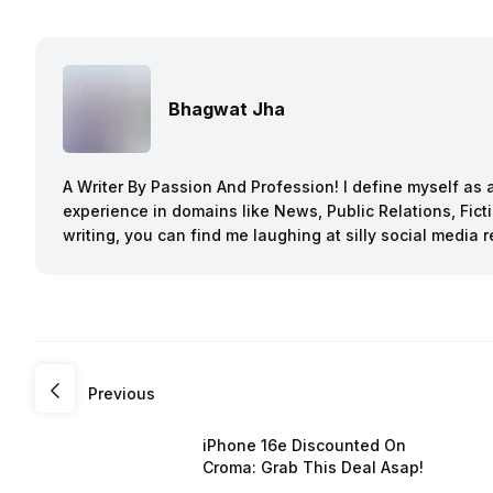
Bhagwat Jha
A Writer By Passion And Profession! I define myself as a
experience in domains like News, Public Relations, Fi
writing, you can find me laughing at silly social media r
Previous
iPhone 16e Discounted On
Croma: Grab This Deal Asap!