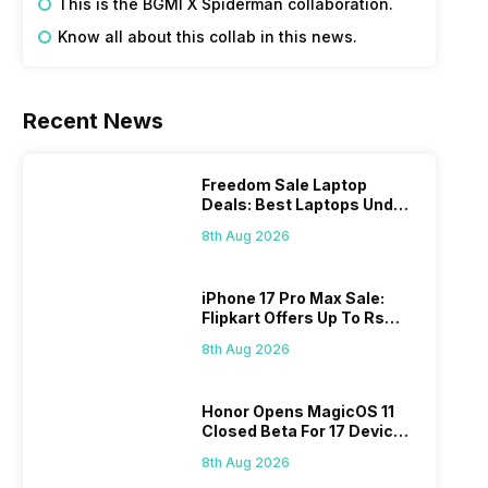
This is the BGMI X Spiderman collaboration. 
Know all about this collab in this news. 
Recent News
Freedom Sale Laptop
Deals: Best Laptops Under
Rs 60,000 On Flipkart
8th Aug 2026
iPhone 17 Pro Max Sale:
Flipkart Offers Up To Rs
17,000 Savings
8th Aug 2026
Honor Opens MagicOS 11
Closed Beta For 17 Devices:
Check Here
8th Aug 2026