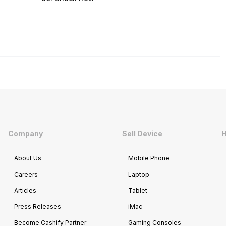
Company
Sell Device
H
About Us
Mobile Phone
Careers
Laptop
Articles
Tablet
Press Releases
iMac
Become Cashify Partner
Gaming Consoles