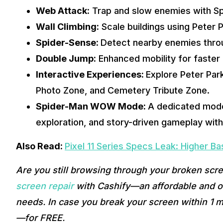
Web Attack:
 Trap and slow enemies with Sp
Wall Climbing:
 Scale buildings using Peter 
Spider-Sense: 
Detect nearby enemies throug
Double Jump:
 Enhanced mobility for faste
Interactive Experiences: 
Explore Peter Par
Photo Zone, and Cemetery Tribute Zone.
Spider-Man WOW Mode: 
A dedicated mode
exploration, and story-driven gameplay wit
Also Read: 
Pixel 11 Series Specs Leak: Higher B
Are you still browsing through your broken scr
screen repair
 with Cashify—an affordable and on
needs. In case you break your screen within 1 m
—for FREE. 