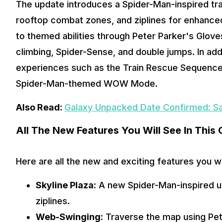
The update introduces a Spider-Man-inspired tran
rooftop combat zones, and ziplines for enhanced 
to themed abilities through Peter Parker's Glove
climbing, Spider-Sense, and double jumps. In addi
experiences such as the Train Rescue Sequence,
Spider-Man-themed WOW Mode. 
Also Read: 
Galaxy Unpacked Date Confirmed: S
All The New Features You Will See In This 
Here are all the new and exciting features you w
Skyline Plaza:
 A new Spider-Man-inspired u
ziplines.
Web-Swinging:
 Traverse the map using Pet