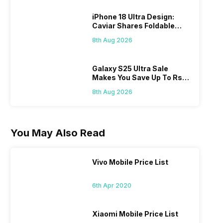
iPhone 18 Ultra Design:
Caviar Shares Foldable
iPhone Renders
8th Aug 2026
Galaxy S25 Ultra Sale
Makes You Save Up To Rs
44,499: Know How
8th Aug 2026
You May Also Read
Vivo Mobile Price List
6th Apr 2020
Xiaomi Mobile Price List