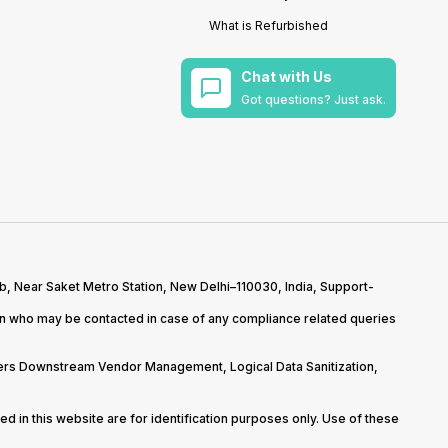
What is Refurbished
Chat with Us
Got questions? Just ask.
b, Near Saket Metro Station, New Delhi–110030, India, Support-
on who may be contacted in case of any compliance related queries
overs Downstream Vendor Management, Logical Data Sanitization,
d in this website are for identification purposes only. Use of these