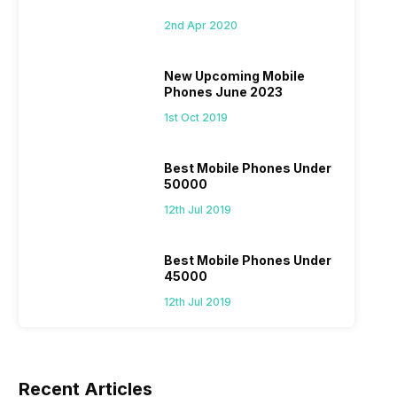
2nd Apr 2020
New Upcoming Mobile
Phones June 2023
1st Oct 2019
Best Mobile Phones Under
50000
12th Jul 2019
Best Mobile Phones Under
45000
12th Jul 2019
Recent Articles