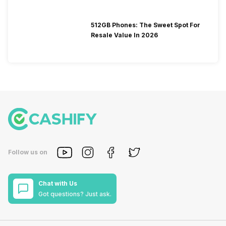
512GB Phones: The Sweet Spot For
Resale Value In 2026
Follow us on
Chat with Us
Got questions? Just ask.