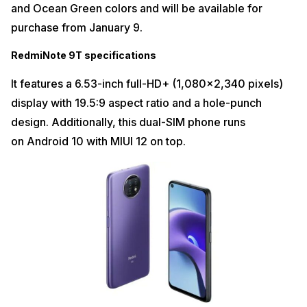
and Ocean Green colors and will be available for
purchase from January 9.
RedmiNote 9T specifications
It features a 6.53-inch full-HD+ (1,080×2,340 pixels)
display with 19.5:9 aspect ratio and a hole-punch
design. Additionally, this dual-SIM phone runs
on Android 10 with MIUI 12 on top.