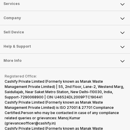
Services
Sell Phone
Company
Sell Television
About Us
Sell Smart Watch
Sell Device
Careers
Sell Smart Speakers
Mobile Phone
Articles
Help & Support
Sell DSLR Camera
Laptop
Press Releases
Sell Earbuds
FAQ
Tablet
More Info
Become Cashify Partner
Repair Phone
Contact Us
iMac
Become Supersale Partner
Buy Gadgets
Terms & Conditions
Warranty Policy
Gaming Consoles
Registered Office:
Corporate Information
Recycle Phone
Privacy Policy
Cashify Private Limited (Formerly known as Manak Waste
Refund Policy
Find New Phone
Management Private Limited) | 55, 2nd Floor, Lane-2, Westend Marg,
Terms of Use
Saidullajab, Near Saket Metro Station, New Delhi–110030, India,
Partner With Us
E-Waste Policy
Support-7290068900 | CIN: U46524DL2009PTC190441
Cashify Private Limited (Formerly known as Manak Waste
Cookie Policy
Management Private Limited) is ISO 27001 & 27701 Compliance
What is Refurbished
Certified.Person who may be contacted in case of any compliance
related queries or grievances: Manoj Kumar
(grievanceofficer@cashify.in)
Cashify Private Limited (Formerly known as Manak Waste