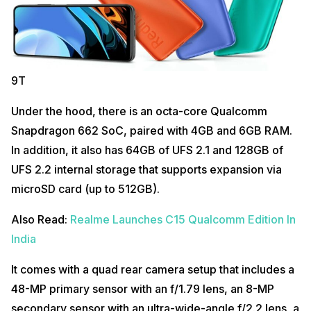
9T
Under the hood, there is an octa-core Qualcomm
Snapdragon 662 SoC, paired with 4GB and 6GB RAM.
In addition, it also has 64GB of UFS 2.1 and 128GB of
UFS 2.2 internal storage that supports expansion via
microSD card (up to 512GB).
Also Read:
Realme Launches C15 Qualcomm Edition In
India
It comes with a quad rear camera setup that includes a
48-MP primary sensor with an f/1.79 lens, an 8-MP
secondary sensor with an ultra-wide-angle f/2.2 lens, a