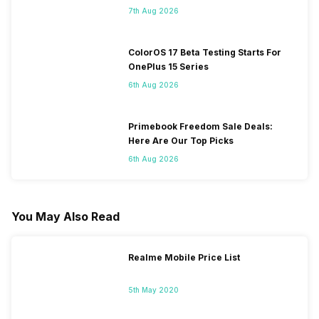
7th Aug 2026
ColorOS 17 Beta Testing Starts For
OnePlus 15 Series
6th Aug 2026
Primebook Freedom Sale Deals:
Here Are Our Top Picks
6th Aug 2026
You May Also Read
Realme Mobile Price List
5th May 2020