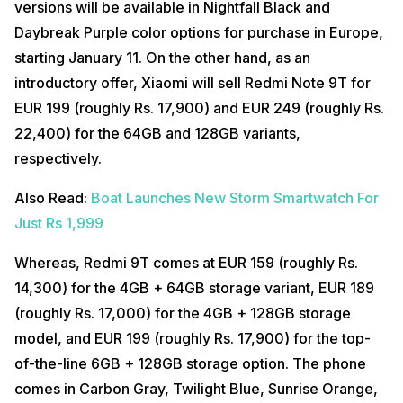
versions will be available in Nightfall Black and
Daybreak Purple color options for purchase in Europe,
starting January 11. On the other hand, as an
introductory offer, Xiaomi will sell Redmi Note 9T for
EUR 199 (roughly Rs. 17,900) and EUR 249 (roughly Rs.
22,400) for the 64GB and 128GB variants,
respectively.
Also Read:
Boat Launches New Storm Smartwatch For
Just Rs 1,999
Whereas, Redmi 9T comes at EUR 159 (roughly Rs.
14,300) for the 4GB + 64GB storage variant, EUR 189
(roughly Rs. 17,000) for the 4GB + 128GB storage
model, and EUR 199 (roughly Rs. 17,900) for the top-
of-the-line 6GB + 128GB storage option. The phone
comes in Carbon Gray, Twilight Blue, Sunrise Orange,