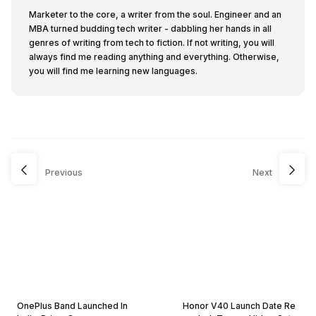
Marketer to the core, a writer from the soul. Engineer and an
MBA turned budding tech writer - dabbling her hands in all
genres of writing from tech to fiction. If not writing, you will
always find me reading anything and everything. Otherwise,
you will find me learning new languages.
Previous
Next
OnePlus Band Launched In
Honor V40 Launch Date Re