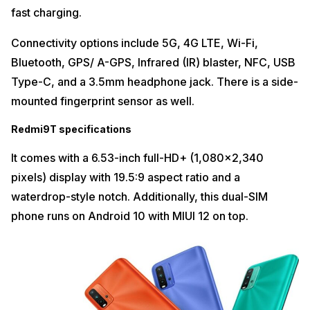
fast charging.
Connectivity options include 5G, 4G LTE, Wi-Fi,
Bluetooth, GPS/ A-GPS, Infrared (IR) blaster, NFC, USB
Type-C, and a 3.5mm headphone jack. There is a side-
mounted fingerprint sensor as well.
Redmi9T specifications
It comes with a 6.53-inch full-HD+ (1,080×2,340
pixels) display with 19.5:9 aspect ratio and a
waterdrop-style notch. Additionally, this dual-SIM
phone runs on Android 10 with MIUI 12 on top.