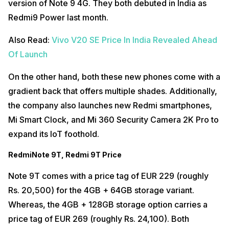
version of Note 9 4G. They both debuted in India as
Redmi9 Power last month.
Also Read:
Vivo V20 SE Price In India Revealed Ahead
Of Launch
On the other hand, both these new phones come with a
gradient back that offers multiple shades. Additionally,
the company also launches new Redmi smartphones,
Mi Smart Clock, and Mi 360 Security Camera 2K Pro to
expand its IoT foothold.
RedmiNote 9T, Redmi 9T Price
Note 9T comes with a price tag of EUR 229 (roughly
Rs. 20,500) for the 4GB + 64GB storage variant.
Whereas, the 4GB + 128GB storage option carries a
price tag of EUR 269 (roughly Rs. 24,100). Both