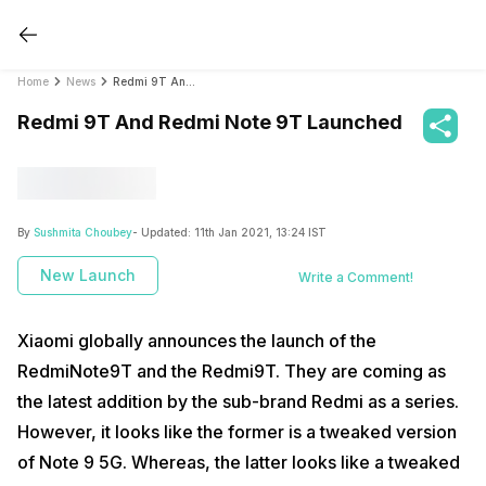
Home
News
Redmi 9T And Redmi Note 9T Launched
Redmi 9T And Redmi Note 9T Launched
By
Sushmita Choubey
- Updated:
11th Jan 2021, 13:24 IST
New Launch
Write a Comment!
Xiaomi globally announces the launch of the
RedmiNote9T and the Redmi9T. They are coming as
the latest addition by the sub-brand Redmi as a series.
However, it looks like the former is a tweaked version
of Note 9 5G. Whereas, the latter looks like a tweaked