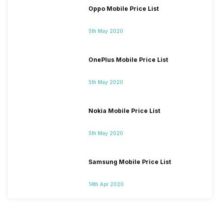
Oppo Mobile Price List
5th May 2020
OnePlus Mobile Price List
5th May 2020
Nokia Mobile Price List
5th May 2020
Samsung Mobile Price List
14th Apr 2020