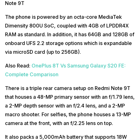
Note 9T
The phone is powered by an octa-core MediaTek
Dimensity 800U SoC, coupled with 4GB of LPDDR4X
RAM as standard. In addition, it has 64GB and 128GB of
onboard UFS 2.2 storage options which is expandable
via microSD card (up to 256GB).
Also Read:
OnePlus 8T Vs Samsung Galaxy S20 FE:
Complete Comparison
There is a triple rear camera setup on Redmi Note 9T
that houses a 48-MP primary sensor with an f/1.79 lens,
a 2-MP depth sensor with an f/2.4 lens, and a 2-MP
macro shooter. For selfies, the phone houses a 13-MP
camera at the front, with an f/2.25 lens on top.
It also packs a 5,000mAh battery that supports 18W