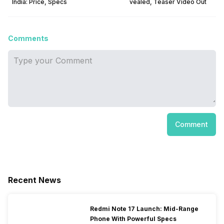
India: Price, Specs
vealed, Teaser Video Out
Comments
Comment
Recent News
Redmi Note 17 Launch: Mid-Range
Phone With Powerful Specs