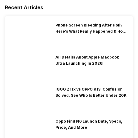
Recent Articles
Phone Screen Bleeding After Holi?
Here’s What Really Happened & How
To Fix It!
All Details About Apple Macbook
Ultra Launching In 2026!
iQOO Z11x vs OPPO K13: Confusion
Solved, See Who Is Better Under 20K
Oppo Find N6 Launch Date, Specs,
Price, And More