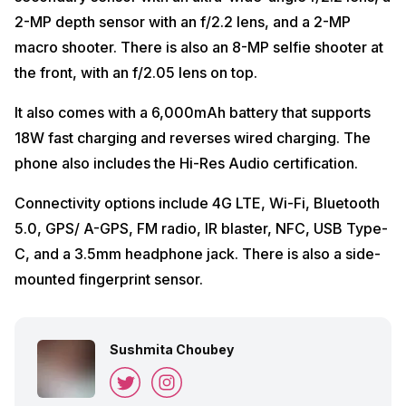
2-MP depth sensor with an f/2.2 lens, and a 2-MP
macro shooter. There is also an 8-MP selfie shooter at
the front, with an f/2.05 lens on top.
It also comes with a 6,000mAh battery that supports
18W fast charging and reverses wired charging. The
phone also includes the Hi-Res Audio certification.
Connectivity options include 4G LTE, Wi-Fi, Bluetooth
5.0, GPS/ A-GPS, FM radio, IR blaster, NFC, USB Type-
C, and a 3.5mm headphone jack. There is also a side-
mounted fingerprint sensor.
Sushmita Choubey