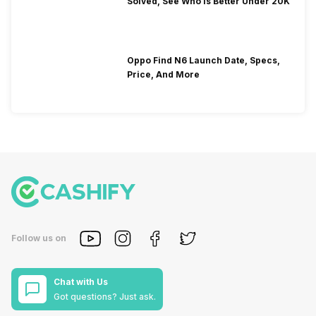
Solved, See Who Is Better Under 20K
Oppo Find N6 Launch Date, Specs,
Price, And More
Follow us on
Chat with Us
Got questions? Just ask.