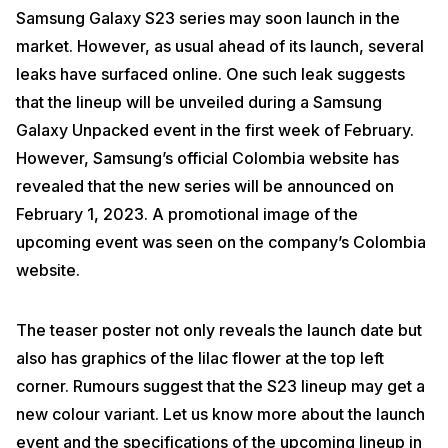
Samsung Galaxy S23 series may soon launch in the
market. However, as usual ahead of its launch, several
leaks have surfaced online. One such leak suggests
that the lineup will be unveiled during a Samsung
Galaxy Unpacked event in the first week of February.
However, Samsung’s official Colombia website has
revealed that the new series will be announced on
February 1, 2023. A promotional image of the
upcoming event was seen on the company’s Colombia
website.
The teaser poster not only reveals the launch date but
also has graphics of the lilac flower at the top left
corner. Rumours suggest that the S23 lineup may get a
new colour variant. Let us know more about the launch
event and the specifications of the upcoming lineup in