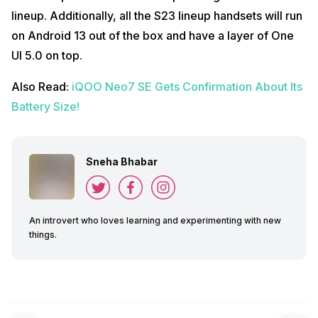
lineup. Additionally, all the S23 lineup handsets will run
on Android 13 out of the box and have a layer of One
UI 5.0 on top.
Also Read:
iQOO Neo7 SE Gets Confirmation About Its
Battery Size!
Sneha Bhabar
An introvert who loves learning and experimenting with new
things.