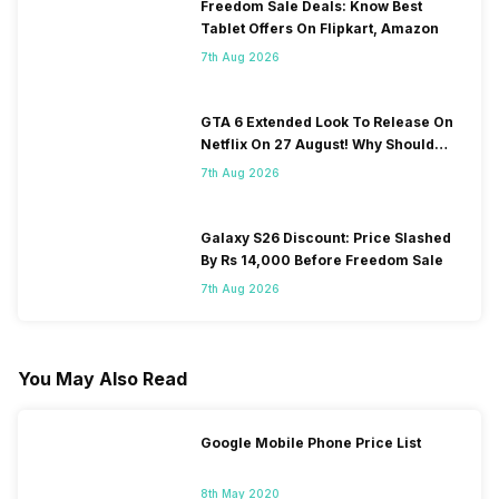
Freedom Sale Deals: Know Best
Tablet Offers On Flipkart, Amazon
7th Aug 2026
GTA 6 Extended Look To Release On
Netflix On 27 August! Why Should
You Wait?
7th Aug 2026
Galaxy S26 Discount: Price Slashed
By Rs 14,000 Before Freedom Sale
7th Aug 2026
You May Also Read
Google Mobile Phone Price List
8th May 2020