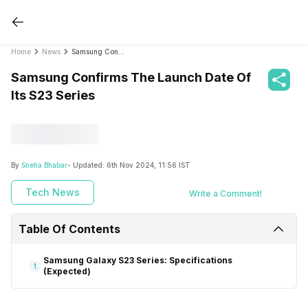
Home
News
Samsung Confirms The Launch Date Of Its S23 Series
Samsung Confirms The Launch Date Of
Its S23 Series
By
Sneha Bhabar
- Updated:
6th Nov 2024, 11:56 IST
Tech News
Write a Comment!
Table Of Contents
Samsung Galaxy S23 Series: Specifications
1
(Expected)