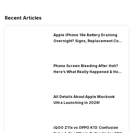
Recent Articles
Apple iPhone 16e Battery Draining
Overnight? Signs, Replacement Cost
& Fix Solutions
Phone Screen Bleeding After Holi?
Here’s What Really Happened & How
To Fix It!
All Details About Apple Macbook
Ultra Launching In 2026!
iQOO Z11x vs OPPO K13: Confusion