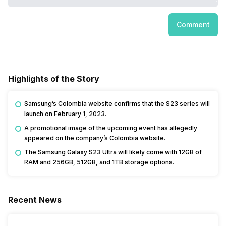
Comment
Highlights of the Story
Samsung’s Colombia website confirms that the S23 series will
launch on February 1, 2023.
A promotional image of the upcoming event has allegedly
appeared on the company’s Colombia website.
The Samsung Galaxy S23 Ultra will likely come with 12GB of
RAM and 256GB, 512GB, and 1TB storage options.
Recent News