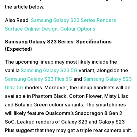
the article below.
Also Read:
Samsung Galaxy S23 Series Renders
Surface Online: Design, Colour Options
Samsung Galaxy S23 Series: Specifications
(Expected)
The upcoming lineup may most likely include the
vanilla
Samsung Galaxy S23 5G
variant, alongside the
Samsung Galaxy S23 Plus 5G
and
Samsung Galaxy S23
Ultra 5G
models. Moreover, the lineup handsets will be
available in Phantom Black, Cotton Flower, Misty Lilac
and Botanic Green colour variants. The smartphones
will likely feature Qualcomm’s Snapdragon 8 Gen 2
SoC. Leaked renders of Galaxy S23 and Galaxy S23
Plus suggest that they may get a triple rear camera unit.