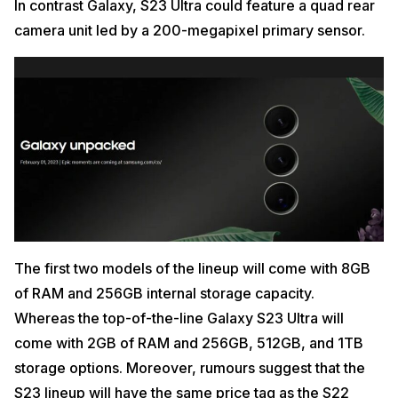
In contrast Galaxy, S23 Ultra could feature a quad rear
camera unit led by a 200-megapixel primary sensor.
The first two models of the lineup will come with 8GB
of RAM and 256GB internal storage capacity.
Whereas the top-of-the-line Galaxy S23 Ultra will
come with 2GB of RAM and 256GB, 512GB, and 1TB
storage options. Moreover, rumours suggest that the
S23 lineup will have the same price tag as the S22