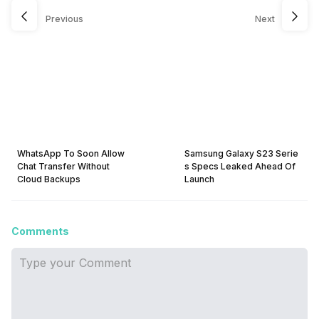
Previous
Next
WhatsApp To Soon Allow
Samsung Galaxy S23 Serie
Chat Transfer Without
s Specs Leaked Ahead Of
Cloud Backups
Launch
Comments