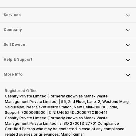
Services
Sell Phone
Company
Sell Television
About Us
Sell Smart Watch
Sell Device
Careers
Sell Smart Speakers
Mobile Phone
Articles
Help & Support
Sell DSLR Camera
Laptop
Press Releases
Sell Earbuds
FAQ
Tablet
More Info
Become Cashify Partner
Repair Phone
Contact Us
iMac
Become Supersale Partner
Buy Gadgets
Terms & Conditions
Warranty Policy
Gaming Consoles
Registered Office:
Corporate Information
Recycle Phone
Privacy Policy
Cashify Private Limited (Formerly known as Manak Waste
Refund Policy
Find New Phone
Management Private Limited) | 55, 2nd Floor, Lane-2, Westend Marg,
Terms of Use
Saidullajab, Near Saket Metro Station, New Delhi–110030, India,
Partner With Us
E-Waste Policy
Support-7290068900 | CIN: U46524DL2009PTC190441
Cashify Private Limited (Formerly known as Manak Waste
Cookie Policy
Management Private Limited) is ISO 27001 & 27701 Compliance
What is Refurbished
Certified.Person who may be contacted in case of any compliance
related queries or grievances: Manoj Kumar