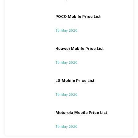
POCO Mobile Price List
6th May 2020
Huawei Mobile Price List
5th May 2020
LG Mobile Price List
5th May 2020
Motorola Mobile Price List
5th May 2020