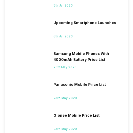
8th Jul 2020
Upcoming Smartphone Launches
6th Jul 2020
Samsung Mobile Phones With
4000mAh Battery Price List
25th May 2020
Panasonic Mobile Price List
23rd May 2020
Gionee Mobile Price List
23rd May 2020