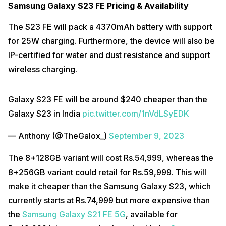
Samsung Galaxy S23 FE Pricing & Availability
The S23 FE will pack a 4370mAh battery with support
for 25W charging. Furthermore, the device will also be
IP-certified for water and dust resistance and support
wireless charging.
Galaxy S23 FE will be around $240 cheaper than the
Galaxy S23 in India
pic.twitter.com/1nVdLSyEDK
— Anthony (@TheGalox_)
September 9, 2023
The 8+128GB variant will cost Rs.54,999, whereas the
8+256GB variant could retail for Rs.59,999. This will
make it cheaper than the Samsung Galaxy S23, which
currently starts at Rs.74,999 but more expensive than
the
Samsung Galaxy S21 FE 5G
, available for