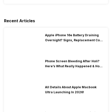
Recent Articles
Apple iPhone 16e Battery Draining
Overnight? Signs, Replacement Cost
& Fix Solutions
Phone Screen Bleeding After Holi?
Here’s What Really Happened & How
To Fix It!
All Details About Apple Macbook
Ultra Launching In 2026!