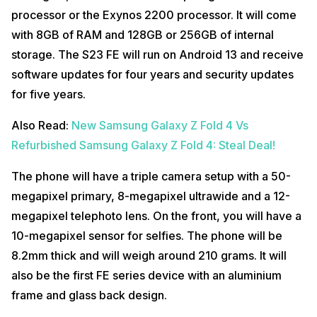
processor or the Exynos 2200 processor. It will come
with 8GB of RAM and 128GB or 256GB of internal
storage. The S23 FE will run on Android 13 and receive
software updates for four years and security updates
for five years.
Also Read:
New Samsung Galaxy Z Fold 4 Vs
Refurbished Samsung Galaxy Z Fold 4: Steal Deal!
The phone will have a triple camera setup with a 50-
megapixel primary, 8-megapixel ultrawide and a 12-
megapixel telephoto lens. On the front, you will have a
10-megapixel sensor for selfies. The phone will be
8.2mm thick and will weigh around 210 grams. It will
also be the first FE series device with an aluminium
frame and glass back design.