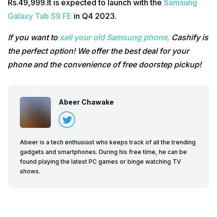
Rs.49,999.It is expected to launch with the
Samsung
Galaxy Tab S9 FE
in Q4 2023.
If you want to
sell your old Samsung phone,
Cashify is
the perfect option! We offer the best deal for your
phone and the convenience of free doorstep pickup!
Abeer Chawake
Abeer is a tech enthusiast who keeps track of all the trending
gadgets and smartphones. During his free time, he can be
found playing the latest PC games or binge watching TV
shows.