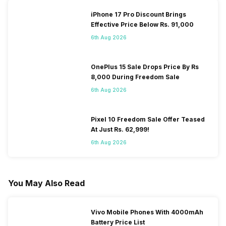
iPhone 17 Pro Discount Brings
Effective Price Below Rs. 91,000
6th Aug 2026
OnePlus 15 Sale Drops Price By Rs
8,000 During Freedom Sale
6th Aug 2026
Pixel 10 Freedom Sale Offer Teased
At Just Rs. 62,999!
6th Aug 2026
You May Also Read
Vivo Mobile Phones With 4000mAh
Battery Price List