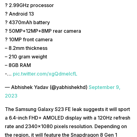
? 2.99GHz processor
? Android 13
? 4370mAh battery
? 50MP+12MP+8MP rear camera
? 10MP front camera
– 8.2mm thickness
– 210 gram weight
– 8GB RAM
-…
pic.twitter.com/xgQdmeIcfL
— Abhishek Yadav (@yabhishekhd)
September 9,
2023
The Samsung Galaxy S23 FE leak suggests it will sport
a 6.4-inch FHD+ AMOLED display with a 120Hz refresh
rate and 2340×1080 pixels resolution. Depending on
the region, it will feature the Snapdragon 8 Gen 1