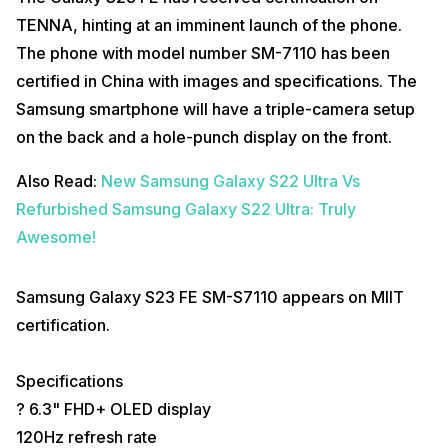
TENNA, hinting at an imminent launch of the phone.
The phone with model number SM-7110 has been
certified in China with images and specifications. The
Samsung smartphone will have a triple-camera setup
on the back and a hole-punch display on the front.
Also Read:
New Samsung Galaxy S22 Ultra Vs
Refurbished Samsung Galaxy S22 Ultra: Truly
Awesome!
Samsung Galaxy S23 FE SM-S7110 appears on MIIT
certification.
Specifications
? 6.3" FHD+ OLED display
120Hz refresh rate