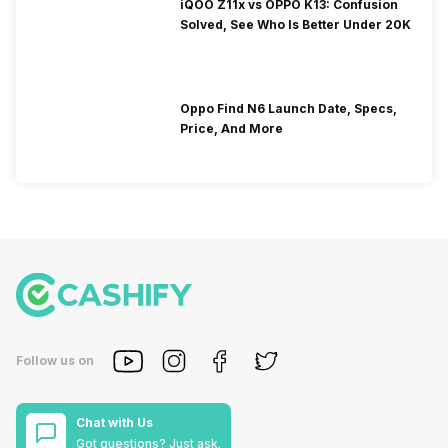
iQOO Z11x vs OPPO K13: Confusion
Solved, See Who Is Better Under 20K
Oppo Find N6 Launch Date, Specs,
Price, And More
Follow us on
Chat with Us
Got questions? Just ask.