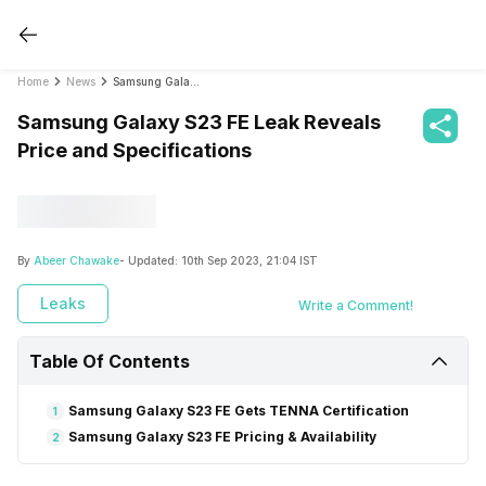
Home
News
Samsung Galaxy S23 FE Leak Reveals Price and Specifications
Samsung Galaxy S23 FE Leak Reveals
Price and Specifications
By
Abeer Chawake
- Updated:
10th Sep 2023, 21:04 IST
Leaks
Write a Comment!
Table Of Contents
Samsung Galaxy S23 FE Gets TENNA Certification
1
Samsung Galaxy S23 FE Pricing & Availability
2