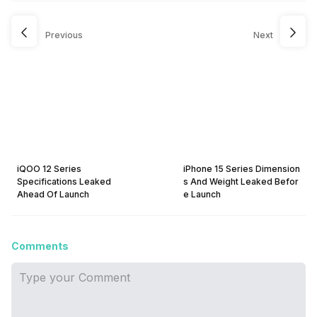
Previous
Next
iQOO 12 Series
iPhone 15 Series Dimension
Specifications Leaked
s And Weight Leaked Befor
Ahead Of Launch
e Launch
Comments