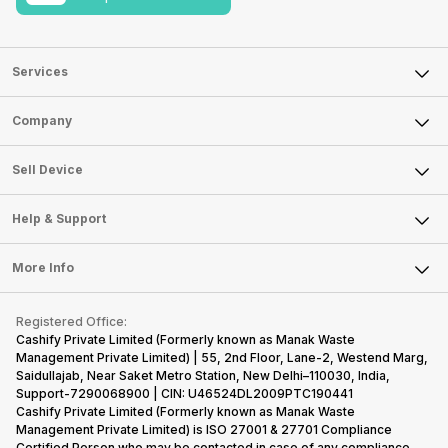
Services
Sell Phone
Company
Sell Television
About Us
Sell Smart Watch
Sell Device
Careers
Sell Smart Speakers
Mobile Phone
Articles
Help & Support
Sell DSLR Camera
Laptop
Press Releases
Sell Earbuds
FAQ
Tablet
More Info
Become Cashify Partner
Repair Phone
Contact Us
iMac
Become Supersale Partner
Buy Gadgets
Terms & Conditions
Warranty Policy
Gaming Consoles
Registered Office:
Corporate Information
Recycle Phone
Privacy Policy
Cashify Private Limited (Formerly known as Manak Waste
Refund Policy
Find New Phone
Management Private Limited) | 55, 2nd Floor, Lane-2, Westend Marg,
Terms of Use
Saidullajab, Near Saket Metro Station, New Delhi–110030, India,
Partner With Us
E-Waste Policy
Support-7290068900 | CIN: U46524DL2009PTC190441
Cashify Private Limited (Formerly known as Manak Waste
Cookie Policy
Management Private Limited) is ISO 27001 & 27701 Compliance
What is Refurbished
Certified.Person who may be contacted in case of any compliance