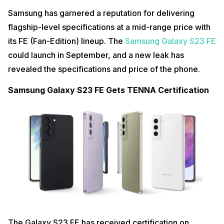
Samsung has garnered a reputation for delivering
flagship-level specifications at a mid-range price with
its FE (Fan-Edition) lineup. The
Samsung Galaxy S23 FE
could launch in September, and a new leak has
revealed the specifications and price of the phone.
Samsung Galaxy S23 FE Gets TENNA Certification
The Galaxy S23 FE has received certification on