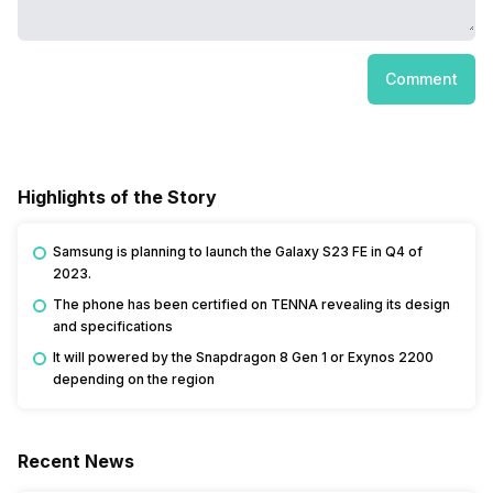
Comment
Highlights of the Story
Samsung is planning to launch the Galaxy S23 FE in Q4 of
2023.
The phone has been certified on TENNA revealing its design
and specifications
It will powered by the Snapdragon 8 Gen 1 or Exynos 2200
depending on the region
Recent News