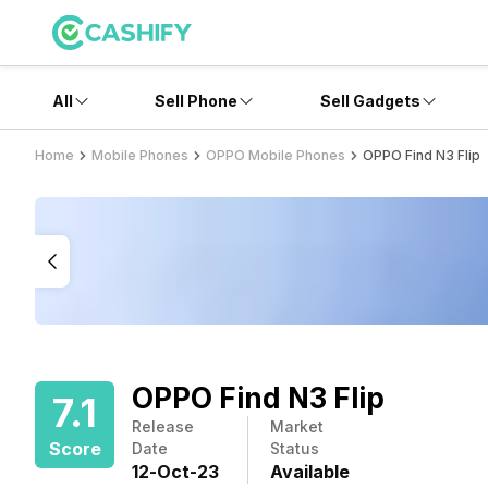
All
Sell Phone
Sell Gadgets
Home
Mobile Phones
OPPO Mobile Phones
OPPO Find N3 Flip
OPPO Find N3 Flip
7.1
Release
Market
Score
Date
Status
12
-
Oct
-
23
Available