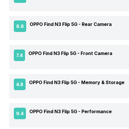
Market Status
Screen Size
OPPO Find N3 Flip 5G -
Rear Camera
8.6
Brand
Screen Type
Model Number
OIS
OPPO Find N3 Flip 5G -
Front Camera
7.4
Screen Resolution
Price Status
Rear Flash
Pixel Density
Front Video Recording
Price
OPPO Find N3 Flip 5G -
Memory & Storage
4.8
Rear Video Recording
Screen Protection
Front Camera Setup
Rear Camera Features
Phone Variants
Screen to Body Ratio
OPPO Find N3 Flip 5G -
Performance
9.4
Front Camera 1 Resolution
Expandable Storage
Rear Camera Setup
Screen Design