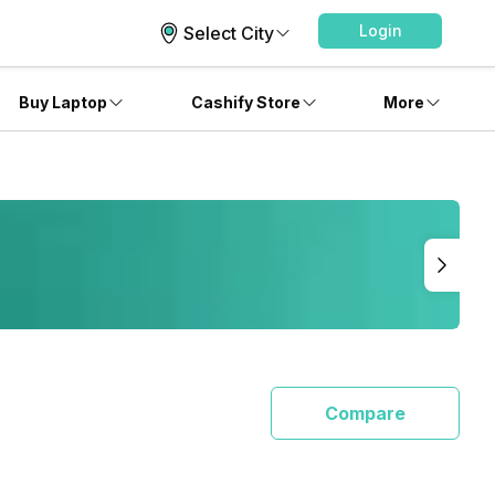
Login
Select City
Buy Laptop
Cashify Store
More
Compare