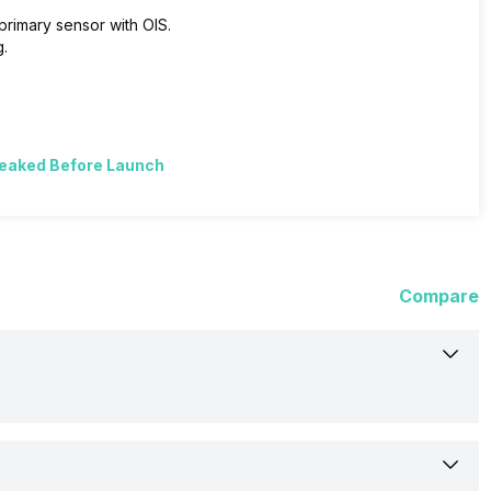
primary sensor with OIS.
.
Leaked Before Launch
Compare
12-Oct-23