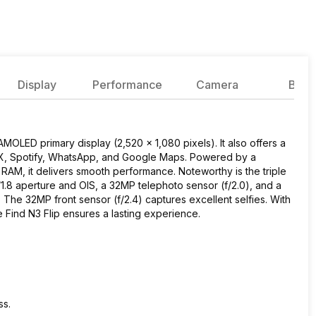
Display
Performance
Camera
Batte
MOLED primary display (2,520 x 1,080 pixels). It also offers a
e X, Spotify, WhatsApp, and Google Maps. Powered by a
M, it delivers smooth performance. Noteworthy is the triple
1.8 aperture and OIS, a 32MP telephoto sensor (f/2.0), and a
 The 32MP front sensor (f/2.4) captures excellent selfies. With
ind N3 Flip ensures a lasting experience.
ss.