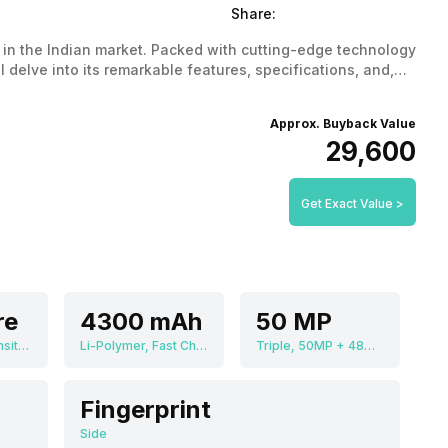
Share:
in the Indian market. Packed with cutting-edge technology
l delve into its remarkable features, specifications, and,
rformance and affordability.
Approx. Buyback Value
₹29,600
Get Exact Value >
re
4300 mAh
50 MP
MediaTek Dimensity 9200 MT6985
Li-Polymer, Fast Charging
Triple, 50MP + 48MP + 32MP
Fingerprint
Side