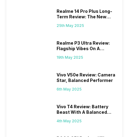
Realme 14 Pro Plus Long-
Term Review: The New
Mid-Range Master?
25th May 2025
Realme P3 Ultra Review:
Flagship Vibes On A
Budget?
19th May 2025
Vivo V50e Review: Camera
Star, Balanced Performer
6th May 2025
Vivo T4 Review: Battery
Beast With A Balanced
Punch
4th May 2025