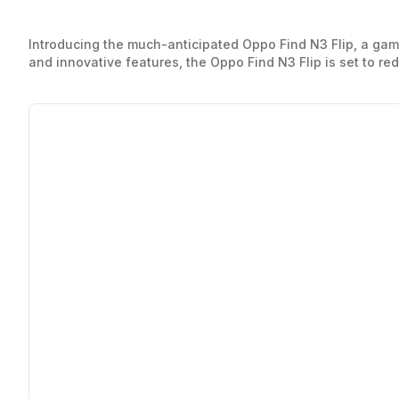
Introducing the much-anticipated Oppo Find N3 Flip, a ga
and innovative features, the Oppo Find N3 Flip is set to red
most importantly, explore the Oppo Find N3 Flip price, maki