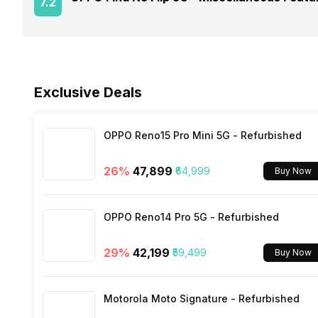
7.2
NFC
Rear Camera 3 Resolution
USB Type-C
Process Technology
Fingerprint Scanner Position
Network Support
Sensors
Rear Camera 3 Type
Fast Charging
Exclusive Deals
Bluetooth
Rear Camera 3 Lens
Charging Time
FM Radio
OPPO Reno15 Pro Mini 5G - Refurbished
Rear Sensor
26
%
₹47,899
₹64,999
Buy Now
3.5mm Audio Jack
Rear Aperture
OPPO Reno14 Pro 5G - Refurbished
SIM Size
29
%
₹42,199
₹59,499
Buy Now
Wi-Fi
Motorola Moto Signature - Refurbished