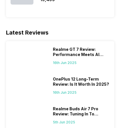
Latest Reviews
Realme GT 7 Review:
Performance Meets AI
Power
16th Jun 2025
OnePlus 12 Long-Term
Review: Is It Worth In 2025?
16th Jun 2025
Realme Buds Air 7 Pro
Review: Tuning In To
Excellence
5th Jun 2025