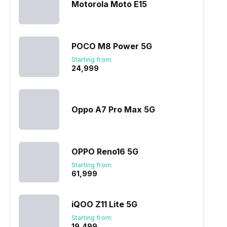
Motorola Moto E15
POCO M8 Power 5G
ry
Verdict
Starting from:
₹24,999
Oppo A7 Pro Max 5G
OPPO Reno16 5G
Starting from:
₹61,999
iQOO Z11 Lite 5G
Starting from:
₹19,499