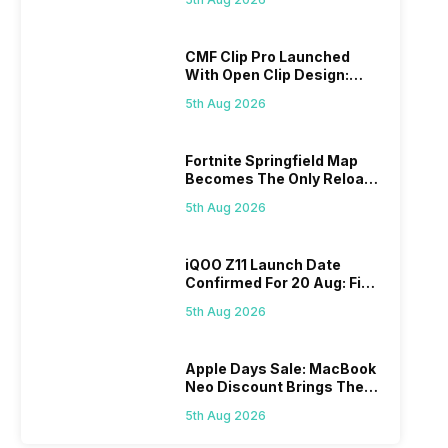
CMF Clip Pro Launched
With Open Clip Design:
Details Inside
5th Aug 2026
Fortnite Springfield Map
Becomes The Only Reload
Map
5th Aug 2026
iQOO Z11 Launch Date
Confirmed For 20 Aug: Find
Details Here
5th Aug 2026
Apple Days Sale: MacBook
Neo Discount Brings The
Price Down
5th Aug 2026