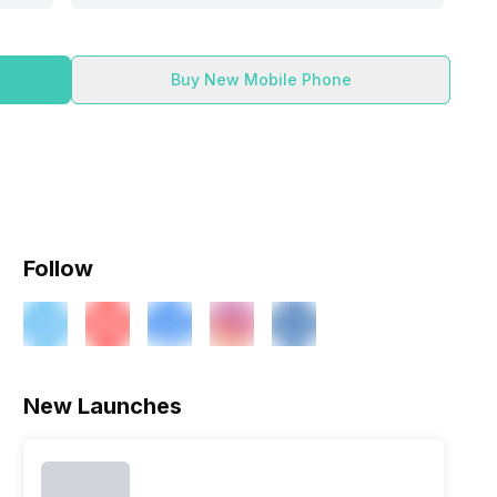
Buy New Mobile Phone
Follow
New Launches