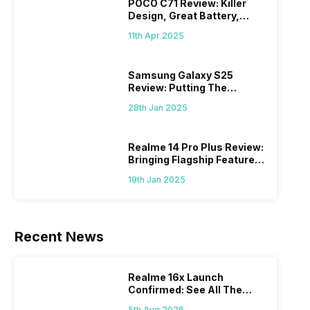
POCO C71 Review: Killer
Design, Great Battery,
What Else?
11th Apr 2025
Samsung Galaxy S25
Review: Putting The
“Smart” In Smartphone
28th Jan 2025
Realme 14 Pro Plus Review:
Bringing Flagship Features
To Mid-Range Segment
19th Jan 2025
Recent News
Realme 16x Launch
Confirmed: See All The
Specs Here
5th Aug 2026