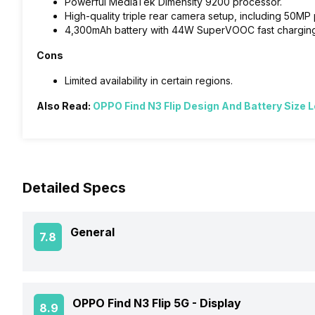
Powerful MediaTek Dimensity 9200 processor.
High-quality triple rear camera setup, including 50MP 
4,300mAh battery with 44W SuperVOOC fast charging
Cons
Limited availability in certain regions.
Also Read:
OPPO Find N3 Flip Design And Battery Size 
Detailed Specs
General
7.8
Announced On
OPPO Find N3 Flip 5G -
Display
8.9