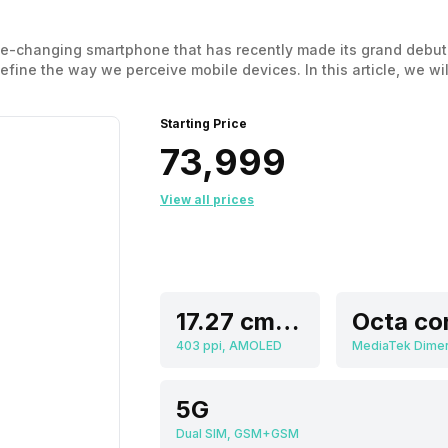
me-changing smartphone that has recently made its grand debut 
efine the way we perceive mobile devices. In this article, we wil
ng it easier for you to discover the perfect balance between pe
Starting Price
₹73,999
View all prices
17.27 cm (6.8 inch)
Octa co
403 ppi, AMOLED
5G
Dual SIM, GSM+GSM