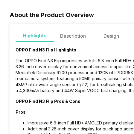
About the Product Overview
Highlights
Description
Design
OPPO Find N3 Flip Highlights
The OPPO Find N3 Flip impresses with its 6.8-inch Full HD+ A
3.26-inch cover display for convenient access to apps lik
MediaTek Dimensity 9200 processor and 12GB of LPDDR5X RA
rear camera system, featuring a 50MP primary sensor with f/
48MP ultra-wide-angle sensor (f/2.2) for breathtaking shots.
a 4,300mAh battery and 44W SuperVOOC fast charging, the F
OPPO Find N3 Flip Pros & Cons
Pros
Impressive 6.8-inch Full HD+ AMOLED primary display.
Additional 3.26-inch cover display for quick app acce