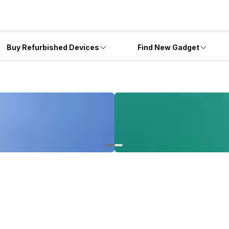
Buy Refurbished Devices
Find New Gadget