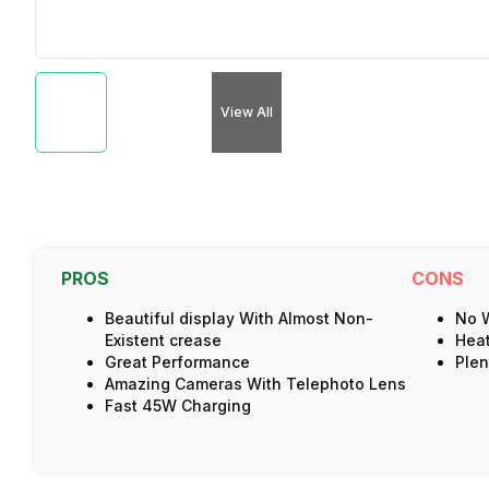
View All
PROS
CONS
Beautiful display With Almost Non-
No W
Existent crease
Hea
Great Performance
Plen
Amazing Cameras With Telephoto Lens
Fast 45W Charging