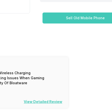
Sell Old Mobile Phone
ireless Charging
ting Issues When Gaming
ty Of Bloatware
View Detailed Review