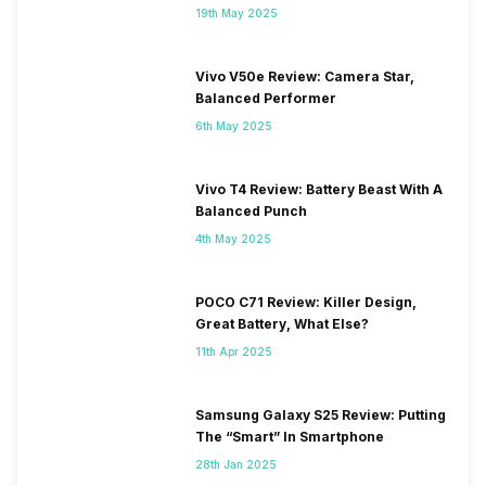
19th May 2025
Vivo V50e Review: Camera Star,
Balanced Performer
6th May 2025
Vivo T4 Review: Battery Beast With A
Balanced Punch
4th May 2025
POCO C71 Review: Killer Design,
Great Battery, What Else?
11th Apr 2025
Samsung Galaxy S25 Review: Putting
The “Smart” In Smartphone
28th Jan 2025