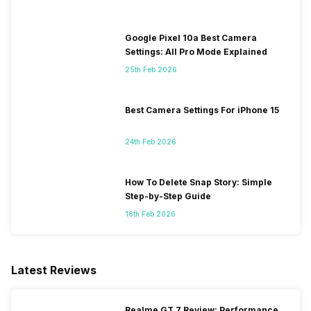
Google Pixel 10a Best Camera
Settings: All Pro Mode Explained
25th Feb 2026
Best Camera Settings For iPhone 15
24th Feb 2026
How To Delete Snap Story: Simple
Step-by-Step Guide
18th Feb 2026
Latest Reviews
Realme GT 7 Review: Performance