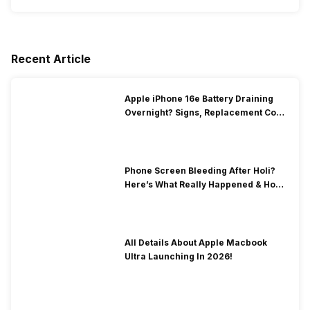
Recent Article
Apple iPhone 16e Battery Draining
Overnight? Signs, Replacement Cost
& Fix Solutions
Phone Screen Bleeding After Holi?
Here’s What Really Happened & How
To Fix It!
All Details About Apple Macbook
Ultra Launching In 2026!