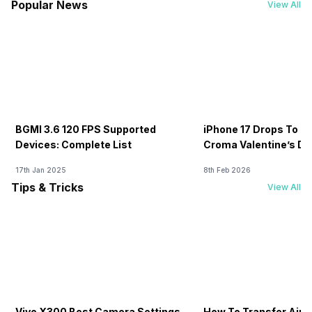
Popular News
View All
BGMI 3.6 120 FPS Supported
iPhone 17 Drops To Rs
Devices: Complete List
Croma Valentine’s Day
Now
17th Jan 2025
8th Feb 2026
Tips & Tricks
View All
Vivo X300 Best Camera Settings
How To Transfer Airt