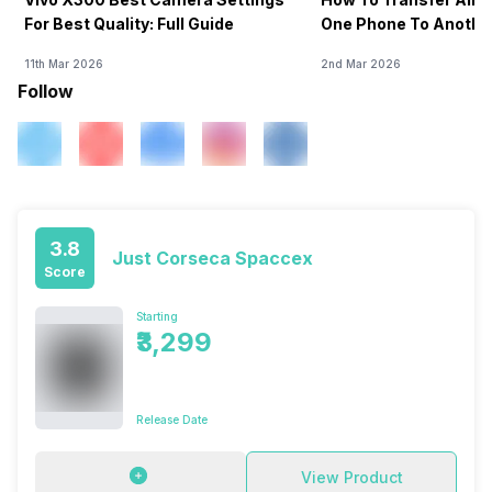
For Best Quality: Full Guide
One Phone To Anothe
11th Mar 2026
2nd Mar 2026
Follow
3.8
Just Corseca Spaccex
Score
Starting
₹3,299
Release Date
View Product