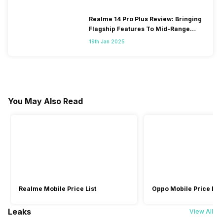
Realme 14 Pro Plus Review: Bringing
Flagship Features To Mid-Range
Segment
19th Jan 2025
You May Also Read
Realme Mobile Price List
Oppo Mobile Price Lis
Leaks
View All