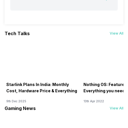
Tech Talks
View All
Starlink Plans In India: Monthly
Nothing OS: Features
Cost, Hardware Price & Everything
Everything you need 
9th Dec 2025
13th Apr 2022
Gaming News
View All