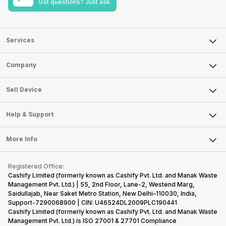
Got questions? Just ask.
Services
Sell Phone
Company
Sell Television
About Us
Sell Smart Watch
Sell Device
Careers
Sell Smart Speakers
Mobile Phone
Articles
Help & Support
Sell DSLR Camera
Laptop
Press Releases
Sell Earbuds
FAQ
Tablet
More Info
Become Cashify Partner
Repair Phone
Contact Us
iMac
Become Supersale Partner
Buy Gadgets
Terms & Conditions
Warranty Policy
Gaming Consoles
Registered Office:
Corporate Information
Recycle Phone
Privacy Policy
Cashify Limited (formerly known as Cashify Pvt. Ltd. and Manak Waste
Refund Policy
Find New Phone
Management Pvt. Ltd.) | 55, 2nd Floor, Lane-2, Westend Marg,
Terms of Use
Saidullajab, Near Saket Metro Station, New Delhi–110030, India,
Partner With Us
E-Waste Policy
Support-7290068900 | CIN: U46524DL2009PLC190441
Cashify Limited (formerly known as Cashify Pvt. Ltd. and Manak Waste
Cookie Policy
Management Pvt. Ltd.) is ISO 27001 & 27701 Compliance