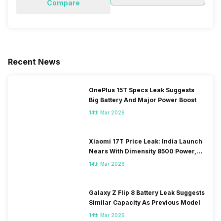
Compare
Recent News
OnePlus 15T Specs Leak Suggests
Big Battery And Major Power Boost
14th Mar 2026
Xiaomi 17T Price Leak: India Launch
Nears With Dimensity 8500 Power,
Massive Battery
14th Mar 2026
Galaxy Z Flip 8 Battery Leak Suggests
Similar Capacity As Previous Model
14th Mar 2026