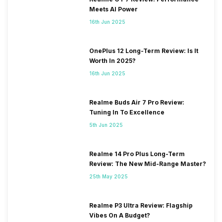
Meets AI Power
16th Jun 2025
OnePlus 12 Long-Term Review: Is It
Worth In 2025?
16th Jun 2025
Realme Buds Air 7 Pro Review:
Tuning In To Excellence
5th Jun 2025
Realme 14 Pro Plus Long-Term
Review: The New Mid-Range Master?
25th May 2025
Realme P3 Ultra Review: Flagship
Vibes On A Budget?