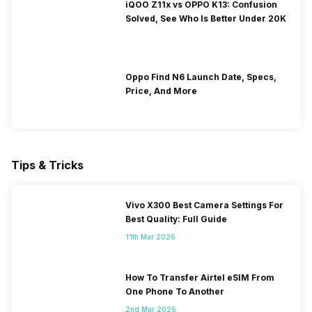
iQOO Z11x vs OPPO K13: Confusion
Solved, See Who Is Better Under 20K
Oppo Find N6 Launch Date, Specs,
Price, And More
Tips & Tricks
Vivo X300 Best Camera Settings For
Best Quality: Full Guide
11th Mar 2026
How To Transfer Airtel eSIM From
One Phone To Another
2nd Mar 2026