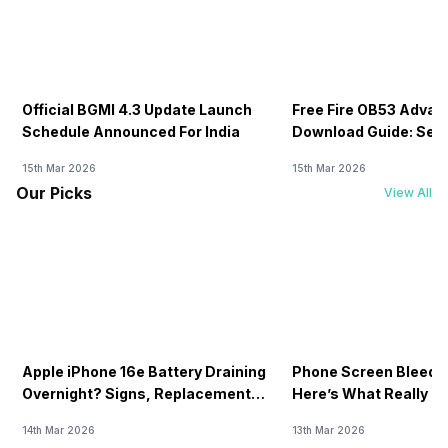
Official BGMI 4.3 Update Launch
Free Fire OB53 Advan
Schedule Announced For India
Download Guide: Serv
Soon
15th Mar 2026
15th Mar 2026
Our Picks
View All
Apple iPhone 16e Battery Draining
Phone Screen Bleedin
Overnight? Signs, Replacement
Here’s What Really H
Cost & Fix Solutions
How To Fix It!
14th Mar 2026
13th Mar 2026