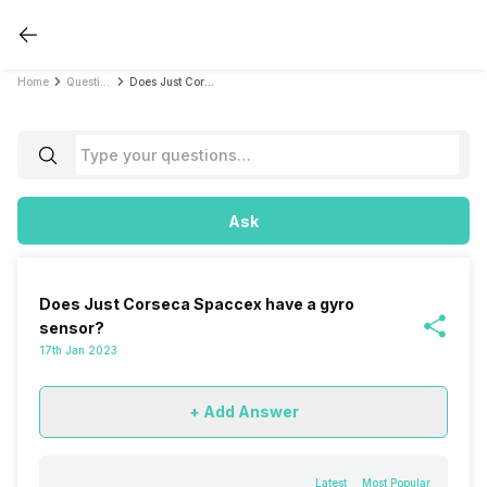
Home
Questions
Does Just Corseca Spaccex have a gyro sensor?
Ask
Does Just Corseca Spaccex have a gyro
sensor?
17th Jan 2023
+ Add Answer
Latest
Most Popular