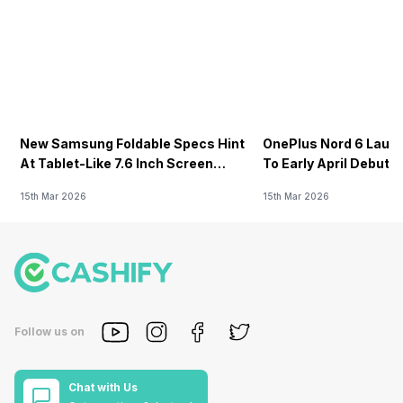
New Samsung Foldable Specs Hint
OnePlus Nord 6 Launc
At Tablet-Like 7.6 Inch Screen
To Early April Debut 
Design
15th Mar 2026
15th Mar 2026
Follow us on
Chat with Us