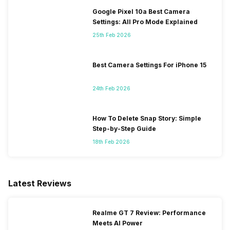
Google Pixel 10a Best Camera
Settings: All Pro Mode Explained
25th Feb 2026
Best Camera Settings For iPhone 15
24th Feb 2026
How To Delete Snap Story: Simple
Step-by-Step Guide
18th Feb 2026
Latest Reviews
Realme GT 7 Review: Performance
Meets AI Power