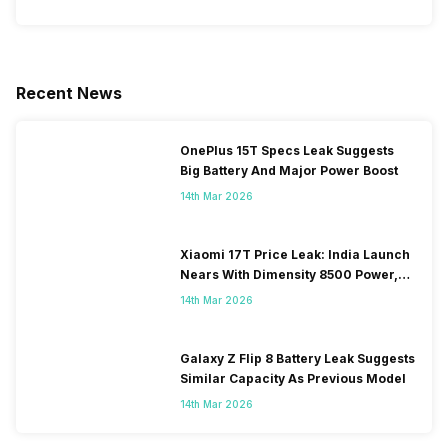
Recent News
OnePlus 15T Specs Leak Suggests
Big Battery And Major Power Boost
14th Mar 2026
Xiaomi 17T Price Leak: India Launch
Nears With Dimensity 8500 Power,
Massive Battery
14th Mar 2026
Galaxy Z Flip 8 Battery Leak Suggests
Similar Capacity As Previous Model
14th Mar 2026