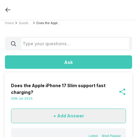
Home
Questions
Does the Apple iPhone 17 Slim support fast charging?
Ask
Does the Apple iPhone 17 Slim support fast
charging?
30th Jul 2024
+ Add Answer
Latest
Most Popular