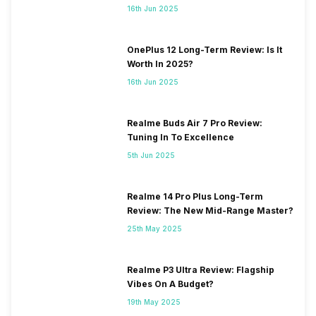
16th Jun 2025
OnePlus 12 Long-Term Review: Is It
Worth In 2025?
16th Jun 2025
Realme Buds Air 7 Pro Review:
Tuning In To Excellence
5th Jun 2025
Realme 14 Pro Plus Long-Term
Review: The New Mid-Range Master?
25th May 2025
Realme P3 Ultra Review: Flagship
Vibes On A Budget?
19th May 2025