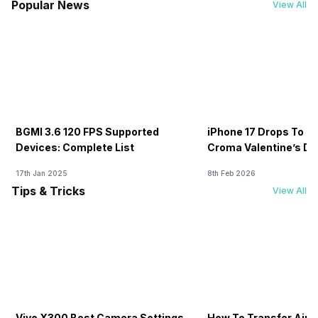
Popular News
View All
BGMI 3.6 120 FPS Supported
iPhone 17 Drops To Rs
Devices: Complete List
Croma Valentine’s Day
Now
17th Jan 2025
8th Feb 2026
Tips & Tricks
View All
Vivo X300 Best Camera Settings
How To Transfer Airt