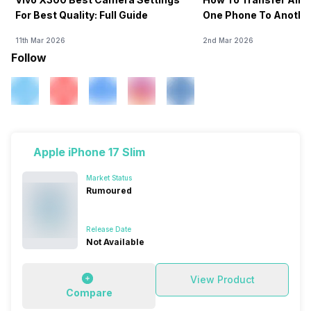
For Best Quality: Full Guide
One Phone To Anothe
11th Mar 2026
2nd Mar 2026
Follow
Apple iPhone 17 Slim
Market Status
Rumoured
Release Date
Not Available
View Product
Compare