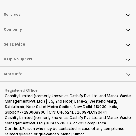
Services
Sell Phone
Company
Sell Television
About Us
Sell Smart Watch
Sell Device
Careers
Sell Smart Speakers
Mobile Phone
Articles
Help & Support
Sell DSLR Camera
Laptop
Press Releases
Sell Earbuds
FAQ
Tablet
More Info
Become Cashify Partner
Repair Phone
Contact Us
iMac
Become Supersale Partner
Buy Gadgets
Terms & Conditions
Warranty Policy
Gaming Consoles
Registered Office:
Corporate Information
Recycle Phone
Privacy Policy
Cashify Limited (formerly known as Cashify Pvt. Ltd. and Manak Waste
Refund Policy
Find New Phone
Management Pvt. Ltd.) | 55, 2nd Floor, Lane-2, Westend Marg,
Terms of Use
Saidullajab, Near Saket Metro Station, New Delhi–110030, India,
Partner With Us
E-Waste Policy
Support-7290068900 | CIN: U46524DL2009PLC190441
Cashify Limited (formerly known as Cashify Pvt. Ltd. and Manak Waste
Cookie Policy
Management Pvt. Ltd.) is ISO 27001 & 27701 Compliance
What is Refurbished
Certified.Person who may be contacted in case of any compliance
related queries or grievances: Manoj Kumar