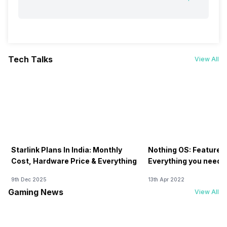
Tech Talks
View All
Starlink Plans In India: Monthly
Nothing OS: Features
Cost, Hardware Price & Everything
Everything you need 
9th Dec 2025
13th Apr 2022
Gaming News
View All