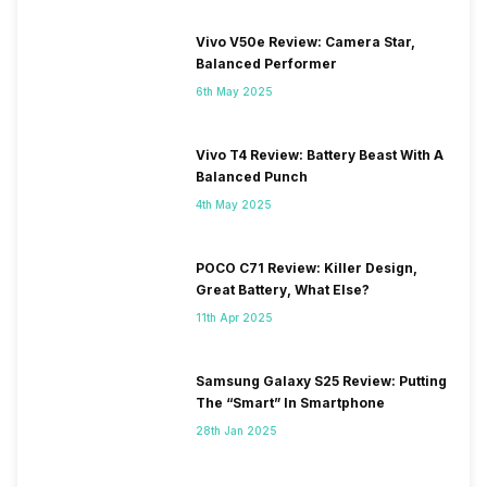
Vivo V50e Review: Camera Star,
Balanced Performer
6th May 2025
Vivo T4 Review: Battery Beast With A
Balanced Punch
4th May 2025
POCO C71 Review: Killer Design,
Great Battery, What Else?
11th Apr 2025
Samsung Galaxy S25 Review: Putting
The “Smart” In Smartphone
28th Jan 2025