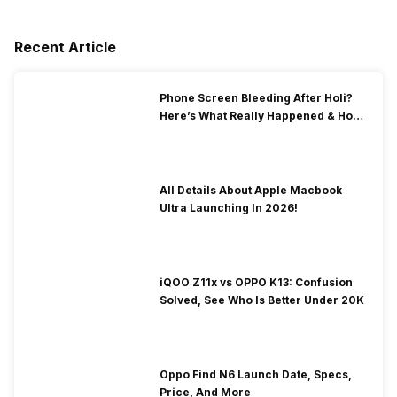
Recent Article
Phone Screen Bleeding After Holi?
Here’s What Really Happened & How
To Fix It!
All Details About Apple Macbook
Ultra Launching In 2026!
iQOO Z11x vs OPPO K13: Confusion
Solved, See Who Is Better Under 20K
Oppo Find N6 Launch Date, Specs,
Price, And More