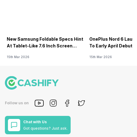
New Samsung Foldable Specs Hint
OnePlus Nord 6 Launc
At Tablet-Like 7.6 Inch Screen
To Early April Debut 
Design
15th Mar 2026
15th Mar 2026
Follow us on
Chat with Us
Got questions? Just ask.