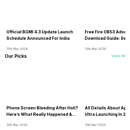
Official BGMI 4.3 Update Launch
Free Fire OB53 Advan
Schedule Announced For India
Download Guide: Serv
Soon
15th Mar 2026
15th Mar 2026
Our Picks
View All
Phone Screen Bleeding After Holi?
All Details About Ap
Here’s What Really Happened &
Ultra Launching In 20
How To Fix It!
13th Mar 2026
13th Mar 2026