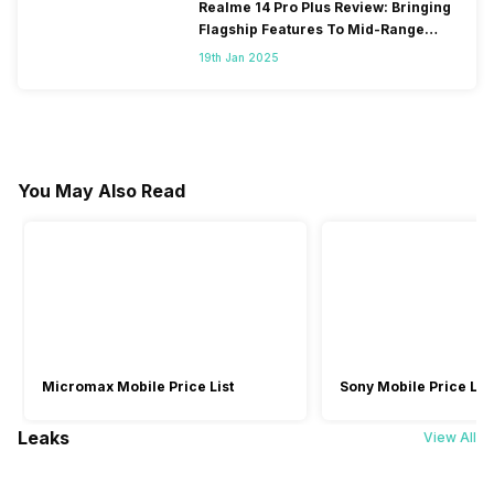
Realme 14 Pro Plus Review: Bringing
Flagship Features To Mid-Range
Segment
19th Jan 2025
You May Also Read
Micromax Mobile Price List
Sony Mobile Price List
Leaks
View All