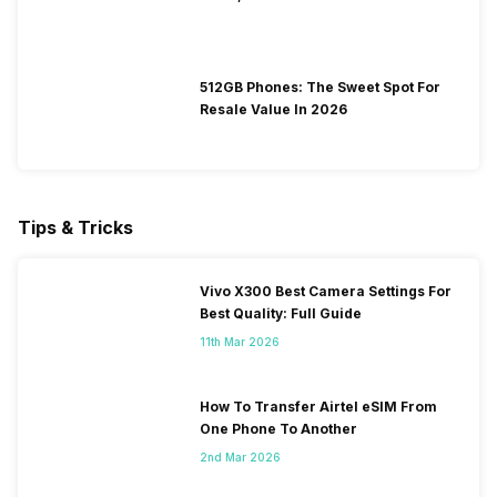
512GB Phones: The Sweet Spot For
Resale Value In 2026
Tips & Tricks
Vivo X300 Best Camera Settings For
Best Quality: Full Guide
11th Mar 2026
How To Transfer Airtel eSIM From
One Phone To Another
2nd Mar 2026