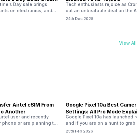
tine’s Day sale brings
Tech enthusiasts rejoice as Croma
unts on electronics, and
out an unbeatable deal on the Ap
ne 17 steals the spotlight.
iPhone 16 during its Cromtastic
24th Dec 2025
grab the latest Apple
December Sale. Running from De
 unbeatable effective
15 to January 4, this promotion d
Rs 47,742. This limited-time
iPhone 16’s effective price to as 
m February 6 to 15, 2026,
Rs 40,990, making it easier than e
View All
ma stores in India. The
join the Apple world without brea
ailer offers deals…
the bank.…
sfer Airtel eSIM From
Google Pixel 10a Best Camera
To Another
Settings: All Pro Mode Explai
Airtel user and recently
Google Pixel 10a has launched rec
 phone or are planning to
and if you are on a hunt to grab 
ew device, you might be
camera phone with some ‘pixel-le
25th Feb 2026
to transfer your Airtel
photography specs, then this pho