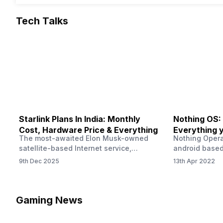
Tech Talks
Starlink Plans In India: Monthly
Nothing OS:
Cost, Hardware Price & Everything
Everything 
The most-awaited Elon Musk-owned
Nothing Opera
satellite-based Internet service,
android based
“Starlink,” goes live in India tomorrow.
that is being
9th Dec 2025
13th Apr 2022
The Starlink Plans in India also featured
by former One
on the official website for a while. This
OS Features a
small window created a buzz all over
we have credi
social media. But as soon as VP of
be expected f
Gaming News
Starlink Business Operations Lauren
Pie has recent
Dreyer clarified on X that pricing and
The Truth’…