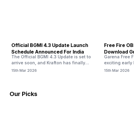
other…
Official BGMI 4.3 Update Launch
Free Fire O
Schedule Announced For India
Download Gu
The Official BGMI 4.3 Update is set to
Garena Free Fi
Soon
arrive soon, and Krafton has finally
exciting early 
confirmed when players in India can
update! The F
15th Mar 2026
15th Mar 2026
download the latest version of the
Server opens 
popular battle royale game. The new
players a cha
update brings a fresh theme, gameplay
weapons, maps
changes, and several new events that
official releas
Our Picks
aim to refresh the overall experience for
stays live unt
Battlegrounds Mobile India fans.…