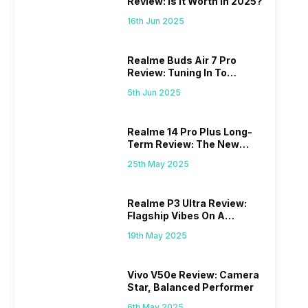
Review: Is It Worth In 2025?
16th Jun 2025
Realme Buds Air 7 Pro
Review: Tuning In To
Excellence
5th Jun 2025
Realme 14 Pro Plus Long-
Term Review: The New
Mid-Range Master?
25th May 2025
Realme P3 Ultra Review:
Flagship Vibes On A
Budget?
19th May 2025
Vivo V50e Review: Camera
Star, Balanced Performer
6th May 2025