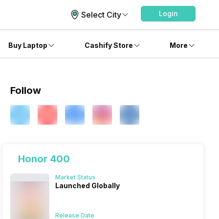
Login
Select City
Buy Laptop
Cashify Store
More
Follow
Honor 400
Market Status
Launched Globally
Release Date