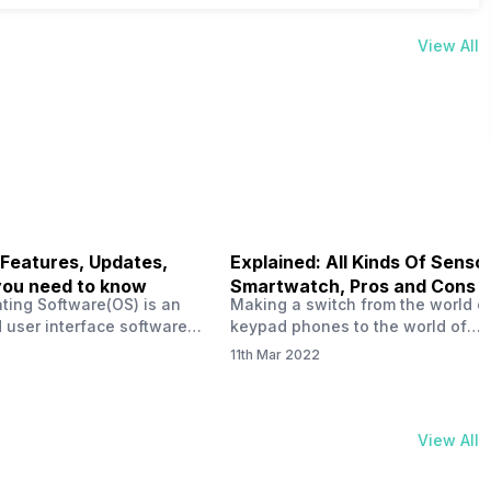
View All
 Features, Updates,
Explained: All Kinds Of Sensor
you need to know
Smartwatch, Pros and Cons
ting Software(OS) is an
Making a switch from the world o
 user interface software
keypad phones to the world of
 developed by the team led
smartphones was quite a journey,
11th Mar 2022
Plus CEO Carl Pei. Nothing
now, with the replacement of our
re not much disclosed, but
analogue/digital watches by
ble insight into what can
smartwatches has gained quite t
rom the Nothing OS. Carl
traction as these smartwatches 
View All
ly stated in the ‘Nothing:
with sensors that help keep a ch
your health and motivate you to 