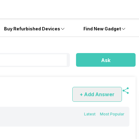
Buy Refurbished Devices
Find New Gadget
Ask
+ Add Answer
Latest
Most Popular