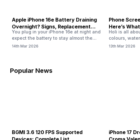
Apple iPhone 16e Battery Draining
Phone Screen
Overnight? Signs, Replacement
Here’s What
You plug in your iPhone 16e at night and
Holi is all ab
Cost & Fix Solutions
How To Fix I
expect the battery to stay almost the
colours, water
same by morning. But sometimes you
endless photo
14th Mar 2026
13th Mar 2026
wake up and notice the battery level has
the celebrati
dropped more than expected. This can
finally check
feel strange, especially when the phone
notice someth
was not used overnight. In many cases,
Maybe there’s
Popular News
the cause could be background activity,
stain, or some
…
spreading und
BGMI 3.6 120 FPS Supported
iPhone 17 Dr
Devices: Complete List
Croma Valent