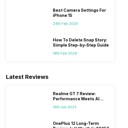
 we
possible, and I’ve also achieved the
just felt
0a
best images possible. Today, I will
sometimes
Best Camera Settings For
ro
explore the best camera settings for the
change y
iPhone 15
osure
iPhone 15, which you should consider for
the wron
24th Feb 2026
future…
personal,
How To Delete Snap Story:
Simple Step-by-Step Guide
18th Feb 2026
Latest Reviews
Realme GT 7 Review:
Performance Meets AI
Power
16th Jun 2025
OnePlus 12 Long-Term