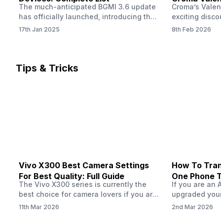
The much-anticipated BGMI 3.6 update
Croma’s Valen
Now
has officially launched, introducing the
exciting disco
exciting 120 FPS support. This
the Apple iPho
17th Jan 2025
8th Feb 2026
enhancement delivers a significantly
Shoppers can 
smoother and more responsive
flagship at an
gameplay experience. Keep in mind, to
price of just 
fully enjoy this feature, you’ll need a
offer runs fro
Tips & Tricks
high-performance device that can
across all Cro
handle 120 FPS. Scroll down to see the
Tata Group ret
full list of compatible devices. BGMI
3.6…
Vivo X300 Best Camera Settings
How To Tran
For Best Quality: Full Guide
One Phone 
The Vivo X300 series is currently the
If you are an 
best choice for camera lovers if you are
upgraded your
seeking a phone from the Vivo brand.
switch to a n
11th Mar 2026
2nd Mar 2026
This series launched with some
wondering how 