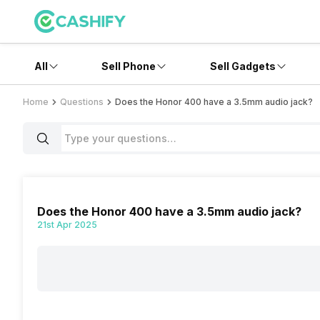
All
Sell Phone
Sell Gadgets
Home
Questions
Does the Honor 400 have a 3.5mm audio jack?
Does the Honor 400 have a 3.5mm audio jack?
21st Apr 2025