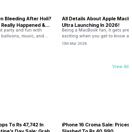
 Bleeding After Holi?
All Details About Apple Macb
 Really Happened &
Ultra Launching In 2026!
out party and fun with
Being a MacBook fan, it gets pret
t!
 balloons, music, and
exciting when you get to know ab
s with friends. But once
MacBook Ultra launch in 2026. To
13th Mar 2026
ons slow down and you
honest, it might actually change 
 your phone, you might
people look at high-end MacBook
ing odd on the screen.
laptop isn’t officially out yet, but 
 a dark patch, a purple
leaks and tech experts say it coul
View All
thing that looks like ink
some big upgrades. As a…
er the display.…
ops To Rs 47,742 In
iPhone 16 Croma Sale: Prices
ine’s Day Sale: Grab It
Slashed To Rs 40,990