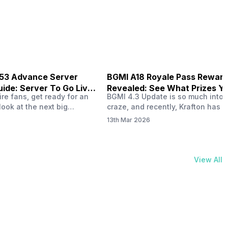
physical activities…
B53 Advance Server
BGMI A18 Royale Pass Rewar
ide: Server To Go Live
Revealed: See What Prizes Yo
re fans, get ready for an
BGMI 4.3 Update is so much into 
Get
look at the next big
craze, and recently, Krafton has a
ree Fire OB53 Advance
revealed about the new A18 pass
13th Mar 2026
on March 20, 2026, giving
rewards. Yes, the BGMI A18 Royal
nce to test new characters,
rewards have been released, and 
, and features before the
news, we reveal all the rewards 
e. This special test server
prizes according to the ranks. So, 
View All
il April 2, 2026, and lucky…
begin. Also Read: iQOO Z11x Lau
In…