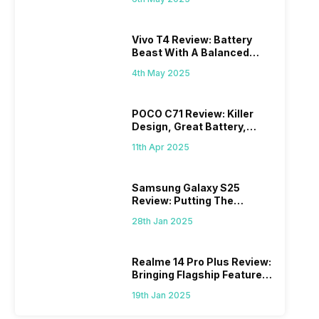
Vivo T4 Review: Battery
Beast With A Balanced
Punch
4th May 2025
POCO C71 Review: Killer
Design, Great Battery,
What Else?
11th Apr 2025
Samsung Galaxy S25
Review: Putting The
“Smart” In Smartphone
28th Jan 2025
Realme 14 Pro Plus Review:
Bringing Flagship Features
To Mid-Range Segment
19th Jan 2025