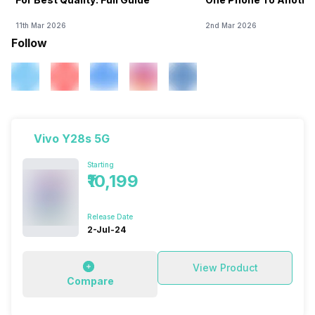
11th Mar 2026
2nd Mar 2026
Follow
Vivo Y28s 5G
Starting
₹10,199
Release Date
2-Jul-24
View Product
Compare