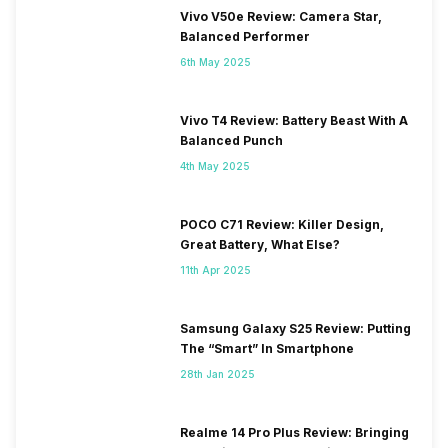
Vivo V50e Review: Camera Star,
Balanced Performer
6th May 2025
Vivo T4 Review: Battery Beast With A
Balanced Punch
4th May 2025
POCO C71 Review: Killer Design,
Great Battery, What Else?
11th Apr 2025
Samsung Galaxy S25 Review: Putting
The “Smart” In Smartphone
28th Jan 2025
Realme 14 Pro Plus Review: Bringing