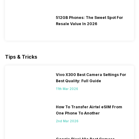
512GB Phones: The Sweet Spot For
Resale Value In 2026
Tips & Tricks
Vivo X300 Best Camera Settings For
Best Quality: Full Guide
11th Mar 2026
How To Transfer Airtel eSIM From
One Phone To Another
2nd Mar 2026