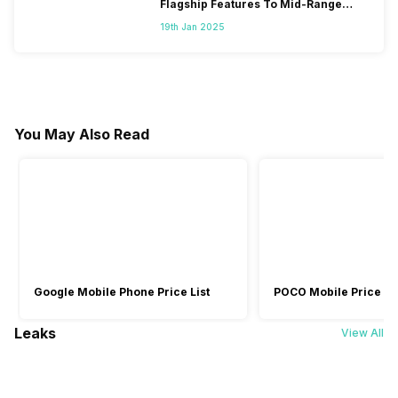
Flagship Features To Mid-Range
Segment
19th Jan 2025
You May Also Read
Google Mobile Phone Price List
POCO Mobile Price Lis
Leaks
View All