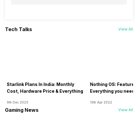
Tech Talks
View All
Starlink Plans In India: Monthly
Nothing OS: Features
Cost, Hardware Price & Everything
Everything you need 
9th Dec 2025
13th Apr 2022
Gaming News
View All