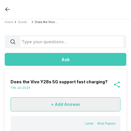
Home
Questions
Does the Vivo Y28s 5G support fast charging?
Ask
Does the Vivo Y28s 5G support fast charging?
11th Jul 2024
+ Add Answer
Latest
Most Popular