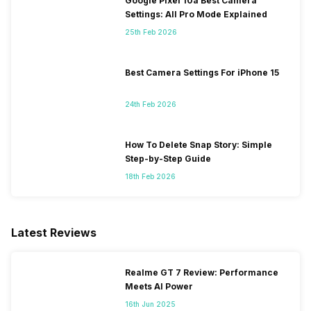
Google Pixel 10a Best Camera
Settings: All Pro Mode Explained
25th Feb 2026
Best Camera Settings For iPhone 15
24th Feb 2026
How To Delete Snap Story: Simple
Step-by-Step Guide
18th Feb 2026
Latest Reviews
Realme GT 7 Review: Performance
Meets AI Power
16th Jun 2025