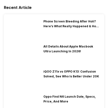
Recent Article
Phone Screen Bleeding After Holi?
Here’s What Really Happened & How
To Fix It!
All Details About Apple Macbook
Ultra Launching In 2026!
iQOO Z11x vs OPPO K13: Confusion
Solved, See Who Is Better Under 20K
Oppo Find N6 Launch Date, Specs,
Price, And More