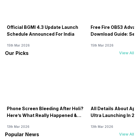
Official BGMI 4.3 Update Launch
Free Fire OB53 Advan
Schedule Announced For India
Download Guide: Serv
Soon
15th Mar 2026
15th Mar 2026
Our Picks
View All
Phone Screen Bleeding After Holi?
All Details About Ap
Here’s What Really Happened &
Ultra Launching In 20
How To Fix It!
13th Mar 2026
13th Mar 2026
Popular News
View All