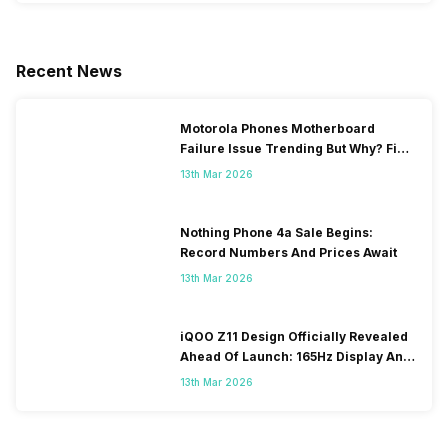
Recent News
Motorola Phones Motherboard
Failure Issue Trending But Why? Find
Out The Reason Here
13th Mar 2026
Nothing Phone 4a Sale Begins:
Record Numbers And Prices Await
13th Mar 2026
iQOO Z11 Design Officially Revealed
Ahead Of Launch: 165Hz Display And
9,020mAh Battery
13th Mar 2026