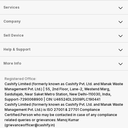
Services
Sell Phone
Company
Sell Television
About Us
Sell Smart Watch
Sell Device
Careers
Sell Smart Speakers
Mobile Phone
Articles
Help & Support
Sell DSLR Camera
Laptop
Press Releases
Sell Earbuds
FAQ
Tablet
More Info
Become Cashify Partner
Repair Phone
Contact Us
iMac
Become Supersale Partner
Buy Gadgets
Terms & Conditions
Warranty Policy
Gaming Consoles
Registered Office:
Corporate Information
Recycle Phone
Privacy Policy
Cashify Limited (formerly known as Cashify Pvt. Ltd. and Manak Waste
Refund Policy
Find New Phone
Management Pvt. Ltd.) | 55, 2nd Floor, Lane-2, Westend Marg,
Terms of Use
Saidullajab, Near Saket Metro Station, New Delhi–110030, India,
Partner With Us
E-Waste Policy
Support-7290068900 | CIN: U46524DL2009PLC190441
Cashify Limited (formerly known as Cashify Pvt. Ltd. and Manak Waste
Cookie Policy
Management Pvt. Ltd.) is ISO 27001 & 27701 Compliance
What is Refurbished
Certified.Person who may be contacted in case of any compliance
related queries or grievances: Manoj Kumar
(grievanceofficer@cashify.in)