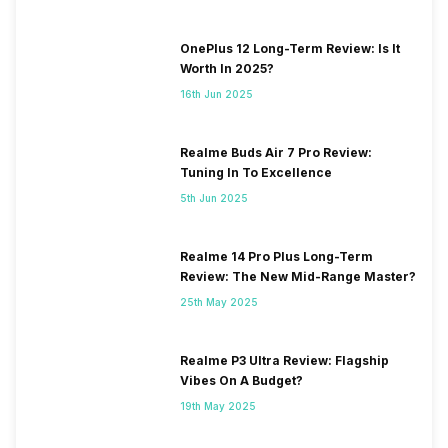
OnePlus 12 Long-Term Review: Is It
Worth In 2025?
16th Jun 2025
Realme Buds Air 7 Pro Review:
Tuning In To Excellence
5th Jun 2025
Realme 14 Pro Plus Long-Term
Review: The New Mid-Range Master?
25th May 2025
Realme P3 Ultra Review: Flagship
Vibes On A Budget?
19th May 2025