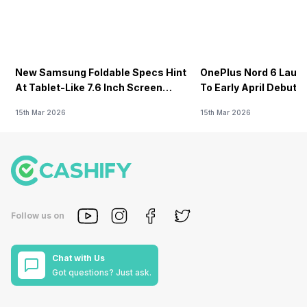
New Samsung Foldable Specs Hint
OnePlus Nord 6 Launc
At Tablet-Like 7.6 Inch Screen
To Early April Debut 
Design
15th Mar 2026
15th Mar 2026
Follow us on
Chat with Us
Got questions? Just ask.