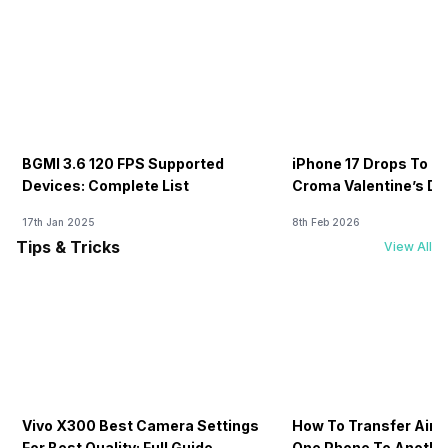
BGMI 3.6 120 FPS Supported
iPhone 17 Drops To Rs
Devices: Complete List
Croma Valentine’s Day
Now
17th Jan 2025
8th Feb 2026
Tips & Tricks
View All
Vivo X300 Best Camera Settings
How To Transfer Airt
For Best Quality: Full Guide
One Phone To Anothe