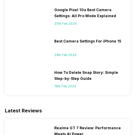
Google Pixel 10a Best Camera
Settings: All Pro Mode Explained
25th Feb 2026
Best Camera Settings For iPhone 15
24th Feb 2026
How To Delete Snap Story: Simple
Step-by-Step Guide
18th Feb 2026
Latest Reviews
Realme GT 7 Review: Performance
Meets AI Power