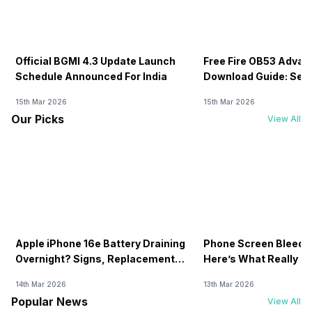
Official BGMI 4.3 Update Launch
Free Fire OB53 Advan
Schedule Announced For India
Download Guide: Serv
Soon
15th Mar 2026
15th Mar 2026
Our Picks
View All
Apple iPhone 16e Battery Draining
Phone Screen Bleedin
Overnight? Signs, Replacement
Here’s What Really H
Cost & Fix Solutions
How To Fix It!
14th Mar 2026
13th Mar 2026
Popular News
View All