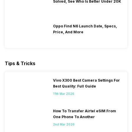
Solved, See Who Is Better Under 20K
Oppo Find N6 Launch Date, Specs,
Price, And More
Tips & Tricks
Vivo X300 Best Camera Settings For
Best Quality: Full Guide
11th Mar 2026
How To Transfer Airtel eSIM From
One Phone To Another
2nd Mar 2026