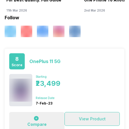
11th Mar 2026
2nd Mar 2026
Follow
8
OnePlus 11 5G
Score
Starting
₹23,499
Release Date
7-Feb-23
View Product
Compare