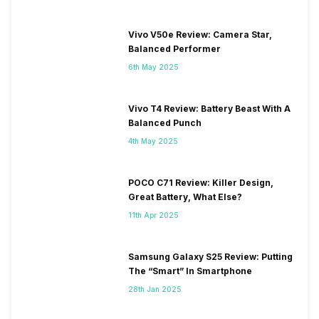
Vivo V50e Review: Camera Star,
Balanced Performer
6th May 2025
Vivo T4 Review: Battery Beast With A
Balanced Punch
4th May 2025
POCO C71 Review: Killer Design,
Great Battery, What Else?
11th Apr 2025
Samsung Galaxy S25 Review: Putting
The “Smart” In Smartphone
28th Jan 2025