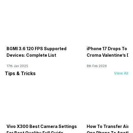
BGMI 3.6 120 FPS Supported
iPhone 17 Drops To Rs
Devices: Complete List
Croma Valentine’s Day
Now
17th Jan 2025
8th Feb 2026
Tips & Tricks
View All
Vivo X300 Best Camera Settings
How To Transfer Airt
For Best Quality: Full Guide
One Phone To Anothe