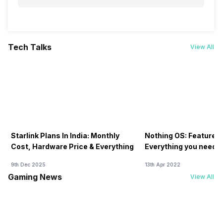
Tech Talks
View All
Starlink Plans In India: Monthly
Nothing OS: Features
Cost, Hardware Price & Everything
Everything you need 
9th Dec 2025
13th Apr 2022
Gaming News
View All