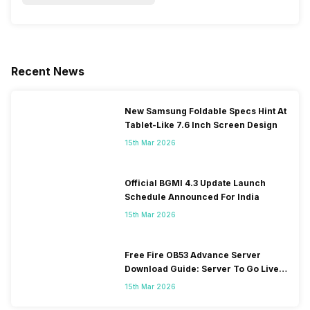
Recent News
New Samsung Foldable Specs Hint At
Tablet-Like 7.6 Inch Screen Design
15th Mar 2026
Official BGMI 4.3 Update Launch
Schedule Announced For India
15th Mar 2026
Free Fire OB53 Advance Server
Download Guide: Server To Go Live
Soon
15th Mar 2026