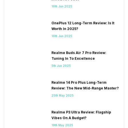
16th Jun 2025
OnePlus 12 Long-Term Review: Is It
Worth In 2025?
16th Jun 2025
Realme Buds Air 7 Pro Review:
Tuning In To Excellence
5th Jun 2025
Realme 14 Pro Plus Long-Term
Review: The New Mid-Range Master?
25th May 2025
Realme P3 Ultra Review: Flagship
Vibes On A Budget?
19th May 2025