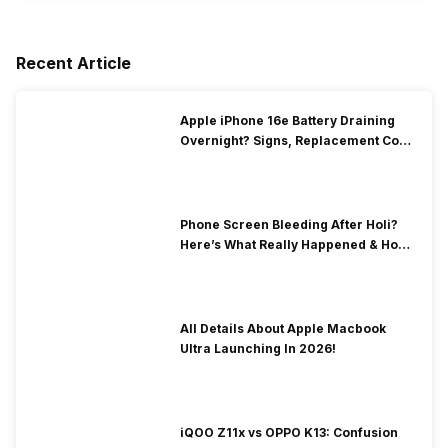
Recent Article
Apple iPhone 16e Battery Draining
Overnight? Signs, Replacement Cost
& Fix Solutions
Phone Screen Bleeding After Holi?
Here’s What Really Happened & How
To Fix It!
All Details About Apple Macbook
Ultra Launching In 2026!
iQOO Z11x vs OPPO K13: Confusion