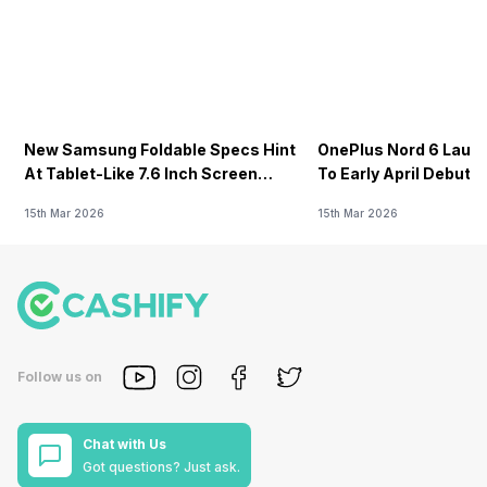
New Samsung Foldable Specs Hint
OnePlus Nord 6 Launc
At Tablet-Like 7.6 Inch Screen
To Early April Debut 
Design
15th Mar 2026
15th Mar 2026
Follow us on
Chat with Us
Got questions? Just ask.