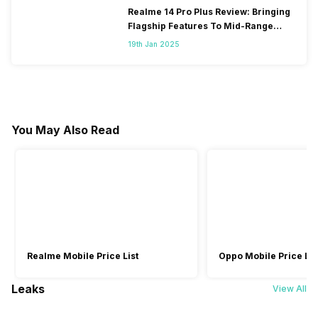
Realme 14 Pro Plus Review: Bringing
Flagship Features To Mid-Range
Segment
19th Jan 2025
You May Also Read
Realme Mobile Price List
Oppo Mobile Price Lis
Leaks
View All