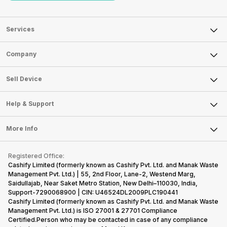
Services
Sell Phone
Company
Sell Television
About Us
Sell Smart Watch
Sell Device
Careers
Sell Smart Speakers
Mobile Phone
Articles
Help & Support
Sell DSLR Camera
Laptop
Press Releases
Sell Earbuds
FAQ
Tablet
More Info
Become Cashify Partner
Repair Phone
Contact Us
iMac
Become Supersale Partner
Buy Gadgets
Terms & Conditions
Warranty Policy
Gaming Consoles
Registered Office:
Corporate Information
Recycle Phone
Privacy Policy
Cashify Limited (formerly known as Cashify Pvt. Ltd. and Manak Waste
Refund Policy
Find New Phone
Management Pvt. Ltd.) | 55, 2nd Floor, Lane-2, Westend Marg,
Terms of Use
Saidullajab, Near Saket Metro Station, New Delhi–110030, India,
Partner With Us
E-Waste Policy
Support-7290068900 | CIN: U46524DL2009PLC190441
Cashify Limited (formerly known as Cashify Pvt. Ltd. and Manak Waste
Cookie Policy
Management Pvt. Ltd.) is ISO 27001 & 27701 Compliance
What is Refurbished
Certified.Person who may be contacted in case of any compliance