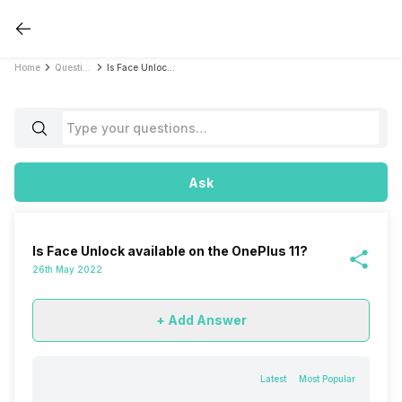
Home
Questions
Is Face Unlock available on the OnePlus 11?
Ask
Is Face Unlock available on the OnePlus 11?
26th May 2022
+ Add Answer
Latest
Most Popular