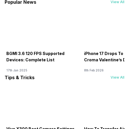
Popular News
View All
BGMI 3.6 120 FPS Supported
iPhone 17 Drops To Rs
Devices: Complete List
Croma Valentine’s Day
Now
17th Jan 2025
8th Feb 2026
Tips & Tricks
View All
Vivo X300 Best Camera Settings
How To Transfer Airt