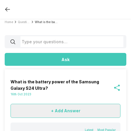
Home
Questions
What is the battery power of the Samsung Galaxy S24 Ultra?
Ask
What is the battery power of the Samsung
Galaxy S24 Ultra?
16th Oct 2023
+ Add Answer
Latest
Most Popular