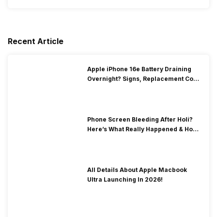
Recent Article
Apple iPhone 16e Battery Draining
Overnight? Signs, Replacement Cost
& Fix Solutions
Phone Screen Bleeding After Holi?
Here’s What Really Happened & How
To Fix It!
All Details About Apple Macbook
Ultra Launching In 2026!