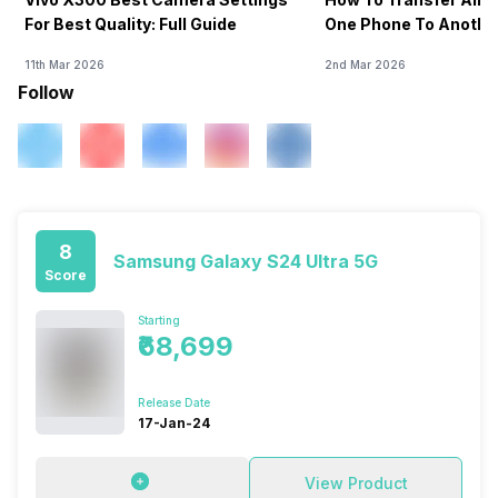
For Best Quality: Full Guide
One Phone To Anothe
11th Mar 2026
2nd Mar 2026
Follow
8
Samsung Galaxy S24 Ultra 5G
Score
Starting
₹68,699
Release Date
17-Jan-24
View Product