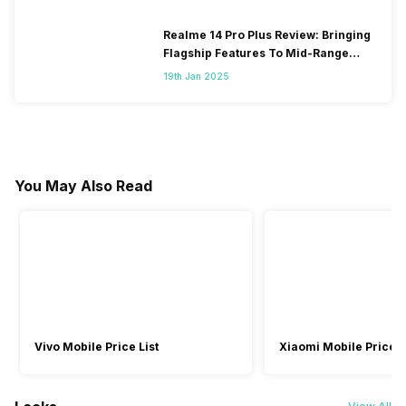
Realme 14 Pro Plus Review: Bringing
Flagship Features To Mid-Range
Segment
19th Jan 2025
You May Also Read
Vivo Mobile Price List
Xiaomi Mobile Price L