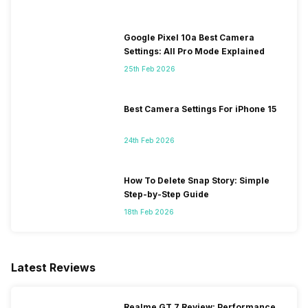
Google Pixel 10a Best Camera
Settings: All Pro Mode Explained
25th Feb 2026
Best Camera Settings For iPhone 15
24th Feb 2026
How To Delete Snap Story: Simple
Step-by-Step Guide
18th Feb 2026
Latest Reviews
Realme GT 7 Review: Performance