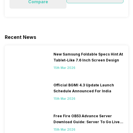
Compare
Recent News
New Samsung Foldable Specs Hint At
Tablet-Like 7.6 Inch Screen Design
15th Mar 2026
Official BGMI 4.3 Update Launch
Schedule Announced For India
15th Mar 2026
Free Fire OB53 Advance Server
Download Guide: Server To Go Live
Soon
15th Mar 2026