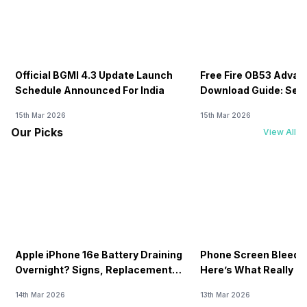
Official BGMI 4.3 Update Launch
Free Fire OB53 Advan
Schedule Announced For India
Download Guide: Serv
Soon
15th Mar 2026
15th Mar 2026
Our Picks
View All
Apple iPhone 16e Battery Draining
Phone Screen Bleedin
Overnight? Signs, Replacement
Here’s What Really H
Cost & Fix Solutions
How To Fix It!
14th Mar 2026
13th Mar 2026