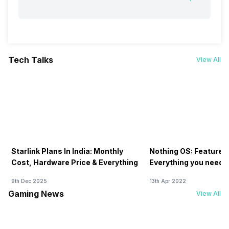
Tech Talks
View All
Starlink Plans In India: Monthly
Nothing OS: Features
Cost, Hardware Price & Everything
Everything you need 
9th Dec 2025
13th Apr 2022
Gaming News
View All