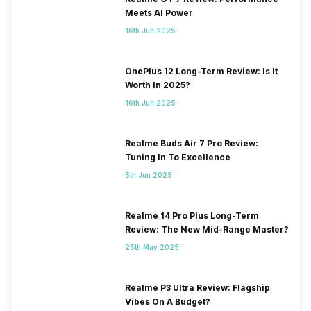
Meets AI Power
16th Jun 2025
OnePlus 12 Long-Term Review: Is It
Worth In 2025?
16th Jun 2025
Realme Buds Air 7 Pro Review:
Tuning In To Excellence
5th Jun 2025
Realme 14 Pro Plus Long-Term
Review: The New Mid-Range Master?
25th May 2025
Realme P3 Ultra Review: Flagship
Vibes On A Budget?