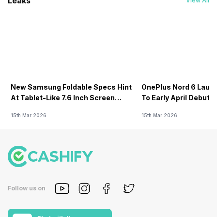
Leaks
View All
New Samsung Foldable Specs Hint
OnePlus Nord 6 Launc
At Tablet-Like 7.6 Inch Screen
To Early April Debut 
Design
15th Mar 2026
15th Mar 2026
Follow us on