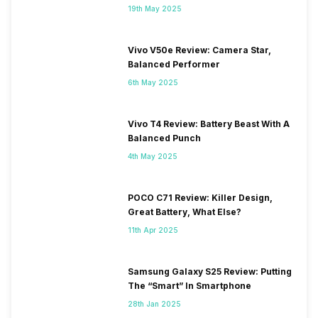
19th May 2025
Vivo V50e Review: Camera Star,
Balanced Performer
6th May 2025
Vivo T4 Review: Battery Beast With A
Balanced Punch
4th May 2025
POCO C71 Review: Killer Design,
Great Battery, What Else?
11th Apr 2025
Samsung Galaxy S25 Review: Putting
The “Smart” In Smartphone
28th Jan 2025