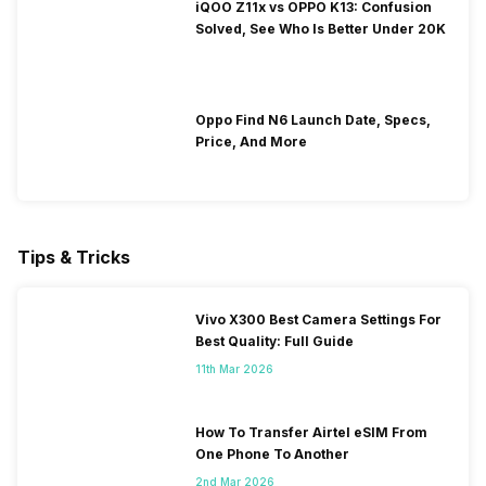
iQOO Z11x vs OPPO K13: Confusion
Solved, See Who Is Better Under 20K
Oppo Find N6 Launch Date, Specs,
Price, And More
Tips & Tricks
Vivo X300 Best Camera Settings For
Best Quality: Full Guide
11th Mar 2026
How To Transfer Airtel eSIM From
One Phone To Another
2nd Mar 2026