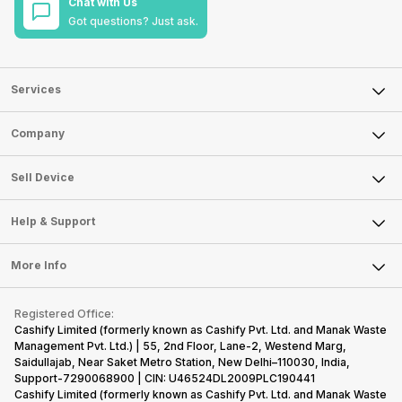
Chat with Us
Got questions? Just ask.
Services
Sell Phone
Company
Sell Television
About Us
Sell Smart Watch
Sell Device
Careers
Sell Smart Speakers
Mobile Phone
Articles
Help & Support
Sell DSLR Camera
Laptop
Press Releases
Sell Earbuds
FAQ
Tablet
More Info
Become Cashify Partner
Repair Phone
Contact Us
iMac
Become Supersale Partner
Buy Gadgets
Terms & Conditions
Warranty Policy
Gaming Consoles
Registered Office:
Corporate Information
Recycle Phone
Privacy Policy
Cashify Limited (formerly known as Cashify Pvt. Ltd. and Manak Waste
Refund Policy
Find New Phone
Management Pvt. Ltd.) | 55, 2nd Floor, Lane-2, Westend Marg,
Terms of Use
Saidullajab, Near Saket Metro Station, New Delhi–110030, India,
Partner With Us
E-Waste Policy
Support-7290068900 | CIN: U46524DL2009PLC190441
Cashify Limited (formerly known as Cashify Pvt. Ltd. and Manak Waste
Cookie Policy