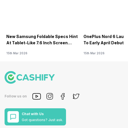
New Samsung Foldable Specs Hint
OnePlus Nord 6 Launc
At Tablet-Like 7.6 Inch Screen
To Early April Debut 
Design
15th Mar 2026
15th Mar 2026
Follow us on
Chat with Us
Got questions? Just ask.