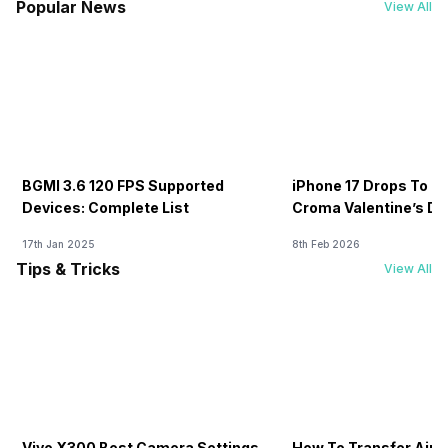
Popular News
View All
BGMI 3.6 120 FPS Supported
iPhone 17 Drops To Rs
Devices: Complete List
Croma Valentine’s Day
Now
17th Jan 2025
8th Feb 2026
Tips & Tricks
View All
Vivo X300 Best Camera Settings
How To Transfer Airt