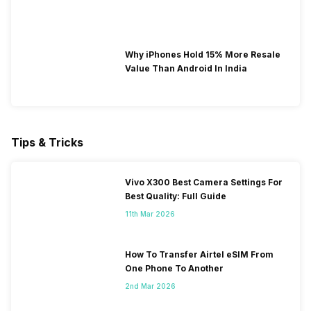
Why iPhones Hold 15% More Resale
Value Than Android In India
Tips & Tricks
Vivo X300 Best Camera Settings For
Best Quality: Full Guide
11th Mar 2026
How To Transfer Airtel eSIM From
One Phone To Another
2nd Mar 2026