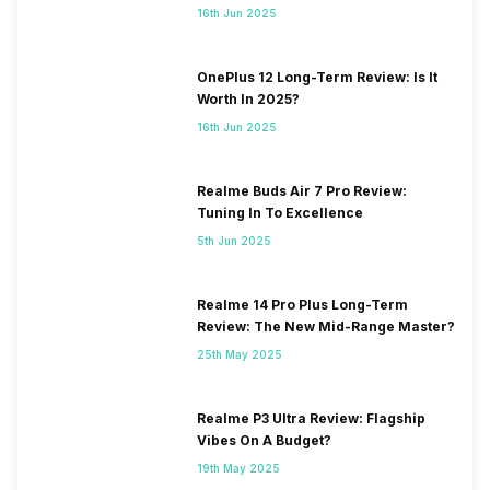
16th Jun 2025
OnePlus 12 Long-Term Review: Is It
Worth In 2025?
16th Jun 2025
Realme Buds Air 7 Pro Review:
Tuning In To Excellence
5th Jun 2025
Realme 14 Pro Plus Long-Term
Review: The New Mid-Range Master?
25th May 2025
Realme P3 Ultra Review: Flagship
Vibes On A Budget?
19th May 2025