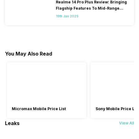
Realme 14 Pro Plus Review: Bringing
Flagship Features To Mid-Range
Segment
19th Jan 2025
You May Also Read
Micromax Mobile Price List
Sony Mobile Price List
Leaks
View All