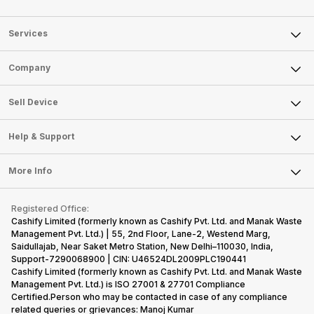
Services
Sell Phone
Company
Sell Television
About Us
Sell Smart Watch
Sell Device
Careers
Sell Smart Speakers
Mobile Phone
Articles
Help & Support
Sell DSLR Camera
Laptop
Press Releases
Sell Earbuds
FAQ
Tablet
More Info
Become Cashify Partner
Repair Phone
Contact Us
iMac
Become Supersale Partner
Buy Gadgets
Terms & Conditions
Warranty Policy
Gaming Consoles
Registered Office:
Corporate Information
Recycle Phone
Privacy Policy
Cashify Limited (formerly known as Cashify Pvt. Ltd. and Manak Waste
Refund Policy
Find New Phone
Management Pvt. Ltd.) | 55, 2nd Floor, Lane-2, Westend Marg,
Terms of Use
Saidullajab, Near Saket Metro Station, New Delhi–110030, India,
Partner With Us
E-Waste Policy
Support-7290068900 | CIN: U46524DL2009PLC190441
Cashify Limited (formerly known as Cashify Pvt. Ltd. and Manak Waste
Cookie Policy
Management Pvt. Ltd.) is ISO 27001 & 27701 Compliance
What is Refurbished
Certified.Person who may be contacted in case of any compliance
related queries or grievances: Manoj Kumar