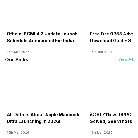
Official BGMI 4.3 Update Launch
Free Fire OB53 Advan
Schedule Announced For India
Download Guide: Serv
Soon
15th Mar 2026
15th Mar 2026
Our Picks
View All
All Details About Apple Macbook
iQOO Z11x vs OPPO K1
Ultra Launching In 2026!
Solved, See Who Is B
20K
13th Mar 2026
13th Mar 2026