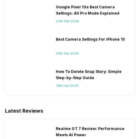
Google Pixel 10a Best Camera
Settings: All Pro Mode Explained
25th Feb 2026
Best Camera Settings For iPhone 15
24th Feb 2026
How To Delete Snap Story: Simple
Step-by-Step Guide
18th Feb 2026
Latest Reviews
Realme GT 7 Review: Performance
Meets AI Power