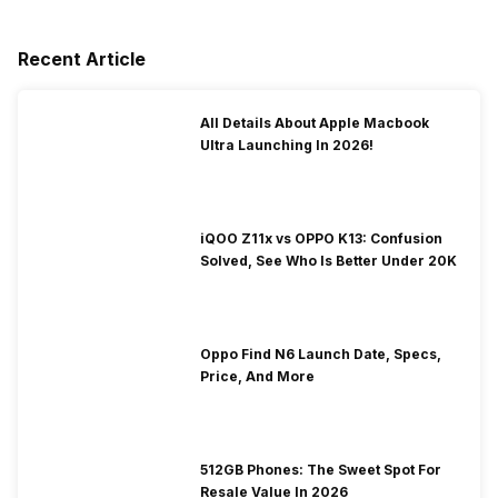
Recent Article
All Details About Apple Macbook
Ultra Launching In 2026!
iQOO Z11x vs OPPO K13: Confusion
Solved, See Who Is Better Under 20K
Oppo Find N6 Launch Date, Specs,
Price, And More
512GB Phones: The Sweet Spot For
Resale Value In 2026