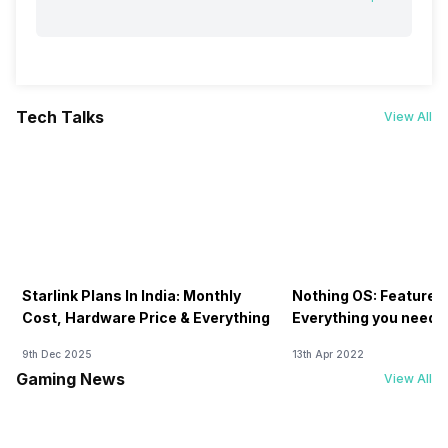
Tech Talks
View All
Starlink Plans In India: Monthly
Nothing OS: Features
Cost, Hardware Price & Everything
Everything you need 
9th Dec 2025
13th Apr 2022
Gaming News
View All