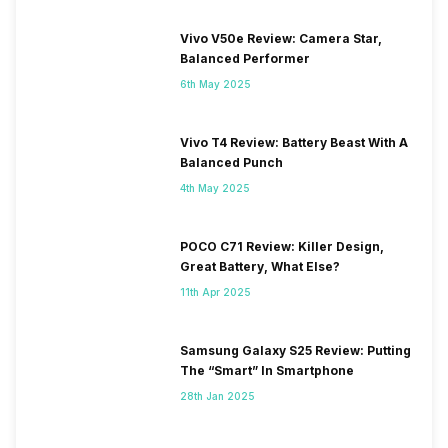
Vivo V50e Review: Camera Star,
Balanced Performer
6th May 2025
Vivo T4 Review: Battery Beast With A
Balanced Punch
4th May 2025
POCO C71 Review: Killer Design,
Great Battery, What Else?
11th Apr 2025
Samsung Galaxy S25 Review: Putting
The “Smart” In Smartphone
28th Jan 2025