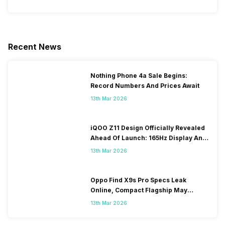
Recent News
Nothing Phone 4a Sale Begins:
Record Numbers And Prices Await
13th Mar 2026
iQOO Z11 Design Officially Revealed
Ahead Of Launch: 165Hz Display And
9,020mAh Battery
13th Mar 2026
Oppo Find X9s Pro Specs Leak
Online, Compact Flagship May
Feature Dual 200MP Cameras
13th Mar 2026