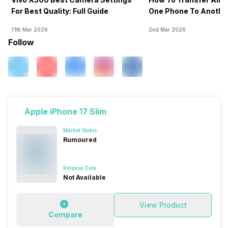
For Best Quality: Full Guide
One Phone To Anothe
11th Mar 2026
2nd Mar 2026
Follow
Apple iPhone 17 Slim
Market Status
Rumoured
Release Date
Not Available
View Product
Compare