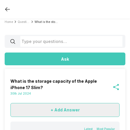
Home
Questions
What is the storage capacity of the Apple iPhone 17 Slim?
Ask
What is the storage capacity of the Apple
iPhone 17 Slim?
30th Jul 2024
+ Add Answer
Latest
Most Popular