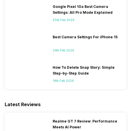
Google Pixel 10a Best Camera
Settings: All Pro Mode Explained
25th Feb 2026
Best Camera Settings For iPhone 15
24th Feb 2026
How To Delete Snap Story: Simple
Step-by-Step Guide
18th Feb 2026
Latest Reviews
Realme GT 7 Review: Performance
Meets AI Power