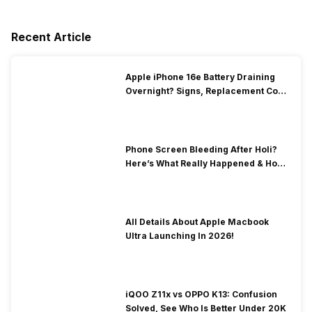
Recent Article
Apple iPhone 16e Battery Draining
Overnight? Signs, Replacement Cost
& Fix Solutions
Phone Screen Bleeding After Holi?
Here’s What Really Happened & How
To Fix It!
All Details About Apple Macbook
Ultra Launching In 2026!
iQOO Z11x vs OPPO K13: Confusion
Solved, See Who Is Better Under 20K