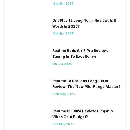
16th Jun 2025
OnePlus 12 Long-Term Review: Is It
Worth In 2025?
16th Jun 2025
Realme Buds Air 7 Pro Review:
Tuning In To Excellence
5th Jun 2025
Realme 14 Pro Plus Long-Term
Review: The New Mid-Range Master?
25th May 2025
Realme P3 Ultra Review: Flagship
Vibes On A Budget?
19th May 2025