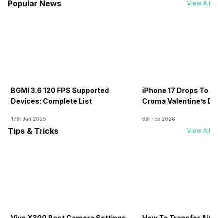
Popular News
View All
BGMI 3.6 120 FPS Supported
iPhone 17 Drops To Rs
Devices: Complete List
Croma Valentine’s Day
Now
17th Jan 2025
8th Feb 2026
Tips & Tricks
View All
Vivo X300 Best Camera Settings
How To Transfer Airt