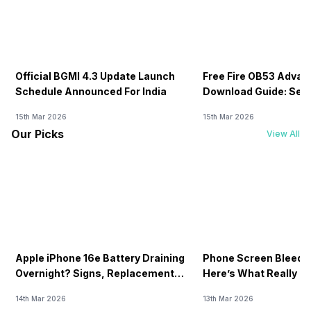
Official BGMI 4.3 Update Launch
Free Fire OB53 Advan
Schedule Announced For India
Download Guide: Serv
Soon
15th Mar 2026
15th Mar 2026
Our Picks
View All
Apple iPhone 16e Battery Draining
Phone Screen Bleedin
Overnight? Signs, Replacement
Here’s What Really H
Cost & Fix Solutions
How To Fix It!
14th Mar 2026
13th Mar 2026