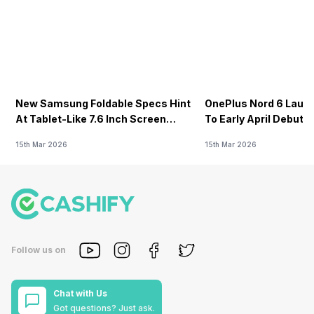
New Samsung Foldable Specs Hint
OnePlus Nord 6 Launc
At Tablet-Like 7.6 Inch Screen
To Early April Debut 
Design
15th Mar 2026
15th Mar 2026
Follow us on
Chat with Us
Got questions? Just ask.