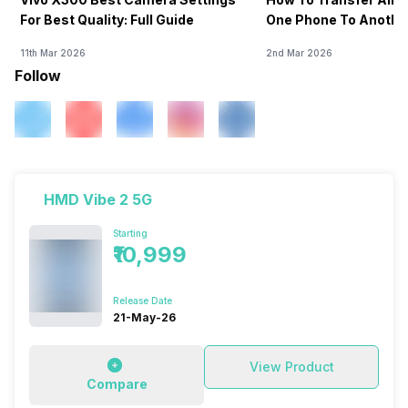
For Best Quality: Full Guide
One Phone To Anothe
11th Mar 2026
2nd Mar 2026
Follow
HMD Vibe 2 5G
Starting
₹10,999
Release Date
21-May-26
View Product
Compare