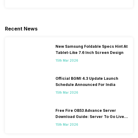
Recent News
New Samsung Foldable Specs Hint At
Tablet-Like 7.6 Inch Screen Design
15th Mar 2026
Official BGMI 4.3 Update Launch
Schedule Announced For India
15th Mar 2026
Free Fire OB53 Advance Server
Download Guide: Server To Go Live
Soon
15th Mar 2026