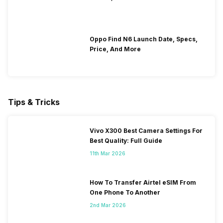
Oppo Find N6 Launch Date, Specs,
Price, And More
Tips & Tricks
Vivo X300 Best Camera Settings For
Best Quality: Full Guide
11th Mar 2026
How To Transfer Airtel eSIM From
One Phone To Another
2nd Mar 2026