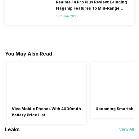
Realme 14 Pro Plus Review: Bringing
Flagship Features To Mid-Range
Segment
19th Jan 2025
You May Also Read
Vivo Mobile Phones With 4000mAh
Upcoming Smartphon
Battery Price List
Leaks
View All