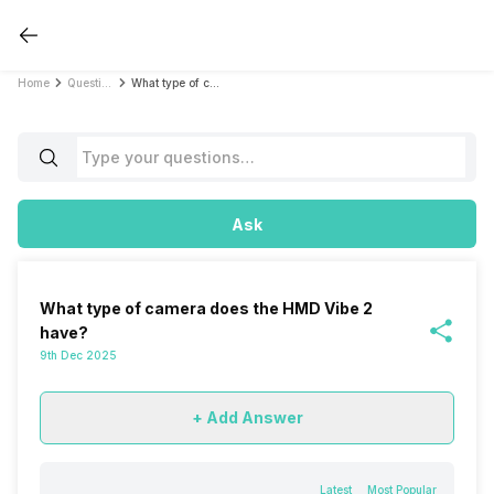
Home
Questions
What type of camera does the HMD Vibe 2 have?
Ask
What type of camera does the HMD Vibe 2
have?
9th Dec 2025
+ Add Answer
Latest
Most Popular