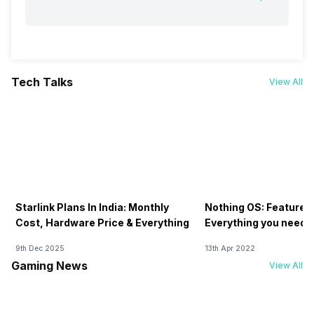
Tech Talks
View All
Starlink Plans In India: Monthly
Nothing OS: Features
Cost, Hardware Price & Everything
Everything you need 
9th Dec 2025
13th Apr 2022
Gaming News
View All