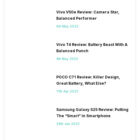
Vivo V50e Review: Camera Star,
Balanced Performer
6th May 2025
Vivo T4 Review: Battery Beast With A
Balanced Punch
4th May 2025
POCO C71 Review: Killer Design,
Great Battery, What Else?
11th Apr 2025
Samsung Galaxy S25 Review: Putting
The “Smart” In Smartphone
28th Jan 2025