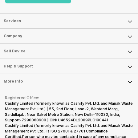
Services
Sell Phone
Company
Sell Television
About Us
Sell Smart Watch
Sell Device
Careers
Sell Smart Speakers
Mobile Phone
Articles
Help & Support
Sell DSLR Camera
Laptop
Press Releases
Sell Earbuds
FAQ
Tablet
More Info
Become Cashify Partner
Repair Phone
Contact Us
iMac
Become Supersale Partner
Buy Gadgets
Terms & Conditions
Warranty Policy
Gaming Consoles
Registered Office:
Corporate Information
Recycle Phone
Privacy Policy
Cashify Limited (formerly known as Cashify Pvt. Ltd. and Manak Waste
Refund Policy
Find New Phone
Management Pvt. Ltd.) | 55, 2nd Floor, Lane-2, Westend Marg,
Terms of Use
Saidullajab, Near Saket Metro Station, New Delhi–110030, India,
Partner With Us
E-Waste Policy
Support-7290068900 | CIN: U46524DL2009PLC190441
Cashify Limited (formerly known as Cashify Pvt. Ltd. and Manak Waste
Cookie Policy
Management Pvt. Ltd.) is ISO 27001 & 27701 Compliance
What is Refurbished
Certified.Person who may be contacted in case of any compliance