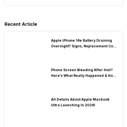
Recent Article
Apple iPhone 16e Battery Draining
Overnight? Signs, Replacement Cost
& Fix Solutions
Phone Screen Bleeding After Holi?
Here’s What Really Happened & How
To Fix It!
All Details About Apple Macbook
Ultra Launching In 2026!