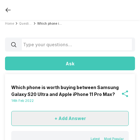
Home
Questions
Which phone is worth buying between Samsung Galaxy S20 Ultra and Apple iPhone 11 Pro Max?
Ask
Which phone is worth buying between Samsung
Galaxy S20 Ultra and Apple iPhone 11 Pro Max?
14th Feb 2022
+ Add Answer
Latest
Most Popular