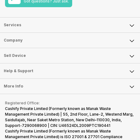
Got questions? Just ask.
Services
Sell Phone
Company
Sell Television
About Us
Sell Smart Watch
Sell Device
Careers
Sell Smart Speakers
Mobile Phone
Articles
Help & Support
Sell DSLR Camera
Laptop
Press Releases
Sell Earbuds
FAQ
Tablet
More Info
Become Cashify Partner
Repair Phone
Contact Us
iMac
Become Supersale Partner
Buy Gadgets
Terms & Conditions
Warranty Policy
Gaming Consoles
Registered Office:
Corporate Information
Recycle Phone
Privacy Policy
Cashify Private Limited (Formerly known as Manak Waste
Refund Policy
Find New Phone
Management Private Limited) | 55, 2nd Floor, Lane-2, Westend Marg,
Terms of Use
Saidullajab, Near Saket Metro Station, New Delhi–110030, India,
Partner With Us
E-Waste Policy
Support-7290068900 | CIN: U46524DL2009PTC190441
Cashify Private Limited (Formerly known as Manak Waste
Cookie Policy
Management Private Limited) is ISO 27001 & 27701 Compliance