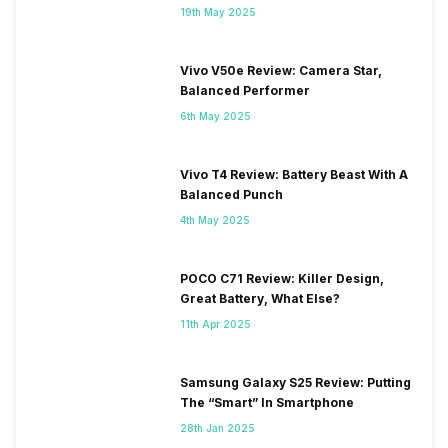
19th May 2025
Vivo V50e Review: Camera Star,
Balanced Performer
6th May 2025
Vivo T4 Review: Battery Beast With A
Balanced Punch
4th May 2025
POCO C71 Review: Killer Design,
Great Battery, What Else?
11th Apr 2025
Samsung Galaxy S25 Review: Putting
The “Smart” In Smartphone
28th Jan 2025