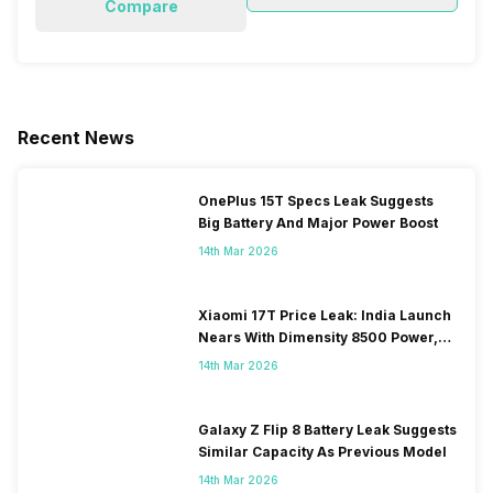
Compare
Recent News
OnePlus 15T Specs Leak Suggests
Big Battery And Major Power Boost
14th Mar 2026
Xiaomi 17T Price Leak: India Launch
Nears With Dimensity 8500 Power,
Massive Battery
14th Mar 2026
Galaxy Z Flip 8 Battery Leak Suggests
Similar Capacity As Previous Model
14th Mar 2026