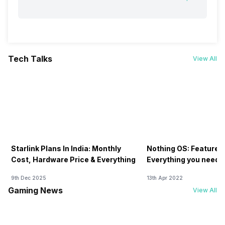
Tech Talks
View All
Starlink Plans In India: Monthly
Nothing OS: Features
Cost, Hardware Price & Everything
Everything you need 
9th Dec 2025
13th Apr 2022
Gaming News
View All