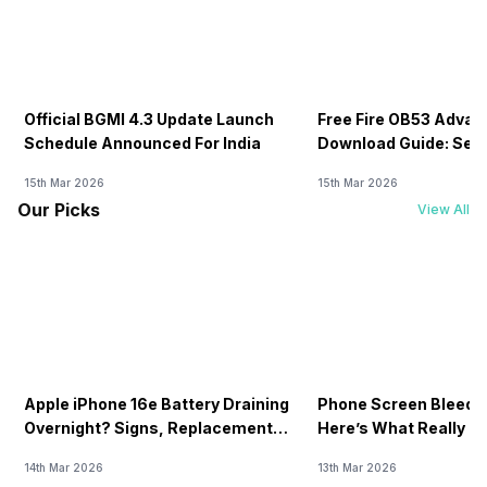
Official BGMI 4.3 Update Launch
Free Fire OB53 Advan
Schedule Announced For India
Download Guide: Serv
Soon
15th Mar 2026
15th Mar 2026
Our Picks
View All
Apple iPhone 16e Battery Draining
Phone Screen Bleedin
Overnight? Signs, Replacement
Here’s What Really H
Cost & Fix Solutions
How To Fix It!
14th Mar 2026
13th Mar 2026