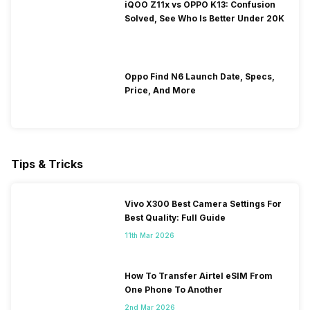
iQOO Z11x vs OPPO K13: Confusion
Solved, See Who Is Better Under 20K
Oppo Find N6 Launch Date, Specs,
Price, And More
Tips & Tricks
Vivo X300 Best Camera Settings For
Best Quality: Full Guide
11th Mar 2026
How To Transfer Airtel eSIM From
One Phone To Another
2nd Mar 2026