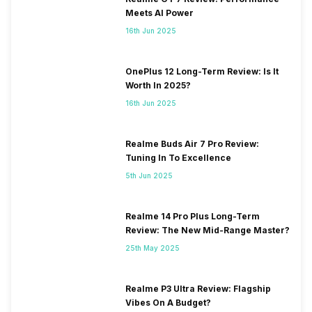
Meets AI Power
16th Jun 2025
OnePlus 12 Long-Term Review: Is It
Worth In 2025?
16th Jun 2025
Realme Buds Air 7 Pro Review:
Tuning In To Excellence
5th Jun 2025
Realme 14 Pro Plus Long-Term
Review: The New Mid-Range Master?
25th May 2025
Realme P3 Ultra Review: Flagship
Vibes On A Budget?