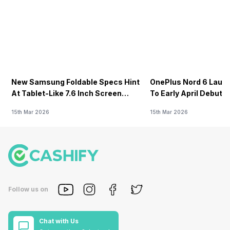
New Samsung Foldable Specs Hint
OnePlus Nord 6 Launc
At Tablet-Like 7.6 Inch Screen
To Early April Debut 
Design
15th Mar 2026
15th Mar 2026
Follow us on
Chat with Us