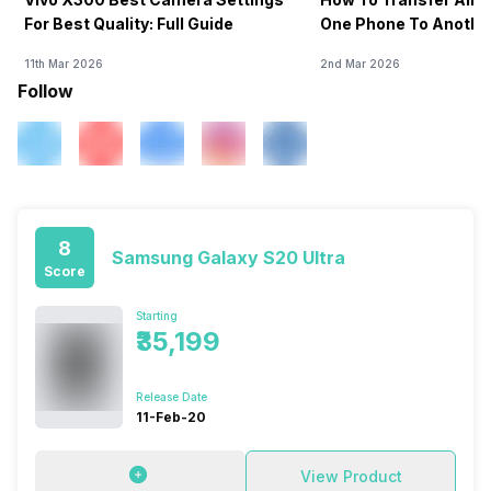
For Best Quality: Full Guide
One Phone To Anothe
11th Mar 2026
2nd Mar 2026
Follow
8
Samsung Galaxy S20 Ultra
Score
Starting
₹35,199
Release Date
11-Feb-20
View Product