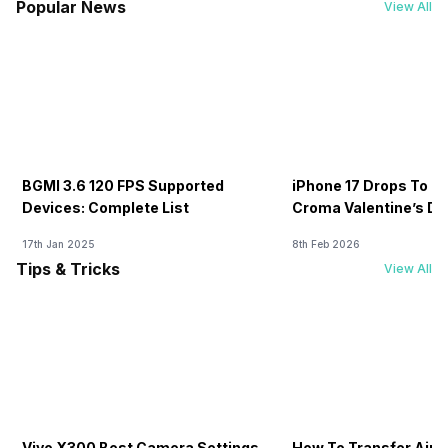
Popular News
View All
BGMI 3.6 120 FPS Supported
iPhone 17 Drops To Rs
Devices: Complete List
Croma Valentine’s Day
Now
17th Jan 2025
8th Feb 2026
Tips & Tricks
View All
Vivo X300 Best Camera Settings
How To Transfer Airt