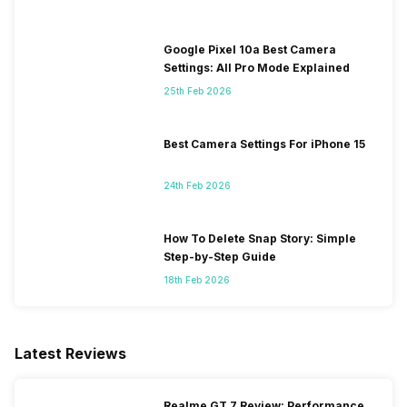
Google Pixel 10a Best Camera
Settings: All Pro Mode Explained
25th Feb 2026
Best Camera Settings For iPhone 15
24th Feb 2026
How To Delete Snap Story: Simple
Step-by-Step Guide
18th Feb 2026
Latest Reviews
Realme GT 7 Review: Performance