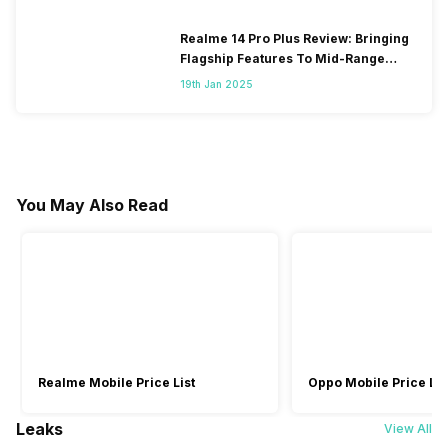
Realme 14 Pro Plus Review: Bringing
Flagship Features To Mid-Range
Segment
19th Jan 2025
You May Also Read
Realme Mobile Price List
Oppo Mobile Price Lis
Leaks
View All