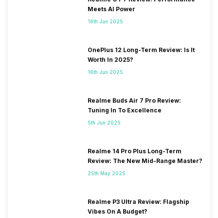
Meets AI Power
16th Jun 2025
OnePlus 12 Long-Term Review: Is It
Worth In 2025?
16th Jun 2025
Realme Buds Air 7 Pro Review:
Tuning In To Excellence
5th Jun 2025
Realme 14 Pro Plus Long-Term
Review: The New Mid-Range Master?
25th May 2025
Realme P3 Ultra Review: Flagship
Vibes On A Budget?