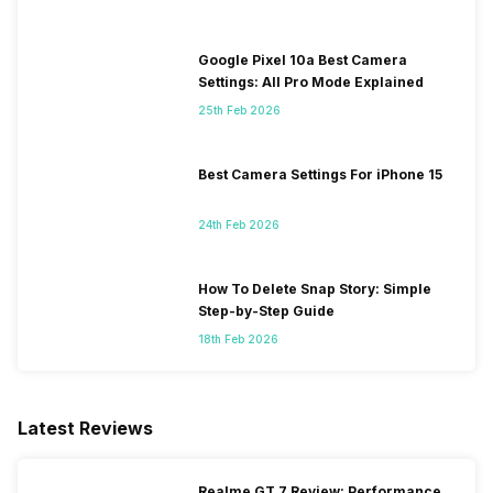
Google Pixel 10a Best Camera
Settings: All Pro Mode Explained
25th Feb 2026
Best Camera Settings For iPhone 15
24th Feb 2026
How To Delete Snap Story: Simple
Step-by-Step Guide
18th Feb 2026
Latest Reviews
Realme GT 7 Review: Performance