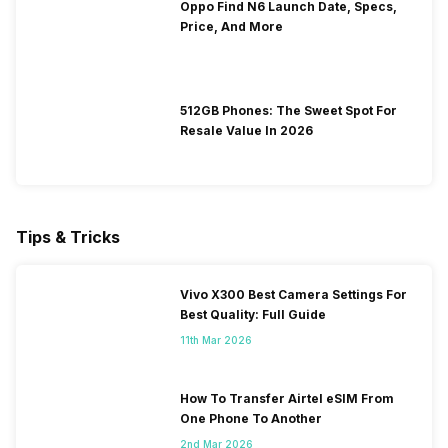
Oppo Find N6 Launch Date, Specs,
Price, And More
512GB Phones: The Sweet Spot For
Resale Value In 2026
Tips & Tricks
Vivo X300 Best Camera Settings For
Best Quality: Full Guide
11th Mar 2026
How To Transfer Airtel eSIM From
One Phone To Another
2nd Mar 2026