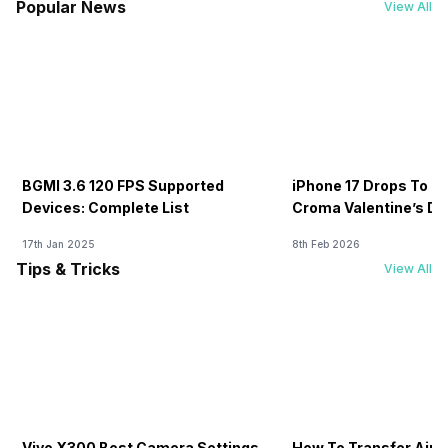
Popular News
View All
BGMI 3.6 120 FPS Supported
iPhone 17 Drops To Rs
Devices: Complete List
Croma Valentine’s Day
Now
17th Jan 2025
8th Feb 2026
Tips & Tricks
View All
Vivo X300 Best Camera Settings
How To Transfer Airt