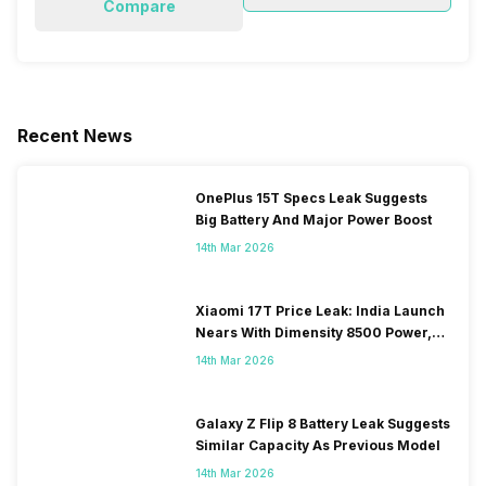
Compare
Recent News
OnePlus 15T Specs Leak Suggests
Big Battery And Major Power Boost
14th Mar 2026
Xiaomi 17T Price Leak: India Launch
Nears With Dimensity 8500 Power,
Massive Battery
14th Mar 2026
Galaxy Z Flip 8 Battery Leak Suggests
Similar Capacity As Previous Model
14th Mar 2026