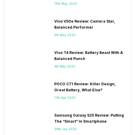
19th May 2025
Vivo V50e Review: Camera Star,
Balanced Performer
6th May 2025
Vivo T4 Review: Battery Beast With A
Balanced Punch
4th May 2025
POCO C71 Review: Killer Design,
Great Battery, What Else?
11th Apr 2025
Samsung Galaxy S25 Review: Putting
The “Smart” In Smartphone
28th Jan 2025