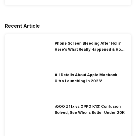
Recent Article
Phone Screen Bleeding After Holi?
Here’s What Really Happened & How
To Fix It!
All Details About Apple Macbook
Ultra Launching In 2026!
iQOO Z11x vs OPPO K13: Confusion
Solved, See Who Is Better Under 20K