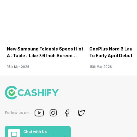
New Samsung Foldable Specs Hint
OnePlus Nord 6 Launc
At Tablet-Like 7.6 Inch Screen
To Early April Debut 
Design
15th Mar 2026
15th Mar 2026
Follow us on
Chat with Us