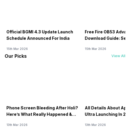
Official BGMI 4.3 Update Launch
Free Fire OB53 Advan
Schedule Announced For India
Download Guide: Serv
Soon
15th Mar 2026
15th Mar 2026
Our Picks
View All
Phone Screen Bleeding After Holi?
All Details About Ap
Here’s What Really Happened &
Ultra Launching In 20
How To Fix It!
13th Mar 2026
13th Mar 2026