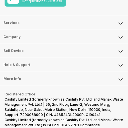
Got questions? Just ask.
Services
Sell Phone
Company
Sell Television
About Us
Sell Smart Watch
Sell Device
Careers
Sell Smart Speakers
Mobile Phone
Articles
Help & Support
Sell DSLR Camera
Laptop
Press Releases
Sell Earbuds
FAQ
Tablet
More Info
Become Cashify Partner
Repair Phone
Contact Us
iMac
Become Supersale Partner
Buy Gadgets
Terms & Conditions
Warranty Policy
Gaming Consoles
Registered Office:
Corporate Information
Recycle Phone
Privacy Policy
Cashify Limited (formerly known as Cashify Pvt. Ltd. and Manak Waste
Refund Policy
Find New Phone
Management Pvt. Ltd.) | 55, 2nd Floor, Lane-2, Westend Marg,
Terms of Use
Saidullajab, Near Saket Metro Station, New Delhi–110030, India,
Partner With Us
E-Waste Policy
Support-7290068900 | CIN: U46524DL2009PLC190441
Cashify Limited (formerly known as Cashify Pvt. Ltd. and Manak Waste
Cookie Policy
Management Pvt. Ltd.) is ISO 27001 & 27701 Compliance