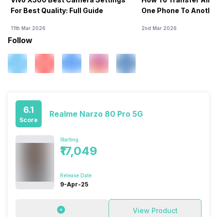
For Best Quality: Full Guide
One Phone To Anothe
11th Mar 2026
2nd Mar 2026
Follow
6.1
Realme Narzo 80 Pro 5G
Score
Starting
₹17,049
Release Date
9-Apr-25
View Product