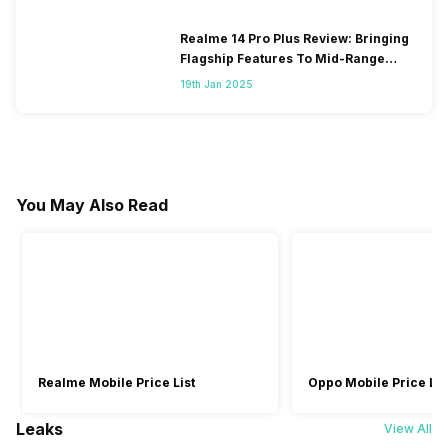
Realme 14 Pro Plus Review: Bringing
Flagship Features To Mid-Range
Segment
19th Jan 2025
You May Also Read
Realme Mobile Price List
Oppo Mobile Price Lis
Leaks
View All