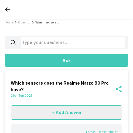
Home
Questions
Which sensors does the Realme Narzo 80 Pro have?
Ask
Which sensors does the Realme Narzo 80 Pro
have?
29th Sep 2023
+ Add Answer
Latest
Most Popular