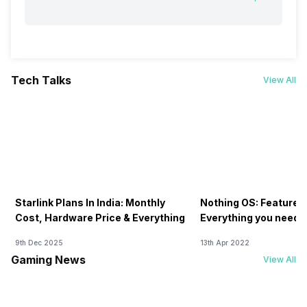
Tech Talks
View All
Starlink Plans In India: Monthly
Nothing OS: Features
Cost, Hardware Price & Everything
Everything you need 
9th Dec 2025
13th Apr 2022
Gaming News
View All