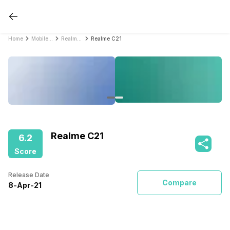
Home
Mobile Phones
Realme Mobile Phones
Realme C21
Realme C21
6.2
Score
Release Date
Compare
8
-
Apr
-
21