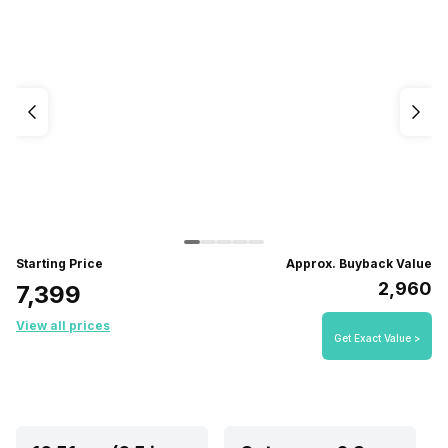
Starting Price
Approx. Buyback Value
₹2,960
₹7,399
View all prices
Get Exact Value >