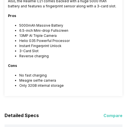
Also, the Realme C21 comes backed with a huge 5000 mAh
battery and features a fingerprint sensor along with a 3-card slot.
Pros
5000mAh Massive Battery
6.5-inch Mini-drop Fullscreen
13MP AI Triple Camera
Helio G35 Powerful Processor
Instant Fingerprint Unlock
3-Card Slot
Reverse charging
Cons
No fast charging
Meagre selfie camera
Only 32GB internal storage
Detailed Specs
Compare