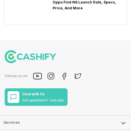
Oppo Find N6 Launch Date, Specs,
Price, And More
Follow us on
Chat with Us
Got questions? Just ask.
Services