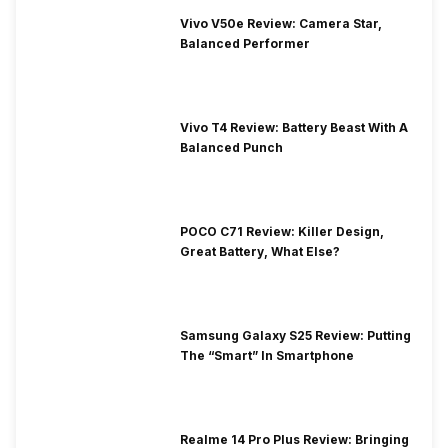
Vivo V50e Review: Camera Star,
Balanced Performer
Vivo T4 Review: Battery Beast With A
Balanced Punch
POCO C71 Review: Killer Design,
Great Battery, What Else?
Samsung Galaxy S25 Review: Putting
The “Smart” In Smartphone
Realme 14 Pro Plus Review: Bringing