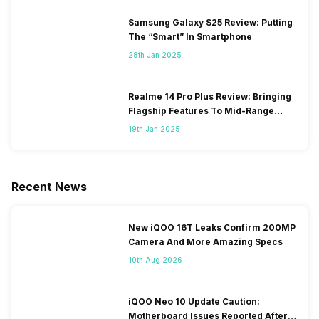
Samsung Galaxy S25 Review: Putting
The “Smart” In Smartphone
28th Jan 2025
Realme 14 Pro Plus Review: Bringing
Flagship Features To Mid-Range
Segment
19th Jan 2025
Recent News
New iQOO 16T Leaks Confirm 200MP
Camera And More Amazing Specs
10th Aug 2026
iQOO Neo 10 Update Caution:
Motherboard Issues Reported After