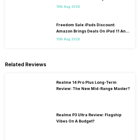
OTA Update
10th Aug 2026
Freedom Sale iPads Discount:
Amazon Brings Deals On iPad 11 And
iPad Air Models
10th Aug 2026
Related Reviews
Realme 14 Pro Plus Long-Term
Review: The New Mid-Range Master?
Realme P3 Ultra Review: Flagship
Vibes On A Budget?