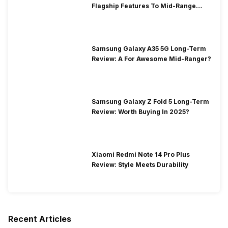
Flagship Features To Mid-Range
Segment
Samsung Galaxy A35 5G Long-Term
Review: A For Awesome Mid-Ranger?
Samsung Galaxy Z Fold 5 Long-Term
Review: Worth Buying In 2025?
Xiaomi Redmi Note 14 Pro Plus
Review: Style Meets Durability
Recent Articles