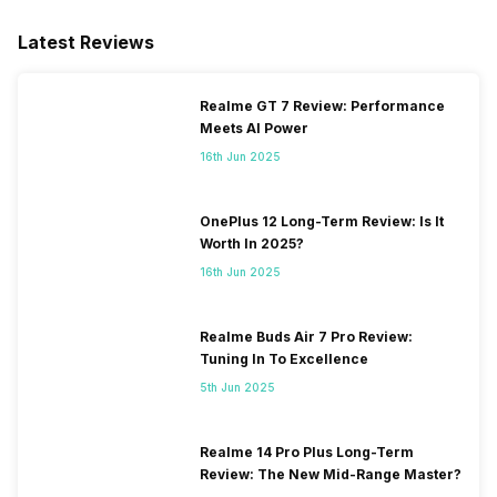
2100(band 1) / 1800(band 3) /
2600(band 7) / 900(band 8) /
Latest Reviews
700(band 28) / 850(band 5) /
800(band 20), 3G Bands:
UMTS 1900 / 2100 / 850 /
Realme GT 7 Review: Performance
900 MHz, 2G Bands: GSM
Meets AI Power
1800 / 1900 / 850 /...
16th Jun 2025
OnePlus 12 Long-Term Review: Is It
Worth In 2025?
16th Jun 2025
Realme Buds Air 7 Pro Review:
Tuning In To Excellence
5th Jun 2025
Realme 14 Pro Plus Long-Term
Review: The New Mid-Range Master?