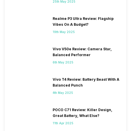
25th May 2025
Realme P3 Ultra Review: Flagship
Vibes On A Budget?
19th May 2025
Vivo V50e Review: Camera Star,
Balanced Performer
6th May 2025
Vivo T4 Review: Battery Beast With A
Balanced Punch
4th May 2025
POCO C71 Review: Killer Design,
Great Battery, What Else?
11th Apr 2025