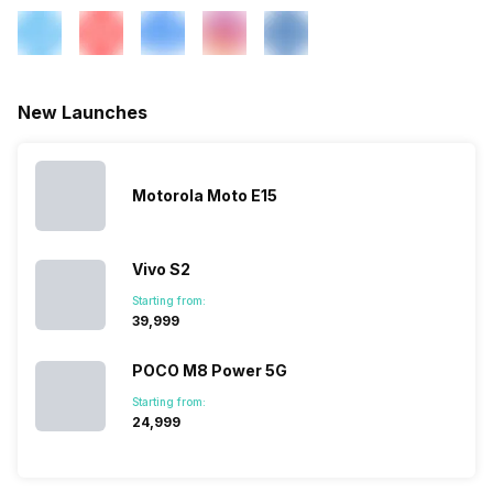
Wi-Fi Features
Mobile Hotspot
New Launches
VoLTE
Yes
SIM 1 Bands
4G Bands: TD-LTE
Motorola Moto E15
2600(band 38) / 2300(band
40) / 2500(band 41), FD-LTE
2100(band 1) / 1800(band 3) /
2600(band 7) / 900(band 8) /
Vivo S2
700(band 28) / 850(band 5) /
Starting from:
800(band 20), 3G Bands:
₹39,999
UMTS 1900 / 2100 / 850 /
900 MHz, 2G Bands: GSM
POCO M8 Power 5G
1800 / 1900 / 850 /...
Starting from:
₹24,999
SIM 2 Bands
4G Bands: TD-LTE
2600(band 38) / 2300(band
40) / 2500(band 41), FD-LTE