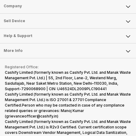
Sell Phone
Company
Sell Television
About Us
Sell Smart Watch
Sell Device
Careers
Sell Smart Speakers
Mobile Phone
Articles
Help & Support
Sell DSLR Camera
Laptop
Press Releases
Sell Earbuds
FAQ
Tablet
More Info
Become Cashify Partner
Repair Phone
Contact Us
iMac
Become Supersale Partner
Buy Gadgets
Terms & Conditions
Warranty Policy
Gaming Consoles
Registered Office:
Corporate Information
Recycle Phone
Privacy Policy
Cashify Limited (formerly known as Cashify Pvt. Ltd. and Manak Waste
Refund Policy
Find New Phone
Management Pvt. Ltd.) | 55, 2nd Floor, Lane-2, Westend Marg,
Terms of Use
Saidullajab, Near Saket Metro Station, New Delhi–110030, India,
Partner With Us
E-Waste Policy
Support-7290068900 | CIN: U46524DL2009PLC190441
Cashify Limited (formerly known as Cashify Pvt. Ltd. and Manak Waste
Cookie Policy
Management Pvt. Ltd.) is ISO 27001 & 27701 Compliance
What is Refurbished
Certified.Person who may be contacted in case of any compliance
related queries or grievances: Manoj Kumar
(grievanceofficer@cashify.in)
Cashify Limited (formerly known as Cashify Pvt. Ltd. and Manak Waste
Management Pvt. Ltd.) is R2v3 Certified. Current certification scope
covers Downstream Vendor Management, Logical Data Sanitization,