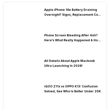
Apple iPhone 16e Battery Draining
Overnight? Signs, Replacement Cost
& Fix Solutions
Phone Screen Bleeding After Holi?
Here’s What Really Happened & How
To Fix It!
All Details About Apple Macbook
Ultra Launching In 2026!
iQOO Z11x vs OPPO K13: Confusion
Solved, See Who Is Better Under 20K