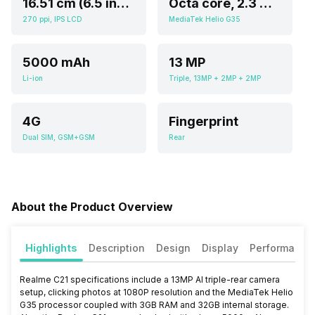
16.51 cm (6.5 inch)
Octa core, 2.3 GHz, Cortex A5
270 ppi, IPS LCD
MediaTek Helio G35
5000 mAh
13 MP
Li-ion
Triple, 13MP + 2MP + 2MP
4G
Fingerprint
Dual SIM, GSM+GSM
Rear
About the Product Overview
Highlights
Description
Design
Display
Performance
Realme C21 specifications include a 13MP AI triple-rear camera
setup, clicking photos at 1080P resolution and the MediaTek Helio
G35 processor coupled with 3GB RAM and 32GB internal storage.