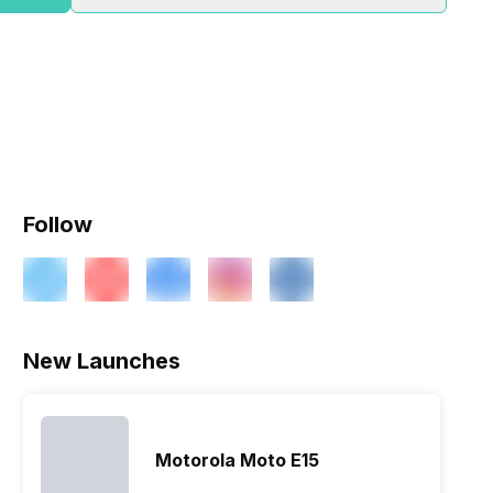
Follow
ry
Verdict
New Launches
Motorola Moto E15