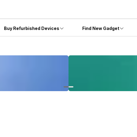
Buy Refurbished Devices
Find New Gadget