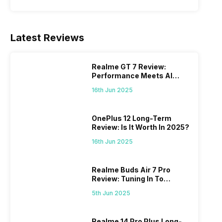
Latest Reviews
Realme GT 7 Review:
Performance Meets AI
Power
16th Jun 2025
OnePlus 12 Long-Term
Review: Is It Worth In 2025?
16th Jun 2025
Realme Buds Air 7 Pro
Review: Tuning In To
Excellence
5th Jun 2025
Realme 14 Pro Plus Long-