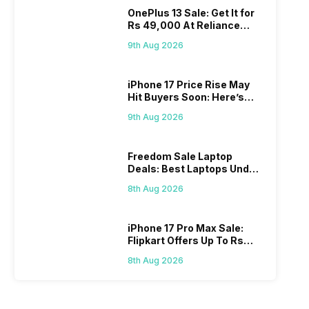
OnePlus 13 Sale: Get It for
Rs 49,000 At Reliance
Digital
9th Aug 2026
iPhone 17 Price Rise May
Hit Buyers Soon: Here’s
What We Know
9th Aug 2026
Freedom Sale Laptop
Deals: Best Laptops Under
Rs 60,000 On Flipkart
8th Aug 2026
iPhone 17 Pro Max Sale:
Flipkart Offers Up To Rs
17,000 Savings
8th Aug 2026