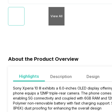
View All
About the Product Overview
Highlights
Description
Design
Sony Xperia 10 III exhibits a 6.0-inches OLED display offeri
phone equips a 12MP triple-rear camera. The phone come
enabling 5G connectivity and coupled with 6GB RAM and 128
Polymer non-removable battery with fast charging support.
S
(IP6X) dust proofing for enhancing the overall design