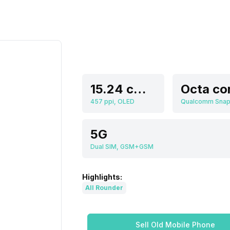
15.24 cm (6.0 inch)
Octa co
457 ppi, OLED
5G
Dual SIM, GSM+GSM
Highlights:
All Rounder
Sell Old Mobile Phone