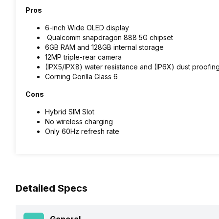
Pros
6-inch Wide OLED display
Qualcomm snapdragon 888 5G chipset
6GB RAM and 128GB internal storage
12MP triple-rear camera
(IPX5/IPX8) water resistance and (IP6X) dust proofing
Corning Gorilla Glass 6
Cons
Hybrid SIM Slot
No wireless charging
Only 60Hz refresh rate
Detailed Specs