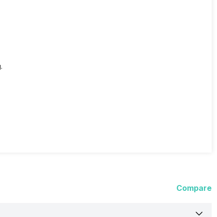
.
Compare