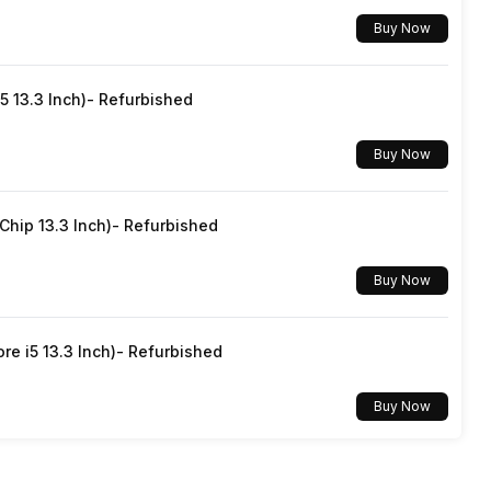
Buy Now
Yes, Wi-Fi 802.11, a/ac/b/g/n/n 5GHz
5 13.3 Inch)- Refurbished
v5.1
Buy Now
3.5 mm
hip 13.3 Inch)- Refurbished
Dual SIM, GSM+GSM
Buy Now
No
re i5 13.3 Inch)- Refurbished
Mobile Hotspot
Buy Now
Yes