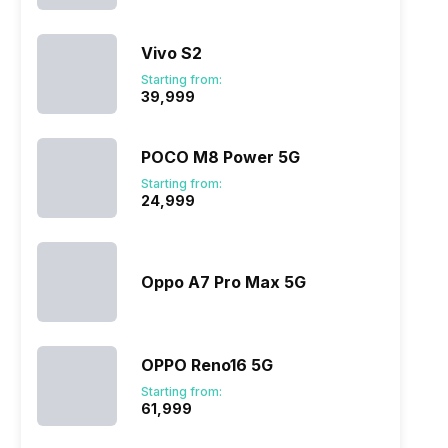
Vivo S2
Starting from:
₹39,999
POCO M8 Power 5G
Starting from:
₹24,999
Oppo A7 Pro Max 5G
OPPO Reno16 5G
Starting from:
₹61,999