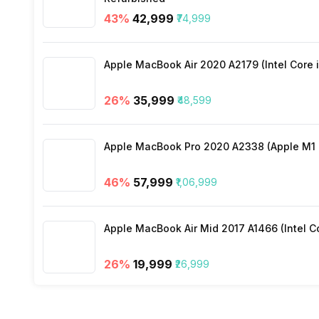
43
%
₹42,999
₹74,999
Wi-Fi
Apple MacBook Air 2020 A2179 (Intel Core i
Bluetooth Type
26
%
₹35,999
₹48,599
Audio Jack
Apple MacBook Pro 2020 A2338 (Apple M1 C
SIM Slot(s)
46
%
₹57,999
₹1,06,999
eSIM
Apple MacBook Air Mid 2017 A1466 (Intel Co
Wi-Fi Features
26
%
₹19,999
₹26,999
VoLTE