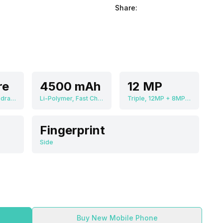
Share:
re
4500 mAh
12 MP
Qualcomm Snapdragon 690
Li-Polymer, Fast Charging
Triple, 12MP + 8MP + 8MP
Fingerprint
Side
Buy New Mobile Phone