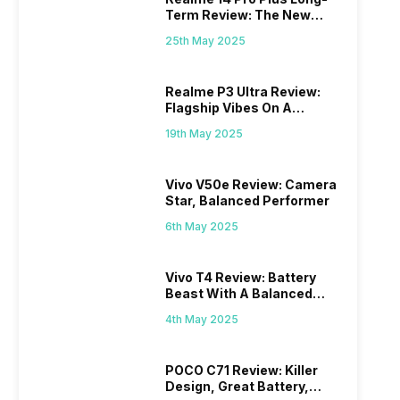
Term Review: The New
Mid-Range Master?
25th May 2025
Realme P3 Ultra Review:
Flagship Vibes On A
Budget?
19th May 2025
Vivo V50e Review: Camera
Star, Balanced Performer
6th May 2025
Vivo T4 Review: Battery
Beast With A Balanced
Punch
4th May 2025
POCO C71 Review: Killer
Design, Great Battery,