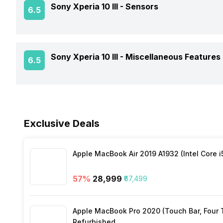
Sony Xperia 10 III -
Sensors
6.5
Battery Type
Architecture
Rear Camera 3 Resolution
Audio Features
Charger Type
Process Technology
Rear Camera 3 Type
Fingerprint Scanner
Sony Xperia 10 III -
Miscellaneous Features
6.5
NFC
USB Type-C
Rear Camera 3 Lens
Fingerprint Scanner Position
Network Support
Sensors
Fast Charging
Rear Sensor
Exclusive Deals
Bluetooth
Rear Aperture
FM Radio
Apple MacBook Air 2019 A1932 (Intel Core i
57
%
₹28,999
₹67,499
3.5mm Audio Jack
Apple MacBook Pro 2020 (Touch Bar, Four Th
SIM Size
Refurbished