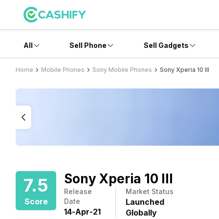
All
Sell Phone
Sell Gadgets
Home
Mobile Phones
Sony Mobile Phones
Sony Xperia 10 III
Sony Xperia 10 III
7.5
Release
Market Status
Score
Date
Launched
14
-
Apr
-
21
Globally