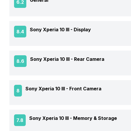
General
6.2
Announced On
Sony Xperia 10 III -
Display
8.4
Market Status
Screen Size
Sony Xperia 10 III -
Rear Camera
8.6
Brand
Screen Type
Price Status
Rear Flash
Sony Xperia 10 III -
Front Camera
8
Screen Resolution
Price
Rear Video Recording
Pixel Density
Front Video Recording
Sony Xperia 10 III -
Memory & Storage
7.8
Rear Camera Features
Screen Protection