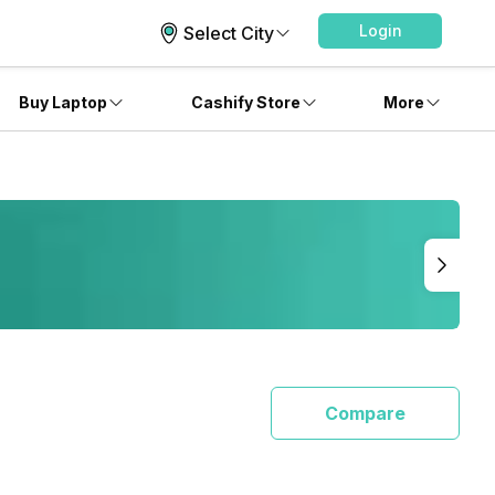
Login
Select City
Buy Laptop
Cashify Store
More
Compare