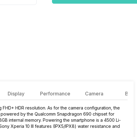
Display
Performance
Camera
Batte
ng FHD+ HDR resolution. As for the camera configuration, the
s powered by the Qualcomm Snapdragon 690 chipset for
GB internal memory. Powering the smartphone is a 4500 Li-
ony Xperia 10 III features (IPX5/IPX8) water resistance and