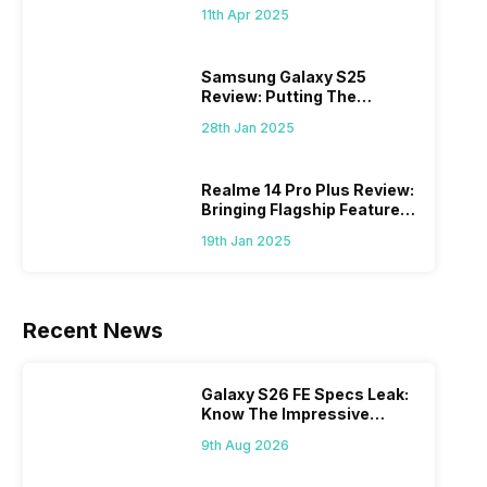
What Else?
11th Apr 2025
Samsung Galaxy S25
Review: Putting The
“Smart” In Smartphone
28th Jan 2025
Realme 14 Pro Plus Review:
Bringing Flagship Features
To Mid-Range Segment
19th Jan 2025
Recent News
Galaxy S26 FE Specs Leak:
Know The Impressive
Features
9th Aug 2026