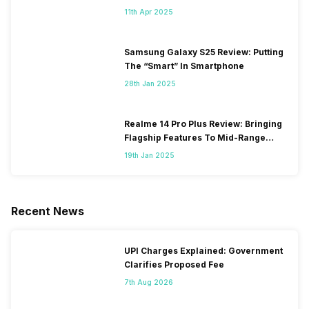
11th Apr 2025
Samsung Galaxy S25 Review: Putting
The “Smart” In Smartphone
28th Jan 2025
Realme 14 Pro Plus Review: Bringing
Flagship Features To Mid-Range
Segment
19th Jan 2025
Recent News
UPI Charges Explained: Government
Clarifies Proposed Fee
7th Aug 2026