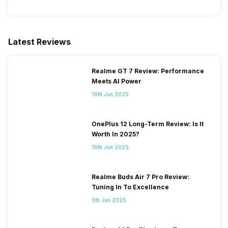
VoLTE
Yes
Latest Reviews
SIM 1 Bands
5G Bands: FDD N1 / N2 / N3 /
N5 / N7 / N8 / N12 / N20 / N28
Realme GT 7 Review: Performance
/ N66, TDD N38 / N40 / N41 /
Meets AI Power
N66 / N77 / N78, 4G Bands:
16th Jun 2025
TD-LTE 2600(band 38) /
2300(band 40) / 2500(band
41) / 2100(band 34) /
OnePlus 12 Long-Term Review: Is It
1900(band 39) / 3500(band
Worth In 2025?
42), FD-LTE 2100(band 1) /
16th Jun 2025
1800(band ...
Realme Buds Air 7 Pro Review:
SIM 2 Bands
5G Bands: FDD N1 / N2 / N3 /
Tuning In To Excellence
N5 / N7 / N8 / N12 / N20 /
N28, TDD N38 / N40 / N41 /
5th Jun 2025
N66 / N77 / N78, 4G Bands:
TD-LTE 2600(band 38) /