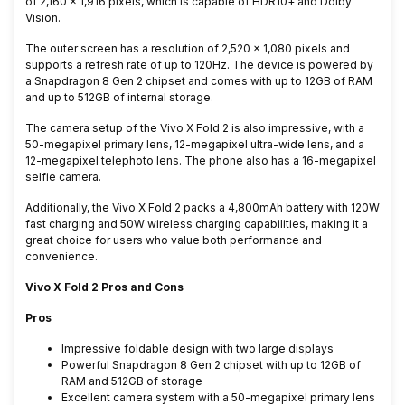
of 2,160 x 1,916 pixels, which is capable of HDR10+ and Dolby
Vision.
The outer screen has a resolution of 2,520 × 1,080 pixels and
supports a refresh rate of up to 120Hz. The device is powered by
a Snapdragon 8 Gen 2 chipset and comes with up to 12GB of RAM
and up to 512GB of internal storage.
The camera setup of the Vivo X Fold 2 is also impressive, with a
50-megapixel primary lens, 12-megapixel ultra-wide lens, and a
12-megapixel telephoto lens. The phone also has a 16-megapixel
selfie camera.
Additionally, the Vivo X Fold 2 packs a 4,800mAh battery with 120W
fast charging and 50W wireless charging capabilities, making it a
great choice for users who value both performance and
convenience.
Vivo X Fold 2 Pros and Cons
Pros
Impressive foldable design with two large displays
Powerful Snapdragon 8 Gen 2 chipset with up to 12GB of
RAM and 512GB of storage
Excellent camera system with a 50-megapixel primary lens