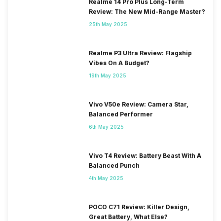
2300(band 40) / 2500(band
Realme 14 Pro Plus Long-Term
41) / 2100(band 34) /
Review: The New Mid-Range Master?
1900(band 39) / 3500(band
25th May 2025
42), FD-LTE 2100(band 1) /
1800(band 3) / 2...
Realme P3 Ultra Review: Flagship
Vibes On A Budget?
19th May 2025
Vivo V50e Review: Camera Star,
Balanced Performer
6th May 2025
Vivo T4 Review: Battery Beast With A
Balanced Punch
4th May 2025
POCO C71 Review: Killer Design,
Great Battery, What Else?