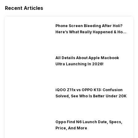
Recent Articles
Phone Screen Bleeding After Holi?
Here’s What Really Happened & How
To Fix It!
All Details About Apple Macbook
Ultra Launching In 2026!
iQOO Z11x vs OPPO K13: Confusion
Solved, See Who Is Better Under 20K
Oppo Find N6 Launch Date, Specs,
Price, And More