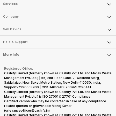
Services
Sell Phone
Company
Sell Television
About Us
Sell Smart Watch
Sell Device
Careers
Sell Smart Speakers
Mobile Phone
Articles
Help & Support
Sell DSLR Camera
Laptop
Press Releases
Sell Earbuds
FAQ
Tablet
More Info
Become Cashify Partner
Repair Phone
Contact Us
iMac
Become Supersale Partner
Buy Gadgets
Terms & Conditions
Warranty Policy
Gaming Consoles
Registered Office:
Corporate Information
Recycle Phone
Privacy Policy
Cashify Limited (formerly known as Cashify Pvt. Ltd. and Manak Waste
Refund Policy
Find New Phone
Management Pvt. Ltd.) | 55, 2nd Floor, Lane-2, Westend Marg,
Terms of Use
Saidullajab, Near Saket Metro Station, New Delhi–110030, India,
Partner With Us
E-Waste Policy
Support-7290068900 | CIN: U46524DL2009PLC190441
Cashify Limited (formerly known as Cashify Pvt. Ltd. and Manak Waste
Cookie Policy
Management Pvt. Ltd.) is ISO 27001 & 27701 Compliance
What is Refurbished
Certified.Person who may be contacted in case of any compliance
related queries or grievances: Manoj Kumar
(grievanceofficer@cashify.in)
Cashify Limited (formerly known as Cashify Pvt. Ltd. and Manak Waste