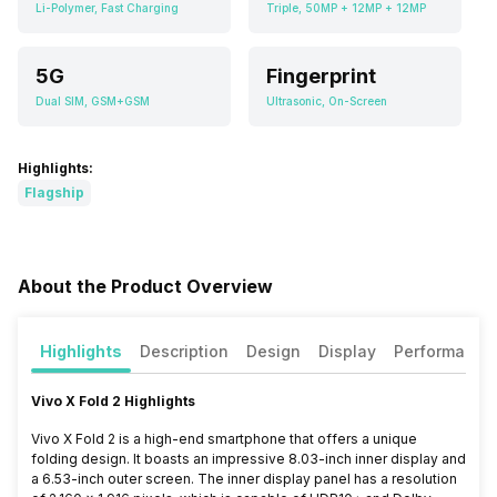
Li-Polymer, Fast Charging
Triple, 50MP + 12MP + 12MP
5G
Fingerprint
Dual SIM, GSM+GSM
Ultrasonic, On-Screen
Highlights:
Flagship
About the Product Overview
Highlights
Description
Design
Display
Performance
Vivo X Fold 2 Highlights
Vivo X Fold 2 is a high-end smartphone that offers a unique
folding design. It boasts an impressive 8.03-inch inner display and
a 6.53-inch outer screen. The inner display panel has a resolution