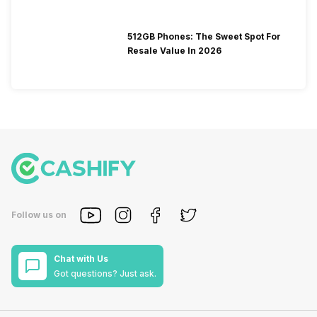
512GB Phones: The Sweet Spot For
Resale Value In 2026
Follow us on
Chat with Us
Got questions? Just ask.