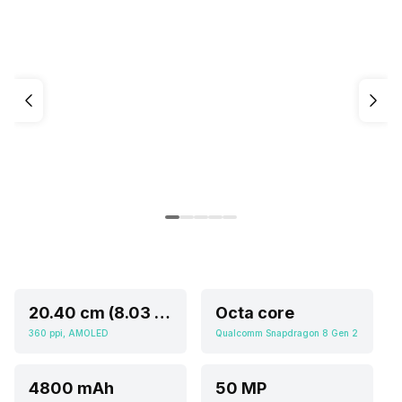
20.40 cm (8.03 inch)
Octa core
360 ppi, AMOLED
Qualcomm Snapdragon 8 Gen 2
4800 mAh
50 MP