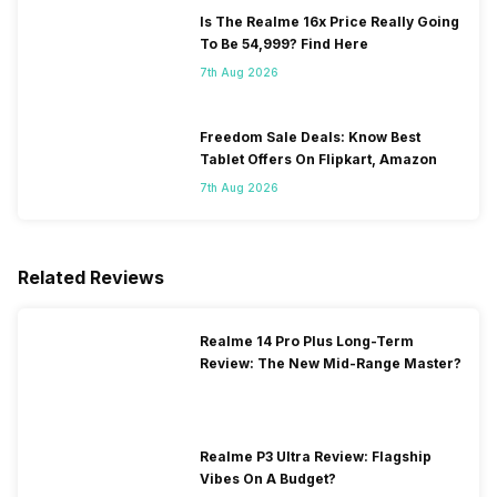
Is The Realme 16x Price Really Going
To Be 54,999? Find Here
7th Aug 2026
Freedom Sale Deals: Know Best
Tablet Offers On Flipkart, Amazon
7th Aug 2026
Related Reviews
Realme 14 Pro Plus Long-Term
Review: The New Mid-Range Master?
Realme P3 Ultra Review: Flagship
Vibes On A Budget?