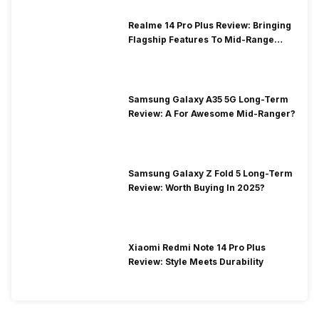
Realme 14 Pro Plus Review: Bringing
Flagship Features To Mid-Range
Segment
Samsung Galaxy A35 5G Long-Term
Review: A For Awesome Mid-Ranger?
Samsung Galaxy Z Fold 5 Long-Term
Review: Worth Buying In 2025?
Xiaomi Redmi Note 14 Pro Plus
Review: Style Meets Durability