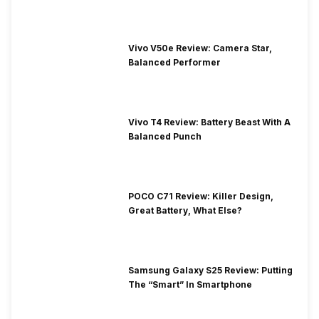
Vivo V50e Review: Camera Star,
Balanced Performer
Vivo T4 Review: Battery Beast With A
Balanced Punch
POCO C71 Review: Killer Design,
Great Battery, What Else?
Samsung Galaxy S25 Review: Putting
The “Smart” In Smartphone