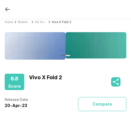
Home
Mobile Phones
All Vivo Mobile Phones
Vivo X Fold 2
Vivo X Fold 2
6.8
Score
Release Date
Compare
20
-
Apr
-
23