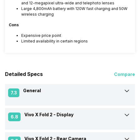
and 12-megapixel ultra-wide and telephoto lenses
Large 4,800mAh battery with 120W fast charging and 50W
wireless charging
Cons
Expensive price point
Limited availability in certain regions
Detailed Specs
Compare
General
7.3
Vivo X Fold 2 -
Display
Announced On
20-Apr-23
6.8
Market Status
Launched Globally
Vivo X Fold 2 -
Rear Camera
Screen Size
20.40 cm (8.03 inch)