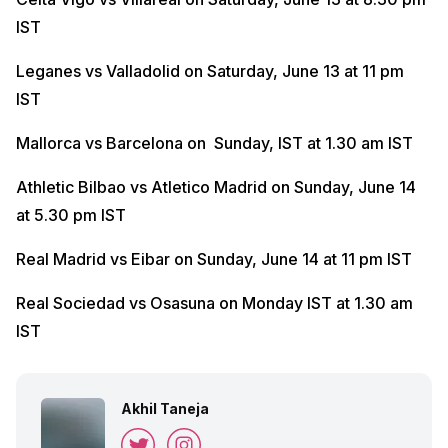
IST
Leganes vs Valladolid on Saturday, June 13 at 11 pm
IST
Mallorca vs Barcelona on Sunday, IST at 1.30 am IST
Athletic Bilbao vs Atletico Madrid on Sunday, June 14
at 5.30 pm IST
Real Madrid vs Eibar on Sunday, June 14 at 11 pm IST
Real Sociedad vs Osasuna on Monday IST at 1.30 am
IST
Akhil Taneja