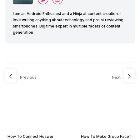
I am an Android Enthusiast and a Ninja at content creation. I
love writing anything about technology and pro at reviewing
smartphones. Big time expert in multiple facets of content
generation
Previous
Next
How To Connect Huawei
How To Make Group FaceTi