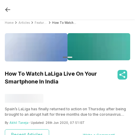
Home
Articles
Featured Stories
How To Watch LaLiga Live On Your Smartphone In India
How To Watch LaLiga Live On Your
Smartphone In India
Spain’s LaLiga has finally returned to action on Thursday after being
brought to an abrupt halt for three months due to the coronavirus
pandemic. If you’ve been following LaLiga for the years, then it must
By
Akhil Taneja
- Updated:
26th Jun 2020, 07:51 IST
have been a very disappointing instance with your favorite sport
being halted due to safety reasons. Over the months we have seen
Recent Articles