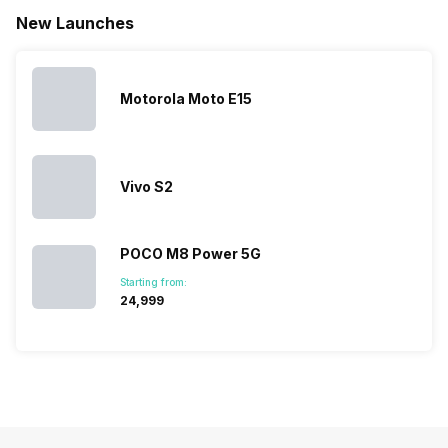
battery. We
…
battery
which wou
New Launches
have made a
phones in
let you
list of…
India have
compare t
topped the
prices of
sales rank
because…
Motorola Moto E15
Vivo S2
POCO M8 Power 5G
Starting from:
₹24,999