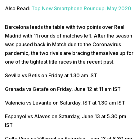
Also Read:
Top New Smartphone Roundup: May 2020
Barcelona leads the table with two points over Real
Madrid with 11 rounds of matches left. After the season
was paused back in Match due to the Coronavirus
pandemic, the two rivals are bracing themselves up for
one of the tightest title races in the recent past.
Sevilla vs Betis on Friday at 1.30 am IST
Granada vs Getafe on Friday, June 12 at 11 am IST
Valencia vs Levante on Saturday, IST at 1.30 am IST
Espanyol vs Alaves on Saturday, June 13 at 5.30 pm
IST
Celta Vigo vs Villareal on Saturday, June 13 at 8.30 pm