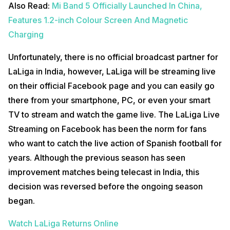
Also Read:
Mi Band 5 Officially Launched In China,
Features 1.2-inch Colour Screen And Magnetic
Charging
Unfortunately, there is no official broadcast partner for
LaLiga in India, however, LaLiga will be streaming live
on their official Facebook page and you can easily go
there from your smartphone, PC, or even your smart
TV to stream and watch the game live. The LaLiga Live
Streaming on Facebook has been the norm for fans
who want to catch the live action of Spanish football for
years. Although the previous season has seen
improvement matches being telecast in India, this
decision was reversed before the ongoing season
began.
Watch LaLiga Returns Online