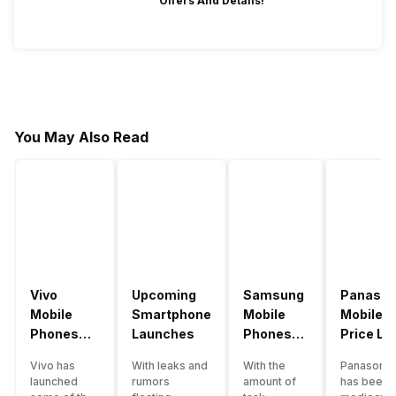
Offers And Details!
You May Also Read
Vivo
Upcoming
Samsung
Panason
Mobile
Smartphone
Mobile
Mobile
Phones
Launches
Phones
Price Lis
With
With
Vivo has
With leaks and
With the
Panasonic
4000mAh
4000mAh
launched
rumors
amount of
has been 
Battery
Battery