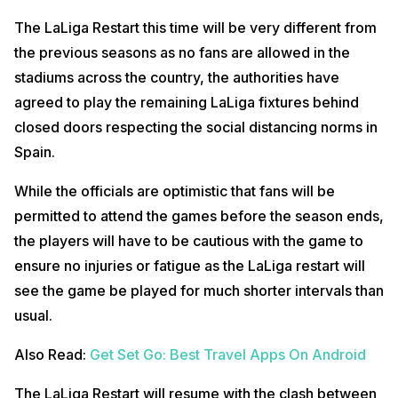
The LaLiga Restart this time will be very different from
the previous seasons as no fans are allowed in the
stadiums across the country, the authorities have
agreed to play the remaining LaLiga fixtures behind
closed doors respecting the social distancing norms in
Spain.
While the officials are optimistic that fans will be
permitted to attend the games before the season ends,
the players will have to be cautious with the game to
ensure no injuries or fatigue as the LaLiga restart will
see the game be played for much shorter intervals than
usual.
Also Read:
Get Set Go: Best Travel Apps On Android
The LaLiga Restart will resume with the clash between