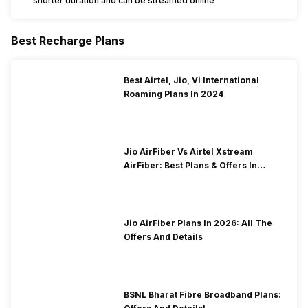
shorter duration and can be streamed online
Best Recharge Plans
Best Airtel, Jio, Vi International
Roaming Plans In 2024
Jio AirFiber Vs Airtel Xstream
AirFiber: Best Plans & Offers In
2026?
Jio AirFiber Plans In 2026: All The
Offers And Details
BSNL Bharat Fibre Broadband Plans: