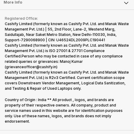
FAQ
Tablet
More Info
Become Cashify Partner
Repair Phone
Contact Us
iMac
Become Supersale Partner
Buy Gadgets
Terms & Conditions
Warranty Policy
Gaming Consoles
Registered Office:
Corporate Information
Recycle Phone
Privacy Policy
Cashify Limited (formerly known as Cashify Pvt. Ltd. and Manak Waste
Refund Policy
Find New Phone
Management Pvt. Ltd.) | 55, 2nd Floor, Lane-2, Westend Marg,
Terms of Use
Saidullajab, Near Saket Metro Station, New Delhi–110030, India,
Partner With Us
E-Waste Policy
Support-7290068900 | CIN: U46524DL2009PLC190441
Cashify Limited (formerly known as Cashify Pvt. Ltd. and Manak Waste
Cookie Policy
Management Pvt. Ltd.) is ISO 27001 & 27701 Compliance
What is Refurbished
Certified.Person who may be contacted in case of any compliance
related queries or grievances: Manoj Kumar
(grievanceofficer@cashify.in)
Cashify Limited (formerly known as Cashify Pvt. Ltd. and Manak Waste
Management Pvt. Ltd.) is R2v3 Certified. Current certification scope
covers Downstream Vendor Management, Logical Data Sanitization,
and Testing & Repair of Used Laptops only.
Country of Origin : India ** All product , logos, and brands are
property of their respective owners. All company, product and
service names used in this website are for identification purposes
only. Use of these names, logos, and brands does not imply
endorsement.