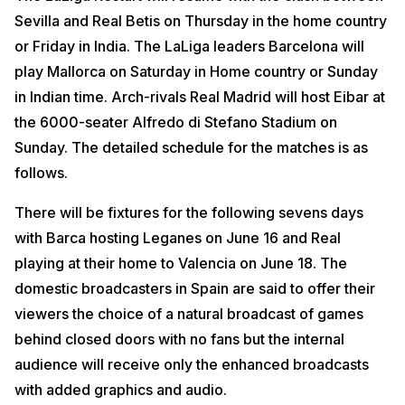
Sevilla and Real Betis on Thursday in the home country
or Friday in India. The LaLiga leaders Barcelona will
play Mallorca on Saturday in Home country or Sunday
in Indian time. Arch-rivals Real Madrid will host Eibar at
the 6000-seater Alfredo di Stefano Stadium on
Sunday. The detailed schedule for the matches is as
follows.
There will be fixtures for the following sevens days
with Barca hosting Leganes on June 16 and Real
playing at their home to Valencia on June 18. The
domestic broadcasters in Spain are said to offer their
viewers the choice of a natural broadcast of games
behind closed doors with no fans but the internal
audience will receive only the enhanced broadcasts
with added graphics and audio.