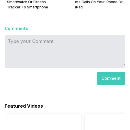
Smartwatch Or Fitness
me Calls On Your iPhone Or
Tracker To Smartphone
iPad
Comments
Comment
Featured Videos