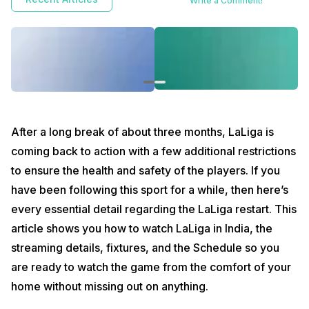
Write a Comment!
multiple sporting events being postponed or canceled to ensure the
health and safety of the participants and audience. Some of these
canceled events include the F1 and IPL, LaLiga was one such case that
had to be abruptly stopped due to the international Corona crisis.
Luckily, LaLiga has returned to action and you can now watch it live in
India.
After a long break of about three months, LaLiga is
coming back to action with a few additional restrictions
to ensure the health and safety of the players. If you
have been following this sport for a while, then here’s
every essential detail regarding the LaLiga restart. This
article shows you how to watch LaLiga in India, the
streaming details, fixtures, and the Schedule so you
are ready to watch the game from the comfort of your
home without missing out on anything.