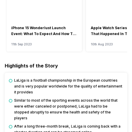
iPhone 15 Wonderlust Launch
Apple Watch Series 9: 
Event: What To Expect And How To
That Happened In The
Watch?
Event
11th Sep 2023
10th Aug 2023
Highlights of the Story
LaLiga is a football championship in the European countries
and is very popular worldwide for the quality of entertainment
it provides
Similar to most of the sporting events across the world that
were either canceled or postponed, LaLiga had to be
stopped abruptly to ensure the health and safety of the
players
After a long three-month break, LaLiga is coming back with a