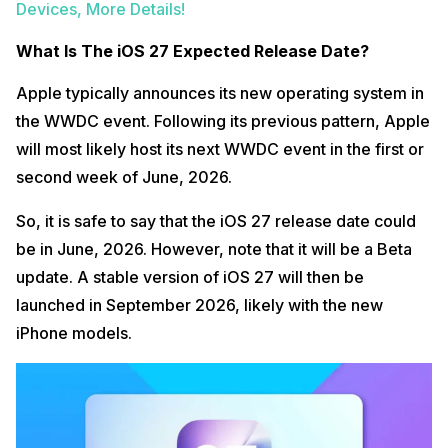
Devices, More Details!
What Is The iOS 27 Expected Release Date?
Apple typically announces its new operating system in
the WWDC event. Following its previous pattern, Apple
will most likely host its next WWDC event in the first or
second week of June, 2026.
So, it is safe to say that the iOS 27 release date could
be in June, 2026. However, note that it will be a Beta
update. A stable version of iOS 27 will then be
launched in September 2026, likely with the new
iPhone models.