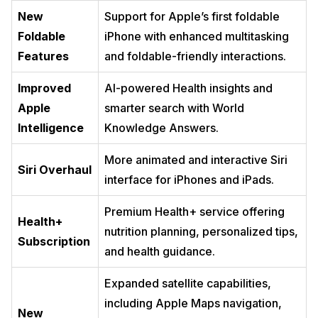
New
Support for Apple’s first foldable
Foldable
iPhone with enhanced multitasking
Features
and foldable-friendly interactions.
Improved
AI-powered Health insights and
Apple
smarter search with World
Intelligence
Knowledge Answers.
More animated and interactive Siri
Siri Overhaul
interface for iPhones and iPads.
Premium Health+ service offering
Health+
nutrition planning, personalized tips,
Subscription
and health guidance.
Expanded satellite capabilities,
including Apple Maps navigation,
New