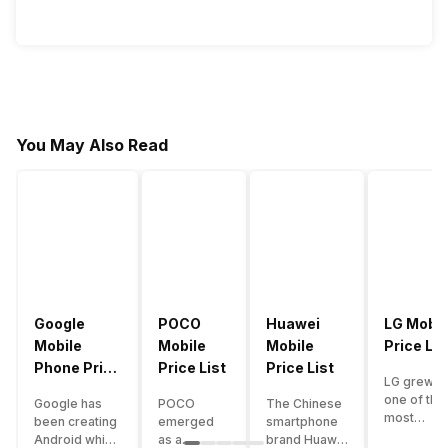
You May Also Read
Google
POCO
Huawei
LG Mobil
Mobile
Mobile
Mobile
Price Lis
Phone Price
Price List
Price List
LG grew a
List
one of the
Google has
POCO
The Chinese
most
been creating
emerged
smartphone
innovative
Android which
as a
brand Huawei