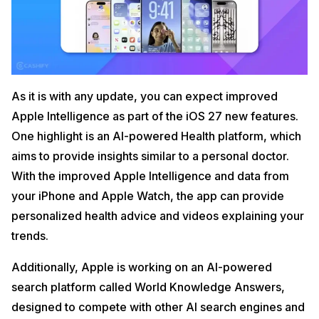
As it is with any update, you can expect improved
Apple Intelligence as part of the iOS 27 new features.
One highlight is an AI-powered Health platform, which
aims to provide insights similar to a personal doctor.
With the improved Apple Intelligence and data from
your iPhone and Apple Watch, the app can provide
personalized health advice and videos explaining your
trends.
Additionally, Apple is working on an AI-powered
search platform called World Knowledge Answers,
designed to compete with other AI search engines and