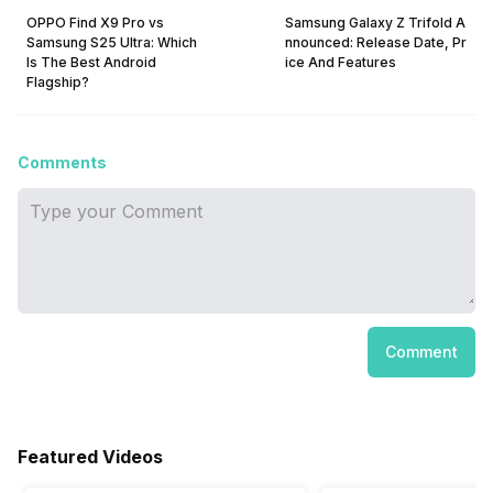
OPPO Find X9 Pro vs
Samsung Galaxy Z Trifold A
Samsung S25 Ultra: Which
nnounced: Release Date, Pr
Is The Best Android
ice And Features
Flagship?
Comments
Comment
Featured Videos