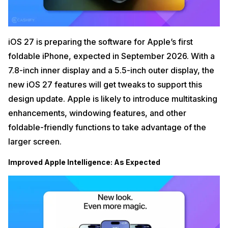
iOS 27 is preparing the software for Apple’s first
foldable iPhone, expected in September 2026. With a
7.8-inch inner display and a 5.5-inch outer display, the
new iOS 27 features will get tweaks to support this
design update. Apple is likely to introduce multitasking
enhancements, windowing features, and other
foldable-friendly functions to take advantage of the
larger screen.
Improved Apple Intelligence: As Expected