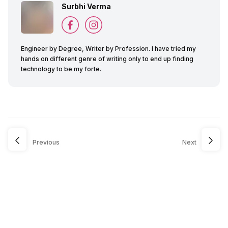
Surbhi Verma
Engineer by Degree, Writer by Profession. I have tried my
hands on different genre of writing only to end up finding
technology to be my forte.
Previous
Next