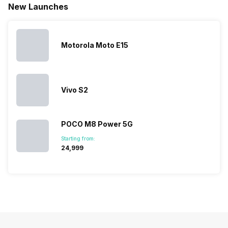
smartpho
New Launches
the Google
expanded
almost every
launches.
Nexus Series.
its
other
Hence,…
However, the
smartphone
smartphone
series…
portfolio to
series it…
multiple
Motorola Moto E15
devices.
So, to get a
deeper
look…
Vivo S2
POCO M8 Power 5G
Starting from:
₹24,999