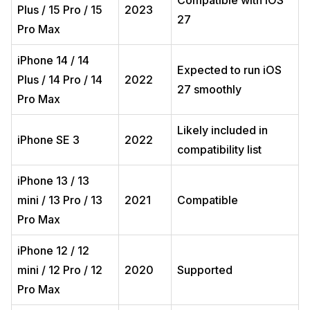
Compatible with iOS
Plus / 15 Pro / 15
2023
27
Pro Max
iPhone 14 / 14
Expected to run iOS
Plus / 14 Pro / 14
2022
27 smoothly
Pro Max
Likely included in
iPhone SE 3
2022
compatibility list
iPhone 13 / 13
mini / 13 Pro / 13
2021
Compatible
Pro Max
iPhone 12 / 12
mini / 12 Pro / 12
2020
Supported
Pro Max