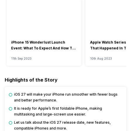
iPhone 15 Wonderlust Launch
Apple Watch Series 9: 
Event: What To Expect And How To
That Happened In The
Watch?
Event
11th Sep 2023
10th Aug 2023
Highlights of the Story
iOS 27 will make your iPhone run smoother with fewer bugs
and better performance.
It is ready for Apple’s first foldable iPhone, making
multitasking and large-screen use easier.
Let us talk about the iOS 27 release date, new features,
compatible iPhones and more.