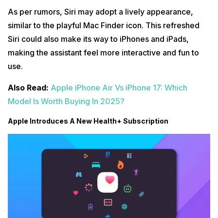
As per rumors, Siri may adopt a lively appearance,
similar to the playful Mac Finder icon. This refreshed
Siri could also make its way to iPhones and iPads,
making the assistant feel more interactive and fun to
use.
Also Read:
Apple iPhone Air Vs iPhone 17: Which
Model Is Worth Buying In 2025?
Apple Introduces A New Health+ Subscription