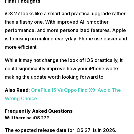
Final Thoughts
iOS 27 looks like a smart and practical upgrade rather
than a flashy one. With improved AI, smoother
performance, and more personalized features, Apple
is focusing on making everyday iPhone use easier and
more efficient.
While it may not change the look of iOS drastically, it
could significantly improve how your iPhone works,
making the update worth looking forward to.
Also Read:
OnePlus 15 Vs Oppo Find X9: Avoid The
Wrong Choice
Frequently Asked Questions
Will there be iOS 27?
The expected release date for iOS 27 is in 2026.