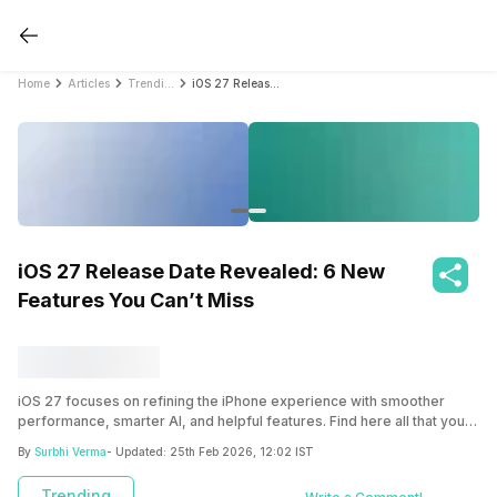
Home
Articles
Trending
iOS 27 Release Date Revealed: 6 New Features You Can’t Miss
iOS 27 Release Date Revealed: 6 New
Features You Can’t Miss
iOS 27 focuses on refining the iPhone experience with smoother
performance, smarter AI, and helpful features. Find here all that you
need to know about iOS 27 new features, release date and more.
By
Surbhi Verma
- Updated:
25th Feb 2026, 12:02 IST
Trending