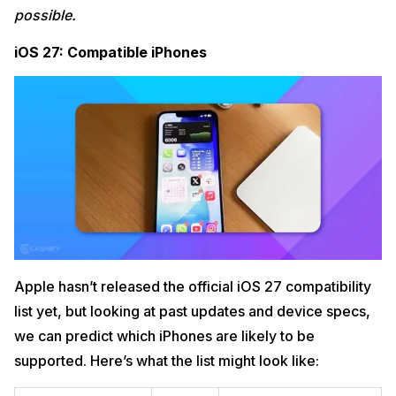
possible.
iOS 27: Compatible iPhones
Apple hasn’t released the official iOS 27 compatibility
list yet, but looking at past updates and device specs,
we can predict which iPhones are likely to be
supported. Here’s what the list might look like: