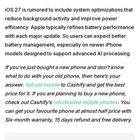
iOS 27 is rumored to include system optimizations that
reduce background activity and improve power
efficiency. Apple typically refines battery performance
with each major update. So users can expect better
battery management, especially on newer iPhone
models designed to support advanced AI processing.
If you’ve just bought a new phone and don’t know
what to do with your old phone, then here’s your
answer.
Sell old mobile
to Cashify and get the best
price for it. If you are planning to buy a new phone,
check out Cashify’s
refurbished mobile phones
. You
can get your favourite phone at almost half price with
Six-month warranty, 15 days refund and free delivery.