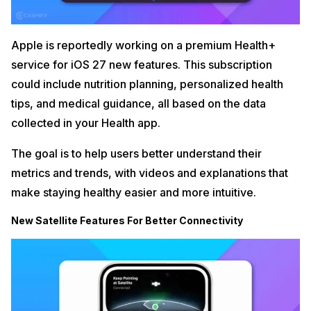
Apple is reportedly working on a premium Health+
service for iOS 27 new features. This subscription
could include nutrition planning, personalized health
tips, and medical guidance, all based on the data
collected in your Health app.
The goal is to help users better understand their
metrics and trends, with videos and explanations that
make staying healthy easier and more intuitive.
New Satellite Features For Better Connectivity