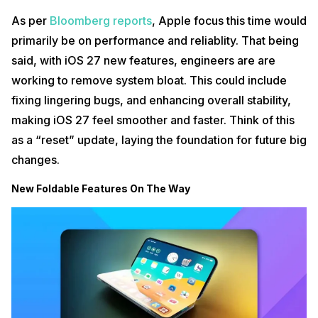
As per
Bloomberg reports
, Apple focus this time would
primarily be on performance and reliablity. That being
said, with iOS 27 new features, engineers are are
working to remove system bloat. This could include
fixing lingering bugs, and enhancing overall stability,
making iOS 27 feel smoother and faster. Think of this
as a “reset” update, laying the foundation for future big
changes.
New Foldable Features On The Way