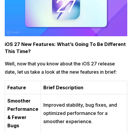
iOS 27 New Features: What’s Going To Be Different
This Time?
Well, now that you know about the iOS 27 release
date, let us take a look at the new features in brief:
Feature
Brief Description
Smoother
Improved stability, bug fixes, and
Performance
optimized performance for a
& Fewer
smoother experience.
Bugs