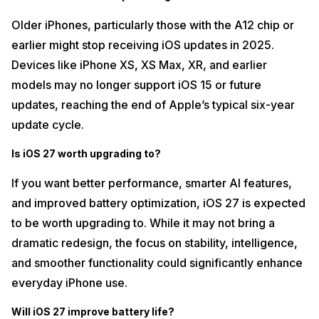
Older iPhones, particularly those with the A12 chip or
earlier might stop receiving iOS updates in 2025.
Devices like iPhone XS, XS Max, XR, and earlier
models may no longer support iOS 15 or future
updates, reaching the end of Apple’s typical six-year
update cycle.
Is iOS 27 worth upgrading to?
If you want better performance, smarter AI features,
and improved battery optimization, iOS 27 is expected
to be worth upgrading to. While it may not bring a
dramatic redesign, the focus on stability, intelligence,
and smoother functionality could significantly enhance
everyday iPhone use.
Will iOS 27 improve battery life?