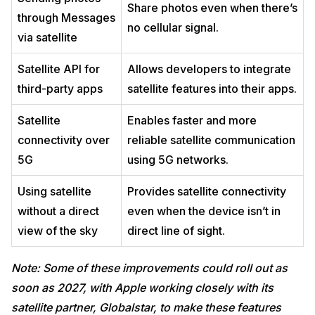
Share photos even when there’s
through Messages
no cellular signal.
via satellite
Satellite API for
Allows developers to integrate
third-party apps
satellite features into their apps.
Satellite
Enables faster and more
connectivity over
reliable satellite communication
5G
using 5G networks.
Using satellite
Provides satellite connectivity
without a direct
even when the device isn’t in
view of the sky
direct line of sight.
Note: Some of these improvements could roll out as
soon as 2027, with Apple working closely with its
satellite partner, Globalstar, to make these features