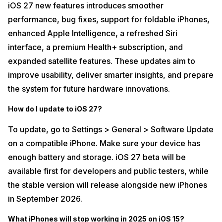
iOS 27 new features introduces smoother
performance, bug fixes, support for foldable iPhones,
enhanced Apple Intelligence, a refreshed Siri
interface, a premium Health+ subscription, and
expanded satellite features. These updates aim to
improve usability, deliver smarter insights, and prepare
the system for future hardware innovations.
How do I update to iOS 27?
To update, go to Settings > General > Software Update
on a compatible iPhone. Make sure your device has
enough battery and storage. iOS 27 beta will be
available first for developers and public testers, while
the stable version will release alongside new iPhones
in September 2026.
What iPhones will stop working in 2025 on iOS 15?