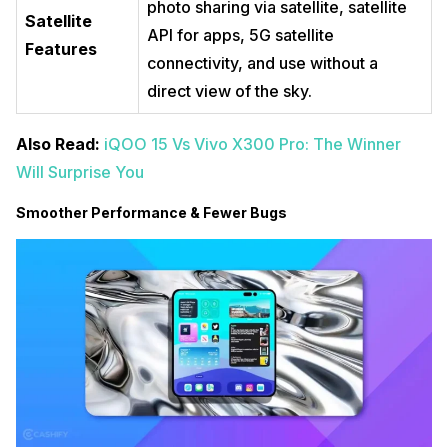
photo sharing via satellite, satellite
Satellite
API for apps, 5G satellite
Features
connectivity, and use without a
direct view of the sky.
Also Read:
iQOO 15 Vs Vivo X300 Pro: The Winner
Will Surprise You
Smoother Performance & Fewer Bugs