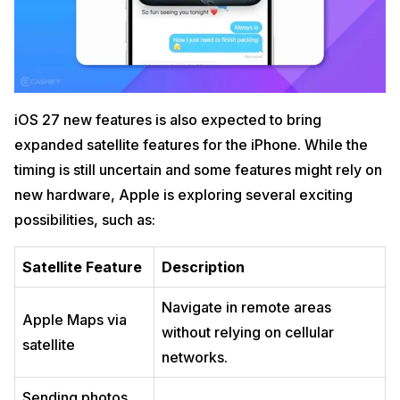
iOS 27 new features is also expected to bring
expanded satellite features for the iPhone. While the
timing is still uncertain and some features might rely on
new hardware, Apple is exploring several exciting
possibilities, such as:
Satellite Feature
Description
Navigate in remote areas
Apple Maps via
without relying on cellular
satellite
networks.
Sending photos