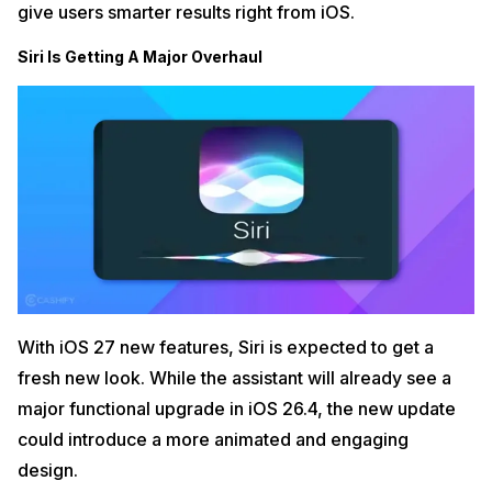
give users smarter results right from iOS.
Siri Is Getting A Major Overhaul
With iOS 27 new features, Siri is expected to get a
fresh new look. While the assistant will already see a
major functional upgrade in iOS 26.4, the new update
could introduce a more animated and engaging
design.