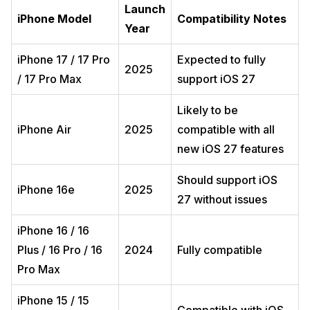
Launch
iPhone Model
Compatibility Notes
Year
iPhone 17 / 17 Pro
Expected to fully
2025
/ 17 Pro Max
support iOS 27
Likely to be
iPhone Air
2025
compatible with all
new iOS 27 features
Should support iOS
iPhone 16e
2025
27 without issues
iPhone 16 / 16
Plus / 16 Pro / 16
2024
Fully compatible
Pro Max
iPhone 15 / 15