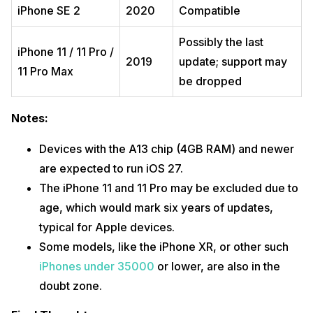
iPhone SE 2
2020
Compatible
Possibly the last
iPhone 11 / 11 Pro /
2019
update; support may
11 Pro Max
be dropped
Notes:
Devices with the A13 chip (4GB RAM) and newer
are expected to run iOS 27.
The iPhone 11 and 11 Pro may be excluded due to
age, which would mark six years of updates,
typical for Apple devices.
Some models, like the iPhone XR, or other such
iPhones under 35000
or lower, are also in the
doubt zone.