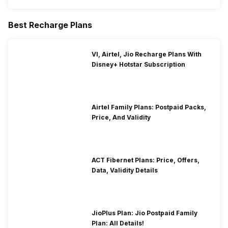
Best Recharge Plans
VI, Airtel, Jio Recharge Plans With
Disney+ Hotstar Subscription
Airtel Family Plans: Postpaid Packs,
Price, And Validity
ACT Fibernet Plans: Price, Offers,
Data, Validity Details
JioPlus Plan: Jio Postpaid Family
Plan: All Details!