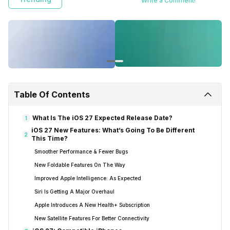
Write a Comment!
Table Of Contents
What Is The iOS 27 Expected Release Date?
1
iOS 27 New Features: What’s Going To Be Different
2
This Time?
Smoother Performance & Fewer Bugs
New Foldable Features On The Way
Improved Apple Intelligence: As Expected
Siri Is Getting A Major Overhaul
Apple Introduces A New Health+ Subscription
New Satellite Features For Better Connectivity