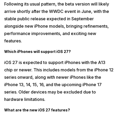
Following its usual pattern, the beta version will likely
arrive shortly after the WWDC event in June, with the
stable public release expected in September
alongside new iPhone models, bringing refinements,
performance improvements, and exciting new
features.
Which iPhones will support iOS 27?
iOS 27 is expected to support iPhones with the A13
chip or newer. This includes models from the iPhone 12
series onward, along with newer iPhones like the
iPhone 13, 14, 15, 16, and the upcoming iPhone 17
series. Older devices may be excluded due to
hardware limitations.
What are the new iOS 27 features?