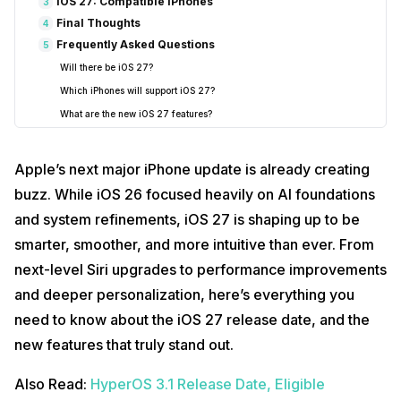
iOS 27: Compatible iPhones
3
Final Thoughts
4
Frequently Asked Questions
5
Will there be iOS 27?
Which iPhones will support iOS 27?
What are the new iOS 27 features?
How do I update to iOS 27?
What iPhones will stop working in 2025 on iOS 15?
Apple’s next major iPhone update is already creating
Is iOS 27 worth upgrading to?
buzz. While iOS 26 focused heavily on AI foundations
Will iOS 27 improve battery life?
and system refinements, iOS 27 is shaping up to be
smarter, smoother, and more intuitive than ever. From
next-level Siri upgrades to performance improvements
and deeper personalization, here’s everything you
need to know about the iOS 27 release date, and the
new features that truly stand out.
Also Read:
HyperOS 3.1 Release Date, Eligible