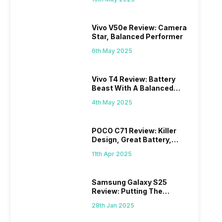
Vivo V50e Review: Camera
Star, Balanced Performer
6th May 2025
Vivo T4 Review: Battery
Beast With A Balanced
Punch
4th May 2025
POCO C71 Review: Killer
Design, Great Battery,
What Else?
11th Apr 2025
Samsung Galaxy S25
Review: Putting The
“Smart” In Smartphone
28th Jan 2025