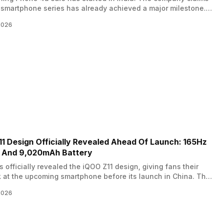
smartphone series has already achieved a major milestone.
g to Nothing, the Phone 4a lineup set a Day 1 sales record on
2026
 in the Rs 30,000 and above price segment. The series
s two models, the Nothing Phone 4a and…
1 Design Officially Revealed Ahead Of Launch: 165Hz
y And 9,020mAh Battery
 officially revealed the iQOO Z11 design, giving fans their
ok at the upcoming smartphone before its launch in China. The
has been teasing the device for the past few days, and pre-
2026
or the phone are now open in the Chinese market. The
ne is expected to launch later this month.…