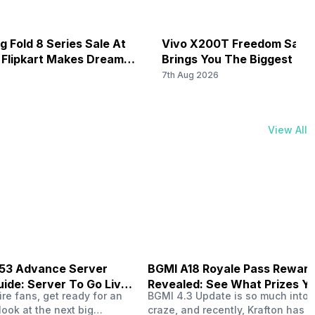
 Fold 8 Series Sale At
Vivo X200T Freedom Sale 
 Flipkart Makes Dream
Brings You The Biggest Di
e
Ever On Flipkart
6
7th Aug 2026
View All
B53 Advance Server
BGMI A18 Royale Pass Rewar
ide: Server To Go Live
Revealed: See What Prizes Yo
re fans, get ready for an
BGMI 4.3 Update is so much into 
Get
look at the next big
craze, and recently, Krafton has a