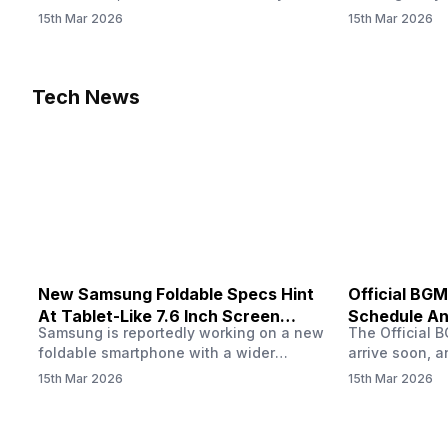
confirmed when players in India can
update! The F
15th Mar 2026
15th Mar 2026
download the latest version of the
Server opens 
popular battle royale game. The new
players a cha
update brings a fresh theme, gameplay
weapons, maps
changes, and several new events that
official releas
Tech News
aim to refresh the overall experience for
stays live unt
Battlegrounds Mobile India fans.…
New Samsung Foldable Specs Hint
Official BGM
At Tablet-Like 7.6 Inch Screen
Schedule An
Samsung is reportedly working on a new
The Official B
Design
foldable smartphone with a wider
arrive soon, a
design, and recent leaks have revealed
confirmed whe
15th Mar 2026
15th Mar 2026
several Samsung foldable specs ahead
download the 
of its expected launch. The upcoming
popular battl
device could feature a large inner
update brings