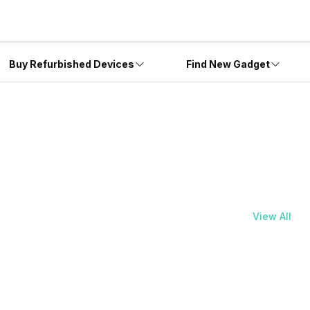
Buy Refurbished Devices
Find New Gadget
View All