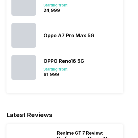
 server
stronger privacy protections across
version o
Starting from:
 lucky…
Meta’s apps. The change comes through
China. On
₹24,999
a press release or a major blog update.
noticeab
…
Oppo A7 Pro Max 5G
OPPO Reno16 5G
Starting from:
₹61,999
Latest Reviews
Realme GT 7 Review: