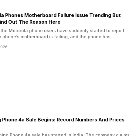
several new events that
official release. This special test
 the overall experience for
stays live until April 2, 2026, and
 Mobile India fans.…
a Phones Motherboard Failure Issue Trending But
ind Out The Reason Here
the Motorola phone users have suddenly started to report
ir phone’s motherboard is failing, and the phone has
ly gone dead? But why? What is the reason behind this? Is
2026
16 update the one to blame? Well, in this news, we reveal the
son behind this trend of Motorola phones’…
 Phone 4a Sale Begins: Record Numbers And Prices
ing Phone 4a sale has started in India. The company claims