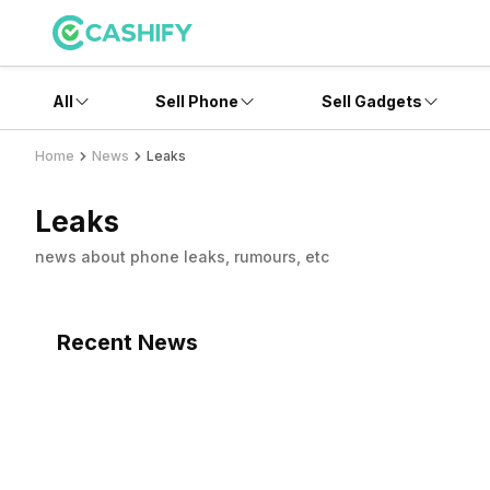
All
Sell Phone
Sell Gadgets
Home
News
Leaks
Leaks
news about phone leaks, rumours, etc
Recent News