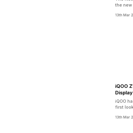
the new 
Accordin
13th Mar 
Flipkart
include
iQOO Z1
Displa
iQOO has
first lo
company 
13th Mar 
orders f
smartpho