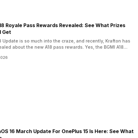
18 Royale Pass Rewards Revealed: See What Prizes
l Get
 Update is so much into the craze, and recently, Krafton has
ealed about the new A18 pass rewards. Yes, the BGMI A18
ass rewards have been released, and in this news, we reveal
2026
rewards and prizes according to the ranks. So, let’s begin. Also
QOO Z11x Launches In…
OS 16 March Update For OnePlus 15 Is Here: See What