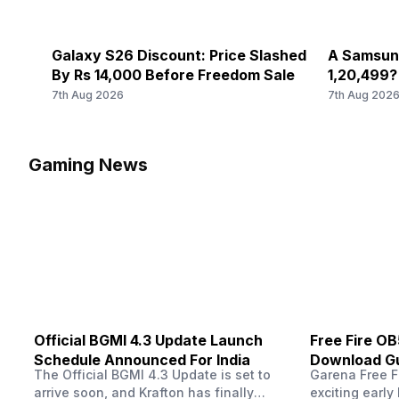
Galaxy S26 Discount: Price Slashed
A Samsung
By Rs 14,000 Before Freedom Sale
1,20,499?
Come Tru
7th Aug 2026
7th Aug 202
Gaming News
Official BGMI 4.3 Update Launch
Free Fire O
Schedule Announced For India
Download Gu
The Official BGMI 4.3 Update is set to
Garena Free Fi
Soon
arrive soon, and Krafton has finally
exciting early 