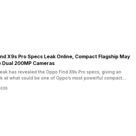
ind X9s Pro Specs Leak Online, Compact Flagship May
e Dual 200MP Cameras
ak has revealed the Oppo Find X9s Pro specs, giving an
ok at what could be one of Oppo’s most powerful compact
nes. The device is expected to join the upcoming Find X9
2026
nd could bring flagship level performance with a relatively
display. While Oppo has not officially confirmed…