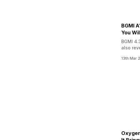
BGMI A
You Wil
BGMI 4.3
also rev
Royale P
13th Mar 
all the 
Read: i
Oxygen