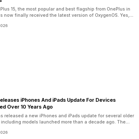
s
lus 15, the most popular and best flagship from OnePlus in
s now finally received the latest version of OxygenOS. Yes,
 12, the global rollout of the OxygenOS 16 March update for
2026
15 began. This version is the 16.0.5.700 version, and brings
performance enhancements. So, let us know all…
eleases iPhones And iPads Update For Devices
ed Over 10 Years Ago
s released a new iPhones and iPads update for several older
 including models launched more than a decade ago. The
ainly focuses on fixing serious security issues that could
2026
hese devices open to cyberattacks. The company pushed new