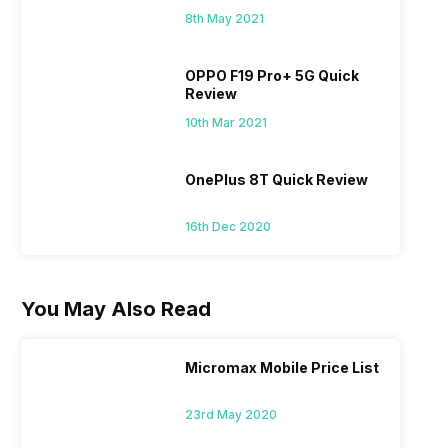
8th May 2021
OPPO F19 Pro+ 5G Quick
Review
10th Mar 2021
OnePlus 8T Quick Review
16th Dec 2020
You May Also Read
Micromax Mobile Price List
23rd May 2020