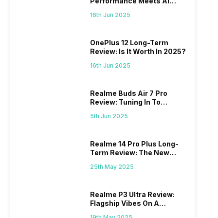
Performance Meets AI
Power
16th Jun 2025
OnePlus 12 Long-Term
Review: Is It Worth In 2025?
16th Jun 2025
Realme Buds Air 7 Pro
Review: Tuning In To
Excellence
5th Jun 2025
Realme 14 Pro Plus Long-
Term Review: The New
Mid-Range Master?
25th May 2025
Realme P3 Ultra Review:
Flagship Vibes On A
Budget?
19th May 2025