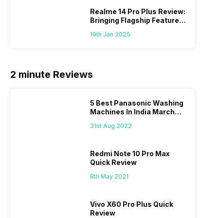
Realme 14 Pro Plus Review:
Bringing Flagship Features
To Mid-Range Segment
19th Jan 2025
2 minute Reviews
5 Best Panasonic Washing
Machines In India March
2026
31st Aug 2022
Redmi Note 10 Pro Max
Quick Review
8th May 2021
Vivo X60 Pro Plus Quick
Review