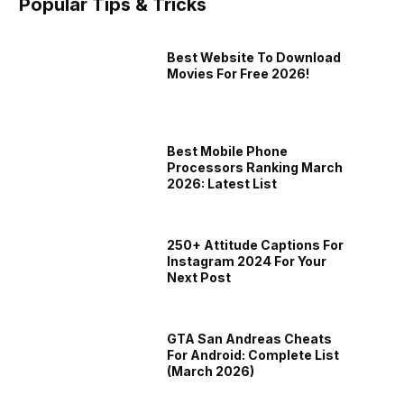
Popular Tips & Tricks
Offer
Samsung One UI 9.5 Details Leak
Redmi
Best Website To Download
Movies For Free 2026!
scount
Ahead Of 2027 Release
Phone
7th Aug 2026
7th Au
Best Mobile Phone
Processors Ranking March
2026: Latest List
250+ Attitude Captions For
Instagram 2024 For Your
Next Post
GTA San Andreas Cheats
ds
John Wick Video Game Will Explore
Subway 
For Android: Complete List
u Will
The Assassin’s Story Before The
Now: Dit
(March 2026)
the
Fans of the John Wick franchise are
SYBO Gam
Movies
Classic,
lso
getting a brand new story, but this time
exciteme