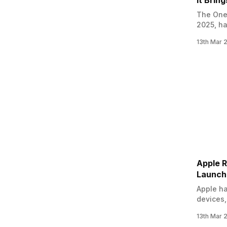
It Bring
The OneP
2025, ha
on March
13th Mar 
OnePlus 
several 
Apple R
Launch
Apple ha
devices,
update m
13th Mar 
leave t