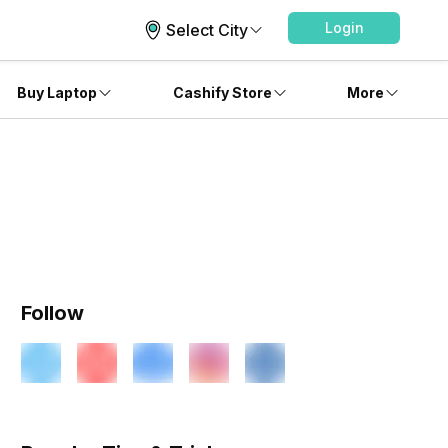
Login
Select City
Buy Laptop
Cashify Store
More
Follow