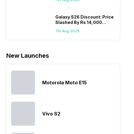
Wait?
hardware.
Sony often
the company
desi
Micromax
fail to attract
tries to
detai
smartphone
the crowd.
improve the
Hono
Galaxy S26 Discount: Price
Slashed By Rs 14,000
line-up is
But, with
smartphone
mobi
Before Freedom Sale
definitely
the…
lineup and
pric
7th Aug 2026
vast with
have
the
succeeded
company…
in…
New Launches
Motorola Moto E15
Vivo S2