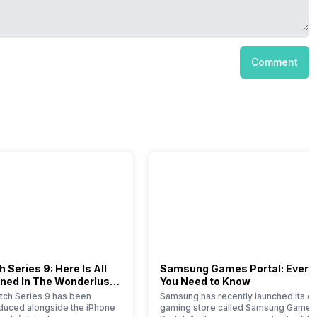
Comment
 Series 9: Here Is All
Samsung Games Portal: Every
ned In The Wonderlust
You Need to Know
ch Series 9 has been
Samsung has recently launched its on
roduced alongside the iPhone
gaming store called Samsung Games