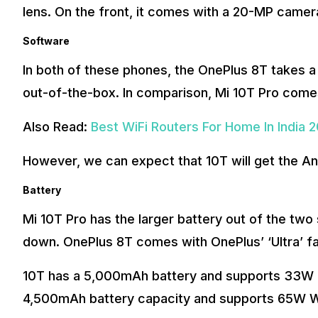
lens. On the front, it comes with a 20-MP camer
Software
In both of these phones, the OnePlus 8T takes a 
out-of-the-box. In comparison, Mi 10T Pro comes
Also Read:
Best WiFi Routers For Home In India 
However, we can expect that 10T will get the An
Battery
Mi 10T Pro has the larger battery out of the t
down. OnePlus 8T comes with OnePlus’ ‘Ultra’ 
10T has a 5,000mAh battery and supports 33W 
4,500mAh battery capacity and supports 65W W