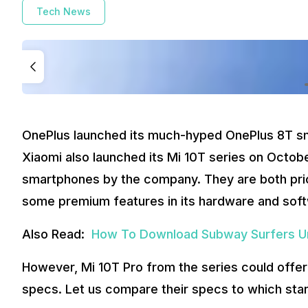
Tech News
OnePlus launched its much-hyped OnePlus 8T sm
Xiaomi also launched its Mi 10T series on Octobe
smartphones by the company. They are both price
some premium features in its hardware and sof
Also Read:
How To Download Subway Surfers Un
However, Mi 10T Pro from the series could offer
specs. Let us compare their specs to which sta