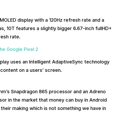
AMOLED display with a 120Hz refresh rate and a
, 10T features a slightly bigger 6.67-inch fullHD+
resh rate.
he Google Pixel 2
isplay uses an Intelligent AdaptiveSync technology
 content on a users’ screen.
omm’s Snapdragon 865 processor and an Adreno
sor in the market that money can buy in Android
 their making which is not something we have in