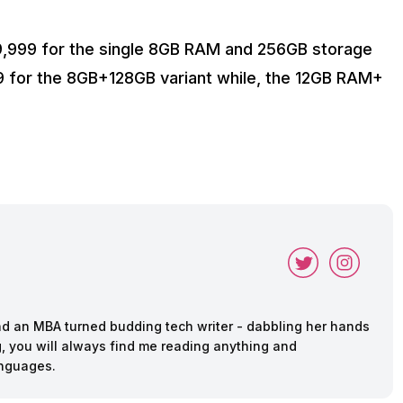
39,999 for the single 8GB RAM and 256GB storage
99 for the 8GB+128GB variant while, the 12GB RAM+
and an MBA turned budding tech writer - dabbling her hands
ing, you will always find me reading anything and
anguages.