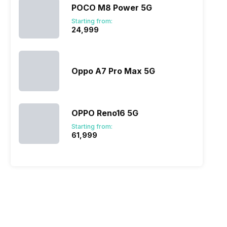
POCO M8 Power 5G
Starting from:
₹24,999
Oppo A7 Pro Max 5G
OPPO Reno16 5G
Starting from:
₹61,999