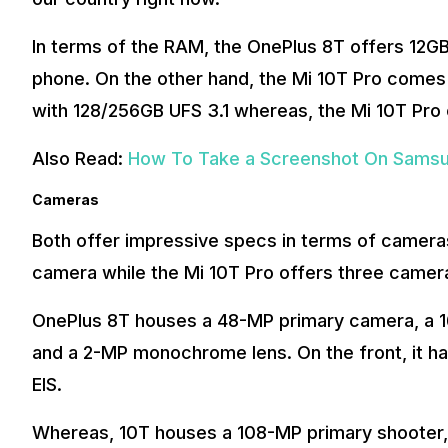
In terms of the RAM, the OnePlus 8T offers 12G
phone. On the other hand, the Mi 10T Pro comes
with 128/256GB UFS 3.1 whereas, the Mi 10T Pro 
Also Read:
How To Take a Screenshot On Samsun
Cameras
Both offer impressive specs in terms of cameras
camera while the Mi 10T Pro offers three camer
OnePlus 8T houses a 48-MP primary camera, a 16
and a 2-MP monochrome lens. On the front, it has 
EIS.
Whereas, 10T houses a 108-MP primary shooter,