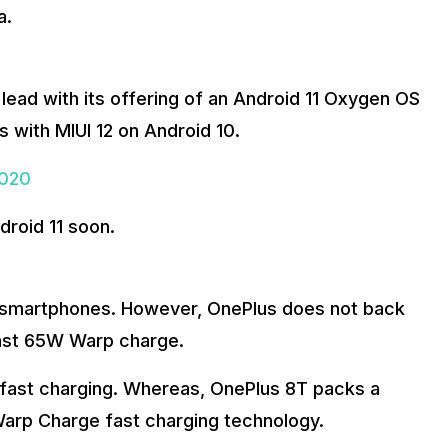
a.
lead with its offering of an Android 11 Oxygen OS
 with MIUI 12 on Android 10.
2020
droid 11 soon.
wo smartphones. However, OnePlus does not back
fast 65W Warp charge.
fast charging. Whereas, OnePlus 8T packs a
arp Charge fast charging technology.