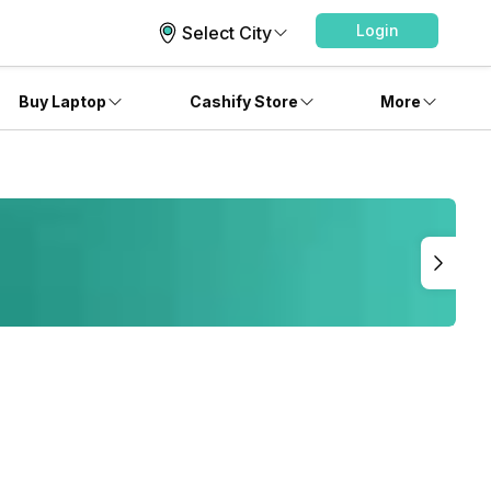
Login
Select City
Buy Laptop
Cashify Store
More