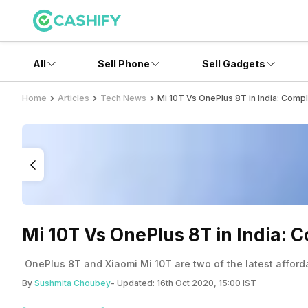
All
Sell Phone
Sell Gadgets
Home
Articles
Tech News
Mi 10T Vs OnePlus 8T in India: Com
Mi 10T Vs OnePlus 8T in India:
OnePlus 8T and Xiaomi Mi 10T are two of the latest afford
By
Sushmita Choubey
- Updated:
16th Oct 2020, 15:00 IST