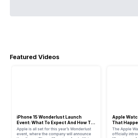
Featured Videos
iPhone 15 Wonderlust Launch
Apple Watch
Event: What To Expect And How To
That Happe
Watch?
Event
Apple is all set for this year’s Wonderlust
The Apple Wat
event, where the company will announce
officially int