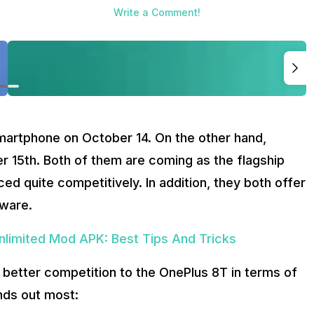
Write a Comment!
artphone on October 14. On the other hand,
r 15th. Both of them are coming as the flagship
d quite competitively. In addition, they both offer
tware.
limited Mod APK: Best Tips And Tricks
 better competition to the OnePlus 8T in terms of
nds out most: