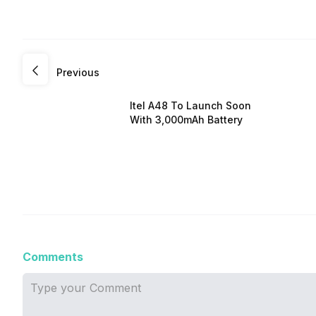
Previous
Itel A48 To Launch Soon
With 3,000mAh Battery
Comments