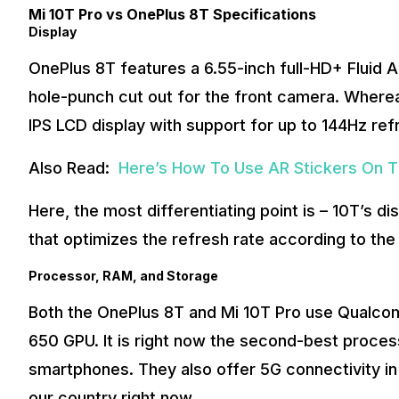
Mi 10T Pro vs OnePlus 8T Specifications
Display
OnePlus 8T features a 6.55-inch full-HD+ Fluid 
hole-punch cut out for the front camera. Whereas
IPS LCD display with support for up to 144Hz ref
Also Read:
Here’s How To Use AR Stickers On T
Here, the most differentiating point is – 10T’s d
that optimizes the refresh rate according to the
Processor, RAM, and Storage
Both the OnePlus 8T and Mi 10T Pro use Qualc
650 GPU. It is right now the second-best proces
smartphones. They also offer 5G connectivity in
our country right now.