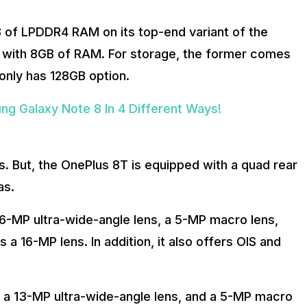
B of LPDDR4 RAM on its top-end variant of the
 with 8GB of RAM. For storage, the former comes
only has 128GB option.
g Galaxy Note 8 In 4 Different Ways!
. But, the OnePlus 8T is equipped with a quad rear
as.
-MP ultra-wide-angle lens, a 5-MP macro lens,
a 16-MP lens. In addition, it also offers OIS and
 a 13-MP ultra-wide-angle lens, and a 5-MP macro