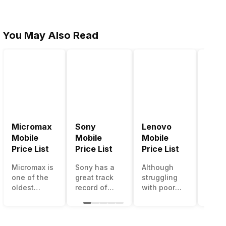
You May Also Read
Micromax
Sony
Lenovo
Hon
Mobile
Mobile
Mobile
Mobi
Price List
Price List
Price List
Price
Micromax is
Sony has a
Although
Huaw
one of the
great track
struggling
bran
oldest
record of
with poor
has a
Indian
creating
smartphone
smar
smartphone
innovative
sales over
in its
brands
smartphones,
the past
portfo