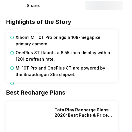
Share:
Highlights of the Story
Xiaomi Mi 10T Pro brings a 108-megapixel
primary camera.
OnePlus 8T flaunts a 6.55-inch display with a
120Hz refresh rate.
Mi 10T Pro and OnePlus 8T are powered by
the Snapdragon 865 chipset.
Best Recharge Plans
Tata Play Recharge Plans
2026: Best Packs & Price
List