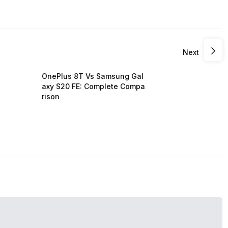
Next
OnePlus 8T Vs Samsung Gal
axy S20 FE: Complete Compa
rison