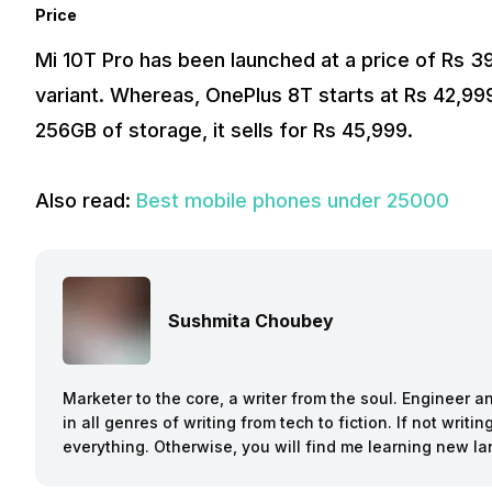
Price
Mi 10T Pro has been launched at a price of Rs 
variant. Whereas, OnePlus 8T starts at Rs 42,9
256GB of storage, it sells for Rs 45,999.
Also read:
Best mobile phones under 25000
Sushmita Choubey
Marketer to the core, a writer from the soul. Engineer 
in all genres of writing from tech to fiction. If not writ
everything. Otherwise, you will find me learning new l