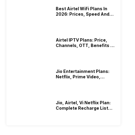
Best Airtel WiFi Plans In
2026: Prices, Speed And
Other Benefits
Airtel IPTV Plans: Price,
Channels, OTT, Benefits &
More
Jio Entertainment Plans:
Netflix, Prime Video,
JioHotstar & More
Jio, Airtel, Vi Netflix Plan:
Complete Recharge List
2026