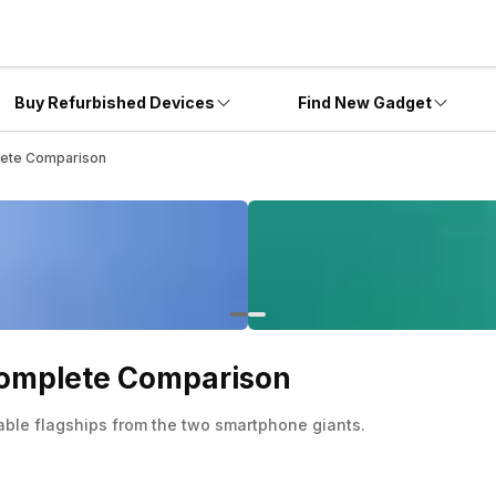
Buy Refurbished Devices
Find New Gadget
plete Comparison
 Complete Comparison
able flagships from the two smartphone giants.