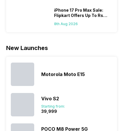
Hen
portfolio to
other
multiple
smartphone
iPhone 17 Pro Max Sale:
Flipkart Offers Up To Rs
devices.
series it…
17,000 Savings
So, to get a
8th Aug 2026
deeper
look…
New Launches
Motorola Moto E15
Vivo S2
Starting from:
₹39,999
POCO M8 Power 5G