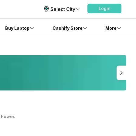
Login
Select City
Buy Laptop
Cashify Store
More
 Power.