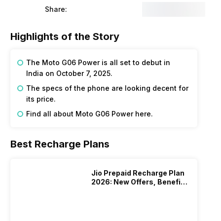
Share:
Highlights of the Story
The Moto G06 Power is all set to debut in
India on October 7, 2025.
The specs of the phone are looking decent for
its price.
Find all about Moto G06 Power here.
Best Recharge Plans
Jio Prepaid Recharge Plan
2026: New Offers, Benefits
And More