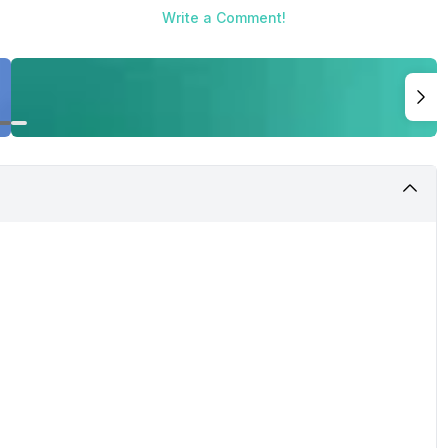
Write a Comment!