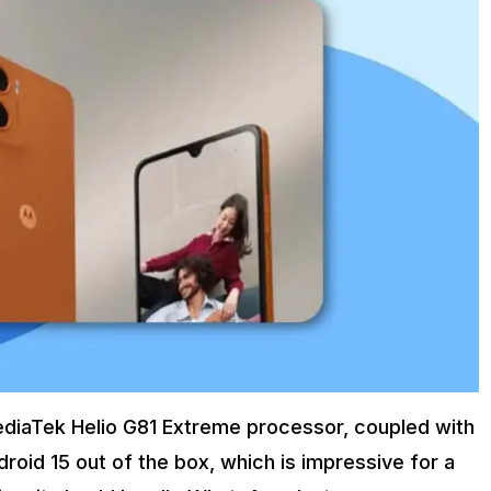
diaTek Helio G81 Extreme processor, coupled with
oid 15 out of the box, which is impressive for a