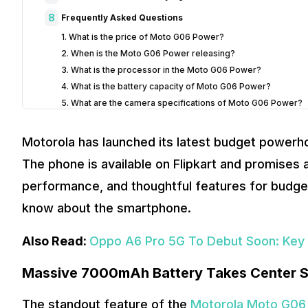
8
Frequently Asked Questions
1. What is the price of Moto G06 Power?
2. When is the Moto G06 Power releasing?
3. What is the processor in the Moto G06 Power?
4. What is the battery capacity of Moto G06 Power?
5. What are the camera specifications of Moto G06 Power?
Motorola has launched its latest budget powerh
The phone is available on Flipkart and promises a
performance, and thoughtful features for budge
know about the smartphone.
Also Read:
Oppo A6 Pro 5G To Debut Soon: Key 
Massive 7000mAh Battery Takes Center 
The standout feature of the
Motorola Moto G06