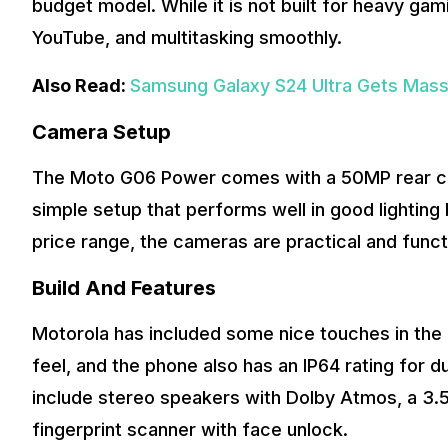
budget model. While it is not built for heavy ga
YouTube, and multitasking smoothly.
Also Read:
Samsung Galaxy S24 Ultra Gets Massiv
Camera Setup
The Moto G06 Power comes with a 50MP rear came
simple setup that performs well in good lighting
price range, the cameras are practical and funct
Build And Features
Motorola has included some nice touches in the 
feel, and the phone also has an IP64 rating for d
include stereo speakers with Dolby Atmos, a 3
fingerprint scanner with face unlock.