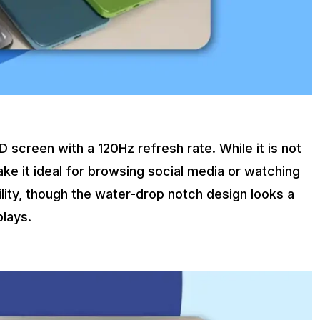
creen with a 120Hz refresh rate. While it is not
ake it ideal for browsing social media or watching
lity, though the water-drop notch design looks a
lays.