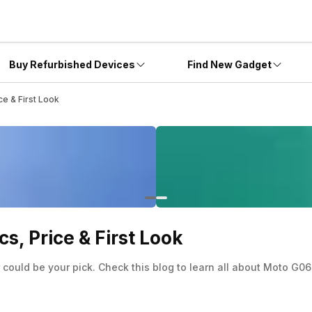
Buy Refurbished Devices
Find New Gadget
e & First Look
, Price & First Look
ould be your pick. Check this blog to learn all about Moto G06