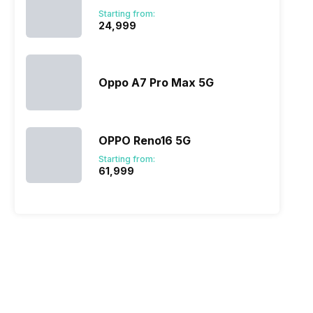
Starting from:
₹24,999
Oppo A7 Pro Max 5G
OPPO Reno16 5G
Starting from:
₹61,999