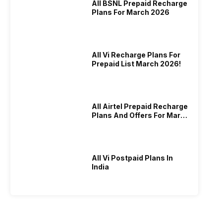
All BSNL Prepaid Recharge
Plans For March 2026
All Vi Recharge Plans For
Prepaid List March 2026!
All Airtel Prepaid Recharge
Plans And Offers For March
2026!
All Vi Postpaid Plans In
India