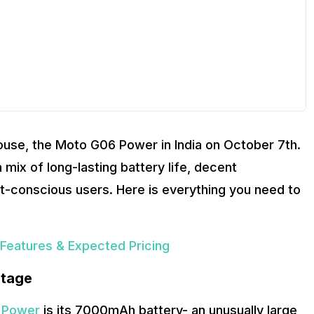
ouse, the Moto G06 Power in India on October 7th.
 mix of long-lasting battery life, decent
t-conscious users. Here is everything you need to
Features & Expected Pricing
Stage
 Power
is its 7000mAh battery- an unusually large