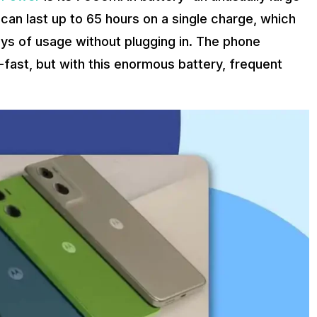
 can last up to 65 hours on a single charge, which
s of usage without plugging in. The phone
-fast, but with this enormous battery, frequent