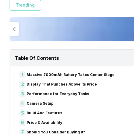
Trending
Table Of Contents
1
Massive 7000mAh Battery Takes Center Stage
2
Display That Punches Above Its Price
3
Performance for Everyday Tasks
4
Camera Setup
5
Build And Features
6
Price & Availability
7
Should You Consider Buying It?