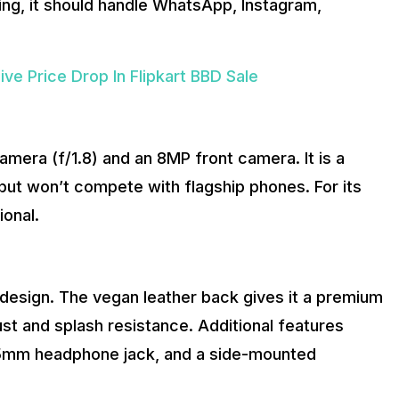
ming, it should handle WhatsApp, Instagram,
e Price Drop In Flipkart BBD Sale
ra (f/1.8) and an 8MP front camera. It is a
 but won’t compete with flagship phones. For its
ional.
design. The vegan leather back gives it a premium
ust and splash resistance. Additional features
.5mm headphone jack, and a side-mounted