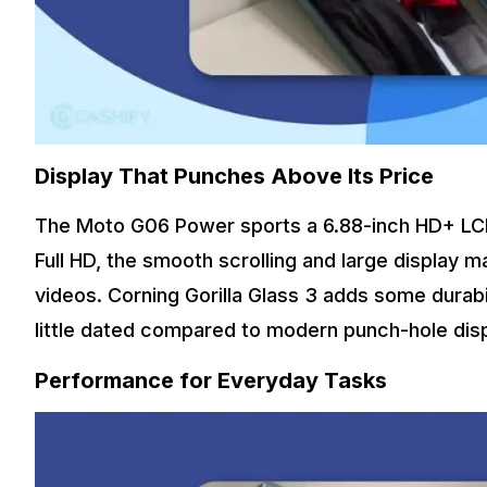
Display That Punches Above Its Price
The Moto G06 Power sports a 6.88-inch HD+ LCD s
Full HD, the smooth scrolling and large display m
videos. Corning Gorilla Glass 3 adds some durabi
little dated compared to modern punch-hole disp
Performance for Everyday Tasks