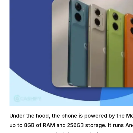
Under the hood, the phone is powered by the Me
up to 8GB of RAM and 256GB storage. It runs Andr