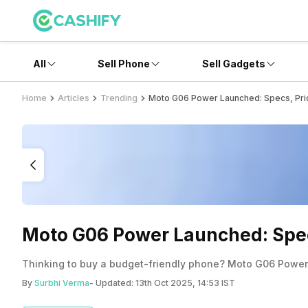
All
Sell Phone
Sell Gadgets
Home
Articles
Trending
Moto G06 Power Launched: Specs, Pric
Moto G06 Power Launched: Specs
Thinking to buy a budget-friendly phone? Moto G06 Power c
By
Surbhi Verma
- Updated:
13th Oct 2025, 14:53 IST