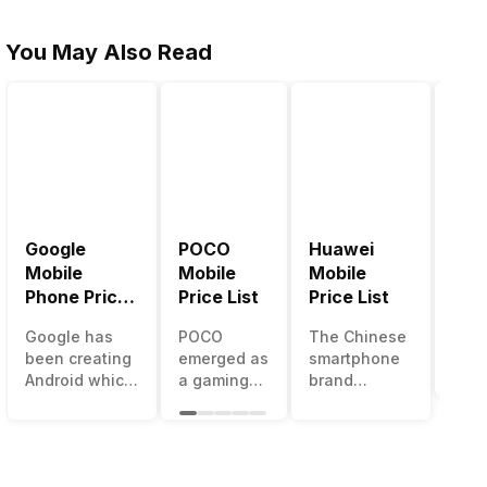
You May Also Read
Google
POCO
Huawei
LG 
Mobile
Mobile
Mobile
Pric
Phone Price
Price List
Price List
LG g
List
one 
Google has
POCO
The Chinese
mos
been creating
emerged as
smartphone
inno
Android which
a gaming-
brand
sma
runs almost all
centric
Huawei is
man
the phones
brand of
one such
in t
ever since
Xiaomi. It
company that
over
Android
got a lot of
have a lot of
year