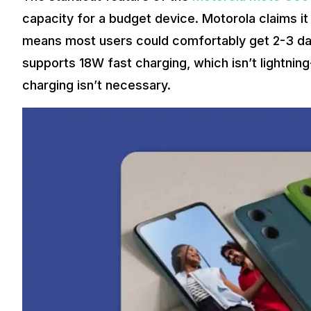
capacity for a budget device. Motorola claims it
means most users could comfortably get 2-3 day
supports 18W fast charging, which isn’t lightning
charging isn’t necessary.