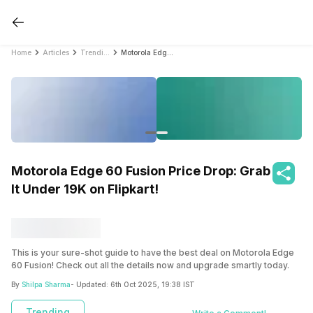
Home
Articles
Trending
Motorola Edge 60 Fusion Price Drop: Grab It Under ₹19K on Flipkart!
Motorola Edge 60 Fusion Price Drop: Grab
It Under ₹19K on Flipkart!
This is your sure-shot guide to have the best deal on Motorola Edge
60 Fusion! Check out all the details now and upgrade smartly today.
By
Shilpa Sharma
- Updated:
6th Oct 2025, 19:38 IST
Trending