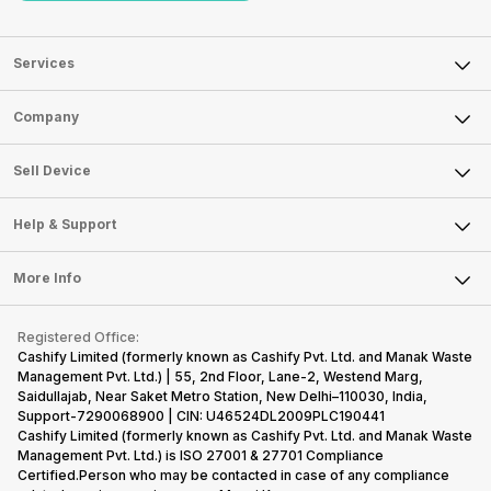
Services
Sell Phone
Company
Sell Television
About Us
Sell Smart Watch
Sell Device
Careers
Sell Smart Speakers
Mobile Phone
Articles
Help & Support
Sell DSLR Camera
Laptop
Press Releases
Sell Earbuds
FAQ
Tablet
More Info
Become Cashify Partner
Repair Phone
Contact Us
iMac
Become Supersale Partner
Buy Gadgets
Terms & Conditions
Warranty Policy
Gaming Consoles
Registered Office:
Corporate Information
Recycle Phone
Privacy Policy
Cashify Limited (formerly known as Cashify Pvt. Ltd. and Manak Waste
Refund Policy
Find New Phone
Management Pvt. Ltd.) | 55, 2nd Floor, Lane-2, Westend Marg,
Terms of Use
Saidullajab, Near Saket Metro Station, New Delhi–110030, India,
Partner With Us
E-Waste Policy
Support-7290068900 | CIN: U46524DL2009PLC190441
Cashify Limited (formerly known as Cashify Pvt. Ltd. and Manak Waste
Cookie Policy
Management Pvt. Ltd.) is ISO 27001 & 27701 Compliance
What is Refurbished
Certified.Person who may be contacted in case of any compliance