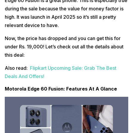
Edge 60 Fusion is a great phone. This is especially true
during the sale because the value for money factor is
high. It was launch in April 2025 so it’s still a pretty
relevant device to have.
Now, the price has dropped and you can get this for
under Rs. 19,000! Let’s check out all the details about
this deal:
Also read:
Flipkart Upcoming Sale: Grab The Best
Deals And Offers!
Motorola Edge 60 Fusion: Features At A Glance