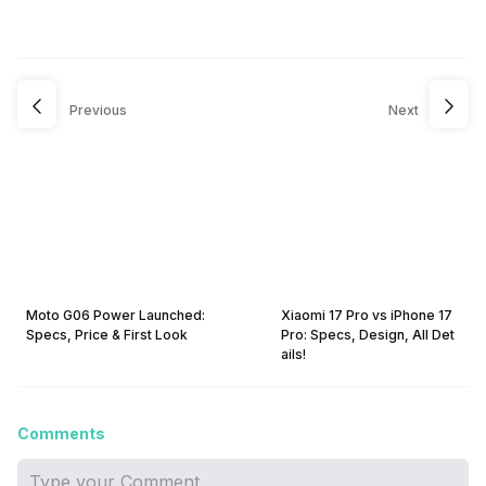
Previous
Next
Moto G06 Power Launched:
Xiaomi 17 Pro vs iPhone 17
Specs, Price & First Look
Pro: Specs, Design, All Det
ails!
Comments