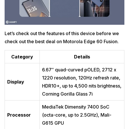
Let’s check out the features of this device before we
check out the best deal on Motorola Edge 60 Fusion.
Category
Details
6.67″ quad-curved pOLED, 2712 x
1220 resolution, 120Hz refresh rate,
Display
HDR10+, up to 4,500 nits brightness,
Corning Gorilla Glass 7i
MediaTek Dimensity 7400 SoC
Processor
(octa-core, up to 2.5GHz), Mali-
G615 GPU