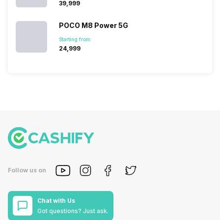
₹39,999
POCO M8 Power 5G
Starting from:
₹24,999
Follow us on
Chat with Us
Got questions? Just ask.