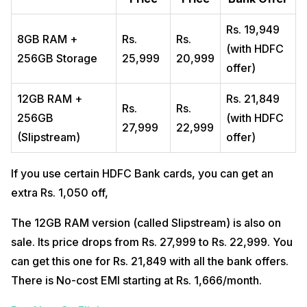
Rs. 19,949
8GB RAM +
Rs.
Rs.
(with HDFC
256GB Storage
25,999
20,999
offer)
12GB RAM +
Rs. 21,849
Rs.
Rs.
256GB
(with HDFC
27,999
22,999
(Slipstream)
offer)
If you use certain HDFC Bank cards, you can get an
extra Rs. 1,050 off,
The 12GB RAM version (called Slipstream) is also on
sale. Its price drops from Rs. 27,999 to Rs. 22,999. You
can get this one for Rs. 21,849 with all the bank offers.
There is No-cost EMI starting at Rs. 1,666/month.