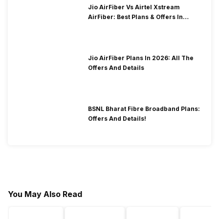
Jio AirFiber Vs Airtel Xstream
AirFiber: Best Plans & Offers In
2026?
Jio AirFiber Plans In 2026: All The
Offers And Details
BSNL Bharat Fibre Broadband Plans:
Offers And Details!
You May Also Read