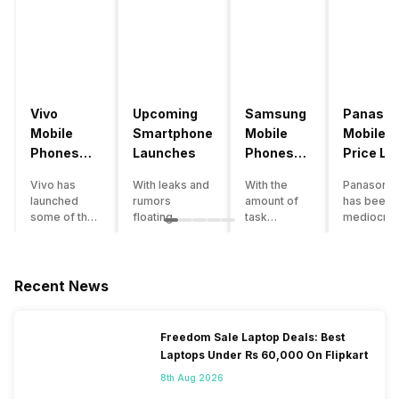
Vivo
Upcoming
Samsung
Panason
Mobile
Smartphone
Mobile
Mobile
Phones
Launches
Phones
Price Lis
With
With
Vivo has
With leaks and
With the
Panasonic
4000mAh
4000mAh
launched
rumors
amount of
has been 
Battery
Battery
some of the
floating
task
mediocre
Price List
Price List
best
around, it’s
processing
performer
handsets in
time to take a
that today’s
the Indian
2022 with
look at the
smartphone
smartpho
great specs
most
SoC has to
market for
Recent News
and features.
anticipated
accomplish,
while now.
One such
upcoming
a good
Although t
important
smartphone
battery
company
Freedom Sale Laptop Deals: Best
feature for a
launches
backup is a
has
Laptops Under Rs 60,000 On Flipkart
smartphone
coming in
must to
introduce
user is the
2020. We
have. If your
just a few
8th Aug 2026
size of the
already know
usage also
smartpho