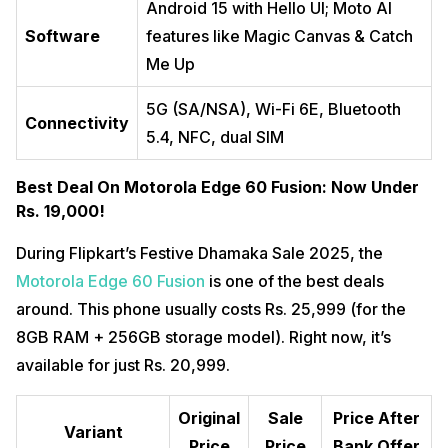
Android 15 with Hello UI; Moto AI
Software
features like Magic Canvas & Catch
Me Up
5G (SA/NSA), Wi-Fi 6E, Bluetooth
Connectivity
5.4, NFC, dual SIM
Best Deal On Motorola Edge 60 Fusion: Now Under
Rs. 19,000!
During Flipkart’s Festive Dhamaka Sale 2025, the
Motorola Edge 60 Fusion
is one of the best deals
around. This phone usually costs Rs. 25,999 (for the
8GB RAM + 256GB storage model). Right now, it’s
available for just Rs. 20,999.
Original
Sale
Price After
Variant
Price
Price
Bank Offer