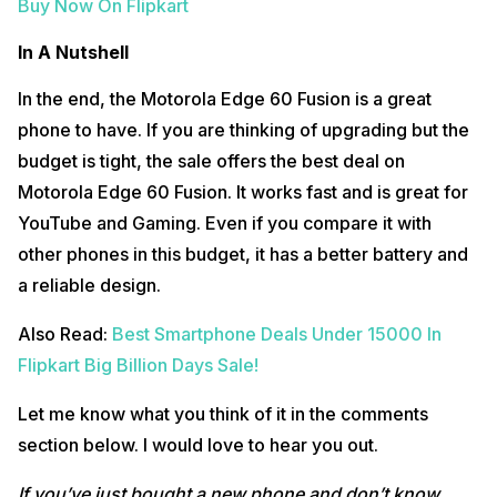
Buy Now On Flipkart
In A Nutshell
In the end, the Motorola Edge 60 Fusion is a great
phone to have. If you are thinking of upgrading but the
budget is tight, the sale offers the best deal on
Motorola Edge 60 Fusion. It works fast and is great for
YouTube and Gaming. Even if you compare it with
other phones in this budget, it has a better battery and
a reliable design.
Also Read:
Best Smartphone Deals Under 15000 In
Flipkart Big Billion Days Sale!
Let me know what you think of it in the comments
section below. I would love to hear you out.
If you’ve just bought a new phone and don’t know