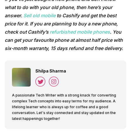
what to do with your old phone, then here’s your
answer.
Sell old mobile
to Cashify and get the best
price for it. If you are planning to buy a new phone,
check out Cashify’s
refurbished mobile phones
. You
can get your favourite phone at almost half price with
six-month warranty, 15 days refund and free delivery.
Shilpa Sharma
A passionate Tech Writer with a strong knack for converting
complex Tech concepts into easy terms for my audience. A
lifelong learner who is always up for coffee and a good
conversation. Let's stay connected and stay updated on the
latest happenings together!