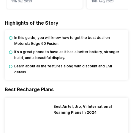
11th Sep 2023
10th Aug 2023
Highlights of the Story
In this guide, you will know how to get the best deal on
Motorola Edge 60 Fusion.
It’s a great phone to have as it has a better battery, stronger
build, and a beautiful display.
Learn about all the features along with discount and EMI
details.
Best Recharge Plans
Best Airtel, Jio, Vi International
Roaming Plans In 2024