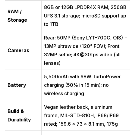
8GB or 12GB LPDDR4X RAM; 256GB
RAM /
UFS 3.1 storage; microSD support up
Storage
to 1TB
Rear: 50MP (Sony LYT-700C, OIS) +
13MP ultrawide (120° FOV); Front:
Cameras
32MP selfie; 4K@30fps video (all
lenses)
5,500mAh with 68W TurboPower
Battery
charging (50% in 15 min); no
wireless charging
Vegan leather back, aluminum
Build &
frame, MIL-STD-810H, IP68/IP69
Durability
rated; 159.6 x 73 x 8.1 mm, 175g