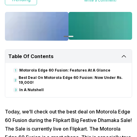
Write a Comment!
Table Of Contents
Motorola Edge 60 Fusion: Features At A Glance
1
Best Deal On Motorola Edge 60 Fusion: Now Under Rs.
2
19,000!
In A Nutshell
3
Today, we’ll check out the best deal on Motorola Edge
60 Fusion during the Flipkart Big Festive Dhamaka Sale!
The Sale is currently live on Flipkart. The Motorola