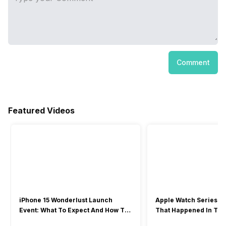
Comment
Featured Videos
iPhone 15 Wonderlust Launch
Apple Watch Series 9: 
Event: What To Expect And How To
That Happened In The
Watch?
Event