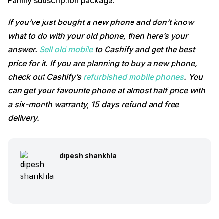
Family subscription package.
If you’ve just bought a new phone and don’t know
what to do with your old phone, then here’s your
answer.
Sell old mobile
to Cashify and get the best
price for it. If you are planning to buy a new phone,
check out Cashify’s
refurbished mobile phones
. You
can get your favourite phone at almost half price with
a six-month warranty, 15 days refund and free
delivery.
dipesh shankhla