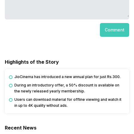
Comment
Highlights of the Story
JioCinema has introduced a new annual plan for just Rs.300.
During an introductory offer, a 50% discount is available on
the newly released yearly membership.
Users can download material for offline viewing and watch it
in up to 4K quality without ads.
Recent News