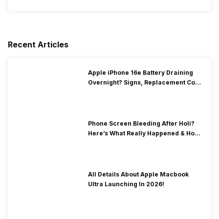
Recent Articles
Apple iPhone 16e Battery Draining
Overnight? Signs, Replacement Cost
& Fix Solutions
Phone Screen Bleeding After Holi?
Here’s What Really Happened & How
To Fix It!
All Details About Apple Macbook
Ultra Launching In 2026!