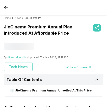
Home
News
JioCinema Premium Annual Plan Introduced At Affordable Price
JioCinema Premium Annual Plan
Introduced At Affordable Price
By
dipesh shankhla
- Updated:
7th Jun 2024, 11:19 IST
Tech News
Write a Comment!
Table Of Contents
JioCinema Premium Annual Unveiled At This Price
1