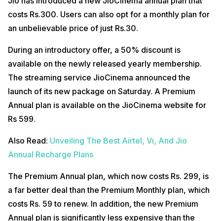
Jio has introduced a new JioCinema annual plan that
costs Rs.300. Users can also opt for a monthly plan for
an unbelievable price of just Rs.30.
During an introductory offer, a 50% discount is
available on the newly released yearly membership.
The streaming service JioCinema announced the
launch of its new package on Saturday. A Premium
Annual plan is available on the JioCinema website for
Rs 599.
Also Read:
Unveiling The Best Airtel, Vi, And Jio
Annual Recharge Plans
The Premium Annual plan, which now costs Rs. 299, is
a far better deal than the Premium Monthly plan, which
costs Rs. 59 to renew. In addition, the new Premium
Annual plan is significantly less expensive than the