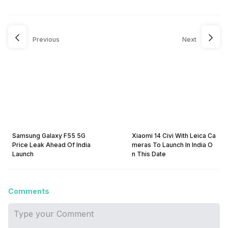
Previous
Next
Samsung Galaxy F55 5G
Xiaomi 14 Civi With Leica Ca
Price Leak Ahead Of India
meras To Launch In India O
Launch
n This Date
Comments