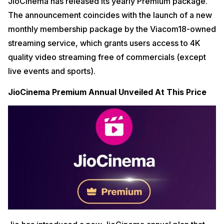
JioCinema has released its yearly Premium package.
The announcement coincides with the launch of a new
monthly membership package by the Viacom18-owned
streaming service, which grants users access to 4K
quality video streaming free of commercials (except
live events and sports).
JioCinema Premium Annual Unveiled At This Price