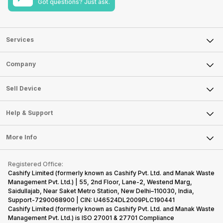
Got questions? Just ask.
Services
Sell Phone
Company
Sell Television
About Us
Sell Smart Watch
Sell Device
Careers
Sell Smart Speakers
Mobile Phone
Articles
Help & Support
Sell DSLR Camera
Laptop
Press Releases
Sell Earbuds
FAQ
Tablet
More Info
Become Cashify Partner
Repair Phone
Contact Us
iMac
Become Supersale Partner
Buy Gadgets
Terms & Conditions
Warranty Policy
Gaming Consoles
Registered Office:
Corporate Information
Recycle Phone
Privacy Policy
Cashify Limited (formerly known as Cashify Pvt. Ltd. and Manak Waste
Refund Policy
Find New Phone
Management Pvt. Ltd.) | 55, 2nd Floor, Lane-2, Westend Marg,
Terms of Use
Saidullajab, Near Saket Metro Station, New Delhi–110030, India,
Partner With Us
E-Waste Policy
Support-7290068900 | CIN: U46524DL2009PLC190441
Cashify Limited (formerly known as Cashify Pvt. Ltd. and Manak Waste
Cookie Policy
Management Pvt. Ltd.) is ISO 27001 & 27701 Compliance