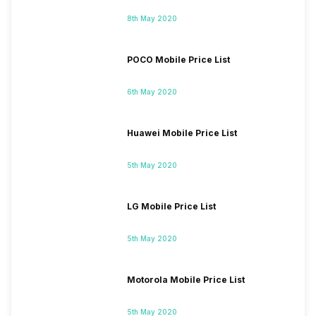
8th May 2020
POCO Mobile Price List
6th May 2020
Huawei Mobile Price List
5th May 2020
LG Mobile Price List
5th May 2020
Motorola Mobile Price List
5th May 2020