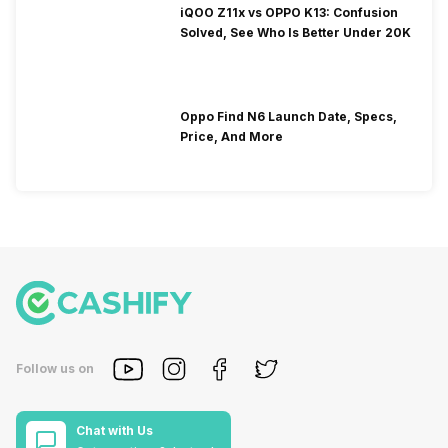
iQOO Z11x vs OPPO K13: Confusion
Solved, See Who Is Better Under 20K
Oppo Find N6 Launch Date, Specs,
Price, And More
Follow us on
Chat with Us