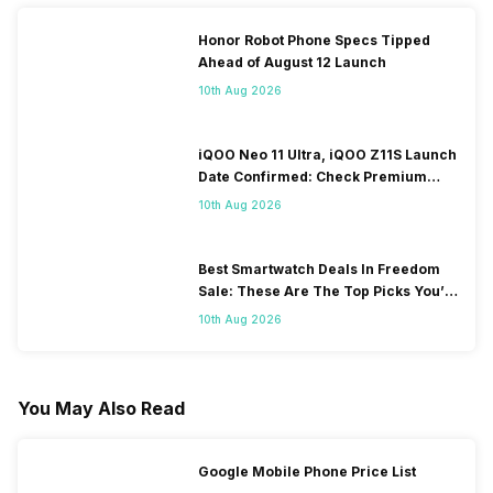
Honor Robot Phone Specs Tipped
Ahead of August 12 Launch
10th Aug 2026
iQOO Neo 11 Ultra, iQOO Z11S Launch
Date Confirmed: Check Premium
Specs
10th Aug 2026
Best Smartwatch Deals In Freedom
Sale: These Are The Top Picks You’ll
Get On Amazon
10th Aug 2026
You May Also Read
Google Mobile Phone Price List