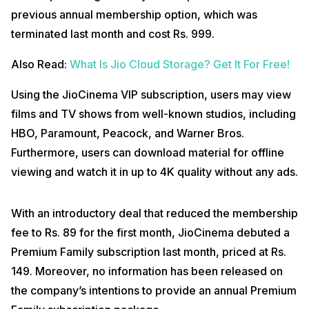
previous annual membership option, which was
terminated last month and cost Rs. 999.
Also Read:
What Is Jio Cloud Storage? Get It For Free!
Using the JioCinema VIP subscription, users may view
films and TV shows from well-known studios, including
HBO, Paramount, Peacock, and Warner Bros.
Furthermore, users can download material for offline
viewing and watch it in up to 4K quality without any ads.
With an introductory deal that reduced the membership
fee to Rs. 89 for the first month, JioCinema debuted a
Premium Family subscription last month, priced at Rs.
149. Moreover, no information has been released on
the company’s intentions to provide an annual Premium