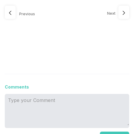
Next
Previous
Comments