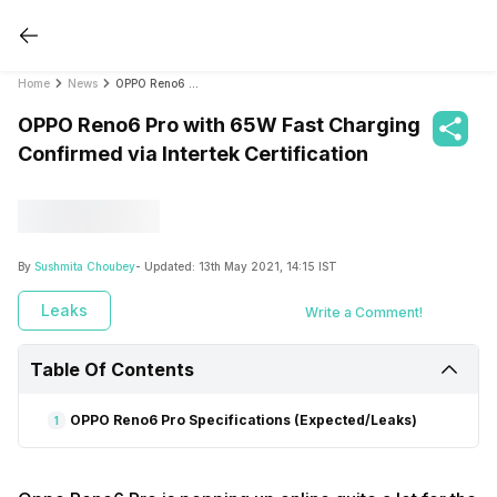
Home
News
OPPO Reno6 Pro with 65W Fast Charging Confirmed via Intertek Certification
OPPO Reno6 Pro with 65W Fast Charging
Confirmed via Intertek Certification
By
Sushmita Choubey
- Updated:
13th May 2021, 14:15 IST
Leaks
Write a Comment!
Table Of Contents
OPPO Reno6 Pro Specifications (Expected/Leaks)
1