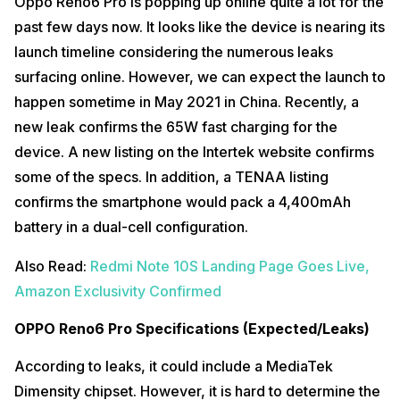
Oppo Reno6 Pro is popping up online quite a lot for the
past few days now. It looks like the device is nearing its
launch timeline considering the numerous leaks
surfacing online. However, we can expect the launch to
happen sometime in May 2021 in China. Recently, a
new leak confirms the 65W fast charging for the
device. A new listing on the Intertek website confirms
some of the specs. In addition, a TENAA listing
confirms the smartphone would pack a 4,400mAh
battery in a dual-cell configuration.
Also Read:
Redmi Note 10S Landing Page Goes Live,
Amazon Exclusivity Confirmed
OPPO Reno6 Pro Specifications (Expected/Leaks)
According to leaks, it could include a MediaTek
Dimensity chipset. However, it is hard to determine the