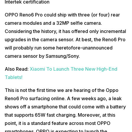
Intertek certification
OPPO Reno6 Pro could ship with three (or four) rear
camera modules and a 32MP selfie camera.
Considering the history, it has offered only incremental
upgrades in the camera sensor. At best, the Reno6 Pro
will probably run some heretofore-unannounced
camera sensor by Samsung/Sony.
Also Read:
Xiaomi To Launch Three New High-End
Tablets!
This is not the first time we are hearing of the Oppo
Reno6 Pro surfacing online. A few weeks ago, a leak
shows off a smartphone that could come with a battery
that supports 65W fast charging. Moreover, at this
point, it is a standard feature across most OPPO
smartphones. OPPO is expecting to launch the