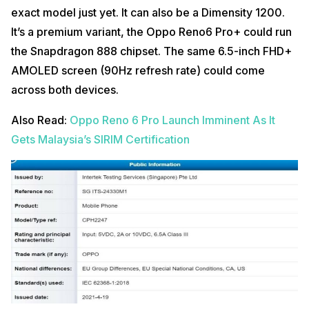
exact model just yet. It can also be a Dimensity 1200.
It’s a premium variant, the Oppo Reno6 Pro+ could run
the Snapdragon 888 chipset. The same 6.5-inch FHD+
AMOLED screen (90Hz refresh rate) could come
across both devices.
Also Read:
Oppo Reno 6 Pro Launch Imminent As It
Gets Malaysia’s SIRIM Certification