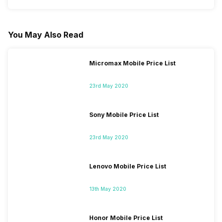
You May Also Read
Micromax Mobile Price List
23rd May 2020
Sony Mobile Price List
23rd May 2020
Lenovo Mobile Price List
13th May 2020
Honor Mobile Price List