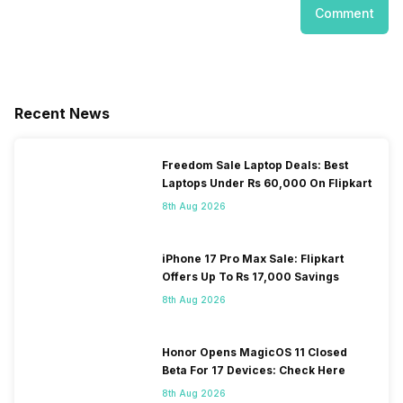
Comment
Recent News
Freedom Sale Laptop Deals: Best
Laptops Under Rs 60,000 On Flipkart
8th Aug 2026
iPhone 17 Pro Max Sale: Flipkart
Offers Up To Rs 17,000 Savings
8th Aug 2026
Honor Opens MagicOS 11 Closed
Beta For 17 Devices: Check Here
8th Aug 2026