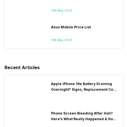
13th May 2020
Asus Mobile Price List
13th May 2020
Recent Articles
Apple iPhone 16e Battery Draining
Overnight? Signs, Replacement Cost
& Fix Solutions
Phone Screen Bleeding After Holi?
Here’s What Really Happened & How
To Fix It!