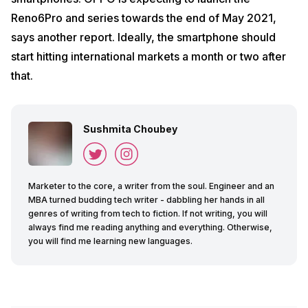
Reno6Pro and series towards the end of May 2021,
says another report. Ideally, the smartphone should
start hitting international markets a month or two after
that.
Sushmita Choubey
Marketer to the core, a writer from the soul. Engineer and an
MBA turned budding tech writer - dabbling her hands in all
genres of writing from tech to fiction. If not writing, you will
always find me reading anything and everything. Otherwise,
you will find me learning new languages.