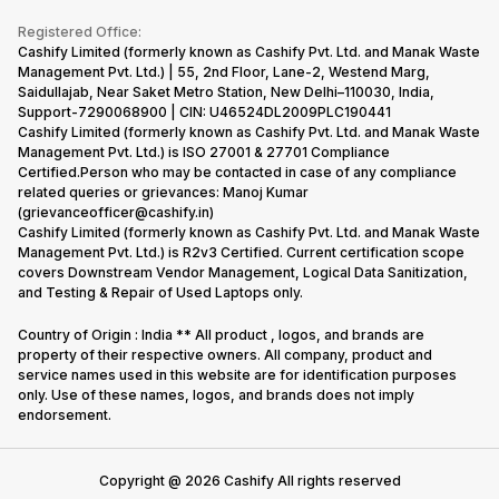
Become Supersale Partner
Buy Gadgets
Terms & Conditions
Warranty Policy
Gaming Consoles
Registered Office:
Corporate Information
Recycle Phone
Privacy Policy
Cashify Limited (formerly known as Cashify Pvt. Ltd. and Manak Waste
Refund Policy
Find New Phone
Management Pvt. Ltd.) | 55, 2nd Floor, Lane-2, Westend Marg,
Terms of Use
Saidullajab, Near Saket Metro Station, New Delhi–110030, India,
Partner With Us
E-Waste Policy
Support-7290068900 | CIN: U46524DL2009PLC190441
Cashify Limited (formerly known as Cashify Pvt. Ltd. and Manak Waste
Cookie Policy
Management Pvt. Ltd.) is ISO 27001 & 27701 Compliance
What is Refurbished
Certified.Person who may be contacted in case of any compliance
related queries or grievances: Manoj Kumar
(grievanceofficer@cashify.in)
Cashify Limited (formerly known as Cashify Pvt. Ltd. and Manak Waste
Management Pvt. Ltd.) is R2v3 Certified. Current certification scope
covers Downstream Vendor Management, Logical Data Sanitization,
and Testing & Repair of Used Laptops only.
Country of Origin : India ** All product , logos, and brands are
property of their respective owners. All company, product and
service names used in this website are for identification purposes
only. Use of these names, logos, and brands does not imply
endorsement.
Copyright @
2026
Cashify All rights reserved