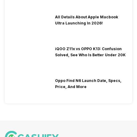
All Details About Apple Macbook
Ultra Launching In 2026!
iQOO Z11x vs OPPO K13: Confusion
Solved, See Who Is Better Under 20K
Oppo Find N6 Launch Date, Specs,
Price, And More