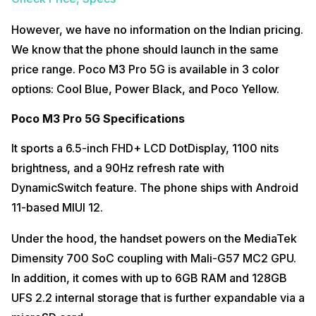
However, we have no information on the Indian pricing.
We know that the phone should launch in the same
price range. Poco M3 Pro 5G is available in 3 color
options: Cool Blue, Power Black, and Poco Yellow.
Poco M3 Pro 5G Specifications
It sports a 6.5-inch FHD+ LCD DotDisplay, 1100 nits
brightness, and a 90Hz refresh rate with
DynamicSwitch feature. The phone ships with Android
11-based MIUI 12.
Under the hood, the handset powers on the MediaTek
Dimensity 700 SoC coupling with Mali-G57 MC2 GPU.
In addition, it comes with up to 6GB RAM and 128GB
UFS 2.2 internal storage that is further expandable via a