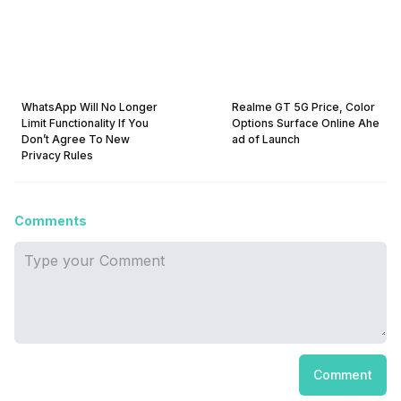
WhatsApp Will No Longer
Realme GT 5G Price, Color
Limit Functionality If You
Options Surface Online Ahe
Don’t Agree To New
ad of Launch
Privacy Rules
Comments
Comment