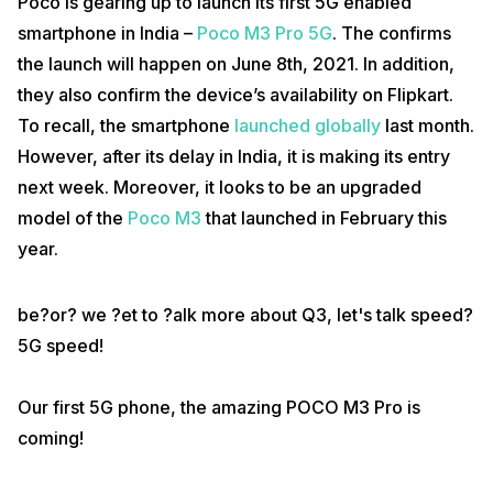
Poco is gearing up to launch its first 5G enabled
smartphone in India –
Poco M3 Pro 5G
. The confirms
the launch will happen on June 8th, 2021. In addition,
they also confirm the device’s availability on Flipkart.
To recall, the smartphone
launched globally
last month.
However, after its delay in India, it is making its entry
next week. Moreover, it looks to be an upgraded
model of the
Poco M3
that launched in February this
year.
be?or? we ?et to ?alk more about Q3, let's talk speed?
5G speed!
Our first 5G phone, the amazing POCO M3 Pro is
coming!