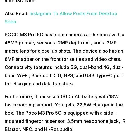
microSD card.
Also Read:
Instagram To Allow Posts From Desktop
Soon
POCO M3 Pro 5G has triple cameras at the back with a
48MP primary sensor, a 2MP depth unit, and a 2MP
macro lens for close-up shots. The device also has an
8MP snapper on the front for selfies and video chats.
Connectivity features include 5G, dual-band 4G, dual-
band Wi-Fi, Bluetooth 5.0, GPS, and USB Type-C port
for charging and data transfers.
Furthermore, it packs a 5,000mAh battery with 18W
fast-charging support. You get a 22.5W charger in the
box. The Poco M3 Pro 5G is equipped with a side-
mounted fingerprint sensor, 3.5mm headphone jack, IR
Blaster, NFC, and Hi-Res audio.