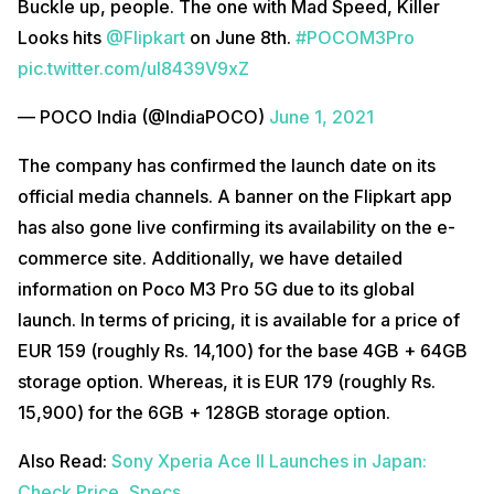
Buckle up, people. The one with Mad Speed, Killer
Looks hits
@Flipkart
on June 8th.
#POCOM3Pro
pic.twitter.com/uI8439V9xZ
— POCO India (@IndiaPOCO)
June 1, 2021
The company has confirmed the launch date on its
official media channels. A banner on the Flipkart app
has also gone live confirming its availability on the e-
commerce site. Additionally, we have detailed
information on Poco M3 Pro 5G due to its global
launch. In terms of pricing, it is available for a price of
EUR 159 (roughly Rs. 14,100) for the base 4GB + 64GB
storage option. Whereas, it is EUR 179 (roughly Rs.
15,900) for the 6GB + 128GB storage option.
Also Read:
Sony Xperia Ace II Launches in Japan:
Check Price, Specs