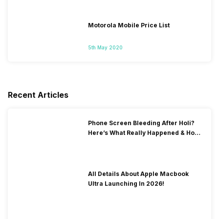
Motorola Mobile Price List
5th May 2020
Recent Articles
Phone Screen Bleeding After Holi?
Here’s What Really Happened & How
To Fix It!
All Details About Apple Macbook
Ultra Launching In 2026!