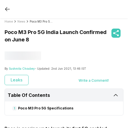
Home
News
Poco M3 Pro 5G India Launch Confirmed on June 8
Poco M3 Pro 5G India Launch Confirmed
on June 8
By
Sushmita Choubey
- Updated:
2nd Jun 2021, 13:46 IST
Leaks
Write a Comment!
Table Of Contents
Poco M3 Pro 5G Specifications
1