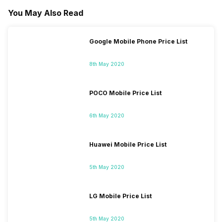
You May Also Read
Google Mobile Phone Price List
8th May 2020
POCO Mobile Price List
6th May 2020
Huawei Mobile Price List
5th May 2020
LG Mobile Price List
5th May 2020