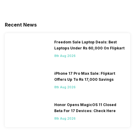
Recent News
Freedom Sale Laptop Deals: Best
Laptops Under Rs 60,000 On Flipkart
8th Aug 2026
iPhone 17 Pro Max Sale: Flipkart
Offers Up To Rs 17,000 Savings
8th Aug 2026
Honor Opens MagicOS 11 Closed
Beta For 17 Devices: Check Here
8th Aug 2026