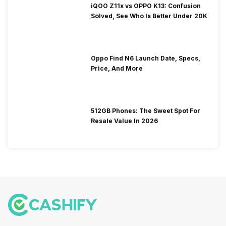
iQOO Z11x vs OPPO K13: Confusion
Solved, See Who Is Better Under 20K
Oppo Find N6 Launch Date, Specs,
Price, And More
512GB Phones: The Sweet Spot For
Resale Value In 2026