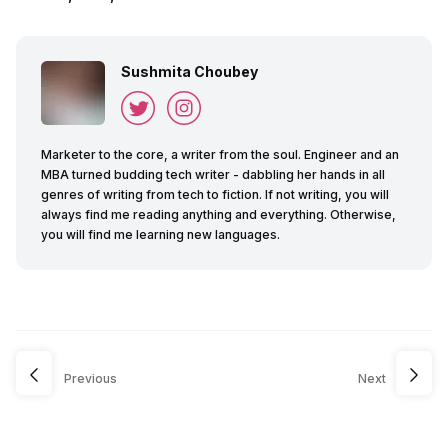
Sushmita Choubey
Marketer to the core, a writer from the soul. Engineer and an
MBA turned budding tech writer - dabbling her hands in all
genres of writing from tech to fiction. If not writing, you will
always find me reading anything and everything. Otherwise,
you will find me learning new languages.
Previous
Next