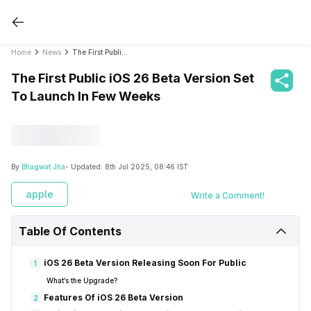
Home
News
The First Public iOS 26 Beta Version Set To Launch In Few Weeks
The First Public iOS 26 Beta Version Set
To Launch In Few Weeks
By
Bhagwat Jha
- Updated:
8th Jul 2025, 08:46 IST
apple
Write a Comment!
Table Of Contents
iOS 26 Beta Version Releasing Soon For Public
1
What’s the Upgrade?
Features Of iOS 26 Beta Version
2