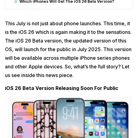
Which iPhones Will Get The iOS 26 Beta Version?
3
This July is not just about phone launches. This time, it
is the iOS 26 which is again making it to the sensations.
The iOS 26 Beta version, the updated version of this
OS, will launch for the public in July 2025. This version
will be available across multiple iPhone series phones
and other Apple devices. So, what’s the full story? Let
us see inside this news piece.
iOS 26 Beta Version Releasing Soon For Public