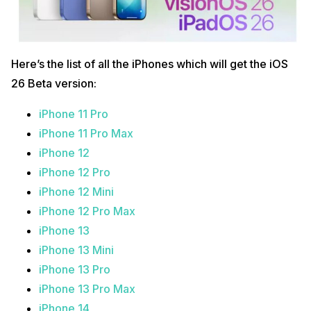
Here’s the list of all the iPhones which will get the iOS
26 Beta version:
iPhone 11 Pro
iPhone 11 Pro Max
iPhone 12
iPhone 12 Pro
iPhone 12 Mini
iPhone 12 Pro Max
iPhone 13
iPhone 13 Mini
iPhone 13 Pro
iPhone 13 Pro Max
iPhone 14