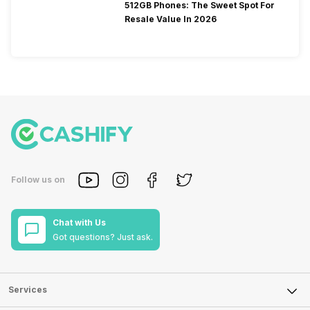
512GB Phones: The Sweet Spot For
Resale Value In 2026
Follow us on
Chat with Us
Got questions? Just ask.
Services