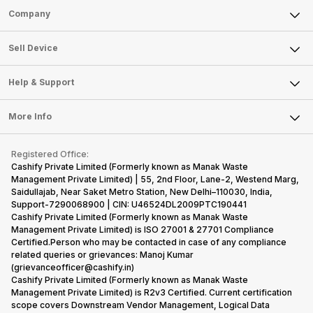
Sell Phone
Company
Sell Television
About Us
Sell Smart Watch
Sell Device
Careers
Sell Smart Speakers
Mobile Phone
Articles
Help & Support
Sell DSLR Camera
Laptop
Press Releases
Sell Earbuds
FAQ
Tablet
More Info
Become Cashify Partner
Repair Phone
Contact Us
iMac
Become Supersale Partner
Buy Gadgets
Terms & Conditions
Warranty Policy
Gaming Consoles
Registered Office:
Corporate Information
Recycle Phone
Privacy Policy
Cashify Private Limited (Formerly known as Manak Waste
Refund Policy
Find New Phone
Management Private Limited) | 55, 2nd Floor, Lane-2, Westend Marg,
Terms of Use
Saidullajab, Near Saket Metro Station, New Delhi–110030, India,
Partner With Us
E-Waste Policy
Support-7290068900 | CIN: U46524DL2009PTC190441
Cashify Private Limited (Formerly known as Manak Waste
Cookie Policy
Management Private Limited) is ISO 27001 & 27701 Compliance
What is Refurbished
Certified.Person who may be contacted in case of any compliance
related queries or grievances: Manoj Kumar
(grievanceofficer@cashify.in)
Cashify Private Limited (Formerly known as Manak Waste
Management Private Limited) is R2v3 Certified. Current certification
scope covers Downstream Vendor Management, Logical Data