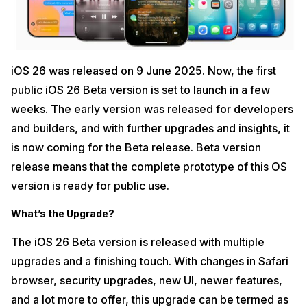
iOS 26 was released on 9 June 2025. Now, the first
public iOS 26 Beta version is set to launch in a few
weeks. The early version was released for developers
and builders, and with further upgrades and insights, it
is now coming for the Beta release. Beta version
release means that the complete prototype of this OS
version is ready for public use.
What’s the Upgrade?
The iOS 26 Beta version is released with multiple
upgrades and a finishing touch. With changes in Safari
browser, security upgrades, new UI, newer features,
and a lot more to offer, this upgrade can be termed as