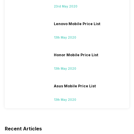
23rd May 2020
Lenovo Mobile Price List
13th May 2020
Honor Mobile Price List
13th May 2020
Asus Mobile Price List
13th May 2020
Recent Articles