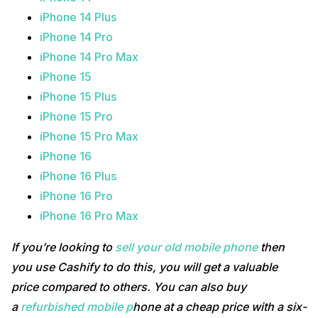
iPhone 14 Plus
iPhone 14 Pro
iPhone 14 Pro Max
iPhone 15
iPhone 15 Plus
iPhone 15 Pro
iPhone 15 Pro Max
iPhone 16
iPhone 16 Plus
iPhone 16 Pro
iPhone 16 Pro Max
If you’re looking to
sell your old mobile phone
then
you use Cashify to do this, you will get a valuable
price compared to others. You can also buy
a
refurbished mobile p
hone at a cheap price with a six-