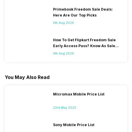
Primebook Freedom Sale Deals:
Here Are Our Top Picks
6th Aug 2026
How To Get Flipkart Freedom Sale
Early Access Pass? Know As Sale
Starts On 7th
6th Aug 2026
You May Also Read
Micromax Mobile Price List
23rd May 2020
Sony Mobile Price List