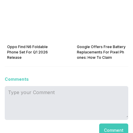
Oppo Find N6 Foldable
Google Offers Free Battery
Phone Set For Q1 2026
Replacements For Pixel Ph
Release
ones: How To Claim
Comments
Comment