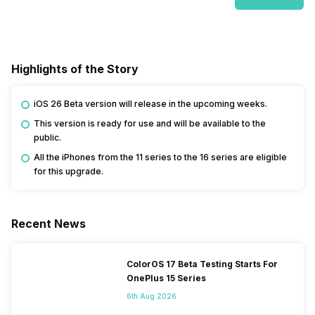
Highlights of the Story
iOS 26 Beta version will release in the upcoming weeks.
This version is ready for use and will be available to the
public.
All the iPhones from the 11 series to the 16 series are eligible
for this upgrade.
Recent News
ColorOS 17 Beta Testing Starts For
OnePlus 15 Series
6th Aug 2026