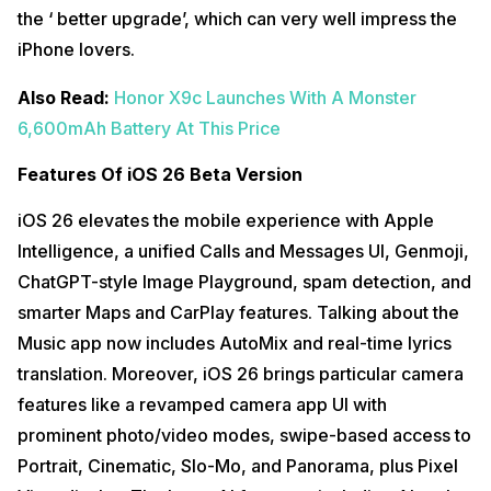
the ‘ better upgrade’, which can very well impress the
iPhone lovers.
Also Read:
Honor X9c Launches With A Monster
6,600mAh Battery At This Price
Features Of iOS 26 Beta Version
iOS 26 elevates the mobile experience with Apple
Intelligence, a unified Calls and Messages UI, Genmoji,
ChatGPT-style Image Playground, spam detection, and
smarter Maps and CarPlay features. Talking about the
Music app now includes AutoMix and real-time lyrics
translation. Moreover, iOS 26 brings particular camera
features like a revamped camera app UI with
prominent photo/video modes, swipe-based access to
Portrait, Cinematic, Slo-Mo, and Panorama, plus Pixel