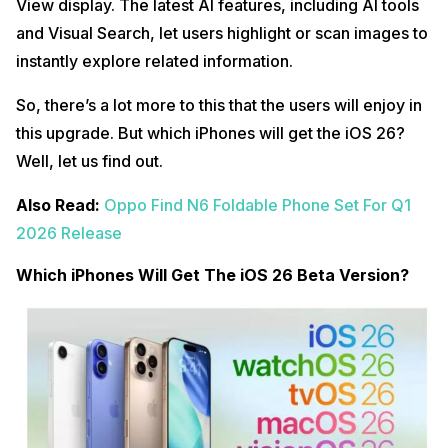
View display. The latest AI features, including AI tools
and Visual Search, let users highlight or scan images to
instantly explore related information.
So, there’s a lot more to this that the users will enjoy in
this upgrade. But which iPhones will get the iOS 26?
Well, let us find out.
Also Read:
Oppo Find N6 Foldable Phone Set For Q1
2026 Release
Which iPhones Will Get The iOS 26 Beta Version?