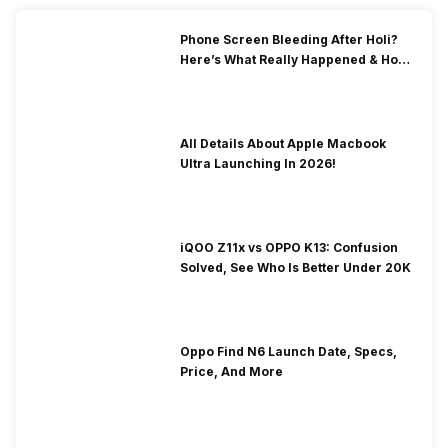
Phone Screen Bleeding After Holi?
Here’s What Really Happened & How
To Fix It!
All Details About Apple Macbook
Ultra Launching In 2026!
iQOO Z11x vs OPPO K13: Confusion
Solved, See Who Is Better Under 20K
Oppo Find N6 Launch Date, Specs,
Price, And More