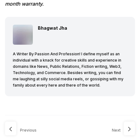
month warranty.
Bhagwat Jha
A Writer By Passion And Profession! I define myself as an
individual with a knack for creative skills and experience in
domains like News, Public Relations, Fiction writing, Web3,
Technology, and Commerce. Besides writing, you can find
me laughing at silly social media reels, or gossiping with my
family about every here and there of the world.
Previous
Next