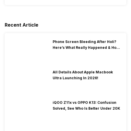
Recent Article
Phone Screen Bleeding After Holi?
Here’s What Really Happened & How
To Fix It!
All Details About Apple Macbook
Ultra Launching In 2026!
iQOO Z11x vs OPPO K13: Confusion
Solved, See Who Is Better Under 20K