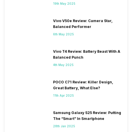
19th May 2025
Vivo V50e Review: Camera Star,
Balanced Performer
6th May 2025
Vivo T4 Review: Battery Beast With A
Balanced Punch
4th May 2025
POCO C71 Review: Killer Design,
Great Battery, What Else?
11th Apr 2025
Samsung Galaxy S25 Review: Putting
The “Smart” In Smartphone
28th Jan 2025