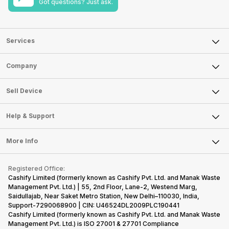
Got questions? Just ask.
Services
Sell Phone
Company
Sell Television
About Us
Sell Smart Watch
Sell Device
Careers
Sell Smart Speakers
Mobile Phone
Articles
Help & Support
Sell DSLR Camera
Laptop
Press Releases
Sell Earbuds
FAQ
Tablet
More Info
Become Cashify Partner
Repair Phone
Contact Us
iMac
Become Supersale Partner
Buy Gadgets
Terms & Conditions
Warranty Policy
Gaming Consoles
Registered Office:
Corporate Information
Recycle Phone
Privacy Policy
Cashify Limited (formerly known as Cashify Pvt. Ltd. and Manak Waste
Refund Policy
Find New Phone
Management Pvt. Ltd.) | 55, 2nd Floor, Lane-2, Westend Marg,
Terms of Use
Saidullajab, Near Saket Metro Station, New Delhi–110030, India,
Partner With Us
E-Waste Policy
Support-7290068900 | CIN: U46524DL2009PLC190441
Cashify Limited (formerly known as Cashify Pvt. Ltd. and Manak Waste
Cookie Policy
Management Pvt. Ltd.) is ISO 27001 & 27701 Compliance