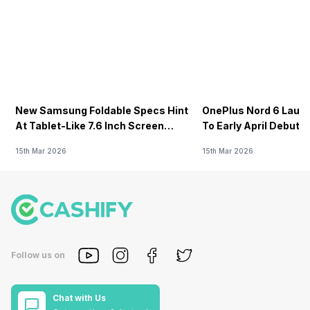
New Samsung Foldable Specs Hint
OnePlus Nord 6 Launc
At Tablet-Like 7.6 Inch Screen
To Early April Debut 
Design
15th Mar 2026
15th Mar 2026
Follow us on
Chat with Us