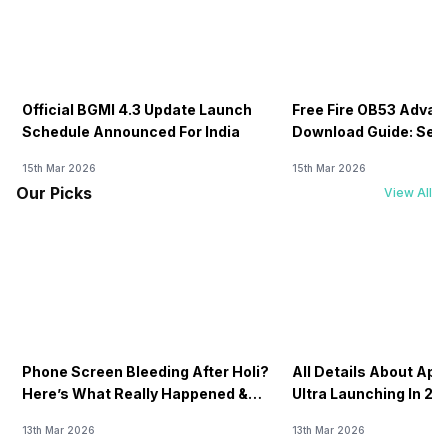
Official BGMI 4.3 Update Launch
Free Fire OB53 Advan
Schedule Announced For India
Download Guide: Serv
Soon
15th Mar 2026
15th Mar 2026
Our Picks
View All
Phone Screen Bleeding After Holi?
All Details About Ap
Here’s What Really Happened &
Ultra Launching In 20
How To Fix It!
13th Mar 2026
13th Mar 2026