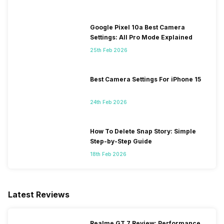
Google Pixel 10a Best Camera
Settings: All Pro Mode Explained
25th Feb 2026
Best Camera Settings For iPhone 15
24th Feb 2026
How To Delete Snap Story: Simple
Step-by-Step Guide
18th Feb 2026
Latest Reviews
Realme GT 7 Review: Performance