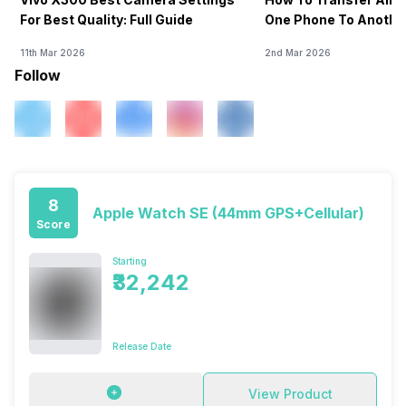
For Best Quality: Full Guide
One Phone To Anothe
11th Mar 2026
2nd Mar 2026
Follow
8
Apple Watch SE (44mm GPS+Cellular)
Score
Starting
₹32,242
Release Date
View Product