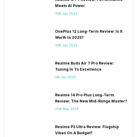
Meets AI Power
16th Jun 2025
OnePlus 12 Long-Term Review: Is It
Worth In 2025?
16th Jun 2025
Realme Buds Air 7 Pro Review:
Tuning In To Excellence
5th Jun 2025
Realme 14 Pro Plus Long-Term
Review: The New Mid-Range Master?
25th May 2025
Realme P3 Ultra Review: Flagship
Vibes On A Budget?