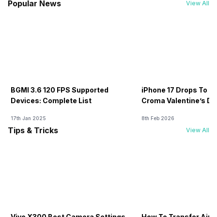
Popular News
View All
BGMI 3.6 120 FPS Supported
iPhone 17 Drops To Rs
Devices: Complete List
Croma Valentine’s Day
Now
17th Jan 2025
8th Feb 2026
Tips & Tricks
View All
Vivo X300 Best Camera Settings
How To Transfer Airt