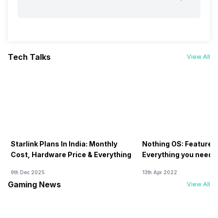
Tech Talks
View All
Starlink Plans In India: Monthly
Nothing OS: Features
Cost, Hardware Price & Everything
Everything you need 
9th Dec 2025
13th Apr 2022
Gaming News
View All