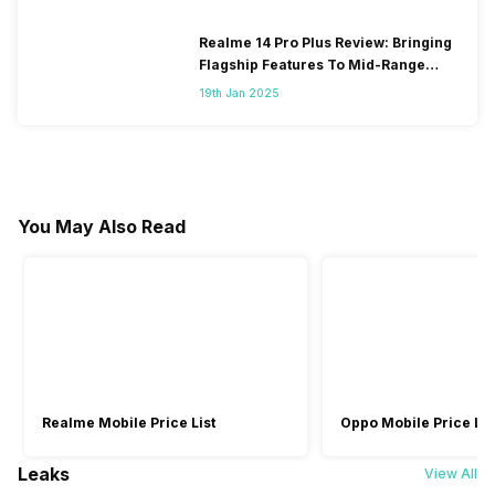
Realme 14 Pro Plus Review: Bringing
Flagship Features To Mid-Range
Segment
19th Jan 2025
You May Also Read
Realme Mobile Price List
Oppo Mobile Price Lis
Leaks
View All