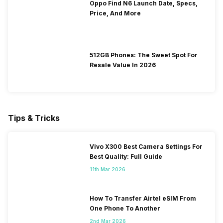
Oppo Find N6 Launch Date, Specs,
Price, And More
512GB Phones: The Sweet Spot For
Resale Value In 2026
Tips & Tricks
Vivo X300 Best Camera Settings For
Best Quality: Full Guide
11th Mar 2026
How To Transfer Airtel eSIM From
One Phone To Another
2nd Mar 2026