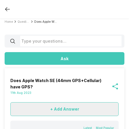
Home
Questions
Does Apple Watch SE (44mm GPS+Cellular) have GPS?
Ask
Does Apple Watch SE (44mm GPS+Cellular)
have GPS?
11th Aug 2023
+ Add Answer
Latest
Most Popular