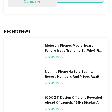
Compare
Recent News
Motorola Phones Motherboard
Failure Issue Trending But Why? Find
Out The Reason Here
13th Mar 2026
Nothing Phone 4a Sale Begins:
Record Numbers And Prices Await
13th Mar 2026
iQOO Z11 Design Officially Revealed
Ahead Of Launch: 165Hz Display And
9,020mAh Battery
13th Mar 2026