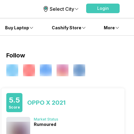
Login
Select City
Buy Laptop
Cashify Store
More
Follow
5.5
OPPO X 2021
Score
Market Status
Rumoured