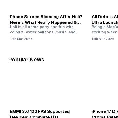
Phone Screen Bleeding After Holi?
All Details
Here’s What Really Happened &
Ultra Launch
Holi is all about party and fun with
Being a MacBoo
How To Fix It!
colours, water balloons, music, and
exciting when
endless photos with friends. But once
MacBook Ultra
13th Mar 2026
13th Mar 2026
the celebrations slow down and you
honest, it mi
finally check your phone, you might
people look a
notice something odd on the screen.
laptop isn’t of
Maybe there’s a dark patch, a purple
leaks and tech
Popular News
stain, or something that looks like ink
some big upg
spreading under the display.…
BGMI 3.6 120 FPS Supported
iPhone 17 Dr
Devices: Complete List
Croma Valent