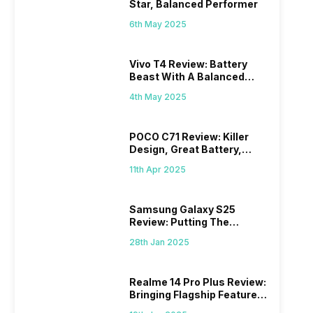
Star, Balanced Performer
6th May 2025
Vivo T4 Review: Battery
Beast With A Balanced
Punch
4th May 2025
POCO C71 Review: Killer
Design, Great Battery,
What Else?
11th Apr 2025
Samsung Galaxy S25
Review: Putting The
“Smart” In Smartphone
28th Jan 2025
Realme 14 Pro Plus Review:
Bringing Flagship Features
To Mid-Range Segment