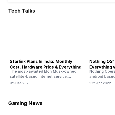
Tech Talks
Starlink Plans In India: Monthly
Nothing OS:
Cost, Hardware Price & Everything
Everything 
The most-awaited Elon Musk-owned
Nothing Opera
satellite-based Internet service,
android based
“Starlink,” goes live in India tomorrow.
that is being
9th Dec 2025
13th Apr 2022
The Starlink Plans in India also featured
by former One
on the official website for a while. This
OS Features a
small window created a buzz all over
we have credi
social media. But as soon as VP of
be expected f
Gaming News
Starlink Business Operations Lauren
Pie has recent
Dreyer clarified on X that pricing and
The Truth’…