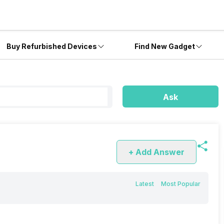
Buy Refurbished Devices
Find New Gadget
Ask
+ Add Answer
Latest
Most Popular