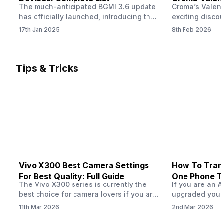
The much-anticipated BGMI 3.6 update
Croma’s Valen
Now
has officially launched, introducing the
exciting disco
exciting 120 FPS support. This
the Apple iPho
17th Jan 2025
8th Feb 2026
enhancement delivers a significantly
Shoppers can 
smoother and more responsive
flagship at an
gameplay experience. Keep in mind, to
price of just 
fully enjoy this feature, you’ll need a
offer runs fro
Tips & Tricks
high-performance device that can
across all Cro
handle 120 FPS. Scroll down to see the
Tata Group ret
full list of compatible devices. BGMI
3.6…
Vivo X300 Best Camera Settings
How To Tran
For Best Quality: Full Guide
One Phone 
The Vivo X300 series is currently the
If you are an 
best choice for camera lovers if you are
upgraded your
seeking a phone from the Vivo brand.
switch to a n
11th Mar 2026
2nd Mar 2026
This series launched with some
wondering how 