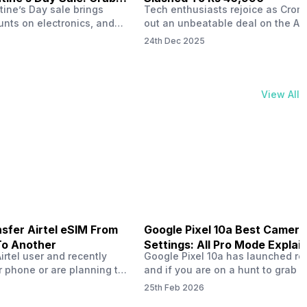
tine’s Day sale brings
Tech enthusiasts rejoice as Croma
unts on electronics, and
out an unbeatable deal on the Ap
ne 17 steals the spotlight.
iPhone 16 during its Cromtastic
24th Dec 2025
grab the latest Apple
December Sale. Running from De
 unbeatable effective
15 to January 4, this promotion d
Rs 47,742. This limited-time
iPhone 16’s effective price to as 
m February 6 to 15, 2026,
Rs 40,990, making it easier than e
View All
ma stores in India. The
join the Apple world without brea
ailer offers deals…
the bank.…
sfer Airtel eSIM From
Google Pixel 10a Best Camera
To Another
Settings: All Pro Mode Explai
Airtel user and recently
Google Pixel 10a has launched rec
 phone or are planning to
and if you are on a hunt to grab 
ew device, you might be
camera phone with some ‘pixel-le
25th Feb 2026
to transfer your Airtel
photography specs, then this pho