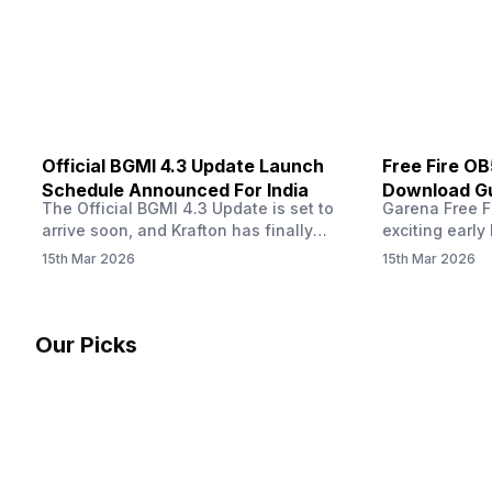
other…
Official BGMI 4.3 Update Launch
Free Fire O
Schedule Announced For India
Download Gu
The Official BGMI 4.3 Update is set to
Garena Free Fi
Soon
arrive soon, and Krafton has finally
exciting early 
confirmed when players in India can
update! The F
15th Mar 2026
15th Mar 2026
download the latest version of the
Server opens 
popular battle royale game. The new
players a cha
update brings a fresh theme, gameplay
weapons, maps
changes, and several new events that
official releas
Our Picks
aim to refresh the overall experience for
stays live unt
Battlegrounds Mobile India fans.…