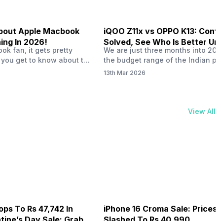
 About Apple Macbook
iQOO Z11x vs OPPO K13: Conf
ing In 2026!
Solved, See Who Is Better Un
k fan, it gets pretty
We are just three months into 20
20K
 you get to know about the
the budget range of the Indian p
 launch in 2026. To be
market is getting heated up just a
13th Mar 2026
ght actually change the way
weather is getting heated up. Thi
t high-end MacBooks. The
summer, with phones like the Vivo
ficially out yet, but trusted
iQOO Z11x, OPPO K14 and other s
 experts say it could bring
phones, the Rs. 20,000 to Rs. 30
View All
rades. As a…
market is getting some solid…
ops To Rs 47,742 In
iPhone 16 Croma Sale: Prices
ine’s Day Sale: Grab It
Slashed To Rs 40,990