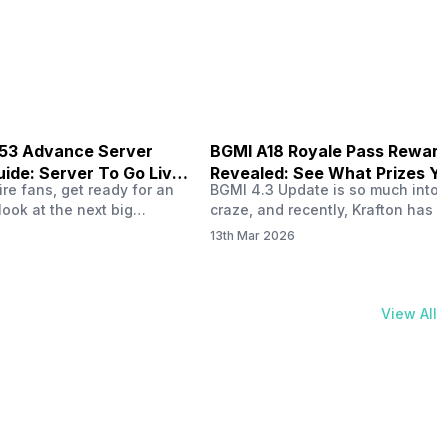
physical activities…
B53 Advance Server
BGMI A18 Royale Pass Rewar
ide: Server To Go Live
Revealed: See What Prizes Yo
re fans, get ready for an
BGMI 4.3 Update is so much into 
Get
look at the next big
craze, and recently, Krafton has a
ree Fire OB53 Advance
revealed about the new A18 pass
13th Mar 2026
on March 20, 2026, giving
rewards. Yes, the BGMI A18 Royal
nce to test new characters,
rewards have been released, and 
, and features before the
news, we reveal all the rewards 
e. This special test server
prizes according to the ranks. So, 
View All
il April 2, 2026, and lucky…
begin. Also Read: iQOO Z11x Lau
In…