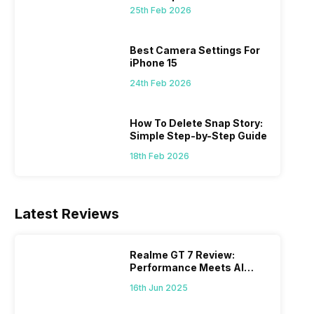
 we
possible, and I’ve also achieved the
just felt
25th Feb 2026
0a
best images possible. Today, I will
sometimes
ro
explore the best camera settings for the
change y
osure
iPhone 15, which you should consider for
the wron
Best Camera Settings For
future…
personal,
iPhone 15
24th Feb 2026
How To Delete Snap Story:
Simple Step-by-Step Guide
18th Feb 2026
Latest Reviews
Realme GT 7 Review:
Performance Meets AI
Power
16th Jun 2025