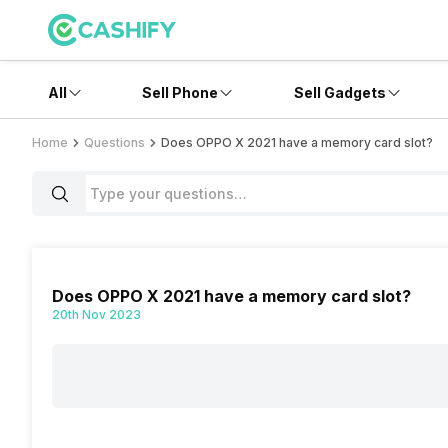
All
Sell Phone
Sell Gadgets
Home
Questions
Does OPPO X 2021 have a memory card slot?
Does OPPO X 2021 have a memory card slot?
20th Nov 2023