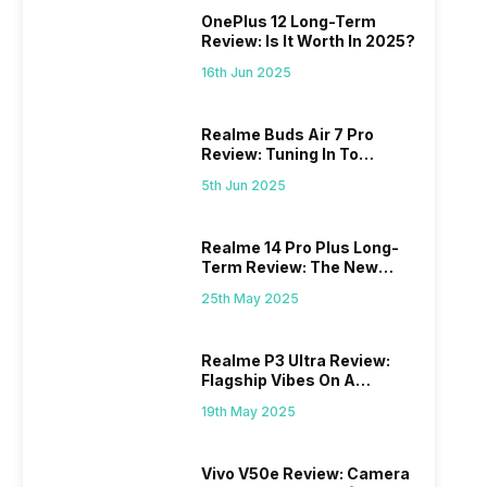
OnePlus 12 Long-Term
Review: Is It Worth In 2025?
16th Jun 2025
Realme Buds Air 7 Pro
Review: Tuning In To
Excellence
5th Jun 2025
Realme 14 Pro Plus Long-
Term Review: The New
Mid-Range Master?
25th May 2025
Realme P3 Ultra Review:
Flagship Vibes On A
Budget?
19th May 2025
Vivo V50e Review: Camera