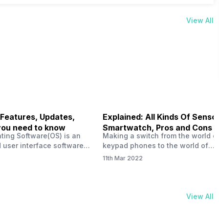
View All
 Features, Updates,
Explained: All Kinds Of Sensor
you need to know
Smartwatch, Pros and Cons
ting Software(OS) is an
Making a switch from the world o
 user interface software
keypad phones to the world of
 developed by the team led
smartphones was quite a journey,
11th Mar 2022
Plus CEO Carl Pei. Nothing
now, with the replacement of our
re not much disclosed, but
analogue/digital watches by
ble insight into what can
smartwatches has gained quite t
rom the Nothing OS. Carl
traction as these smartwatches 
View All
ly stated in the ‘Nothing:
with sensors that help keep a ch
your health and motivate you to 