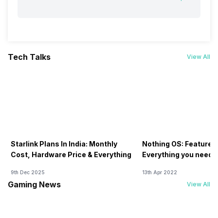
Tech Talks
View All
Starlink Plans In India: Monthly
Nothing OS: Features
Cost, Hardware Price & Everything
Everything you need 
9th Dec 2025
13th Apr 2022
Gaming News
View All