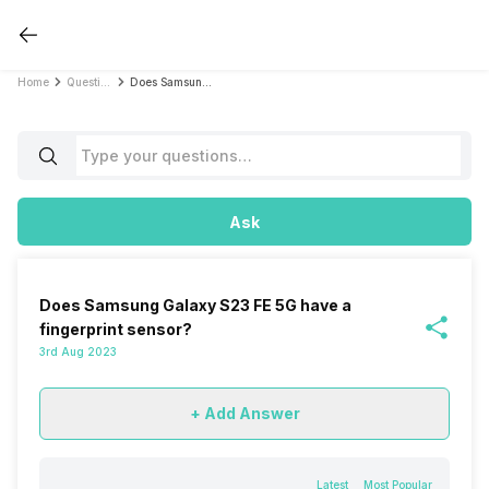
Home
Questions
Does Samsung Galaxy S23 FE 5G have a fingerprint sensor?
Ask
Does Samsung Galaxy S23 FE 5G have a
fingerprint sensor?
3rd Aug 2023
+ Add Answer
Latest
Most Popular