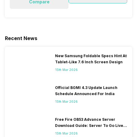
Compare
Recent News
New Samsung Foldable Specs Hint At
Tablet-Like 7.6 Inch Screen Design
15th Mar 2026
Official BGMI 4.3 Update Launch
Schedule Announced For India
15th Mar 2026
Free Fire OB53 Advance Server
Download Guide: Server To Go Live
Soon
15th Mar 2026