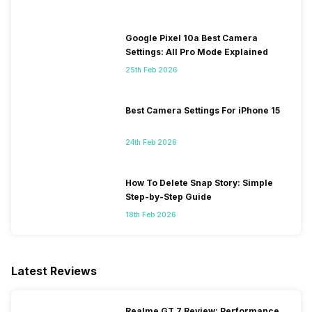
Google Pixel 10a Best Camera
Settings: All Pro Mode Explained
25th Feb 2026
Best Camera Settings For iPhone 15
24th Feb 2026
How To Delete Snap Story: Simple
Step-by-Step Guide
18th Feb 2026
Latest Reviews
Realme GT 7 Review: Performance