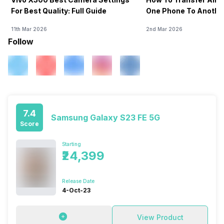
For Best Quality: Full Guide
One Phone To Anothe
11th Mar 2026
2nd Mar 2026
Follow
7.4
Samsung Galaxy S23 FE 5G
Score
Starting
₹24,399
Release Date
4-Oct-23
View Product