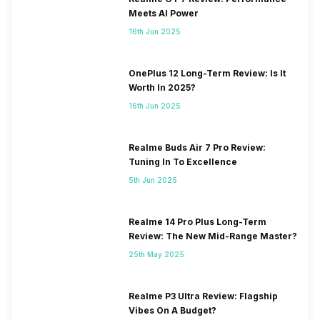
Meets AI Power
16th Jun 2025
OnePlus 12 Long-Term Review: Is It
Worth In 2025?
16th Jun 2025
Realme Buds Air 7 Pro Review:
Tuning In To Excellence
5th Jun 2025
Realme 14 Pro Plus Long-Term
Review: The New Mid-Range Master?
25th May 2025
Realme P3 Ultra Review: Flagship
Vibes On A Budget?