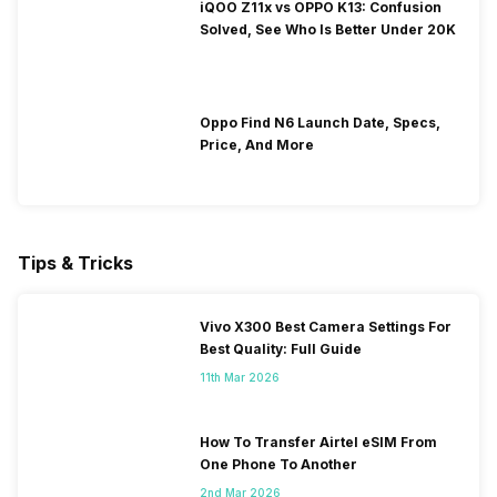
iQOO Z11x vs OPPO K13: Confusion
Solved, See Who Is Better Under 20K
Oppo Find N6 Launch Date, Specs,
Price, And More
Tips & Tricks
Vivo X300 Best Camera Settings For
Best Quality: Full Guide
11th Mar 2026
How To Transfer Airtel eSIM From
One Phone To Another
2nd Mar 2026