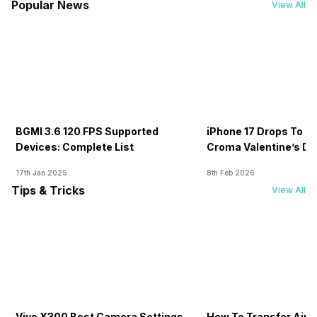
Popular News
View All
BGMI 3.6 120 FPS Supported
iPhone 17 Drops To Rs
Devices: Complete List
Croma Valentine’s Day
Now
17th Jan 2025
8th Feb 2026
Tips & Tricks
View All
Vivo X300 Best Camera Settings
How To Transfer Airt