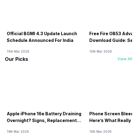
Official BGMI 4.3 Update Launch
Free Fire OB53 Advan
Schedule Announced For India
Download Guide: Serv
Soon
15th Mar 2026
15th Mar 2026
Our Picks
View All
Apple iPhone 16e Battery Draining
Phone Screen Bleedin
Overnight? Signs, Replacement
Here’s What Really H
Cost & Fix Solutions
How To Fix It!
14th Mar 2026
13th Mar 2026