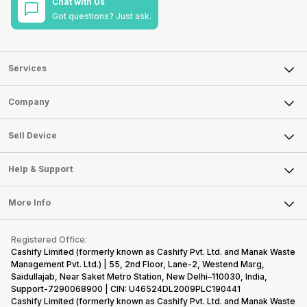
Chat with Us
Got questions? Just ask.
Services
Sell Phone
Company
Sell Television
About Us
Sell Smart Watch
Sell Device
Careers
Sell Smart Speakers
Mobile Phone
Articles
Help & Support
Sell DSLR Camera
Laptop
Press Releases
Sell Earbuds
FAQ
Tablet
More Info
Become Cashify Partner
Repair Phone
Contact Us
iMac
Become Supersale Partner
Buy Gadgets
Terms & Conditions
Warranty Policy
Gaming Consoles
Registered Office:
Corporate Information
Recycle Phone
Privacy Policy
Cashify Limited (formerly known as Cashify Pvt. Ltd. and Manak Waste
Refund Policy
Find New Phone
Management Pvt. Ltd.) | 55, 2nd Floor, Lane-2, Westend Marg,
Terms of Use
Saidullajab, Near Saket Metro Station, New Delhi–110030, India,
Partner With Us
E-Waste Policy
Support-7290068900 | CIN: U46524DL2009PLC190441
Cashify Limited (formerly known as Cashify Pvt. Ltd. and Manak Waste
Cookie Policy