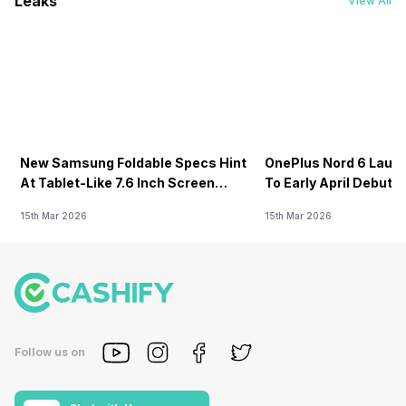
Leaks
View All
New Samsung Foldable Specs Hint
OnePlus Nord 6 Launc
At Tablet-Like 7.6 Inch Screen
To Early April Debut 
Design
15th Mar 2026
15th Mar 2026
Follow us on