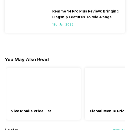
Realme 14 Pro Plus Review: Bringing
Flagship Features To Mid-Range
Segment
19th Jan 2025
You May Also Read
Vivo Mobile Price List
Xiaomi Mobile Price L