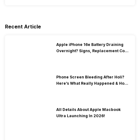
Recent Article
Apple iPhone 16e Battery Draining
Overnight? Signs, Replacement Cost
& Fix Solutions
Phone Screen Bleeding After Holi?
Here’s What Really Happened & How
To Fix It!
All Details About Apple Macbook
Ultra Launching In 2026!