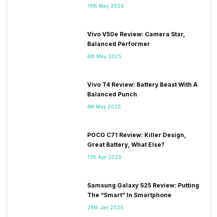
19th May 2025
Vivo V50e Review: Camera Star,
Balanced Performer
6th May 2025
Vivo T4 Review: Battery Beast With A
Balanced Punch
4th May 2025
POCO C71 Review: Killer Design,
Great Battery, What Else?
11th Apr 2025
Samsung Galaxy S25 Review: Putting
The “Smart” In Smartphone
28th Jan 2025