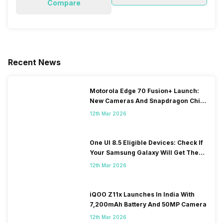
Compare
Recent News
Motorola Edge 70 Fusion+ Launch:
New Cameras And Snapdragon Chip
Revealed
12th Mar 2026
One UI 8.5 Eligible Devices: Check If
Your Samsung Galaxy Will Get The
Update
12th Mar 2026
iQOO Z11x Launches In India With
7,200mAh Battery And 50MP Camera
12th Mar 2026