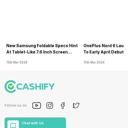
New Samsung Foldable Specs Hint
OnePlus Nord 6 Launc
At Tablet-Like 7.6 Inch Screen
To Early April Debut 
Design
15th Mar 2026
15th Mar 2026
Follow us on
Chat with Us