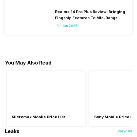
Realme 14 Pro Plus Review: Bringing
Flagship Features To Mid-Range
Segment
19th Jan 2025
You May Also Read
Micromax Mobile Price List
Sony Mobile Price List
Leaks
View All