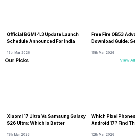
Official BGMI 4.3 Update Launch
Free Fire OB53 Advan
Schedule Announced For India
Download Guide: Serv
Soon
15th Mar 2026
15th Mar 2026
Our Picks
View All
Xiaomi 17 Ultra Vs Samsung Galaxy
Which Pixel Phones W
S26 Ultra: Which Is Better
Android 17? Find The F
13th Mar 2026
12th Mar 2026