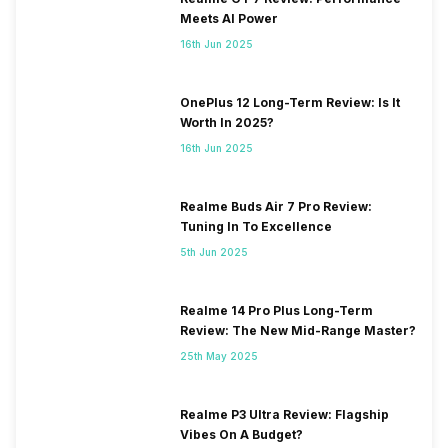
Meets AI Power
16th Jun 2025
OnePlus 12 Long-Term Review: Is It
Worth In 2025?
16th Jun 2025
Realme Buds Air 7 Pro Review:
Tuning In To Excellence
5th Jun 2025
Realme 14 Pro Plus Long-Term
Review: The New Mid-Range Master?
25th May 2025
Realme P3 Ultra Review: Flagship
Vibes On A Budget?