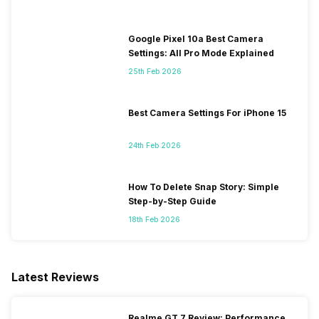
Google Pixel 10a Best Camera
Settings: All Pro Mode Explained
25th Feb 2026
Best Camera Settings For iPhone 15
24th Feb 2026
How To Delete Snap Story: Simple
Step-by-Step Guide
18th Feb 2026
Latest Reviews
Realme GT 7 Review: Performance