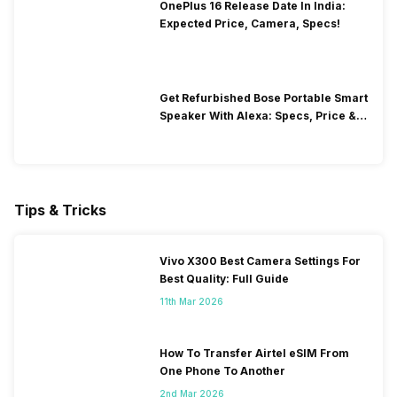
OnePlus 16 Release Date In India:
Expected Price, Camera, Specs!
Get Refurbished Bose Portable Smart
Speaker With Alexa: Specs, Price &
Performance
Tips & Tricks
Vivo X300 Best Camera Settings For
Best Quality: Full Guide
11th Mar 2026
How To Transfer Airtel eSIM From
One Phone To Another
2nd Mar 2026