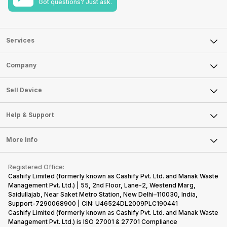
Got questions? Just ask.
Services
Sell Phone
Company
Sell Television
About Us
Sell Smart Watch
Sell Device
Careers
Sell Smart Speakers
Mobile Phone
Articles
Help & Support
Sell DSLR Camera
Laptop
Press Releases
Sell Earbuds
FAQ
Tablet
More Info
Become Cashify Partner
Repair Phone
Contact Us
iMac
Become Supersale Partner
Buy Gadgets
Terms & Conditions
Warranty Policy
Gaming Consoles
Registered Office:
Corporate Information
Recycle Phone
Privacy Policy
Cashify Limited (formerly known as Cashify Pvt. Ltd. and Manak Waste
Refund Policy
Find New Phone
Management Pvt. Ltd.) | 55, 2nd Floor, Lane-2, Westend Marg,
Terms of Use
Saidullajab, Near Saket Metro Station, New Delhi–110030, India,
Partner With Us
E-Waste Policy
Support-7290068900 | CIN: U46524DL2009PLC190441
Cashify Limited (formerly known as Cashify Pvt. Ltd. and Manak Waste
Cookie Policy
Management Pvt. Ltd.) is ISO 27001 & 27701 Compliance