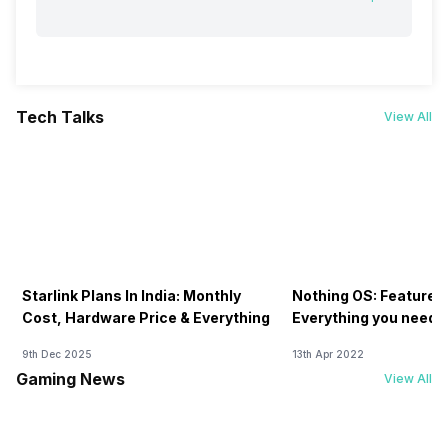
Tech Talks
View All
Starlink Plans In India: Monthly
Nothing OS: Features
Cost, Hardware Price & Everything
Everything you need 
9th Dec 2025
13th Apr 2022
Gaming News
View All