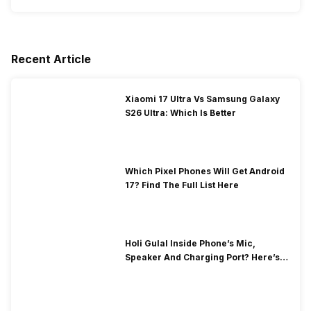
Recent Article
Xiaomi 17 Ultra Vs Samsung Galaxy
S26 Ultra: Which Is Better
Which Pixel Phones Will Get Android
17? Find The Full List Here
Holi Gulal Inside Phone’s Mic,
Speaker And Charging Port? Here’s
How To Clean It!