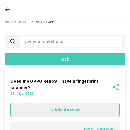
Home
Questions
Does the OPPO Reno9 T have a fingerprint scanner?
Ask
Does the OPPO Reno9 T have a fingerprint
scanner?
22nd Mar 2023
+ Add Answer
Latest
Most Popular