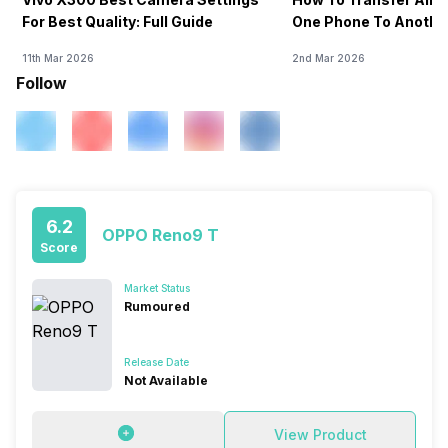
For Best Quality: Full Guide
One Phone To Anothe
11th Mar 2026
2nd Mar 2026
Follow
6.2
OPPO Reno9 T
Score
Market Status
Rumoured
Release Date
Not Available
View Product