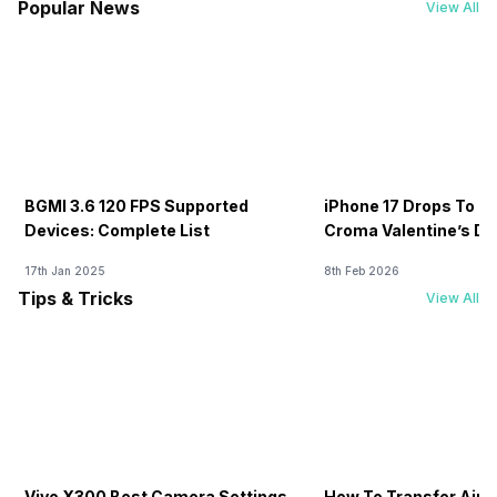
Popular News
View All
BGMI 3.6 120 FPS Supported
iPhone 17 Drops To Rs
Devices: Complete List
Croma Valentine’s Day
Now
17th Jan 2025
8th Feb 2026
Tips & Tricks
View All
Vivo X300 Best Camera Settings
How To Transfer Airt