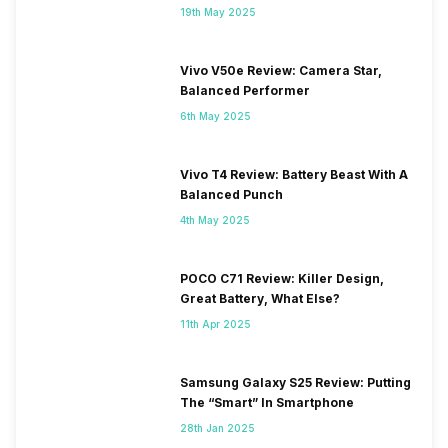
19th May 2025
Vivo V50e Review: Camera Star,
Balanced Performer
6th May 2025
Vivo T4 Review: Battery Beast With A
Balanced Punch
4th May 2025
POCO C71 Review: Killer Design,
Great Battery, What Else?
11th Apr 2025
Samsung Galaxy S25 Review: Putting
The “Smart” In Smartphone
28th Jan 2025