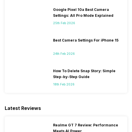
Google Pixel 10a Best Camera
Settings: All Pro Mode Explained
25th Feb 2026
Best Camera Settings For iPhone 15
24th Feb 2026
How To Delete Snap Story: Simple
Step-by-Step Guide
18th Feb 2026
Latest Reviews
Realme GT 7 Review: Performance
Meets AI Power