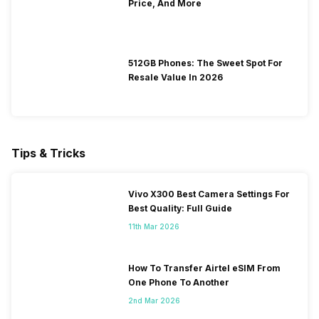
Price, And More
512GB Phones: The Sweet Spot For
Resale Value In 2026
Tips & Tricks
Vivo X300 Best Camera Settings For
Best Quality: Full Guide
11th Mar 2026
How To Transfer Airtel eSIM From
One Phone To Another
2nd Mar 2026