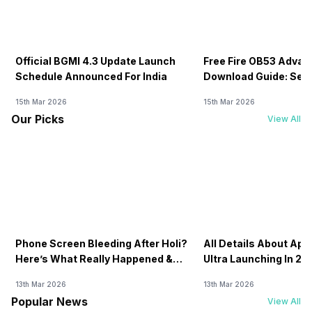
Official BGMI 4.3 Update Launch
Free Fire OB53 Advan
Schedule Announced For India
Download Guide: Serv
Soon
15th Mar 2026
15th Mar 2026
Our Picks
View All
Phone Screen Bleeding After Holi?
All Details About Ap
Here’s What Really Happened &
Ultra Launching In 20
How To Fix It!
13th Mar 2026
13th Mar 2026
Popular News
View All