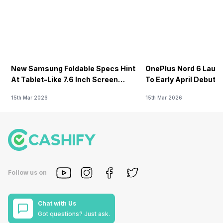
New Samsung Foldable Specs Hint
OnePlus Nord 6 Launc
At Tablet-Like 7.6 Inch Screen
To Early April Debut 
Design
15th Mar 2026
15th Mar 2026
Follow us on
Chat with Us
Got questions? Just ask.