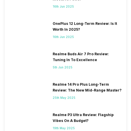
16th Jun 2025
OnePlus 12 Long-Term Review: Is It
Worth In 2025?
16th Jun 2025
Realme Buds Air 7 Pro Review:
Tuning In To Excellence
5th Jun 2025
Realme 14 Pro Plus Long-Term
Review: The New Mid-Range Master?
25th May 2025
Realme P3 Ultra Review: Flagship
Vibes On A Budget?
19th May 2025