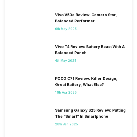
Vivo V50e Review: Camera Star,
Balanced Performer
6th May 2025
Vivo T4 Review: Battery Beast With A
Balanced Punch
4th May 2025
POCO C71 Review: Killer Design,
Great Battery, What Else?
11th Apr 2025
Samsung Galaxy S25 Review: Putting
The “Smart” In Smartphone
28th Jan 2025