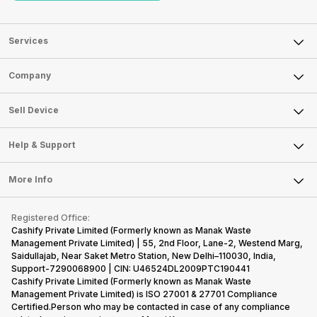
Services
Sell Phone
Company
Sell Television
About Us
Sell Smart Watch
Sell Device
Careers
Sell Smart Speakers
Mobile Phone
Articles
Help & Support
Sell DSLR Camera
Laptop
Press Releases
Sell Earbuds
FAQ
Tablet
More Info
Become Cashify Partner
Repair Phone
Contact Us
iMac
Become Supersale Partner
Buy Gadgets
Terms & Conditions
Warranty Policy
Gaming Consoles
Registered Office:
Corporate Information
Recycle Phone
Privacy Policy
Cashify Private Limited (Formerly known as Manak Waste
Refund Policy
Find New Phone
Management Private Limited) | 55, 2nd Floor, Lane-2, Westend Marg,
Terms of Use
Saidullajab, Near Saket Metro Station, New Delhi–110030, India,
Partner With Us
E-Waste Policy
Support-7290068900 | CIN: U46524DL2009PTC190441
Cashify Private Limited (Formerly known as Manak Waste
Cookie Policy
Management Private Limited) is ISO 27001 & 27701 Compliance
What is Refurbished
Certified.Person who may be contacted in case of any compliance