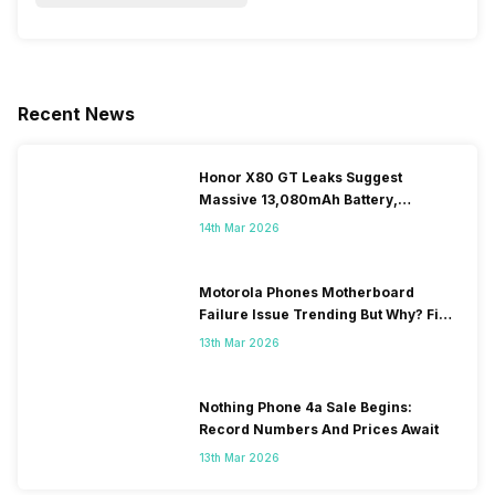
Recent News
Honor X80 GT Leaks Suggest
Massive 13,080mAh Battery,
Snapdragon 8-series Chip
14th Mar 2026
Motorola Phones Motherboard
Failure Issue Trending But Why? Find
Out The Reason Here
13th Mar 2026
Nothing Phone 4a Sale Begins:
Record Numbers And Prices Await
13th Mar 2026