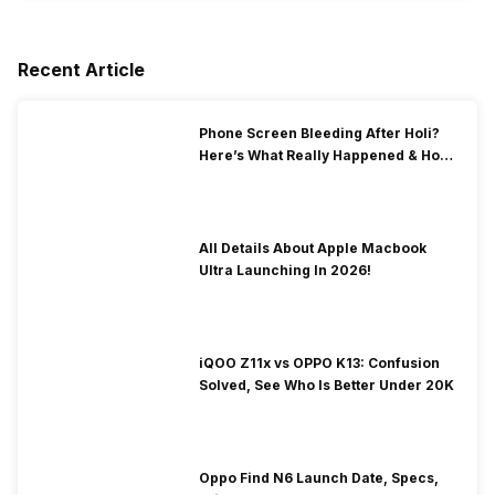
Recent Article
Phone Screen Bleeding After Holi?
Here’s What Really Happened & How
To Fix It!
All Details About Apple Macbook
Ultra Launching In 2026!
iQOO Z11x vs OPPO K13: Confusion
Solved, See Who Is Better Under 20K
Oppo Find N6 Launch Date, Specs,