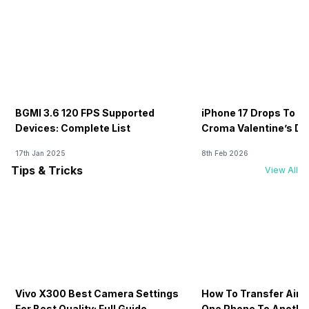
BGMI 3.6 120 FPS Supported
iPhone 17 Drops To Rs
Devices: Complete List
Croma Valentine’s Day
Now
17th Jan 2025
8th Feb 2026
Tips & Tricks
View All
Vivo X300 Best Camera Settings
How To Transfer Airt
For Best Quality: Full Guide
One Phone To Anothe