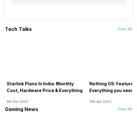
Tech Talks
View All
Starlink Plans In India: Monthly
Nothing OS: Features
Cost, Hardware Price & Everything
Everything you need 
9th Dec 2025
13th Apr 2022
Gaming News
View All