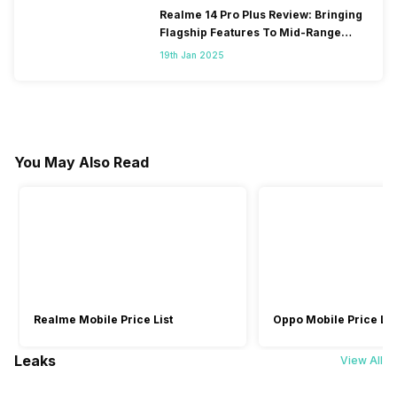
Realme 14 Pro Plus Review: Bringing
Flagship Features To Mid-Range
Segment
19th Jan 2025
You May Also Read
Realme Mobile Price List
Oppo Mobile Price Lis
Leaks
View All