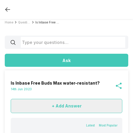
Home
Questions
Is Inbase Free Buds Max water-resistant?
Ask
Is Inbase Free Buds Max water-resistant?
14th Jun 2023
+ Add Answer
Latest
Most Popular