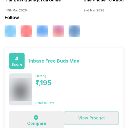
11th Mar 2026
2nd Mar 2026
Follow
4
Inbase Free Buds Max
Score
Starting
₹1,195
Release Date
View Product
Compare