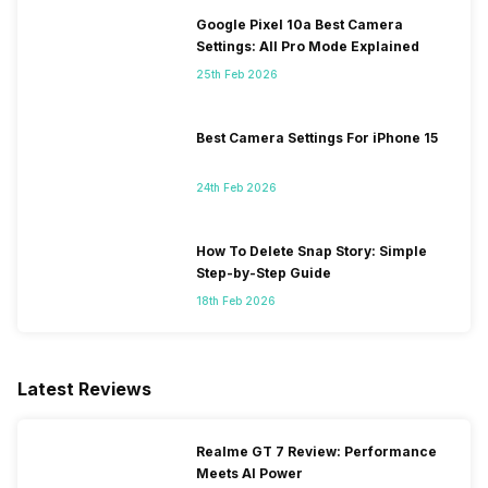
Google Pixel 10a Best Camera
Settings: All Pro Mode Explained
25th Feb 2026
Best Camera Settings For iPhone 15
24th Feb 2026
How To Delete Snap Story: Simple
Step-by-Step Guide
18th Feb 2026
Latest Reviews
Realme GT 7 Review: Performance
Meets AI Power