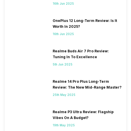
16th Jun 2025
OnePlus 12 Long-Term Review: Is It
Worth In 2025?
16th Jun 2025
Realme Buds Air 7 Pro Review:
Tuning In To Excellence
5th Jun 2025
Realme 14 Pro Plus Long-Term
Review: The New Mid-Range Master?
25th May 2025
Realme P3 Ultra Review: Flagship
Vibes On A Budget?
19th May 2025