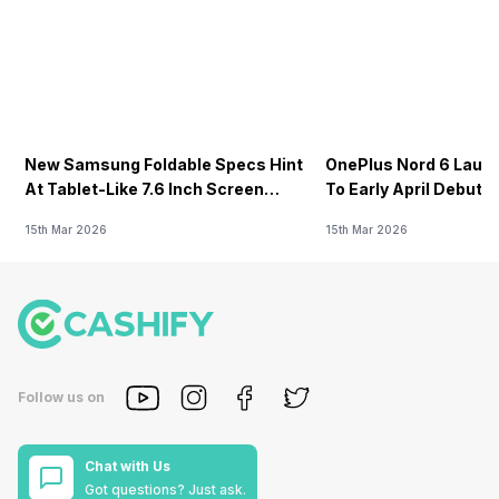
New Samsung Foldable Specs Hint
OnePlus Nord 6 Launc
At Tablet-Like 7.6 Inch Screen
To Early April Debut 
Design
15th Mar 2026
15th Mar 2026
Follow us on
Chat with Us
Got questions? Just ask.