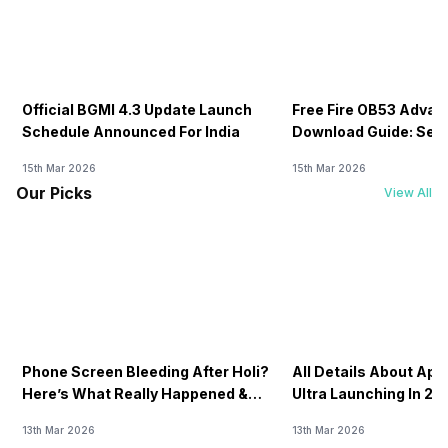
Official BGMI 4.3 Update Launch
Free Fire OB53 Advan
Schedule Announced For India
Download Guide: Serv
Soon
15th Mar 2026
15th Mar 2026
Our Picks
View All
Phone Screen Bleeding After Holi?
All Details About Ap
Here’s What Really Happened &
Ultra Launching In 20
How To Fix It!
13th Mar 2026
13th Mar 2026