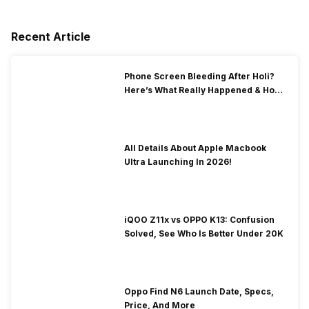
Recent Article
Phone Screen Bleeding After Holi?
Here’s What Really Happened & How
To Fix It!
All Details About Apple Macbook
Ultra Launching In 2026!
iQOO Z11x vs OPPO K13: Confusion
Solved, See Who Is Better Under 20K
Oppo Find N6 Launch Date, Specs,
Price, And More