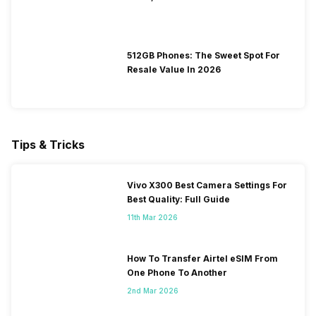
512GB Phones: The Sweet Spot For
Resale Value In 2026
Tips & Tricks
Vivo X300 Best Camera Settings For
Best Quality: Full Guide
11th Mar 2026
How To Transfer Airtel eSIM From
One Phone To Another
2nd Mar 2026