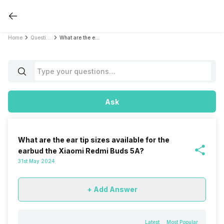
Home
Questions
What are the ear tip sizes available for the earbud the Xiaomi Redmi Buds 5A?
Ask
What are the ear tip sizes available for the
earbud the Xiaomi Redmi Buds 5A?
31st May 2024
+ Add Answer
Latest
Most Popular