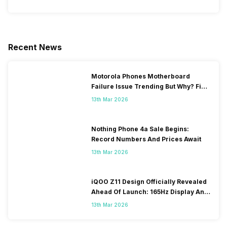
Recent News
Motorola Phones Motherboard
Failure Issue Trending But Why? Find
Out The Reason Here
13th Mar 2026
Nothing Phone 4a Sale Begins:
Record Numbers And Prices Await
13th Mar 2026
iQOO Z11 Design Officially Revealed
Ahead Of Launch: 165Hz Display And
9,020mAh Battery
13th Mar 2026