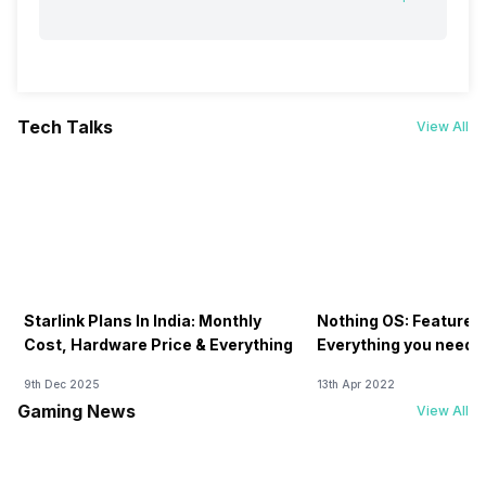
Tech Talks
View All
Starlink Plans In India: Monthly
Nothing OS: Features
Cost, Hardware Price & Everything
Everything you need 
9th Dec 2025
13th Apr 2022
Gaming News
View All