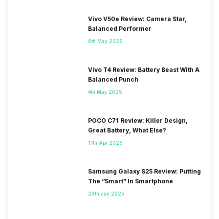
Vivo V50e Review: Camera Star,
Balanced Performer
6th May 2025
Vivo T4 Review: Battery Beast With A
Balanced Punch
4th May 2025
POCO C71 Review: Killer Design,
Great Battery, What Else?
11th Apr 2025
Samsung Galaxy S25 Review: Putting
The “Smart” In Smartphone
28th Jan 2025