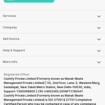
Services
Sell Phone
Company
Sell Television
About Us
Sell Smart Watch
Sell Device
Careers
Sell Smart Speakers
Mobile Phone
Articles
Help & Support
Sell DSLR Camera
Laptop
Press Releases
Sell Earbuds
FAQ
Tablet
More Info
Become Cashify Partner
Repair Phone
Contact Us
iMac
Become Supersale Partner
Buy Gadgets
Terms & Conditions
Warranty Policy
Gaming Consoles
Registered Office:
Corporate Information
Recycle Phone
Privacy Policy
Cashify Private Limited (Formerly known as Manak Waste
Refund Policy
Find New Phone
Management Private Limited) | 55, 2nd Floor, Lane-2, Westend Marg,
Terms of Use
Saidullajab, Near Saket Metro Station, New Delhi–110030, India,
Partner With Us
E-Waste Policy
Support-7290068900 | CIN: U46524DL2009PTC190441
Cashify Private Limited (Formerly known as Manak Waste
Cookie Policy
Management Private Limited) is ISO 27001 & 27701 Compliance
What is Refurbished
Certified.Person who may be contacted in case of any compliance