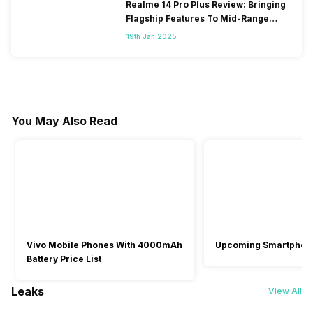
Realme 14 Pro Plus Review: Bringing
Flagship Features To Mid-Range
Segment
19th Jan 2025
You May Also Read
Vivo Mobile Phones With 4000mAh
Upcoming Smartphon
Battery Price List
Leaks
View All