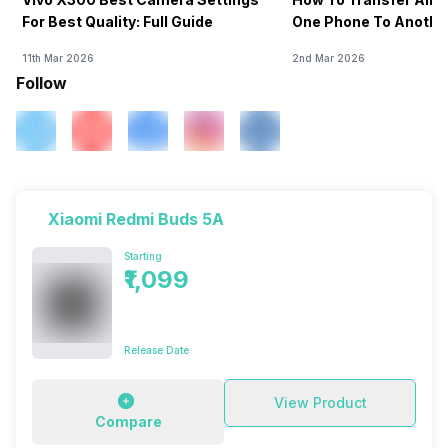
For Best Quality: Full Guide
One Phone To Anothe
11th Mar 2026
2nd Mar 2026
Follow
Xiaomi Redmi Buds 5A
Starting
₹1,099
Release Date
View Product
Compare