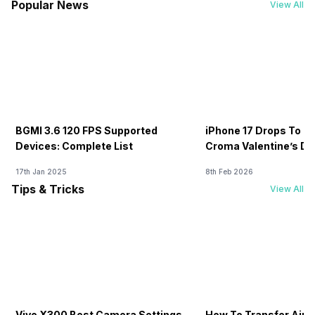
Popular News
View All
BGMI 3.6 120 FPS Supported
iPhone 17 Drops To Rs
Devices: Complete List
Croma Valentine’s Day
Now
17th Jan 2025
8th Feb 2026
Tips & Tricks
View All
Vivo X300 Best Camera Settings
How To Transfer Airt