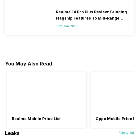
Realme 14 Pro Plus Review: Bringing
Flagship Features To Mid-Range
Segment
19th Jan 2025
You May Also Read
Realme Mobile Price List
Oppo Mobile Price Lis
Leaks
View All