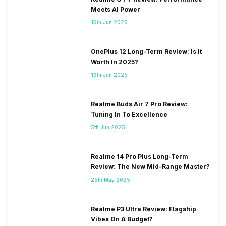
Meets AI Power
16th Jun 2025
OnePlus 12 Long-Term Review: Is It
Worth In 2025?
16th Jun 2025
Realme Buds Air 7 Pro Review:
Tuning In To Excellence
5th Jun 2025
Realme 14 Pro Plus Long-Term
Review: The New Mid-Range Master?
25th May 2025
Realme P3 Ultra Review: Flagship
Vibes On A Budget?