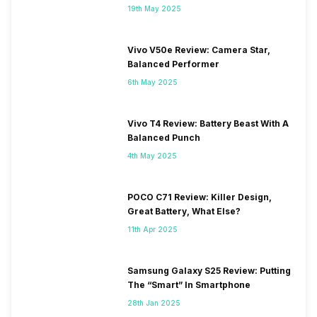
19th May 2025
Vivo V50e Review: Camera Star,
Balanced Performer
6th May 2025
Vivo T4 Review: Battery Beast With A
Balanced Punch
4th May 2025
POCO C71 Review: Killer Design,
Great Battery, What Else?
11th Apr 2025
Samsung Galaxy S25 Review: Putting
The “Smart” In Smartphone
28th Jan 2025