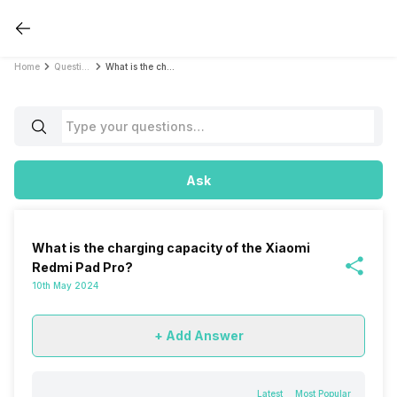
Home
Questions
What is the charging capacity of the Xiaomi Redmi Pad Pro?
Ask
What is the charging capacity of the Xiaomi
Redmi Pad Pro?
10th May 2024
+ Add Answer
Latest
Most Popular