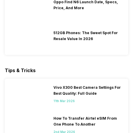
Oppo Find N6 Launch Date, Specs,
Price, And More
512GB Phones: The Sweet Spot For
Resale Value In 2026
Tips & Tricks
Vivo X300 Best Camera Settings For
Best Quality: Full Guide
11th Mar 2026
How To Transfer Airtel eSIM From
One Phone To Another
2nd Mar 2026