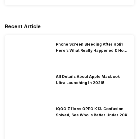
Recent Article
Phone Screen Bleeding After Holi?
Here’s What Really Happened & How
To Fix It!
All Details About Apple Macbook
Ultra Launching In 2026!
iQOO Z11x vs OPPO K13: Confusion
Solved, See Who Is Better Under 20K