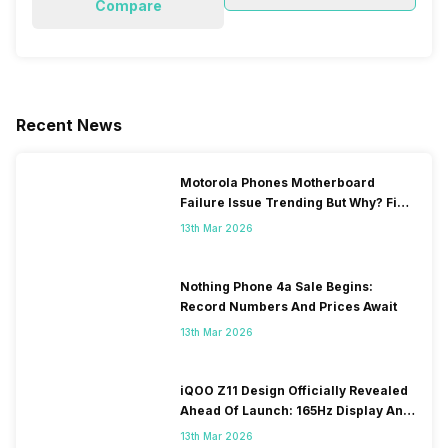
Compare
Recent News
Motorola Phones Motherboard
Failure Issue Trending But Why? Find
Out The Reason Here
13th Mar 2026
Nothing Phone 4a Sale Begins:
Record Numbers And Prices Await
13th Mar 2026
iQOO Z11 Design Officially Revealed
Ahead Of Launch: 165Hz Display And
9,020mAh Battery
13th Mar 2026