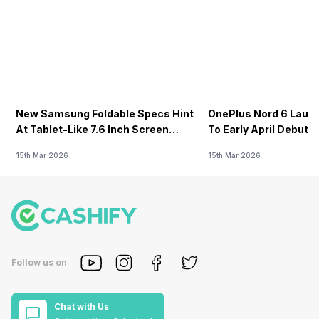
New Samsung Foldable Specs Hint
OnePlus Nord 6 Launc
At Tablet-Like 7.6 Inch Screen
To Early April Debut 
Design
15th Mar 2026
15th Mar 2026
Follow us on
Chat with Us