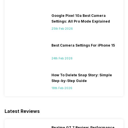
Google Pixel 10a Best Camera
Settings: All Pro Mode Explained
25th Feb 2026
Best Camera Settings For iPhone 15
24th Feb 2026
How To Delete Snap Story: Simple
Step-by-Step Guide
18th Feb 2026
Latest Reviews
Realme GT 7 Review: Performance