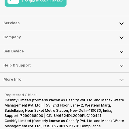
Got questions? Just ask.
Services
Sell Phone
Company
Sell Television
About Us
Sell Smart Watch
Sell Device
Careers
Sell Smart Speakers
Mobile Phone
Articles
Help & Support
Sell DSLR Camera
Laptop
Press Releases
Sell Earbuds
FAQ
Tablet
More Info
Become Cashify Partner
Repair Phone
Contact Us
iMac
Become Supersale Partner
Buy Gadgets
Terms & Conditions
Warranty Policy
Gaming Consoles
Registered Office:
Corporate Information
Recycle Phone
Privacy Policy
Cashify Limited (formerly known as Cashify Pvt. Ltd. and Manak Waste
Refund Policy
Find New Phone
Management Pvt. Ltd.) | 55, 2nd Floor, Lane-2, Westend Marg,
Terms of Use
Saidullajab, Near Saket Metro Station, New Delhi–110030, India,
Partner With Us
E-Waste Policy
Support-7290068900 | CIN: U46524DL2009PLC190441
Cashify Limited (formerly known as Cashify Pvt. Ltd. and Manak Waste
Cookie Policy
Management Pvt. Ltd.) is ISO 27001 & 27701 Compliance