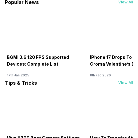
Popular News
View All
BGMI 3.6 120 FPS Supported
iPhone 17 Drops To Rs
Devices: Complete List
Croma Valentine’s Day
Now
17th Jan 2025
8th Feb 2026
Tips & Tricks
View All
Vivo X300 Best Camera Settings
How To Transfer Airt