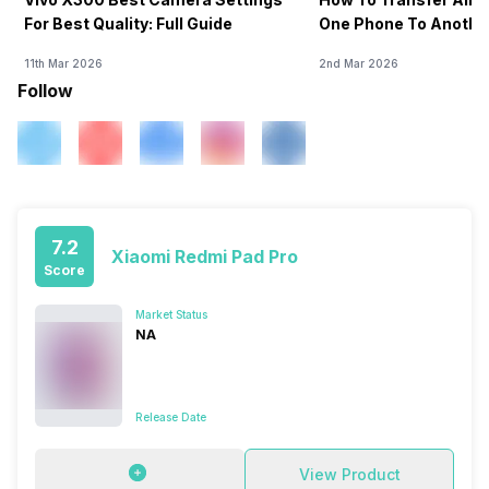
For Best Quality: Full Guide
One Phone To Anothe
11th Mar 2026
2nd Mar 2026
Follow
7.2
Xiaomi Redmi Pad Pro
Score
Market Status
NA
Release Date
View Product