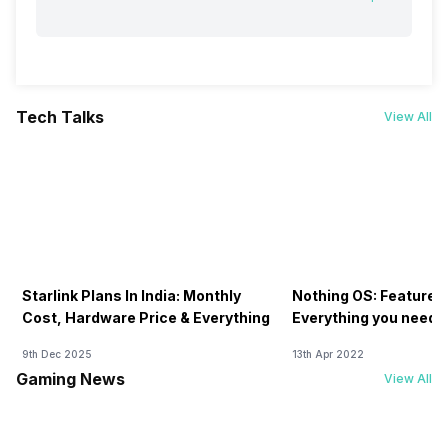
Tech Talks
View All
Starlink Plans In India: Monthly
Nothing OS: Features
Cost, Hardware Price & Everything
Everything you need 
9th Dec 2025
13th Apr 2022
Gaming News
View All