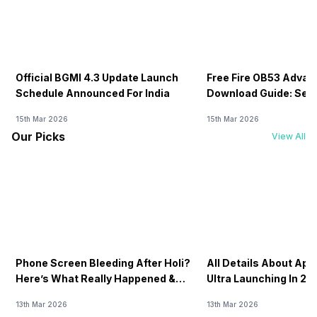
Official BGMI 4.3 Update Launch
Free Fire OB53 Advan
Schedule Announced For India
Download Guide: Serv
Soon
15th Mar 2026
15th Mar 2026
Our Picks
View All
Phone Screen Bleeding After Holi?
All Details About Ap
Here’s What Really Happened &
Ultra Launching In 20
How To Fix It!
13th Mar 2026
13th Mar 2026