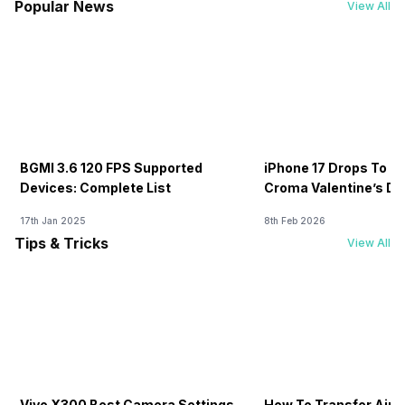
Popular News
View All
BGMI 3.6 120 FPS Supported
iPhone 17 Drops To Rs
Devices: Complete List
Croma Valentine’s Day
Now
17th Jan 2025
8th Feb 2026
Tips & Tricks
View All
Vivo X300 Best Camera Settings
How To Transfer Airt