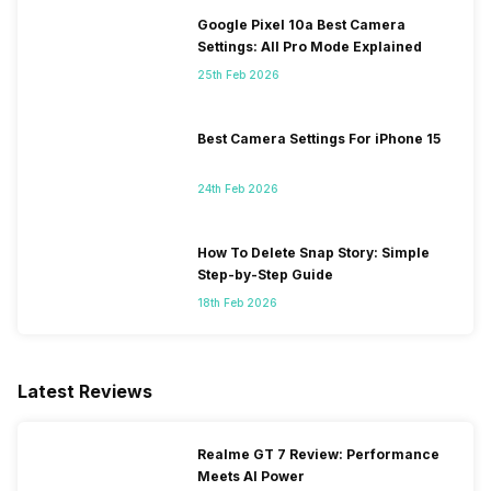
Google Pixel 10a Best Camera
Settings: All Pro Mode Explained
25th Feb 2026
Best Camera Settings For iPhone 15
24th Feb 2026
How To Delete Snap Story: Simple
Step-by-Step Guide
18th Feb 2026
Latest Reviews
Realme GT 7 Review: Performance
Meets AI Power