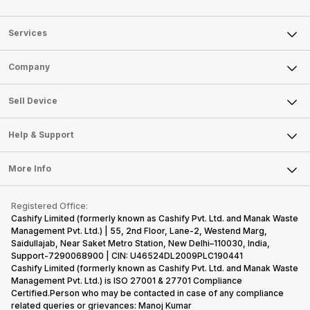
Services
Sell Phone
Company
Sell Television
About Us
Sell Smart Watch
Sell Device
Careers
Sell Smart Speakers
Mobile Phone
Articles
Help & Support
Sell DSLR Camera
Laptop
Press Releases
Sell Earbuds
FAQ
Tablet
More Info
Become Cashify Partner
Repair Phone
Contact Us
iMac
Become Supersale Partner
Buy Gadgets
Terms & Conditions
Warranty Policy
Gaming Consoles
Registered Office:
Corporate Information
Recycle Phone
Privacy Policy
Cashify Limited (formerly known as Cashify Pvt. Ltd. and Manak Waste
Refund Policy
Find New Phone
Management Pvt. Ltd.) | 55, 2nd Floor, Lane-2, Westend Marg,
Terms of Use
Saidullajab, Near Saket Metro Station, New Delhi–110030, India,
Partner With Us
E-Waste Policy
Support-7290068900 | CIN: U46524DL2009PLC190441
Cashify Limited (formerly known as Cashify Pvt. Ltd. and Manak Waste
Cookie Policy
Management Pvt. Ltd.) is ISO 27001 & 27701 Compliance
What is Refurbished
Certified.Person who may be contacted in case of any compliance
related queries or grievances: Manoj Kumar