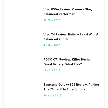
Vivo V50e Review: Camera Star,
Balanced Performer
6th May 2025
Vivo T4 Review: Battery Beast With A
Balanced Punch
4th May 2025
POCO C71 Review: Killer Design,
Great Battery, What Else?
11th Apr 2025
Samsung Galaxy S25 Review: Putting
The “Smart” In Smartphone
28th Jan 2025