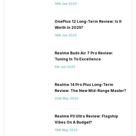
16th Jun 2025
OnePlus 12 Long-Term Review: Is It
Worth In 2025?
16th Jun 2025
Realme Buds Air 7 Pro Review:
Tuning In To Excellence
5th Jun 2025
Realme 14 Pro Plus Long-Term
Review: The New Mid-Range Master?
25th May 2025
Realme P3 Ultra Review: Flagship
Vibes On A Budget?
19th May 2025