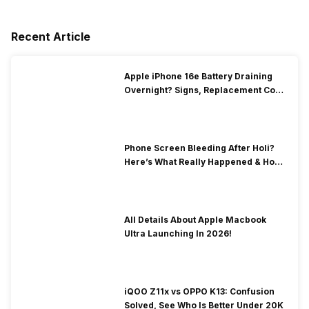
Recent Article
Apple iPhone 16e Battery Draining
Overnight? Signs, Replacement Cost
& Fix Solutions
Phone Screen Bleeding After Holi?
Here’s What Really Happened & How
To Fix It!
All Details About Apple Macbook
Ultra Launching In 2026!
iQOO Z11x vs OPPO K13: Confusion
Solved, See Who Is Better Under 20K