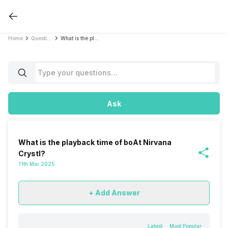
Home
Questions
What is the playback time of boAt Nirvana Crystl?
Ask
What is the playback time of boAt Nirvana
Crystl?
11th Mar 2025
+ Add Answer
Latest
Most Popular