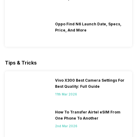
Oppo Find N6 Launch Date, Specs,
Price, And More
Tips & Tricks
Vivo X300 Best Camera Settings For
Best Quality: Full Guide
11th Mar 2026
How To Transfer Airtel eSIM From
One Phone To Another
2nd Mar 2026