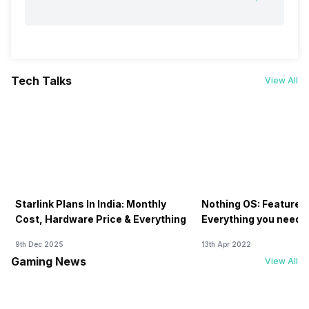
Tech Talks
View All
Starlink Plans In India: Monthly
Nothing OS: Features
Cost, Hardware Price & Everything
Everything you need 
9th Dec 2025
13th Apr 2022
Gaming News
View All