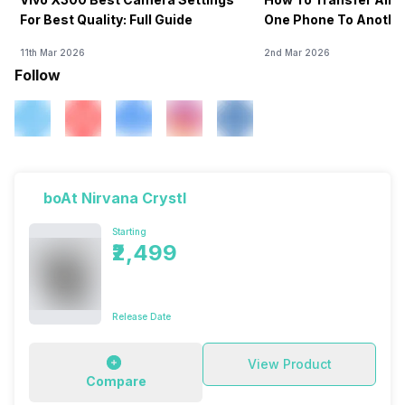
For Best Quality: Full Guide
One Phone To Anothe
11th Mar 2026
2nd Mar 2026
Follow
boAt Nirvana Crystl
Starting
₹2,499
Release Date
View Product
Compare