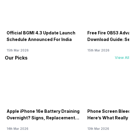
Official BGMI 4.3 Update Launch
Free Fire OB53 Advan
Schedule Announced For India
Download Guide: Serv
Soon
15th Mar 2026
15th Mar 2026
Our Picks
View All
Apple iPhone 16e Battery Draining
Phone Screen Bleedin
Overnight? Signs, Replacement
Here’s What Really H
Cost & Fix Solutions
How To Fix It!
14th Mar 2026
13th Mar 2026