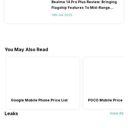
Realme 14 Pro Plus Review: Bringing
Flagship Features To Mid-Range
Segment
19th Jan 2025
You May Also Read
Google Mobile Phone Price List
POCO Mobile Price Lis
Leaks
View All