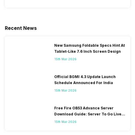
Recent News
New Samsung Foldable Specs Hint At
Tablet-Like 7.6 Inch Screen Design
15th Mar 2026
Official BGMI 4.3 Update Launch
Schedule Announced For India
15th Mar 2026
Free Fire OB53 Advance Server
Download Guide: Server To Go Live
Soon
15th Mar 2026