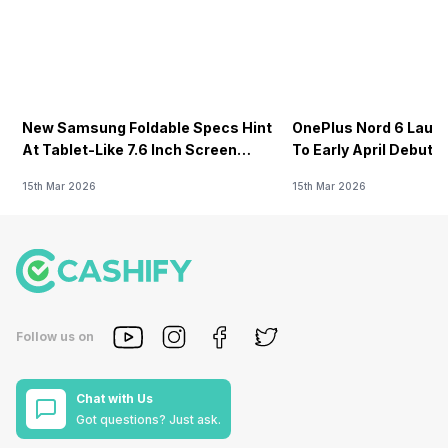
New Samsung Foldable Specs Hint
OnePlus Nord 6 Launc
At Tablet-Like 7.6 Inch Screen
To Early April Debut 
Design
15th Mar 2026
15th Mar 2026
Follow us on
Chat with Us
Got questions? Just ask.